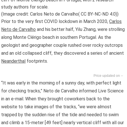
study authors for scale.
(Image credit: Carlos Neto de Carvalho( CC BY-NC-ND 4.0))
Prior to the very first COVID lockdown in March 2020,
Carlos
Neto de Carvalho
and his better half, Yilu Zhang, were strolling
along Monte Clérigo beach in southern Portugal. As the
geologist and geographer couple rushed over rocky outcrops
and an old collapsed cliff, they discovered a series of ancient
Neanderthal
footprints.
--
“It was early in the morning of a sunny day, with perfect light
for checking tracks,” Neto de Carvalho informed Live Science
in an e-mail. When they brought coworkers back to the
website to take images of the tracks, “we were almost
trapped by the sudden rise of the tide and needed to swim
and climb a 15-meter [49 feet] nearly vertical cliff with all our