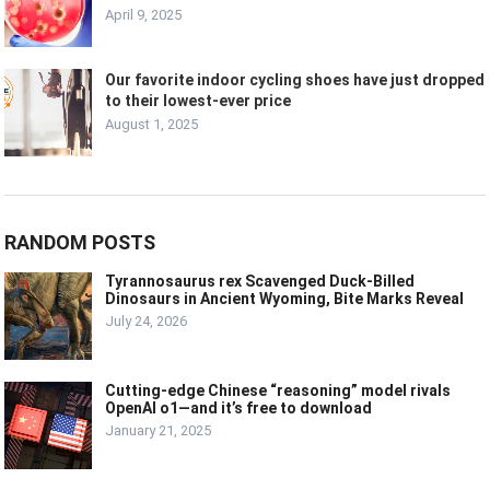
April 9, 2025
Our favorite indoor cycling shoes have just dropped
to their lowest-ever price
August 1, 2025
RANDOM POSTS
Tyrannosaurus rex Scavenged Duck-Billed
Dinosaurs in Ancient Wyoming, Bite Marks Reveal
July 24, 2026
Cutting-edge Chinese “reasoning” model rivals
OpenAI o1—and it’s free to download
January 21, 2025