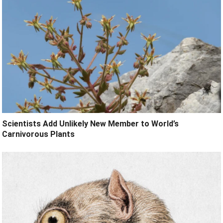
Scientists Add Unlikely New Member to World’s
Carnivorous Plants