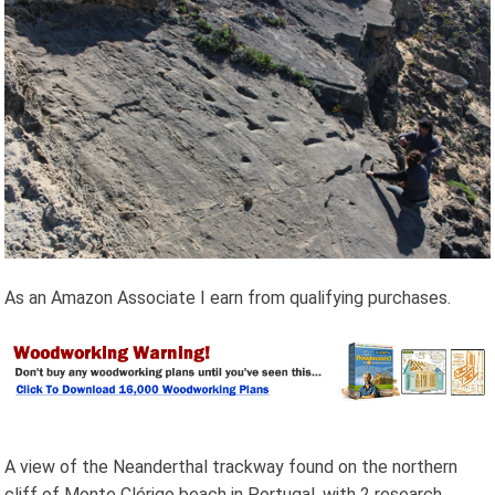
As an Amazon Associate I earn from qualifying purchases.
A view of the Neanderthal trackway found on the northern
cliff of Monte Clérigo beach in Portugal, with 2 research