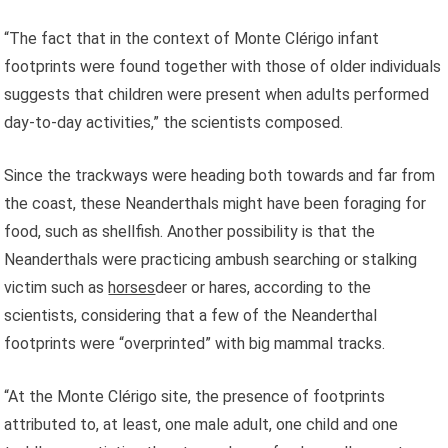
“The fact that in the context of Monte Clérigo infant
footprints were found together with those of older individuals
suggests that children were present when adults performed
day-to-day activities,” the scientists composed.
Since the trackways were heading both towards and far from
the coast, these Neanderthals might have been foraging for
food, such as shellfish. Another possibility is that the
Neanderthals were practicing ambush searching or stalking
victim such as
horses
deer or hares, according to the
scientists, considering that a few of the Neanderthal
footprints were “overprinted” with big mammal tracks.
“At the Monte Clérigo site, the presence of footprints
attributed to, at least, one male adult, one child and one