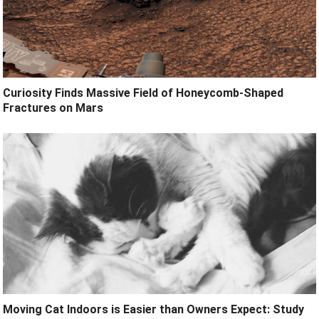
Curiosity Finds Massive Field of Honeycomb-Shaped
Fractures on Mars
Moving Cat Indoors is Easier than Owners Expect: Study