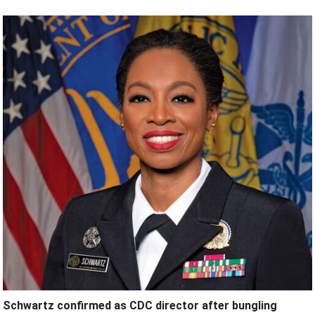
Schwartz confirmed as CDC director after bungling