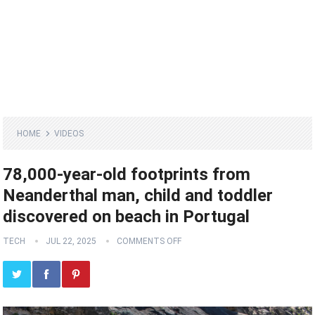
HOME
VIDEOS
78,000-year-old footprints from
Neanderthal man, child and toddler
discovered on beach in Portugal
TECH
JUL 22, 2025
COMMENTS OFF