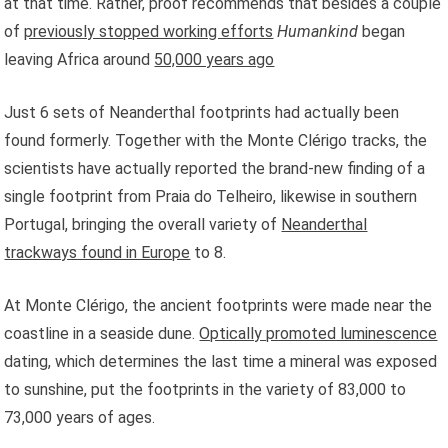
at that time. Rather, proof recommends that besides a couple
of
previously stopped working efforts
Humankind
began
leaving Africa around
50,000 years ago
Just 6 sets of Neanderthal footprints had actually been
found formerly. Together with the Monte Clérigo tracks, the
scientists have actually reported the brand-new finding of a
single footprint from Praia do Telheiro, likewise in southern
Portugal, bringing the overall variety of
Neanderthal
trackways found in Europe
to 8.
At Monte Clérigo, the ancient footprints were made near the
coastline in a seaside dune.
Optically promoted luminescence
dating, which determines the last time a mineral was exposed
to sunshine, put the footprints in the variety of 83,000 to
73,000 years of ages.