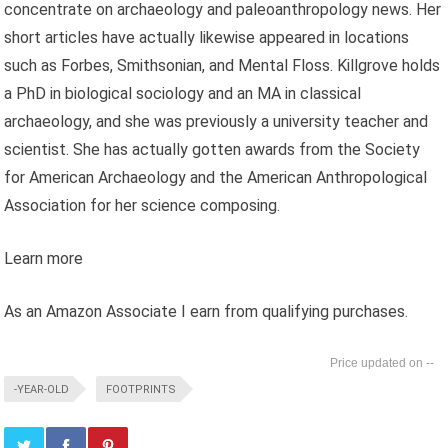
concentrate on archaeology and paleoanthropology news. Her
short articles have actually likewise appeared in locations
such as Forbes, Smithsonian, and Mental Floss. Killgrove holds
a PhD in biological sociology and an MA in classical
archaeology, and she was previously a university teacher and
scientist. She has actually gotten awards from the Society
for American Archaeology and the American Anthropological
Association for her science composing.
Learn more
As an Amazon Associate I earn from qualifying purchases.
--
-YEAR-OLD
FOOTPRINTS