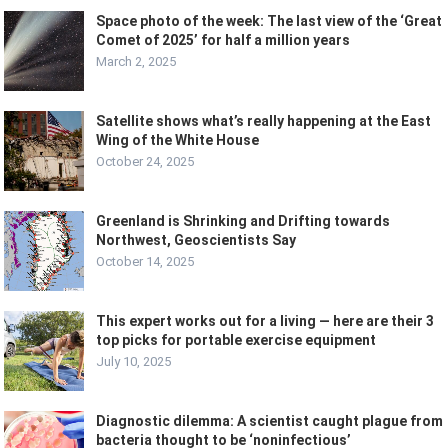
Space photo of the week: The last view of the ‘Great
Comet of 2025’ for half a million years
March 2, 2025
Satellite shows what’s really happening at the East
Wing of the White House
October 24, 2025
Greenland is Shrinking and Drifting towards
Northwest, Geoscientists Say
October 14, 2025
This expert works out for a living — here are their 3
top picks for portable exercise equipment
July 10, 2025
Diagnostic dilemma: A scientist caught plague from
bacteria thought to be ‘noninfectious’