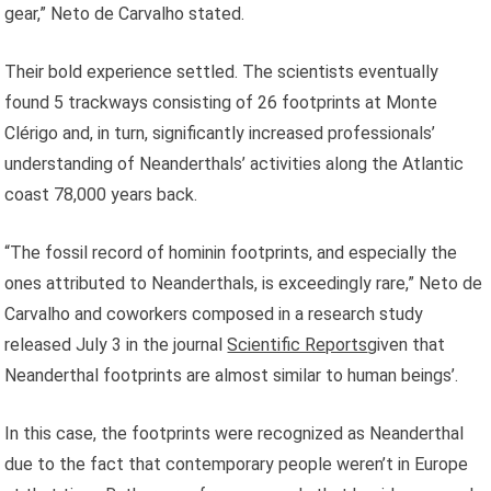
gear,” Neto de Carvalho stated.
Their bold experience settled. The scientists eventually
found 5 trackways consisting of 26 footprints at Monte
Clérigo and, in turn, significantly increased professionals’
understanding of Neanderthals’ activities along the Atlantic
coast 78,000 years back.
“The fossil record of hominin footprints, and especially the
ones attributed to Neanderthals, is exceedingly rare,” Neto de
Carvalho and coworkers composed in a research study
released July 3 in the journal
Scientific Reports
given that
Neanderthal footprints are almost similar to human beings’.
In this case, the footprints were recognized as Neanderthal
due to the fact that contemporary people weren’t in Europe