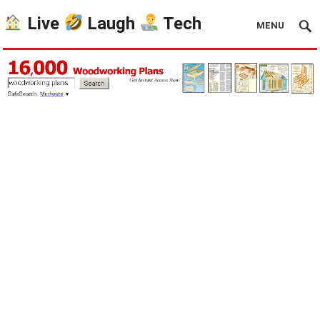
Live
Laugh
Tech
MENU