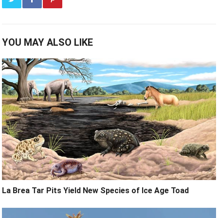
YOU MAY ALSO LIKE
La Brea Tar Pits Yield New Species of Ice Age Toad