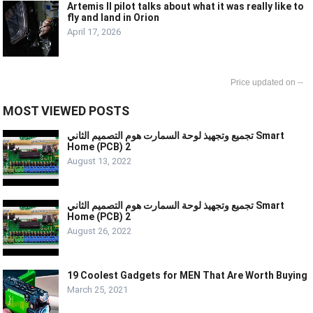
Artemis II pilot talks about what it was really like to
fly and land in Orion
April 17, 2026
--
MOST VIEWED POSTS
تجميع وتجهيذ لوحة السمارت هوم التصميم الثاني Smart
Home (PCB) 2
August 13, 2022
تجميع وتجهيذ لوحة السمارت هوم التصميم الثاني Smart
Home (PCB) 2
August 26, 2022
19 Coolest Gadgets for MEN That Are Worth Buying
March 25, 2021