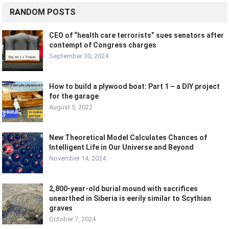
RANDOM POSTS
CEO of “health care terrorists” sues senators after
contempt of Congress charges
September 30, 2024
How to build a plywood boat: Part 1 – a DIY project
for the garage
August 5, 2022
New Theoretical Model Calculates Chances of
Intelligent Life in Our Universe and Beyond
November 14, 2024
2,800-year-old burial mound with sacrifices
unearthed in Siberia is eerily similar to Scythian
graves
October 7, 2024