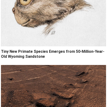
Tiny New Primate Species Emerges from 50-Million-Year-
Old Wyoming Sandstone