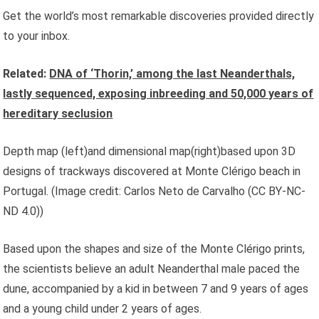
Get the world’s most remarkable discoveries provided directly
to your inbox.
Related:
DNA of ‘Thorin,’ among the last Neanderthals,
lastly sequenced, exposing inbreeding and 50,000 years of
hereditary seclusion
Depth map (left)and dimensional map(right)based upon 3D
designs of trackways discovered at Monte Clérigo beach in
Portugal.
(Image credit: Carlos Neto de Carvalho (CC BY-NC-
ND 4.0))
Based upon the shapes and size of the Monte Clérigo prints,
the scientists believe an adult Neanderthal male paced the
dune, accompanied by a kid in between 7 and 9 years of ages
and a young child under 2 years of ages.