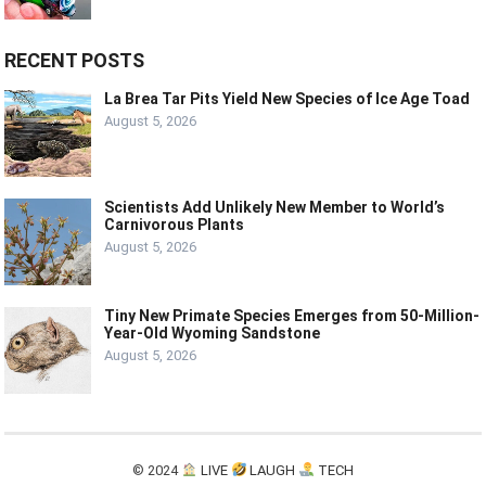
RECENT POSTS
La Brea Tar Pits Yield New Species of Ice Age Toad
August 5, 2026
Scientists Add Unlikely New Member to World’s
Carnivorous Plants
August 5, 2026
Tiny New Primate Species Emerges from 50-Million-
Year-Old Wyoming Sandstone
August 5, 2026
© 2024
LIVE
LAUGH
TECH