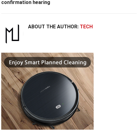
confirmation hearing
ABOUT THE AUTHOR:
TECH