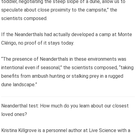
toddler, negotiating the steep slope of a dune, allow us to
speculate about close proximity to the campsite,” the
scientists composed.
If the Neanderthals had actually developed a camp at Monte
Clérigo, no proof of it stays today.
“The presence of Neanderthals in these environments was
intentional even if seasonal,” the scientists composed, “taking
benefits from ambush hunting or stalking prey in a rugged
dune landscape.”
Neanderthal test: How much do you learn about our closest
loved ones?
Kristina Killgrove is a personnel author at Live Science with a