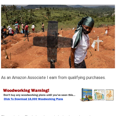
As an Amazon Associate I earn from qualifying purchases.