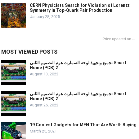
CERN Physicists Search for Violation of Lorentz
Symmetry in Top-Quark Pair Production
January 28, 2025
--
MOST VIEWED POSTS
تجميع وتجهيذ لوحة السمارت هوم التصميم الثاني Smart
Home (PCB) 2
August 13, 2022
تجميع وتجهيذ لوحة السمارت هوم التصميم الثاني Smart
Home (PCB) 2
August 26, 2022
19 Coolest Gadgets for MEN That Are Worth Buying
March 25, 2021