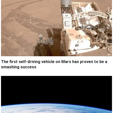
The first self-driving vehicle on Mars has proven to be a
smashing success