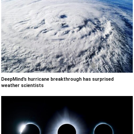
DeepMind’s hurricane breakthrough has surprised
weather scientists