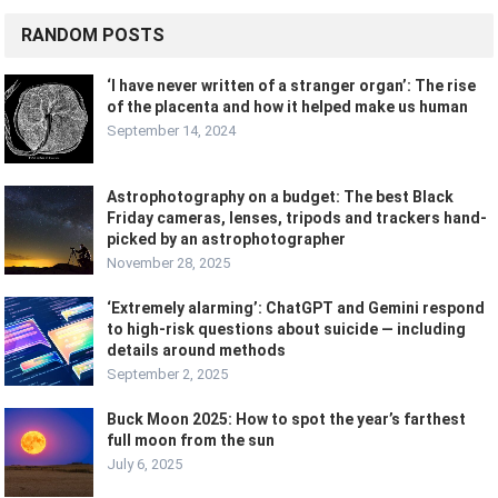
RANDOM POSTS
‘I have never written of a stranger organ’: The rise
of the placenta and how it helped make us human
September 14, 2024
Astrophotography on a budget: The best Black
Friday cameras, lenses, tripods and trackers hand-
picked by an astrophotographer
November 28, 2025
‘Extremely alarming’: ChatGPT and Gemini respond
to high-risk questions about suicide — including
details around methods
September 2, 2025
Buck Moon 2025: How to spot the year’s farthest
full moon from the sun
July 6, 2025