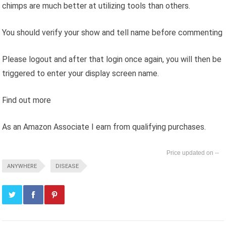
chimps are much better at utilizing tools than others.
You should verify your show and tell name before commenting
Please logout and after that login once again, you will then be
triggered to enter your display screen name.
Find out more
As an Amazon Associate I earn from qualifying purchases.
--
ANYWHERE
DISEASE