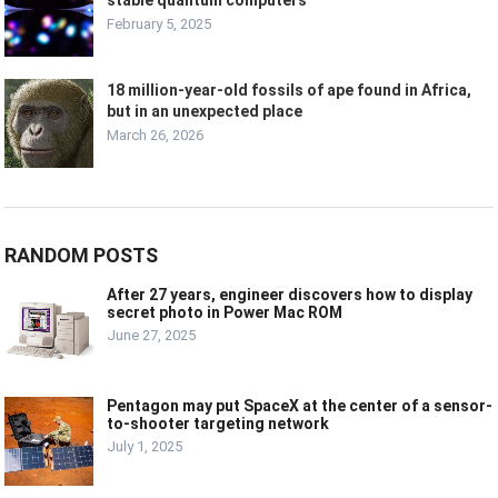
stable quantum computers
February 5, 2025
18 million-year-old fossils of ape found in Africa,
but in an unexpected place
March 26, 2026
RANDOM POSTS
After 27 years, engineer discovers how to display
secret photo in Power Mac ROM
June 27, 2025
Pentagon may put SpaceX at the center of a sensor-
to-shooter targeting network
July 1, 2025