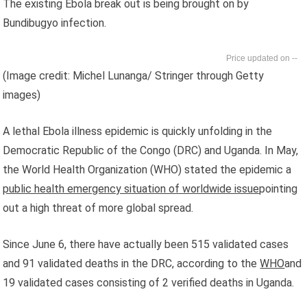
The existing Ebola break out is being brought on by
Bundibugyo infection.
--
(Image credit: Michel Lunanga/ Stringer through Getty
images)
A lethal Ebola illness epidemic is quickly unfolding in the
Democratic Republic of the Congo (DRC) and Uganda. In May,
the World Health Organization (WHO) stated the epidemic a
public health emergency situation of worldwide issue
pointing
out a high threat of more global spread.
Since June 6, there have actually been 515 validated cases
and 91 validated deaths in the DRC, according to the
WHO
and
19 validated cases consisting of 2 verified deaths in Uganda.