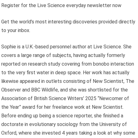
Register for the Live Science everyday newsletter now
Get the world’s most interesting discoveries provided directly
to your inbox.
Sophie is a U.K.-based personnel author at Live Science. She
covers a large range of subjects, having actually formerly
reported on research study covering from bonobo interaction
to the very first water in deep space. Her work has actually
likewise appeared in outlets consisting of New Scientist, The
Observer and BBC Wildlife, and she was shortlisted for the
Association of British Science Writers’ 2025 “Newcomer of
the Year” award for her freelance work at New Scientist.
Before ending up being a science reporter, she finished a
doctorate in evolutionary sociology from the University of
Oxford, where she invested 4 years taking a look at why some