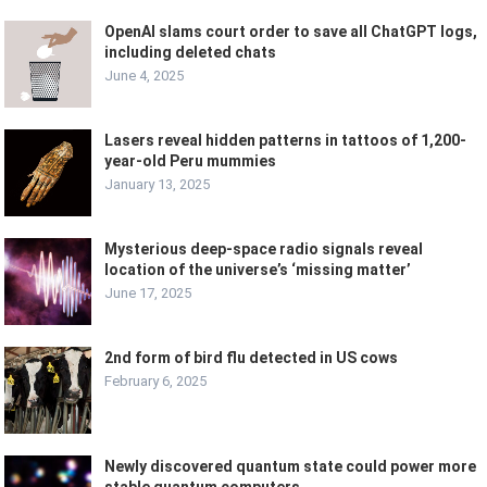
OpenAI slams court order to save all ChatGPT logs,
including deleted chats
June 4, 2025
Lasers reveal hidden patterns in tattoos of 1,200-
year-old Peru mummies
January 13, 2025
Mysterious deep-space radio signals reveal
location of the universe’s ‘missing matter’
June 17, 2025
2nd form of bird flu detected in US cows
February 6, 2025
Newly discovered quantum state could power more