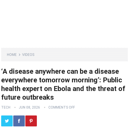
HOME
VIDEOS
‘A disease anywhere can be a disease
everywhere tomorrow morning’: Public
health expert on Ebola and the threat of
future outbreaks
TECH
JUN 08, 2026
COMMENTS OFF