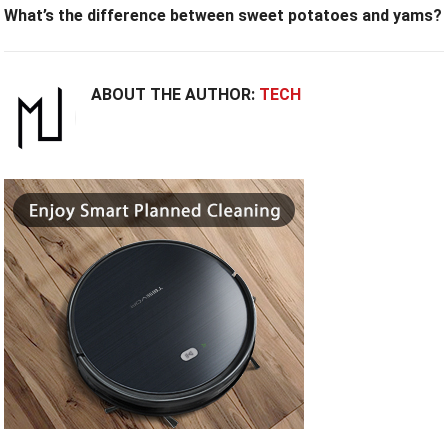
What’s the difference between sweet potatoes and yams?
ABOUT THE AUTHOR:
TECH