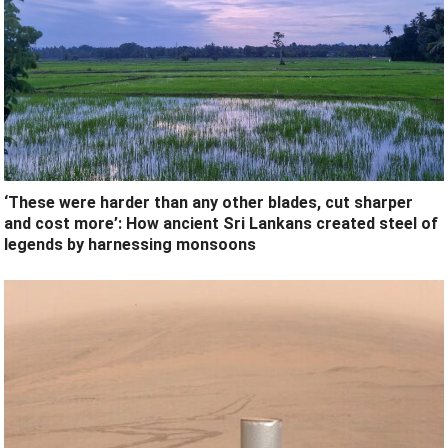
‘These were harder than any other blades, cut sharper
and cost more’: How ancient Sri Lankans created steel of
legends by harnessing monsoons