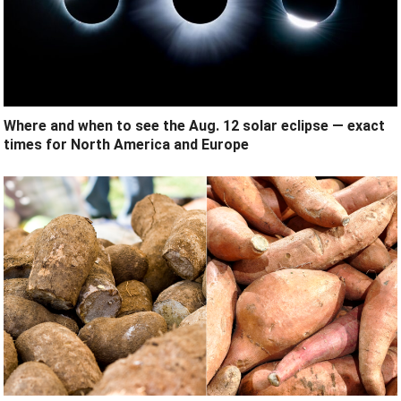
Where and when to see the Aug. 12 solar eclipse — exact
times for North America and Europe