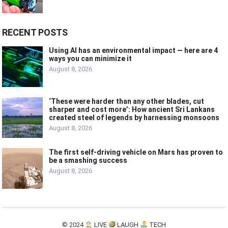
RECENT POSTS
Using AI has an environmental impact — here are 4
ways you can minimize it
August 8, 2026
‘These were harder than any other blades, cut
sharper and cost more’: How ancient Sri Lankans
created steel of legends by harnessing monsoons
August 8, 2026
The first self-driving vehicle on Mars has proven to
be a smashing success
August 8, 2026
© 2024
LIVE
LAUGH
TECH