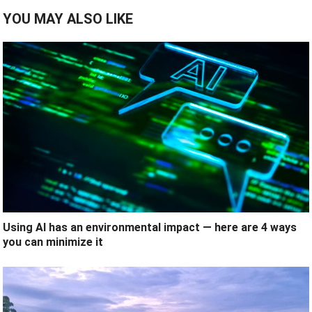
YOU MAY ALSO LIKE
Using AI has an environmental impact — here are 4 ways
you can minimize it