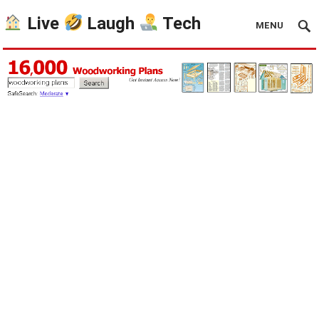
Live
Laugh
Tech
MENU