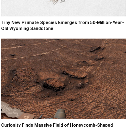
Tiny New Primate Species Emerges from 50-Million-Year-
Old Wyoming Sandstone
Curiosity Finds Massive Field of Honeycomb-Shaped