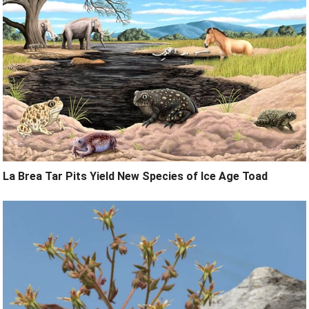
La Brea Tar Pits Yield New Species of Ice Age Toad