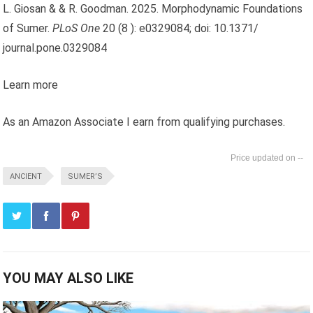
L. Giosan & & R. Goodman. 2025. Morphodynamic Foundations
of Sumer.
PLoS One
20 (8 ): e0329084; doi: 10.1371/
journal.pone.0329084
Learn more
As an Amazon Associate I earn from qualifying purchases.
--
ANCIENT
SUMER’S
YOU MAY ALSO LIKE