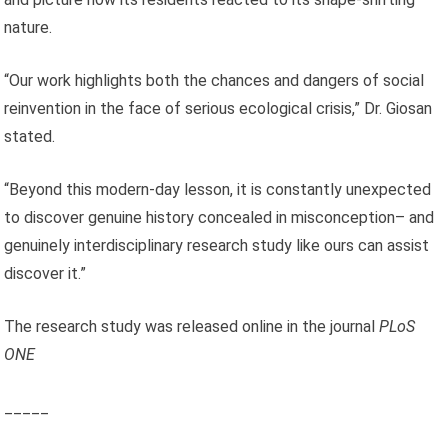
nature.
“Our work highlights both the chances and dangers of social
reinvention in the face of serious ecological crisis,” Dr. Giosan
stated.
“Beyond this modern-day lesson, it is constantly unexpected
to discover genuine history concealed in misconception– and
genuinely interdisciplinary research study like ours can assist
discover it.”
The research study was released online in the journal
PLoS
ONE
_____