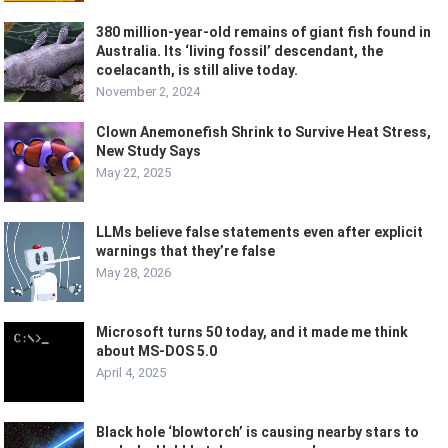
380 million-year-old remains of giant fish found in
Australia. Its ‘living fossil’ descendant, the
coelacanth, is still alive today.
November 2, 2024
Clown Anemonefish Shrink to Survive Heat Stress,
New Study Says
May 22, 2025
LLMs believe false statements even after explicit
warnings that they’re false
May 28, 2026
Microsoft turns 50 today, and it made me think
about MS-DOS 5.0
April 4, 2025
Black hole ‘blowtorch’ is causing nearby stars to