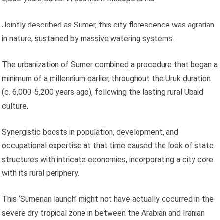
Jointly described as Sumer, this city florescence was agrarian
in nature, sustained by massive watering systems.
The urbanization of Sumer combined a procedure that began a
minimum of a millennium earlier, throughout the Uruk duration
(c. 6,000-5,200 years ago), following the lasting rural Ubaid
culture.
Synergistic boosts in population, development, and
occupational expertise at that time caused the look of state
structures with intricate economies, incorporating a city core
with its rural periphery.
This ‘Sumerian launch’ might not have actually occurred in the
severe dry tropical zone in between the Arabian and Iranian