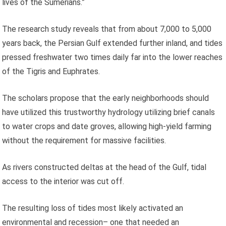
lives of the Sumerians.”
The research study reveals that from about 7,000 to 5,000
years back, the Persian Gulf extended further inland, and tides
pressed freshwater two times daily far into the lower reaches
of the Tigris and Euphrates.
The scholars propose that the early neighborhoods should
have utilized this trustworthy hydrology utilizing brief canals
to water crops and date groves, allowing high-yield farming
without the requirement for massive facilities.
As rivers constructed deltas at the head of the Gulf, tidal
access to the interior was cut off.
The resulting loss of tides most likely activated an
environmental and recession– one that needed an