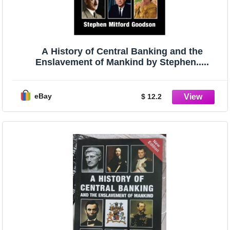
A History of Central Banking and the
Enslavement of Mankind by Stephen.....
eBay
$ 12.2