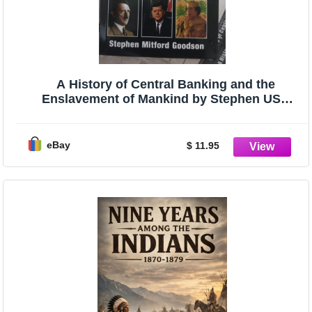
A History of Central Banking and the
Enslavement of Mankind by Stephen USA
Stock
eBay
$ 11.95