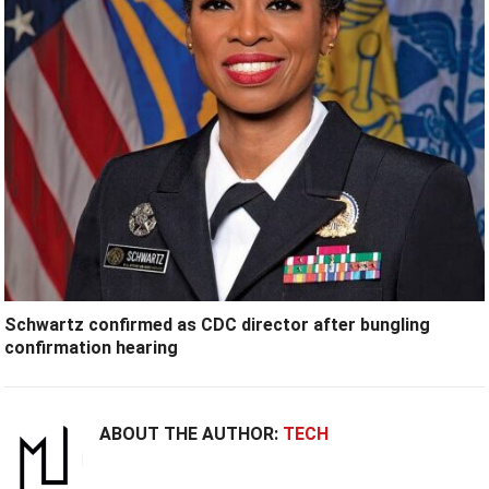
Schwartz confirmed as CDC director after bungling
confirmation hearing
ABOUT THE AUTHOR:
TECH