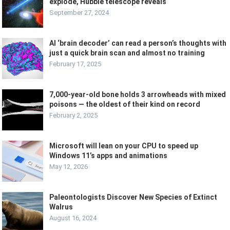
explode, Hubble telescope reveals
September 27, 2024
AI ‘brain decoder’ can read a person’s thoughts with
just a quick brain scan and almost no training
February 17, 2025
7,000-year-old bone holds 3 arrowheads with mixed
poisons — the oldest of their kind on record
February 2, 2025
Microsoft will lean on your CPU to speed up
Windows 11’s apps and animations
May 12, 2026
Paleontologists Discover New Species of Extinct
Walrus
August 16, 2024