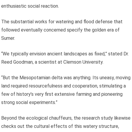
enthusiastic social reaction.
The substantial works for watering and flood defense that
followed eventually concerned specify the golden era of
Sumer.
“We typically envision ancient landscapes as fixed,” stated Dr.
Reed Goodman, a scientist at Clemson University.
“But the Mesopotamian delta was anything. Its uneasy, moving
land required resourcefulness and cooperation, stimulating a
few of history’s very first extensive farming and pioneering
strong social experiments.”
Beyond the ecological chauffeurs, the research study likewise
checks out the cultural effects of this watery structure,