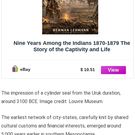
Nine Years Among the Indians 1870-1879 The
Story of the Captivity and Life
eBay
$ 10.51
The impression of a cylinder seal from the Uruk duration,
around 3100 BCE. Image credit: Louvre Museum.
The earliest network of city-states, carefully knit by shared
cultural customs and financial interests, emerged around
5,000 years earlier in southern Mesopotamia.