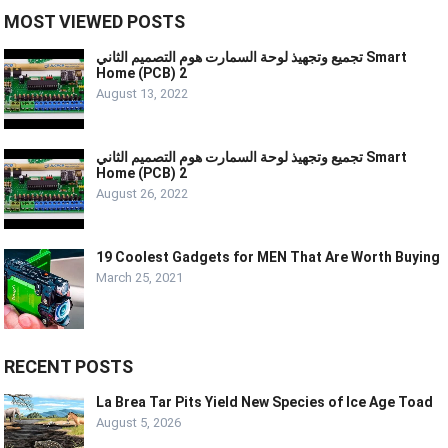
MOST VIEWED POSTS
تجميع وتجهيذ لوحة السمارت هوم التصميم الثاني Smart
Home (PCB) 2
August 13, 2022
تجميع وتجهيذ لوحة السمارت هوم التصميم الثاني Smart
Home (PCB) 2
August 26, 2022
19 Coolest Gadgets for MEN That Are Worth Buying
March 25, 2021
RECENT POSTS
La Brea Tar Pits Yield New Species of Ice Age Toad
August 5, 2026