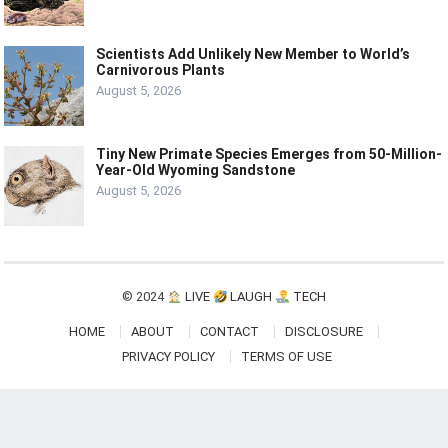
Scientists Add Unlikely New Member to World’s
Carnivorous Plants
August 5, 2026
Tiny New Primate Species Emerges from 50-Million-
Year-Old Wyoming Sandstone
August 5, 2026
© 2024
LIVE
LAUGH
TECH
HOME
ABOUT
CONTACT
DISCLOSURE
PRIVACY POLICY
TERMS OF USE