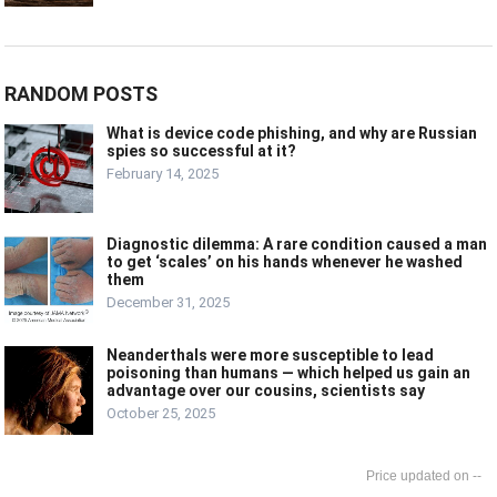
RANDOM POSTS
What is device code phishing, and why are Russian
spies so successful at it?
February 14, 2025
Diagnostic dilemma: A rare condition caused a man
to get ‘scales’ on his hands whenever he washed
them
December 31, 2025
Neanderthals were more susceptible to lead
poisoning than humans — which helped us gain an
advantage over our cousins, scientists say
October 25, 2025
--