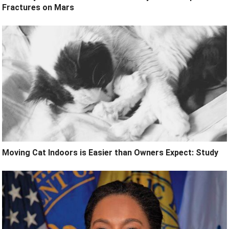
Fractures on Mars
Moving Cat Indoors is Easier than Owners Expect: Study