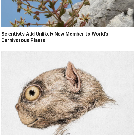
Scientists Add Unlikely New Member to World’s
Carnivorous Plants