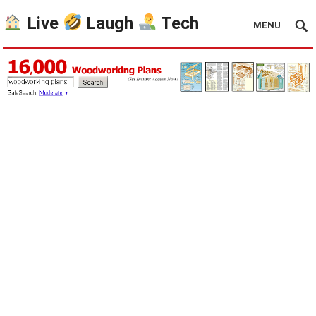
Live
Laugh
Tech
MENU