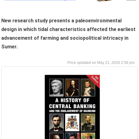
New research study presents a paleoenvironmental
design in which tidal characteristics affected the earliest
advancement of farming and sociopolitical intricacy in
Sumer.
May 21, 2026 2:58 pm