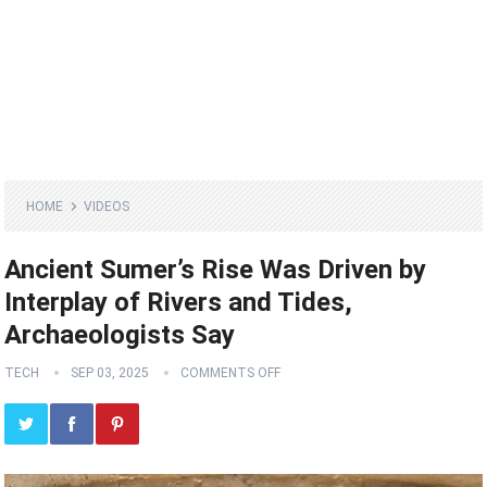
HOME
VIDEOS
Ancient Sumer’s Rise Was Driven by
Interplay of Rivers and Tides,
Archaeologists Say
TECH
SEP 03, 2025
COMMENTS OFF