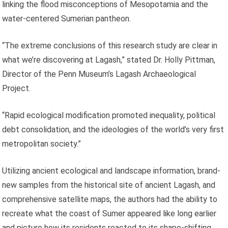
linking the flood misconceptions of Mesopotamia and the
water-centered Sumerian pantheon.
“The extreme conclusions of this research study are clear in
what we’re discovering at Lagash,” stated Dr. Holly Pittman,
Director of the Penn Museum’s Lagash Archaeological
Project.
“Rapid ecological modification promoted inequality, political
debt consolidation, and the ideologies of the world’s very first
metropolitan society.”
Utilizing ancient ecological and landscape information, brand-
new samples from the historical site of ancient Lagash, and
comprehensive satellite maps, the authors had the ability to
recreate what the coast of Sumer appeared like long earlier
and picture how its residents reacted to its shape-shifting