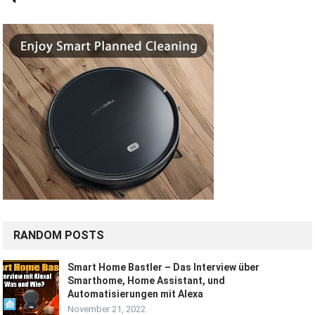
RANDOM POSTS
Smart Home Bastler – Das Interview über
Smarthome, Home Assistant, und
Automatisierungen mit Alexa
November 21, 2022