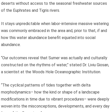
deserts without access to the seasonal freshwater sources
of the Euphrates and Tigris rivers.
It stays unpredictable when labor-intensive massive watering
was commonly embraced in the area and, prior to that, if and
how this water abundance benefit equated into social
abundance.
“Our outcomes reveal that Sumer was actually and culturally
constructed on the rhythms of water,” stated Dr. Liviu Giosan,
a scientist at the Woods Hole Oceanographic Institution.
“The cyclical patterns of tides together with delta
morphodynamics– how the kind or shape of a landscape
modifications in time due to vibrant procedures– were deeply
woven into the misconceptions, developments, and every day