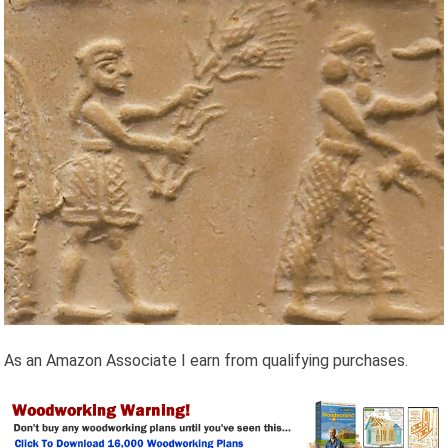
As an Amazon Associate I earn from qualifying purchases.