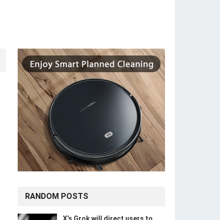
RANDOM POSTS
X’s Grok will direct users to