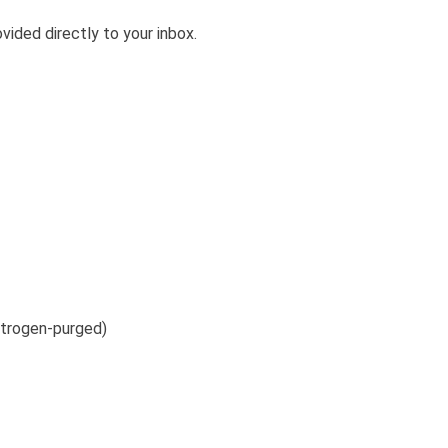
vided directly to your inbox.
itrogen-purged)