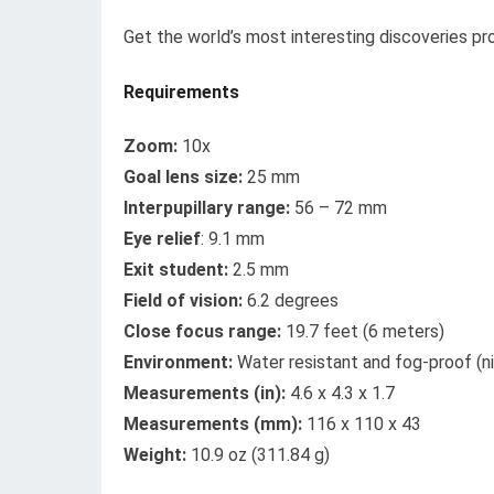
Get the world’s most interesting discoveries pro
Requirements
Zoom:
10x
Goal lens size:
25 mm
Interpupillary range:
56 – 72 mm
Eye relief
: 9.1 mm
Exit student:
2.5 mm
Field of vision:
6.2 degrees
Close focus range:
19.7 feet (6 meters)
Environment:
Water resistant and fog-proof (n
Measurements (in):
4.6 x 4.3 x 1.7
Measurements (mm):
116 x 110 x 43
Weight:
10.9 oz (311.84 g)