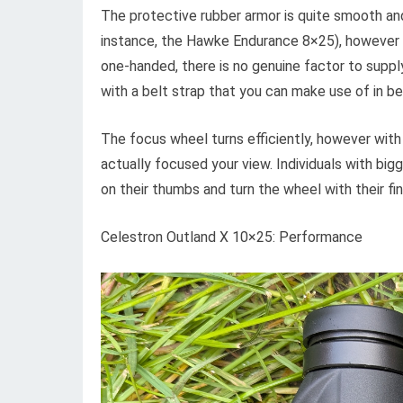
The protective rubber armor is quite smooth and
instance, the Hawke Endurance 8×25), however co
one-handed, there is no genuine factor to supply
with a belt strap that you can make use of in b
The focus wheel turns efficiently, however with 
actually focused your view. Individuals with bigg
on their thumbs and turn the wheel with their fin
Celestron Outland X 10×25: Performance