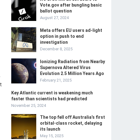
Vote.gov after bungling basic
ballot question
August 27, 2024
Meta offers EU users ad-light
option in push to end
investigation
December 8, 2025
Ionizing Radiation from Nearby
Supernova Altered Virus
Evolution 2.5 Million Years Ago
-
February 21, 2025
t
Key Atlantic current is weakening much
faster than scientists had predicted
November 25, 2024
The top fell off Australia’s first
orbital-class rocket, delaying
its launch
May 15, 2025