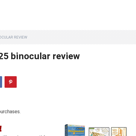
OCULAR REVIEW
25 binocular review
purchases.