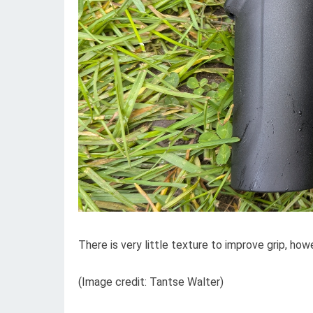
There is very little texture to improve grip, howe
(Image credit: Tantse Walter)