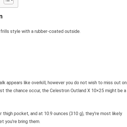
n
rills style with a rubber-coated outside.
walk appears like overkill, however you do not wish to miss out on
st the chance occur, the Celestron Outland X 10×25 might be a
or thigh pocket, and at 10.9 ounces (310 g), they’re most likely
get you’re bring them.