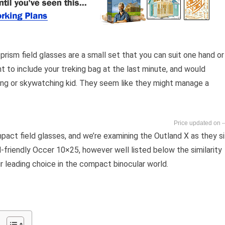
ism field glasses are a small set that you can suit one hand or
ent to include your treking bag at the last minute, and would
ving or skywatching kid. They seem like they might manage a
-
ct field glasses, and we’re examining the Outland X as they si
-friendly Occer 10×25, however well listed below the similarity
 leading choice in the compact binocular world.