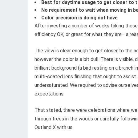
Best for daytime usage to get closer to t
No requirement to wait when moving in b
Color precision is doing not have
After investing a number of weeks taking these f
efficiency OK, or great for what they are– a rea
The view is clear enough to get closer to the ac
however the color is a bit dull. There is visible,
brilliant background (a bird resting on a branch 
multi-coated lens finishing that ought to assist
undersaturated. We required to advise ourselves
expectations.
That stated, there were celebrations where we w
through trees in the woods or carefully followin
Outland X with us.