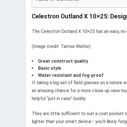
Celestron Outland X 10×25: Desig
The Celestron Outland X 10×25 has an easy, no-f
(Image credit: Tantse Walter)
Great construct quality
Basic style
Water resistant and fog-proof
If taking a big set of field glasses on a nature 
an amazing chance for a more close-up view mu
helpful “just in case” buddy.
They are little sufficient to suit a coat pocket 
lighter than your smart device– you’ll likely for