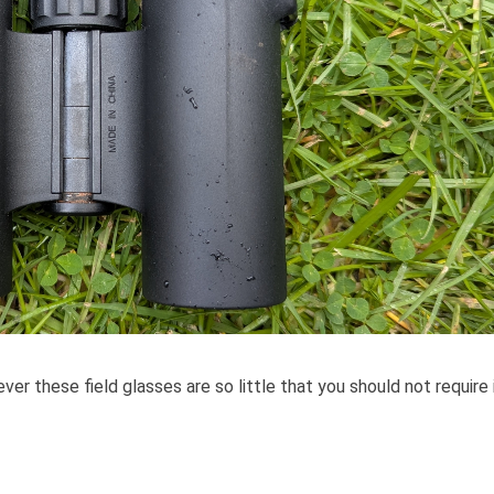
ver these field glasses are so little that you should not require i