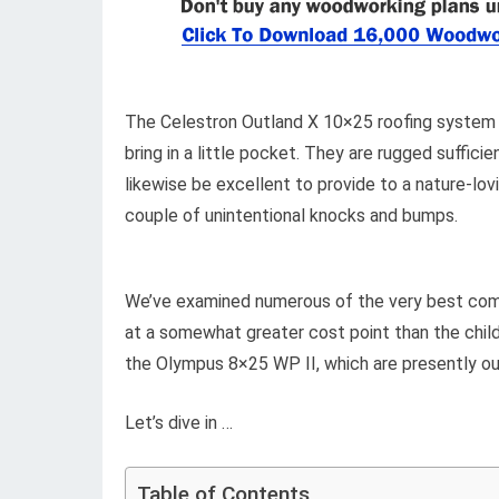
The Celestron Outland X 10×25 roofing system pr
bring in a little pocket. They are rugged suffici
likewise be excellent to provide to a nature-lo
couple of unintentional knocks and bumps.
We’ve examined numerous of the very best compa
at a somewhat greater cost point than the child
the Olympus 8×25 WP II, which are presently our
Let’s dive in …
Table of Contents