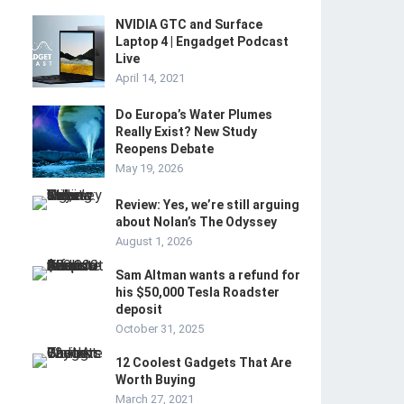
NVIDIA GTC and Surface
Laptop 4 | Engadget Podcast
Live
April 14, 2021
Do Europa’s Water Plumes
Really Exist? New Study
Reopens Debate
May 19, 2026
Review: Yes, we’re still arguing
about Nolan’s The Odyssey
August 1, 2026
Sam Altman wants a refund for
his $50,000 Tesla Roadster
deposit
October 31, 2025
12 Coolest Gadgets That Are
Worth Buying
March 27, 2021