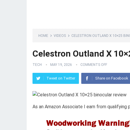
HOME
VIDEOS
CELESTRON OUTLAND X 10×25 BIN
Celestron Outland X 10×
TECH
MAY 19, 2026
COMMENTS OFF
Tweet on Twitter
Share on Facebook
As an Amazon Associate I earn from qualifying 