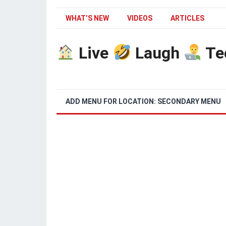
WHAT’S NEW
VIDEOS
ARTICLES
Live
Laugh
Te
ADD MENU FOR LOCATION: SECONDARY MENU