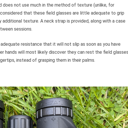
 does not use much in the method of texture (unlike, for
nsidered that these field glasses are little adequate to grip
 additional texture. A neck strap is provided, along with a case
etween sessions.
adequate resistance that it will not slip as soon as you have
er hands will most likely discover they can rest the field glasse
gertips, instead of grasping them in their palms.