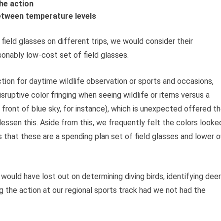
he action
etween temperature levels
ield glasses on different trips, we would consider their
sonably low-cost set of field glasses.
tion for daytime wildlife observation or sports and occasions,
 disruptive color fringing when seeing wildlife or items versus a
in front of blue sky, for instance), which is unexpected offered t
 lessen this. Aside from this, we frequently felt the colors looke
 that these are a spending plan set of field glasses and lower o
ould have lost out on determining diving birds, identifying deer
g the action at our regional sports track had we not had the