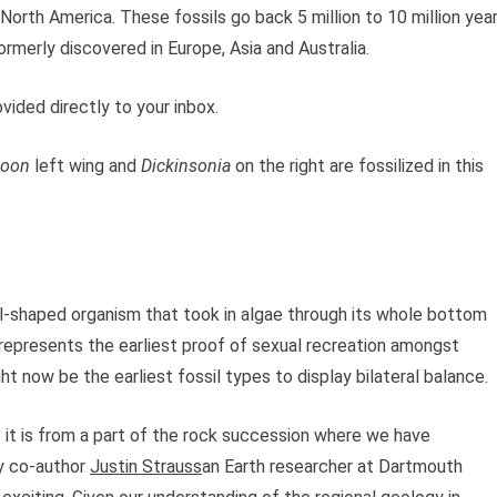
North America. These fossils go back 5 million to 10 million yea
rmerly discovered in Europe, Asia and Australia.
vided directly to your inbox.
zoon
left wing and
Dickinsonia
on the right are fossilized in this
val-shaped organism that took in algae through its whole bottom
represents the earliest proof of sexual recreation amongst
ht now be the earliest fossil types to display bilateral balance.
so it is from a part of the rock succession where we have
dy co-author
Justin Strauss
an Earth researcher at Dartmouth