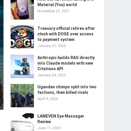
Material (You) world
November 22, 2021
Treasury official retires after
clash with DOGE over access
to payment system
January 31, 2025
Anthropic builds RAG directly
into Claude models with new
Citations API
January 24, 2025
Ugandan chimps split into two
factions, then killed rivals
April 9, 2026
LAMEVEN Eye Massager
Review
June 11, 2023