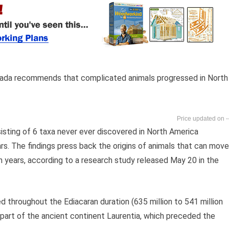
anada recommends that complicated animals progressed in North
-
sting of 6 taxa never ever discovered in North America
rs. The findings press back the origins of animals that can move
 years, according to a research study released May 20 in the
ed throughout the Ediacaran duration (635 million to 541 million
part of the ancient continent Laurentia, which preceded the