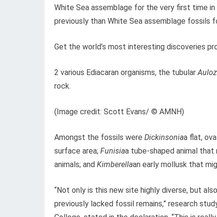
White Sea assemblage for the very first time in 
previously than White Sea assemblage fossils fo
Get the world’s most interesting discoveries pro
2 various Ediacaran organisms, the tubular
Aulo
rock.
(Image credit: Scott Evans/ © AMNH)
Amongst the fossils were
Dickinsonia
a flat, o
surface area;
Funisia
a tube-shaped animal that 
animals; and
Kimberella
an early mollusk that mig
“Not only is this new site highly diverse, but al
previously lacked fossil remains,” research stu