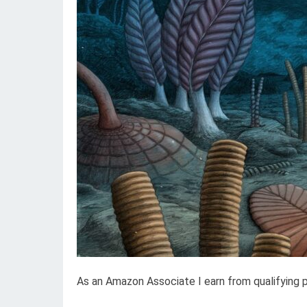
As an Amazon Associate I earn from qualifying 