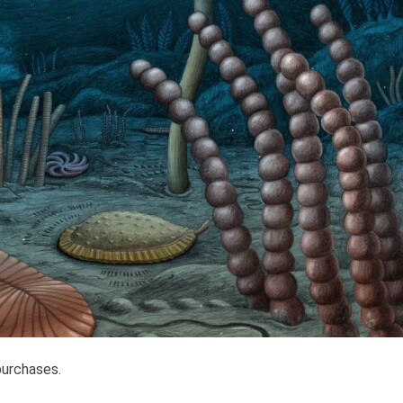
purchases.