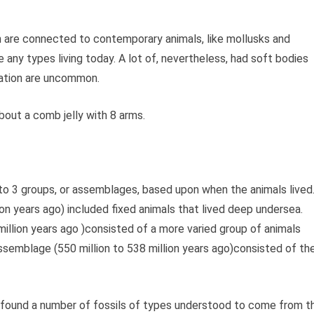
n are connected to contemporary animals, like mollusks and
ke any types living today. A lot of, nevertheless, had soft bodies
uration are uncommon.
bout a comb jelly with 8 arms.
nto 3 groups, or assemblages, based upon when the animals lived
on years ago) included fixed animals that lived deep undersea.
illion years ago )consisted of a more varied group of animals
ssemblage (550 million to 538 million years ago)consisted of th
s found a number of fossils of types understood to come from t