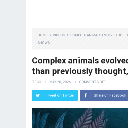
HOME
VIDEOS
COMPLEX ANIMALS EVOLVED UP TO 
SHOWS
Complex animals evolved 
than previously thought,
TECH
MAY 20, 2026
COMMENTS OFF
Tweet on Twitter
Share on Facebook