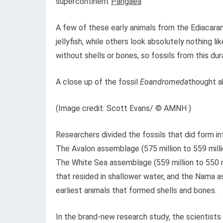
supercontinent
Pangaea
A few of these early animals from the Ediacara
jellyfish, while others look absolutely nothing li
without shells or bones, so fossils from this d
A close up of the fossil
Eoandromeda
thought a
(Image credit: Scott Evans/ © AMNH )
Researchers divided the fossils that did form i
The Avalon assemblage (575 million to 559 milli
The White Sea assemblage (559 million to 550 m
that resided in shallower water, and the Nama a
earliest animals that formed shells and bones.
In the brand-new research study, the scientist