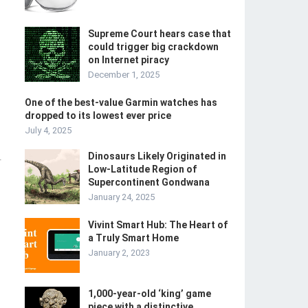
Supreme Court hears case that
could trigger big crackdown
on Internet piracy
December 1, 2025
One of the best-value Garmin watches has
dropped to its lowest ever price
July 4, 2025
Dinosaurs Likely Originated in
-
Low-Latitude Region of
Supercontinent Gondwana
January 24, 2025
Vivint Smart Hub: The Heart of
a Truly Smart Home
January 2, 2023
1,000-year-old ‘king’ game
piece with a distinctive