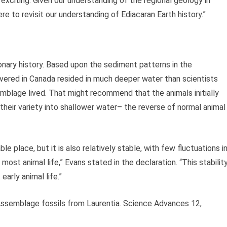
y exciting. Given our understanding of the regional geology in
re to revisit our understanding of Ediacaran Earth history.”
onary history. Based upon the sediment patterns in the
overed in Canada resided in much deeper water than scientists
mblage lived. That might recommend that the animals initially
heir variety into shallower water– the reverse of normal animal
e place, but it is also relatively stable, with few fluctuations i
ost animal life,” Evans stated in the declaration. “This stabilit
arly animal life.”
 Assemblage fossils from Laurentia. Science Advances 12,