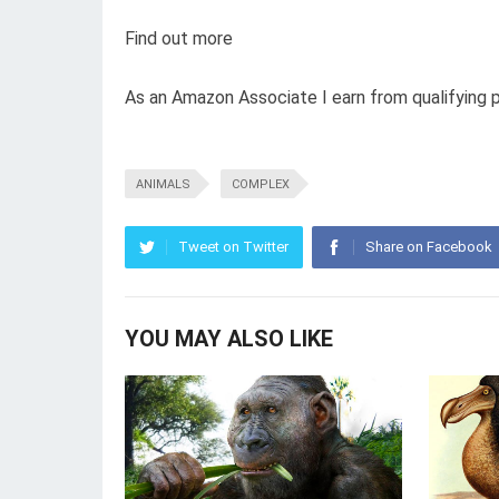
Find out more
As an Amazon Associate I earn from qualifying 
ANIMALS
COMPLEX
Tweet on Twitter
Share on Facebook
YOU MAY ALSO LIKE