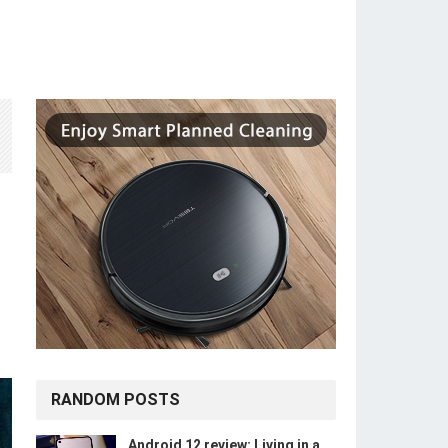
RANDOM POSTS
Android 12 review: Living in a