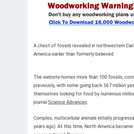
A chest of fossils revealed in northwestern C
America earlier than formerly believed.
The website homes more than 100 fossils, consi
previously, with some going back 567 million yea
themselves looking for food by numerous million
journal
Science Advances
Complex, multicellular animals initially progress
years ago). At this time, North America became 