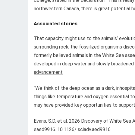
College, stated in the declaration. “This is reall
northwestern Canada, there is great potential he
Associated stories
That capacity might use to the animals’ evoluti
surrounding rock, the fossilized organisms disc
formerly believed animals in the White Sea asse
developed in deep water and slowly broadened t
advancement
“We think of the deep ocean as a dark, inhospitabl
things like temperature and oxygen essential to m
may have provided key opportunities to support e
Evans, S.D. et al. 2026 Discovery of White Sea
eaed9916. 10.1126/ sciadv.aed9916