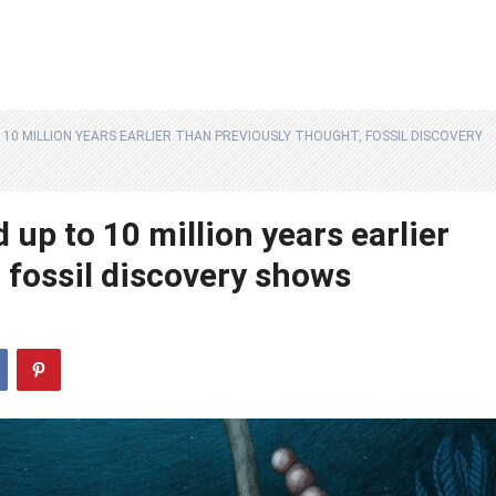
10 MILLION YEARS EARLIER THAN PREVIOUSLY THOUGHT, FOSSIL DISCOVERY
up to 10 million years earlier
 fossil discovery shows