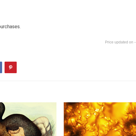
purchases.
-