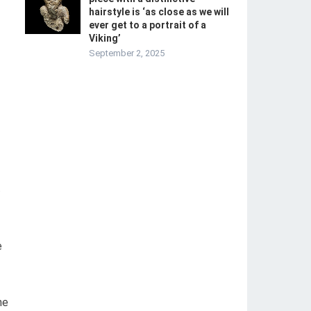
hairstyle is ‘as close as we will
ever get to a portrait of a
Viking’
September 2, 2025
.
e
he