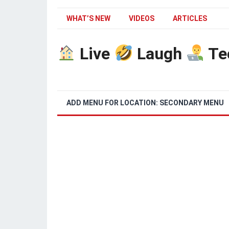
WHAT’S NEW
VIDEOS
ARTICLES
Live
Laugh
Te
ADD MENU FOR LOCATION: SECONDARY MENU