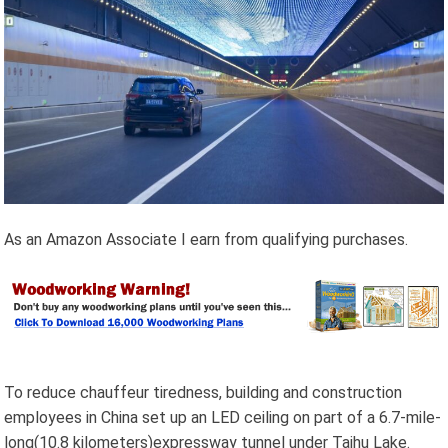
As an Amazon Associate I earn from qualifying purchases.
To reduce chauffeur tiredness, building and construction
employees in China set up an LED ceiling on part of a 6.7-mile-
long(10.8 kilometers)expressway tunnel under Taihu Lake.