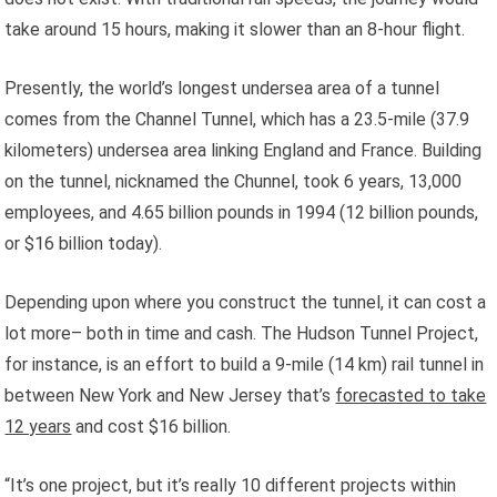
take around 15 hours, making it slower than an 8-hour flight.
Presently, the world’s longest undersea area of a tunnel
comes from the Channel Tunnel, which has a 23.5-mile (37.9
kilometers) undersea area linking England and France. Building
on the tunnel, nicknamed the Chunnel, took 6 years, 13,000
employees, and 4.65 billion pounds in 1994 (12 billion pounds,
or $16 billion today).
Depending upon where you construct the tunnel, it can cost a
lot more– both in time and cash. The Hudson Tunnel Project,
for instance, is an effort to build a 9-mile (14 km) rail tunnel in
between New York and New Jersey that’s
forecasted to take
12 years
and cost $16 billion.
“It’s one project, but it’s really 10 different projects within