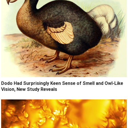
Dodo Had Surprisingly Keen Sense of Smell and Owl-Like
Vision, New Study Reveals