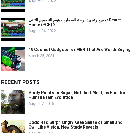
August 13, 2022
تجميع وتجهيذ لوحة السمارت هوم التصميم الثاني Smart
Home (PCB) 2
August 26, 2022
19 Coolest Gadgets for MEN That Are Worth Buying
March 25, 2021
RECENT POSTS
Study Points to Sugar, Not Just Meat, as Fuel for
Human Brain Evolution
August 7, 2026
Dodo Had Surprisingly Keen Sense of Smell and
Owl-Like Vision, New Study Reveals