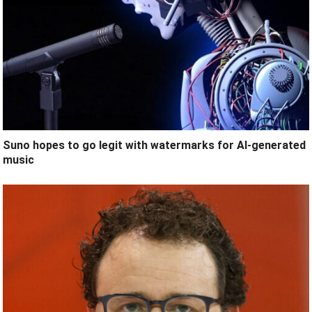
Suno hopes to go legit with watermarks for AI-generated
music