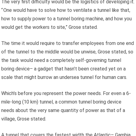
The very first difficulty would be the logistics of developing it.
“ One would have to solve how to ventilate a tunnel like that,
how to supply power to a tunnel boring machine, and how you
would get the workers to site,” Grose stated.
The time it would require to transfer employees from one end
of the tunnel to the middle would be unwise, Grose stated, so
the task would need a completely self-governing tunnel
boring device– a gadget that hasn’t been created yet on a
scale that might burrow an undersea tunnel for human cars.
Which’s before you represent the power needs. For even a 6-
mile-long (10 km) tunnel, a common tunnel boring device
needs about the very same quantity of power as that of a
village, Grose stated.
A tunnel that covers the fastest width the Atlantic– Gambia