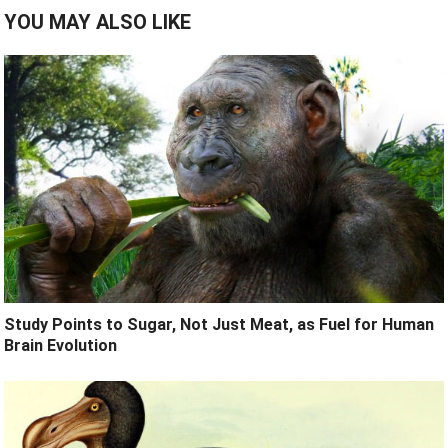
YOU MAY ALSO LIKE
Study Points to Sugar, Not Just Meat, as Fuel for Human
Brain Evolution