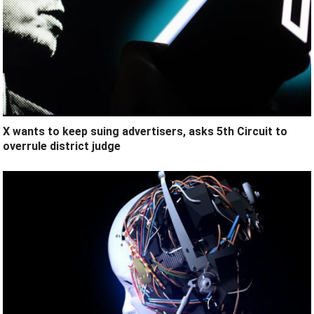
X wants to keep suing advertisers, asks 5th Circuit to
overrule district judge