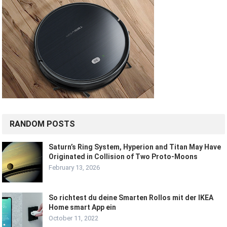
RANDOM POSTS
Saturn’s Ring System, Hyperion and Titan May Have
Originated in Collision of Two Proto-Moons
February 13, 2026
So richtest du deine Smarten Rollos mit der IKEA
Home smart App ein
October 11, 2022