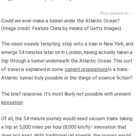
--
Could we ever make a tunnel under the Atlantic Ocean?
(Image credit: Feature China by means of Getty Images)
The vision sounds tempting: step onto a train in New York, and
emerge 54 minutes later on in London, having actually taken a
trip through a tunnel underneath the Atlantic Ocean. This sort
of travel is explained in some
current propositions
Is a trans-
Atlantic tunnel truly possible or the things of science fiction?
The brief response: It’s most likely not possible with present
innovation
Of all, the 54-minute journey would need vacuum trains taking
a trip at 5,000 miles per hour (8,000 km/h)– innovation that
does not exist. With traditional rail speeds, the journey would