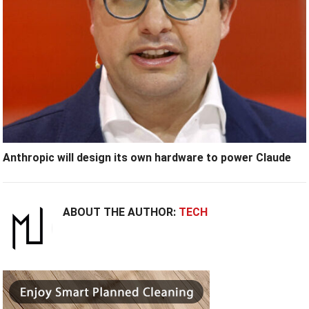
Anthropic will design its own hardware to power Claude
ABOUT THE AUTHOR:
TECH