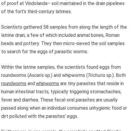
of proof at Vindolanda– soil maintained in the drain pipelines
of the fort’s third-century latrines.
Scientists gathered 58 samples from along the length of the
latrine drain, a few of which included animal bones, Roman
beads and pottery. They then micro-sieved the soil samples
to search for the eggs of parasitic worms.
Within the latrine samples, the scientists found eggs from
roundworms (
Ascaris
sp.) and whipworms (
Trichuris
sp.). Both
roundworms
and
whipworms
are tiny parasites that reside in
human intestinal tracts, typically triggering stomachaches,
fever and diarrhea. These fecal-oral parasites are usually
passed along when an individual consumes unhygienic food or
dirt polluted with the parasites’ eggs.