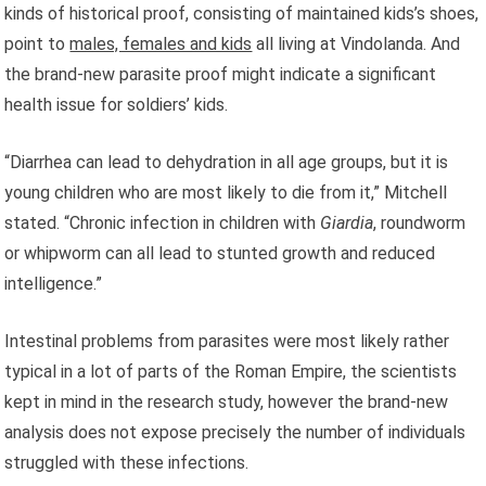
kinds of historical proof, consisting of maintained kids’s shoes,
point to
males, females and kids
all living at Vindolanda. And
the brand-new parasite proof might indicate a significant
health issue for soldiers’ kids.
“Diarrhea can lead to dehydration in all age groups, but it is
young children who are most likely to die from it,” Mitchell
stated. “Chronic infection in children with
Giardia
, roundworm
or whipworm can all lead to stunted growth and reduced
intelligence.”
Intestinal problems from parasites were most likely rather
typical in a lot of parts of the Roman Empire, the scientists
kept in mind in the research study, however the brand-new
analysis does not expose precisely the number of individuals
struggled with these infections.