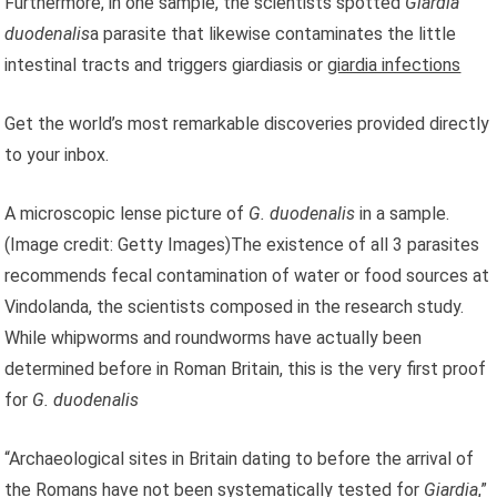
Furthermore, in one sample, the scientists spotted
Giardia
duodenalis
a parasite that likewise contaminates the little
intestinal tracts and triggers giardiasis or
giardia infections
Get the world’s most remarkable discoveries provided directly
to your inbox.
A microscopic lense picture of
G. duodenalis
in a sample.
(Image credit: Getty Images)The existence of all 3 parasites
recommends fecal contamination of water or food sources at
Vindolanda, the scientists composed in the research study.
While whipworms and roundworms have actually been
determined before in Roman Britain, this is the very first proof
for
G. duodenalis
“Archaeological sites in Britain dating to before the arrival of
the Romans have not been systematically tested for
Giardia
,”