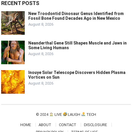
RECENT POSTS
New Troodontid Dinosaur Genus Identified from
Fossil Bone Found Decades Ago in New Mexico
August 8, 2026
Neanderthal Gene Still Shapes Muscle and Jaws in
Some Living Humans
August 8, 2026
Inouye Solar Telescope Discovers Hidden Plasma
Vortices on Sun
August 8, 2026
© 2024
LIVE
LAUGH
TECH
HOME
ABOUT
CONTACT
DISCLOSURE