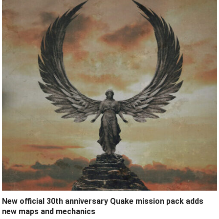
New official 30th anniversary Quake mission pack adds
new maps and mechanics