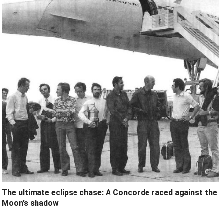
The ultimate eclipse chase: A Concorde raced against the
Moon’s shadow