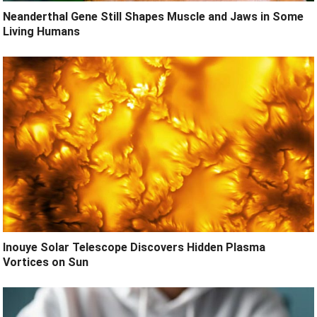
Neanderthal Gene Still Shapes Muscle and Jaws in Some
Living Humans
Inouye Solar Telescope Discovers Hidden Plasma
Vortices on Sun