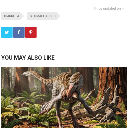
--
DIARRHEA
STOMACHACHES
YOU MAY ALSO LIKE