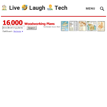
Live
Laugh
Tech
MENU