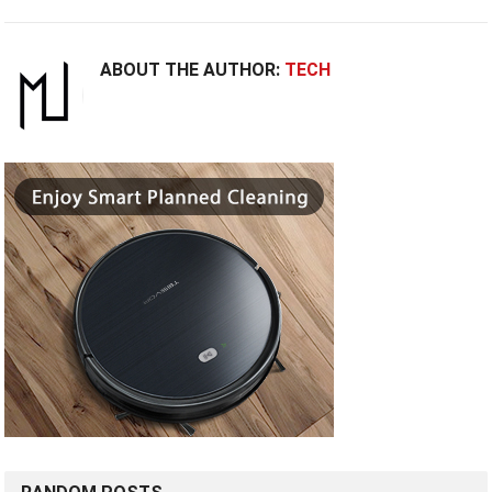
ABOUT THE AUTHOR:
TECH