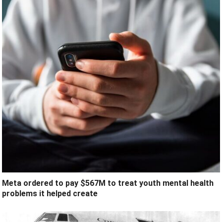
Meta ordered to pay $567M to treat youth mental health
problems it helped create