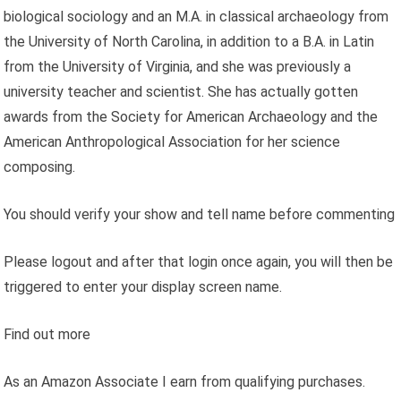
biological sociology and an M.A. in classical archaeology from
the University of North Carolina, in addition to a B.A. in Latin
from the University of Virginia, and she was previously a
university teacher and scientist. She has actually gotten
awards from the Society for American Archaeology and the
American Anthropological Association for her science
composing.
You should verify your show and tell name before commenting
Please logout and after that login once again, you will then be
triggered to enter your display screen name.
Find out more
As an Amazon Associate I earn from qualifying purchases.