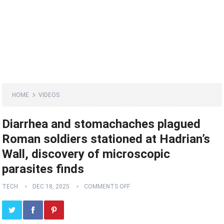
HOME
VIDEOS
Diarrhea and stomachaches plagued
Roman soldiers stationed at Hadrian’s
Wall, discovery of microscopic
parasites finds
TECH
DEC 18, 2025
COMMENTS OFF