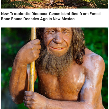
New Troodontid Dinosaur Genus Identified from Fossil
Bone Found Decades Ago in New Mexico