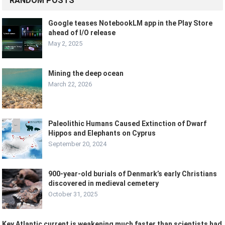
RANDOM POSTS
Google teases NotebookLM app in the Play Store
ahead of I/O release
May 2, 2025
Mining the deep ocean
March 22, 2026
Paleolithic Humans Caused Extinction of Dwarf
Hippos and Elephants on Cyprus
September 20, 2024
900-year-old burials of Denmark’s early Christians
discovered in medieval cemetery
October 31, 2025
Key Atlantic current is weakening much faster than scientists had