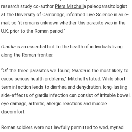
research study co-author
Piers Mitchell
a paleoparasitologist
at the University of Cambridge, informed Live Science in an e-
mail, so “it remains unknown whether this parasite was in the
U.K. prior to the Roman period.”
Giardia
is an essential hint to the health of individuals living
along the Roman frontier.
“Of the three parasites we found,
Giardia
is the most likely to
cause serious health problems,” Mitchell stated. While short-
term infection leads to diarrhea and dehydration, long-lasting
side-effects of giardia infection can consist of irritable bowel,
eye damage, arthritis, allergic reactions and muscle
discomfort.
Roman soldiers were not lawfully permitted to wed, myriad