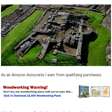
As an Amazon Associate I earn from qualifying purchases.