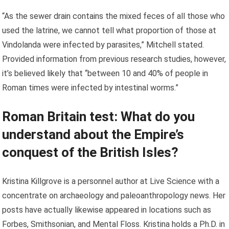
“As the sewer drain contains the mixed feces of all those who
used the latrine, we cannot tell what proportion of those at
Vindolanda were infected by parasites,” Mitchell stated.
Provided information from previous research studies, however,
it’s believed likely that “between 10 and 40% of people in
Roman times were infected by intestinal worms.”
Roman Britain test: What do you
understand about the Empire’s
conquest of the British Isles?
Kristina Killgrove is a personnel author at Live Science with a
concentrate on archaeology and paleoanthropology news. Her
posts have actually likewise appeared in locations such as
Forbes, Smithsonian, and Mental Floss. Kristina holds a Ph.D. in