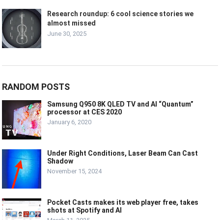
Research roundup: 6 cool science stories we
almost missed
June 30, 2025
RANDOM POSTS
Samsung Q950 8K QLED TV and AI “Quantum”
processor at CES 2020
January 6, 2020
Under Right Conditions, Laser Beam Can Cast
Shadow
November 15, 2024
Pocket Casts makes its web player free, takes
shots at Spotify and AI