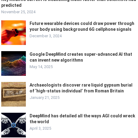
predicted
November 25, 2024
Future wearable devices could draw power through
your body using background 6G cellphone signals
December 3, 2024
Google DeepMind creates super-advanced AI that
can invent new algorithms
May 14, 2025
Archaeologists discover rare liquid gypsum burial
of ‘high-status individual’ from Roman Britain
January 21, 2025
DeepMind has detailed all the ways AGI could wreck
the world
April 3, 2025