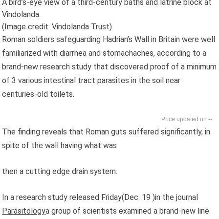
A bird’s-eye view of a third-century baths and latrine block at
Vindolanda.
(Image credit: Vindolanda Trust)
Roman soldiers safeguarding Hadrian’s Wall in Britain were well
familiarized with diarrhea and stomachaches, according to a
brand-new research study that discovered proof of a minimum
of 3 various intestinal tract parasites in the soil near
centuries-old toilets.
--
The finding reveals that Roman guts suffered significantly, in
spite of the wall having what was
then a cutting edge drain system.
In a research study released Friday(Dec. 19 )in the journal
Parasitology
a group of scientists examined a brand-new line