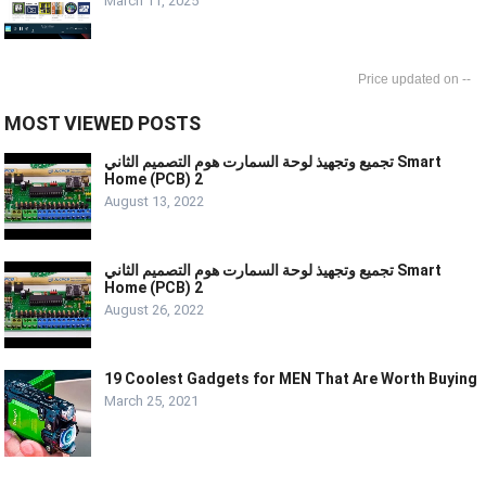
March 11, 2025
--
MOST VIEWED POSTS
تجميع وتجهيذ لوحة السمارت هوم التصميم الثاني Smart
Home (PCB) 2
August 13, 2022
تجميع وتجهيذ لوحة السمارت هوم التصميم الثاني Smart
Home (PCB) 2
August 26, 2022
19 Coolest Gadgets for MEN That Are Worth Buying
March 25, 2021