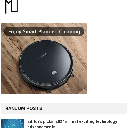
RANDOM POSTS
Editor’s picks: 2024’s most exciting technology
advancements