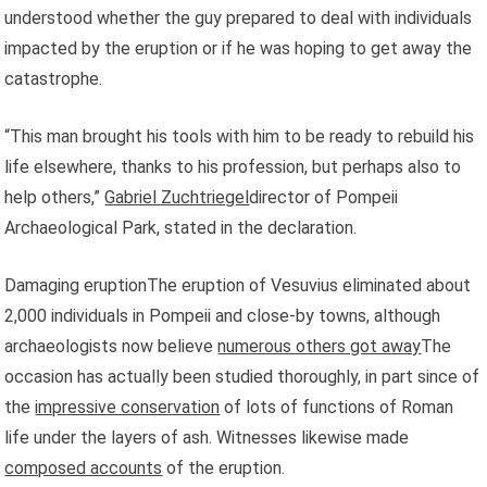
understood whether the guy prepared to deal with individuals
impacted by the eruption or if he was hoping to get away the
catastrophe.
“This man brought his tools with him to be ready to rebuild his
life elsewhere, thanks to his profession, but perhaps also to
help others,”
Gabriel Zuchtriegel
director of Pompeii
Archaeological Park, stated in the declaration.
Damaging eruptionThe eruption of Vesuvius eliminated about
2,000 individuals in Pompeii and close-by towns, although
archaeologists now believe
numerous others got away
The
occasion has actually been studied thoroughly, in part since of
the
impressive conservation
of lots of functions of Roman
life under the layers of ash. Witnesses likewise made
composed accounts
of the eruption.