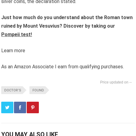
silver coins, the declaration stated.
Just how much do you understand about the Roman town
ruined by Mount Vesuvius? Discover by taking our
Pompeii test!
Learn more
As an Amazon Associate I earn from qualifying purchases.
--
DOCTOR’S
FOUND
YOU MAY ALSO LIKE