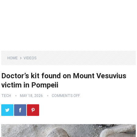
HOME
VIDEOS
Doctor’s kit found on Mount Vesuvius
victim in Pompeii
TECH
MAY 18, 2026
COMMENTS OFF