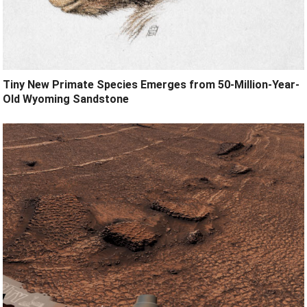
Tiny New Primate Species Emerges from 50-Million-Year-
Old Wyoming Sandstone