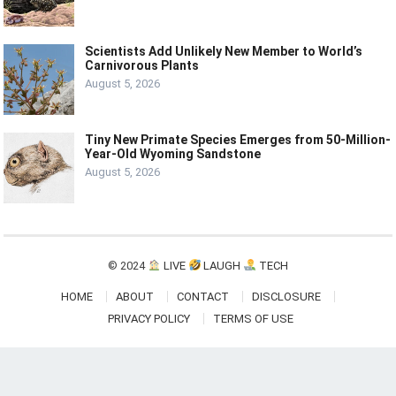
Scientists Add Unlikely New Member to World’s
Carnivorous Plants
August 5, 2026
Tiny New Primate Species Emerges from 50-Million-
Year-Old Wyoming Sandstone
August 5, 2026
© 2024
LIVE
LAUGH
TECH
HOME
ABOUT
CONTACT
DISCLOSURE
PRIVACY POLICY
TERMS OF USE