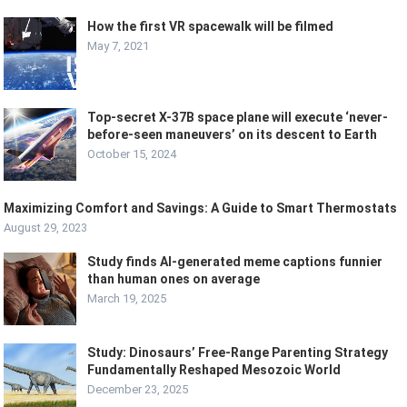
How the first VR spacewalk will be filmed
May 7, 2021
Top-secret X-37B space plane will execute ‘never-
before-seen maneuvers’ on its descent to Earth
October 15, 2024
Maximizing Comfort and Savings: A Guide to Smart Thermostats
August 29, 2023
Study finds AI-generated meme captions funnier
than human ones on average
March 19, 2025
Study: Dinosaurs’ Free-Range Parenting Strategy
Fundamentally Reshaped Mesozoic World
December 23, 2025