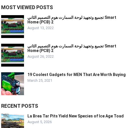
MOST VIEWED POSTS
تجميع وتجهيذ لوحة السمارت هوم التصميم الثاني Smart
Home (PCB) 2
August 13, 2022
تجميع وتجهيذ لوحة السمارت هوم التصميم الثاني Smart
Home (PCB) 2
August 26, 2022
19 Coolest Gadgets for MEN That Are Worth Buying
March 25, 2021
RECENT POSTS
La Brea Tar Pits Yield New Species of Ice Age Toad
August 5, 2026