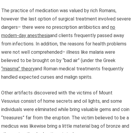
The practice of medication was valued by rich Romans,
however the last option of surgical treatment involved severe
dangers– there were no prescription antibiotics and
no
modern-day anesthesia
and clients frequently passed away
from infections. In addition, the reasons for health problems
were not well comprehended– illness like malaria were
believed to be brought on by “bad air” (under the Greek
“miasma” theory
and Roman medical treatments frequently
handled expected curses and malign spirits.
Other artifacts discovered with the victims of Mount
Vesuvius consist of home secrets and oil lights, and some
individuals were eliminated while bring valuable gems and coin
“treasures” far from the eruption. The victim believed to be a
medicus was likewise bring a little material bag of bronze and