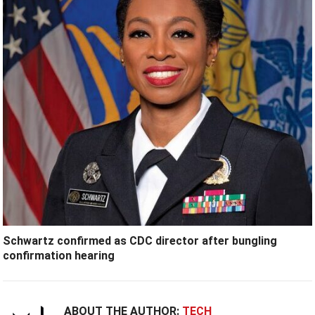
Schwartz confirmed as CDC director after bungling
confirmation hearing
ABOUT THE AUTHOR:
TECH