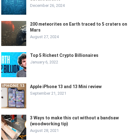
December 26, 2024
200 meteorites on Earth traced to 5 craters on
Mars
August 27, 2024
Top 5 Richest Crypto Billionaires
January 6, 2022
Apple iPhone 13 and 13 Mini review
September 21, 2021
3 Ways to make this cut without a bandsaw
(woodworking tip)
August 28, 2021