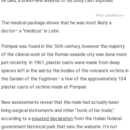
he died, a brand-new analysis of his body cast exposes.
--
The medical package shows that he was most likely a
doctor– a “medicus” in Latin.
Pompeii was found in the 16th century, however the majority
of the clinical work at the Roman seaside city was done more
just recently. In 1961, plaster casts were made from deep
spaces left in the ash by the bodies of the volcano’s victims in
the Garden of the Fugitives– a few of the approximately 104
plaster casts of victims made at Pompeii.
New assessments reveal that the male had actually been
bring surgical instruments and other “tools of his trade,”
according to a
equated declaration
from the Italian federal
government historical park that runs the website. It’s not