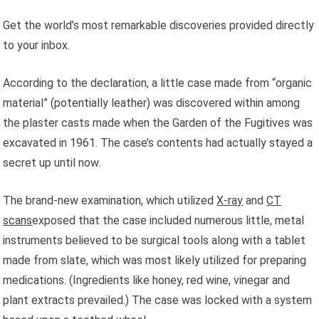
Get the world’s most remarkable discoveries provided directly
to your inbox.
According to the declaration, a little case made from “organic
material” (potentially leather) was discovered within among
the plaster casts made when the Garden of the Fugitives was
excavated in 1961. The case’s contents had actually stayed a
secret up until now.
The brand-new examination, which utilized
X-ray
and
CT
scans
exposed that the case included numerous little, metal
instruments believed to be surgical tools along with a tablet
made from slate, which was most likely utilized for preparing
medications. (Ingredients like honey, red wine, vinegar and
plant extracts prevailed.) The case was locked with a system