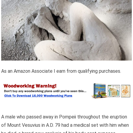
As an Amazon Associate I earn from qualifying purchases.
A male who passed away in Pompeii throughout the eruption
of Mount Vesuvius in A.D. 79 had a medical set with him when