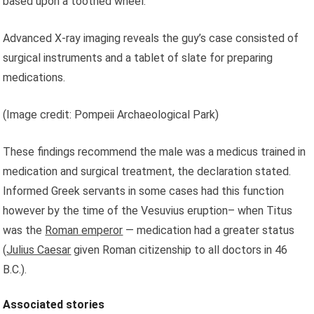
based upon a toothed wheel.
Advanced X-ray imaging reveals the guy’s case consisted of
surgical instruments and a tablet of slate for preparing
medications.
(Image credit: Pompeii Archaeological Park)
These findings recommend the male was a medicus trained in
medication and surgical treatment, the declaration stated.
Informed Greek servants in some cases had this function
however by the time of the Vesuvius eruption– when Titus
was the
Roman emperor
— medication had a greater status
(
Julius Caesar
given Roman citizenship to all doctors in 46
B.C.).
Associated stories