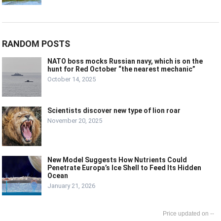
RANDOM POSTS
NATO boss mocks Russian navy, which is on the
hunt for Red October “the nearest mechanic”
October 14, 2025
Scientists discover new type of lion roar
November 20, 2025
New Model Suggests How Nutrients Could
Penetrate Europa’s Ice Shell to Feed Its Hidden
Ocean
January 21, 2026
--