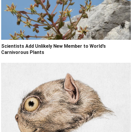
Scientists Add Unlikely New Member to World’s
Carnivorous Plants