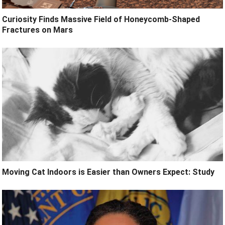
Curiosity Finds Massive Field of Honeycomb-Shaped
Fractures on Mars
Moving Cat Indoors is Easier than Owners Expect: Study