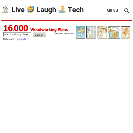
Live
Laugh
Tech
MENU