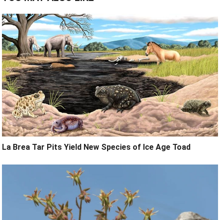
La Brea Tar Pits Yield New Species of Ice Age Toad