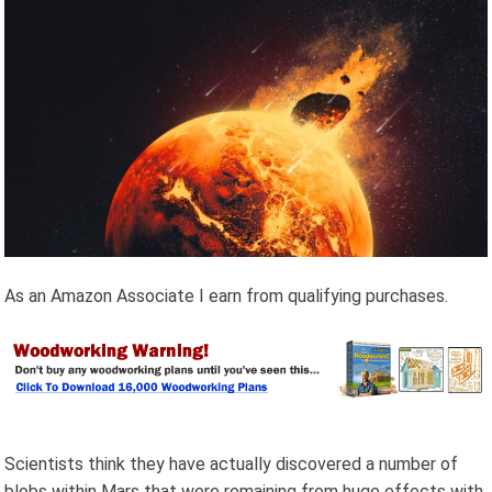
As an Amazon Associate I earn from qualifying purchases.
Scientists think they have actually discovered a number of
blobs within Mars that were remaining from huge effects with