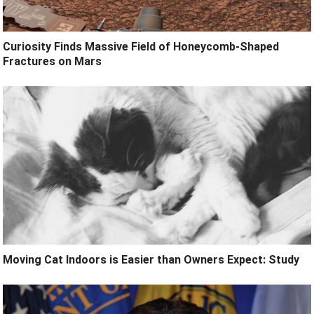
Curiosity Finds Massive Field of Honeycomb-Shaped
Fractures on Mars
Moving Cat Indoors is Easier than Owners Expect: Study