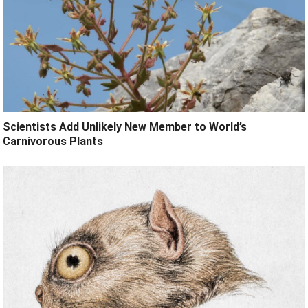
Scientists Add Unlikely New Member to World’s
Carnivorous Plants