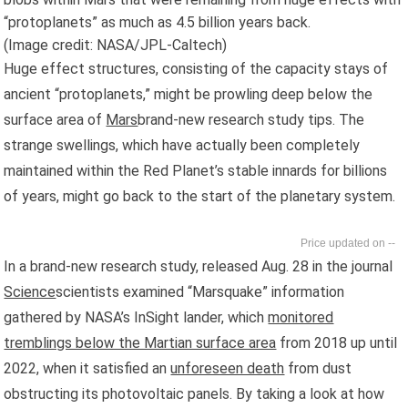
“protoplanets” as much as 4.5 billion years back.
(Image credit: NASA/JPL-Caltech)
Huge effect structures, consisting of the capacity stays of
ancient “protoplanets,” might be prowling deep below the
surface area of
Mars
brand-new research study tips. The
strange swellings, which have actually been completely
maintained within the Red Planet’s stable innards for billions
of years, might go back to the start of the planetary system.
--
In a brand-new research study, released Aug. 28 in the journal
Science
scientists examined “Marsquake” information
gathered by NASA’s InSight lander, which
monitored
tremblings below the Martian surface area
from 2018 up until
2022, when it satisfied an
unforeseen death
from dust
obstructing its photovoltaic panels. By taking a look at how