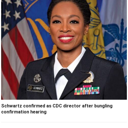
Schwartz confirmed as CDC director after bungling
confirmation hearing