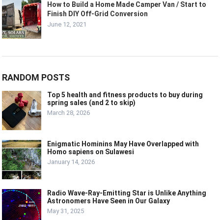
How to Build a Home Made Camper Van / Start to
Finish DIY Off-Grid Conversion
June 12, 2021
RANDOM POSTS
Top 5 health and fitness products to buy during
spring sales (and 2 to skip)
March 28, 2026
Enigmatic Hominins May Have Overlapped with
Homo sapiens on Sulawesi
January 14, 2026
Radio Wave-Ray-Emitting Star is Unlike Anything
Astronomers Have Seen in Our Galaxy
May 31, 2025