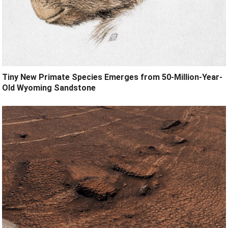
Tiny New Primate Species Emerges from 50-Million-Year-
Old Wyoming Sandstone