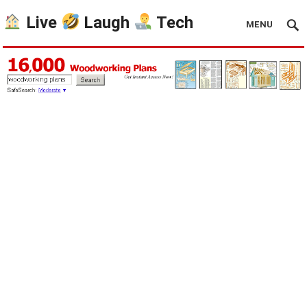
Live
Laugh
Tech
MENU