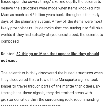
Based upon the covert things’ size and depth, the scientists
believe the structures were made when items knocked into
Mars as much as 4.5 billion years back, throughout the early
days of the planetary system. A few of the items were most
likely protoplanets– huge rocks that can turning into full-size
worlds if they had actually stayed undisturbed, the scientists
composed.
Related:
32 things on Mars that appear like they should
not exist
The scientists initially discovered the buried structures when
they discovered that a few of the Marsquake signals took
longer to travel through parts of the mantle than others. By
tracing back these signals, they determined areas with
greater densities than the surrounding rock, recommending