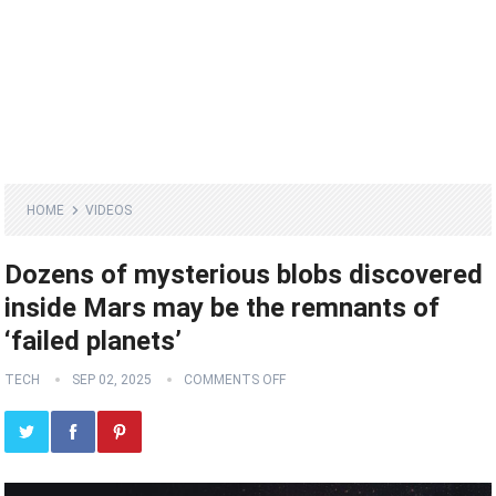
HOME
VIDEOS
Dozens of mysterious blobs discovered
inside Mars may be the remnants of
‘failed planets’
TECH
SEP 02, 2025
COMMENTS OFF