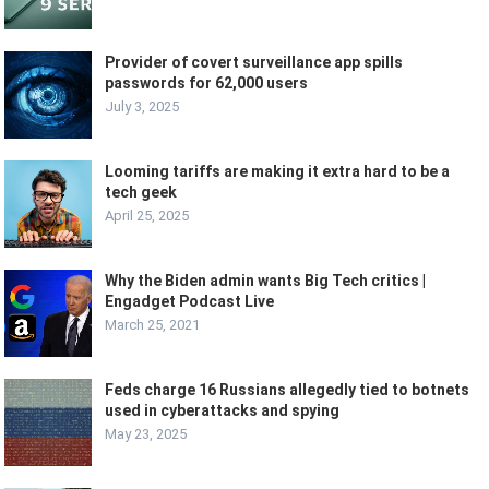
Provider of covert surveillance app spills
passwords for 62,000 users
July 3, 2025
Looming tariffs are making it extra hard to be a
tech geek
April 25, 2025
Why the Biden admin wants Big Tech critics |
Engadget Podcast Live
March 25, 2021
Feds charge 16 Russians allegedly tied to botnets
used in cyberattacks and spying
May 23, 2025