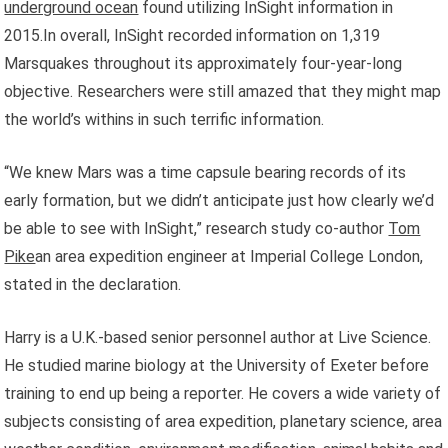
underground ocean
found utilizing InSight information in
2015.In overall, InSight recorded information on 1,319
Marsquakes throughout its approximately four-year-long
objective. Researchers were still amazed that they might map
the world’s withins in such terrific information.
“We knew Mars was a time capsule bearing records of its
early formation, but we didn’t anticipate just how clearly we’d
be able to see with InSight,” research study co-author
Tom
Pike
an area expedition engineer at Imperial College London,
stated in the declaration.
Harry is a U.K.-based senior personnel author at Live Science.
He studied marine biology at the University of Exeter before
training to end up being a reporter. He covers a wide variety of
subjects consisting of area expedition, planetary science, area