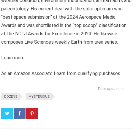
weather condition, environment modification, animal habits and
paleontology. His current deal with the solar optimum won
“best space submission” at the 2024 Aerospace Media
Awards and was shortlisted in the “top scoop” classification
at the NCTJ Awards for Excellence in 2023. He likewise
composes Live Science’s weekly Earth from area series.
Learn more
As an Amazon Associate I earn from qualifying purchases.
--
DOZENS
MYSTERIOUS