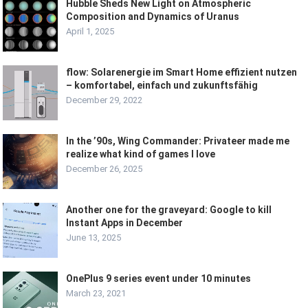
Hubble Sheds New Light on Atmospheric
Composition and Dynamics of Uranus
April 1, 2025
flow: Solarenergie im Smart Home effizient nutzen
– komfortabel, einfach und zukunftsfähig
December 29, 2022
In the ’90s, Wing Commander: Privateer made me
realize what kind of games I love
December 26, 2025
Another one for the graveyard: Google to kill
Instant Apps in December
June 13, 2025
OnePlus 9 series event under 10 minutes
March 23, 2021