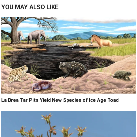
YOU MAY ALSO LIKE
La Brea Tar Pits Yield New Species of Ice Age Toad