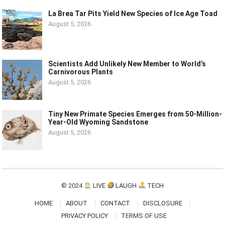
La Brea Tar Pits Yield New Species of Ice Age Toad
August 5, 2026
Scientists Add Unlikely New Member to World’s
Carnivorous Plants
August 5, 2026
Tiny New Primate Species Emerges from 50-Million-
Year-Old Wyoming Sandstone
August 5, 2026
© 2024
LIVE
LAUGH
TECH
HOME
ABOUT
CONTACT
DISCLOSURE
PRIVACY POLICY
TERMS OF USE