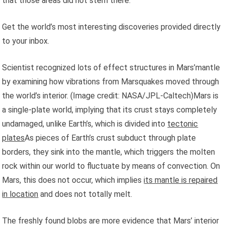
that those areas did not stem there.
Get the world’s most interesting discoveries provided directly
to your inbox.
Scientist recognized lots of effect structures in Mars’mantle
by examining how vibrations from Marsquakes moved through
the world’s interior.
(Image credit: NASA/JPL-Caltech)Mars is
a single-plate world, implying that its crust stays completely
undamaged, unlike Earth’s, which is divided into
tectonic
plates
As pieces of Earth’s crust subduct through plate
borders, they sink into the mantle, which triggers the molten
rock within our world to fluctuate by means of convection. On
Mars, this does not occur, which implies
its mantle is repaired
in location
and does not totally melt.
The freshly found blobs are more evidence that Mars’ interior