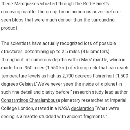
these Marsquakes vibrated through the Red Planet’s
unmoving mantle, the group found numerous never-before-
seen blobs that were much denser than the surrounding
product.
The scientists have actually recognized lots of possible
structures, determining up to 2.5 miles (4 kilometers)
throughout, at numerous depths within Mars’ mantle, which is
made from 960 miles (1,550 km) of strong rock that can reach
temperature levels as high as 2,700 degrees Fahrenheit (1,500
degrees Celsius).”We’ve never seen the inside of a planet in
such fine detail and clarity before,” research study lead author
Constantinos Charalambous
a planetary researcher at Imperial
College London, stated in a NASA
declaration
“What we’re
seeing is a mantle studded with ancient fragments.”