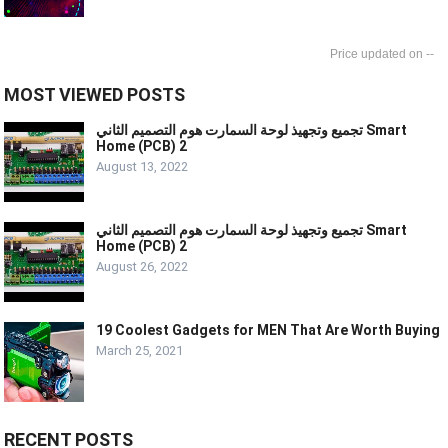
--
MOST VIEWED POSTS
تجميع وتجهيذ لوحة السمارت هوم التصميم الثاني Smart
Home (PCB) 2
August 13, 2022
تجميع وتجهيذ لوحة السمارت هوم التصميم الثاني Smart
Home (PCB) 2
August 26, 2022
19 Coolest Gadgets for MEN That Are Worth Buying
March 25, 2021
RECENT POSTS