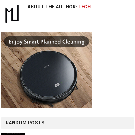
ABOUT THE AUTHOR:
TECH
RANDOM POSTS