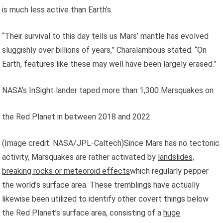
is much less active than Earth’s.
“Their survival to this day tells us Mars’ mantle has evolved
sluggishly over billions of years,” Charalambous stated. “On
Earth, features like these may well have been largely erased.”
NASA’s InSight lander taped more than 1,300 Marsquakes on
the Red Planet in between 2018 and 2022.
(Image credit: NASA/JPL-Caltech)Since Mars has no tectonic
activity, Marsquakes are rather activated by
landslides,
breaking rocks or meteoroid effects
which regularly pepper
the world’s surface area. These tremblings have actually
likewise been utilized to identify other covert things below
the Red Planet’s surface area, consisting of a
huge