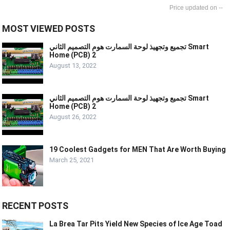
--
MOST VIEWED POSTS
تجميع وتجهيذ لوحة السمارت هوم التصميم الثاني Smart
Home (PCB) 2
August 13, 2022
تجميع وتجهيذ لوحة السمارت هوم التصميم الثاني Smart
Home (PCB) 2
August 26, 2022
19 Coolest Gadgets for MEN That Are Worth Buying
March 25, 2021
RECENT POSTS
La Brea Tar Pits Yield New Species of Ice Age Toad