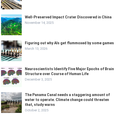
Well-Preserved Impact Crater Discovered in China
November 14, 2025
Figuring out why AIs get flummoxed by some games
March 13, 2026
Neuroscientists Identify Five Major Epochs of Brain
Structure over Course of Human Life
December 3, 2025
The Panama Canal needs a staggering amount of
water to operate. Climate change could threaten
that, study warns
October 2, 2025