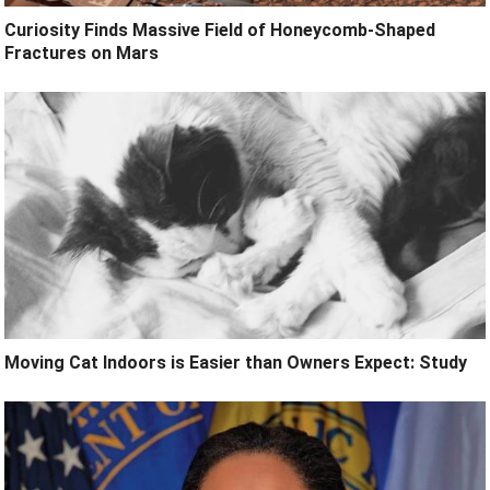
Curiosity Finds Massive Field of Honeycomb-Shaped
Fractures on Mars
Moving Cat Indoors is Easier than Owners Expect: Study