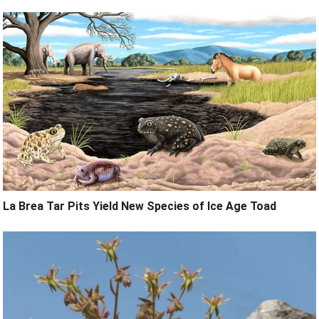
La Brea Tar Pits Yield New Species of Ice Age Toad