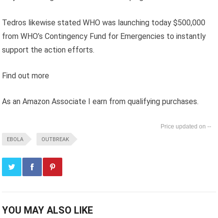
Tedros likewise stated WHO was launching today $500,000
from WHO’s Contingency Fund for Emergencies to instantly
support the action efforts.
Find out more
As an Amazon Associate I earn from qualifying purchases.
--
EBOLA
OUTBREAK
YOU MAY ALSO LIKE