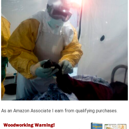
As an Amazon Associate I earn from qualifying purchases.