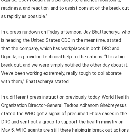
readiness, and reaction, and to assist consist of the break out
as rapidly as possible.”
In a press rundown on Friday afternoon, Jay Bhattacharya, who
is heading the United States CDC in the meantime, stated
that the company, which has workplaces in both DRC and
Uganda, is providing technical help to the nations. “It is a big
break out, and we were simply notified the other day about it.
We’ve been working extremely, really tough to collaborate
with them,” Bhattacharya stated.
In a different press instruction previously today, World Health
Organization Director-General Tedros Adhanom Ghebreyesus
stated the WHO got a signal of presumed Ebola cases in the
DRC and sent out a group to support the health ministry on
May 5. WHO agents are still there helping in break out actions.