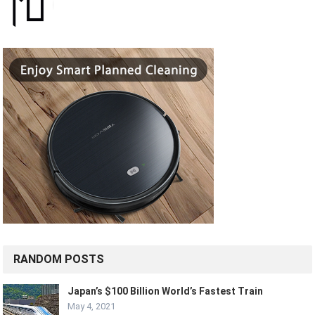
RANDOM POSTS
Japan’s $100 Billion World’s Fastest Train
May 4, 2021