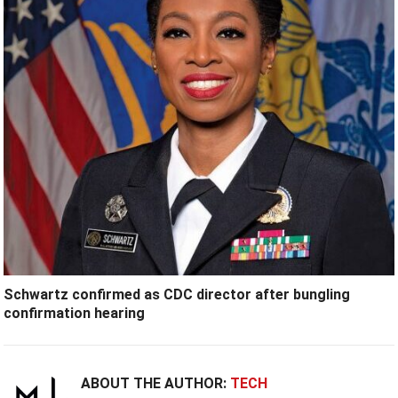
Schwartz confirmed as CDC director after bungling
confirmation hearing
ABOUT THE AUTHOR:
TECH