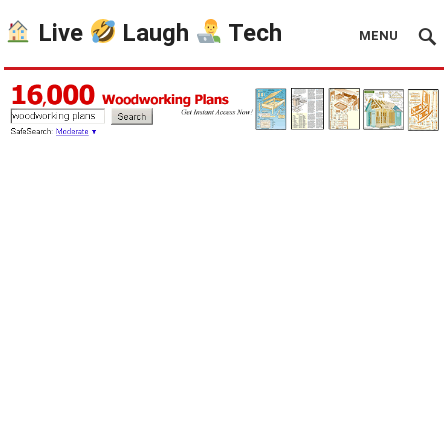
Live
Laugh
Tech
MENU