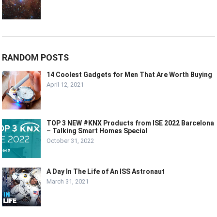
RANDOM POSTS
14 Coolest Gadgets for Men That Are Worth Buying
April 12, 2021
TOP 3 NEW #KNX Products from ISE 2022 Barcelona
– Talking Smart Homes Special
October 31, 2022
A Day In The Life of An ISS Astronaut
March 31, 2021