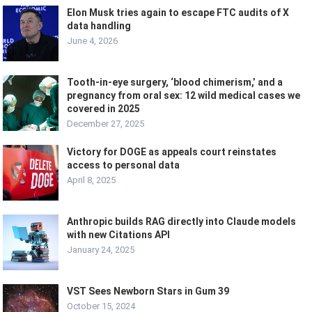
Elon Musk tries again to escape FTC audits of X
data handling
June 4, 2026
Tooth-in-eye surgery, ‘blood chimerism,’ and a
pregnancy from oral sex: 12 wild medical cases we
covered in 2025
December 27, 2025
Victory for DOGE as appeals court reinstates
access to personal data
April 8, 2025
Anthropic builds RAG directly into Claude models
with new Citations API
January 24, 2025
VST Sees Newborn Stars in Gum 39
October 15, 2024