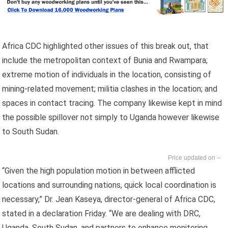
Africa CDC highlighted other issues of this break out, that
include the metropolitan context of Bunia and Rwampara;
extreme motion of individuals in the location, consisting of
mining-related movement; militia clashes in the location; and
spaces in contact tracing. The company likewise kept in mind
the possible spillover not simply to Uganda however likewise
to South Sudan.
--
“Given the high population motion in between afflicted
locations and surrounding nations, quick local coordination is
necessary,” Dr. Jean Kaseya, director-general of Africa CDC,
stated in a declaration Friday. “We are dealing with DRC,
Uganda, South Sudan, and partners to enhance monitoring,