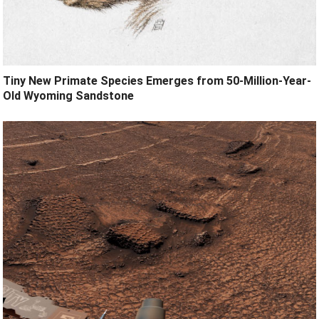
Tiny New Primate Species Emerges from 50-Million-Year-
Old Wyoming Sandstone