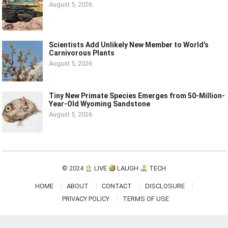
August 5, 2026
Scientists Add Unlikely New Member to World’s
Carnivorous Plants
August 5, 2026
Tiny New Primate Species Emerges from 50-Million-
Year-Old Wyoming Sandstone
August 5, 2026
© 2024
LIVE
LAUGH
TECH
HOME
ABOUT
CONTACT
DISCLOSURE
PRIVACY POLICY
TERMS OF USE