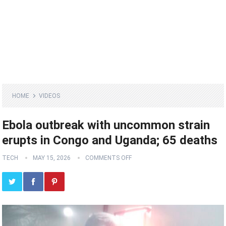
HOME
VIDEOS
Ebola outbreak with uncommon strain
erupts in Congo and Uganda; 65 deaths
TECH
MAY 15, 2026
COMMENTS OFF