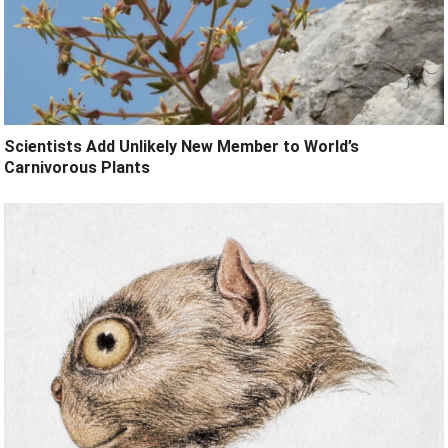
Scientists Add Unlikely New Member to World’s
Carnivorous Plants