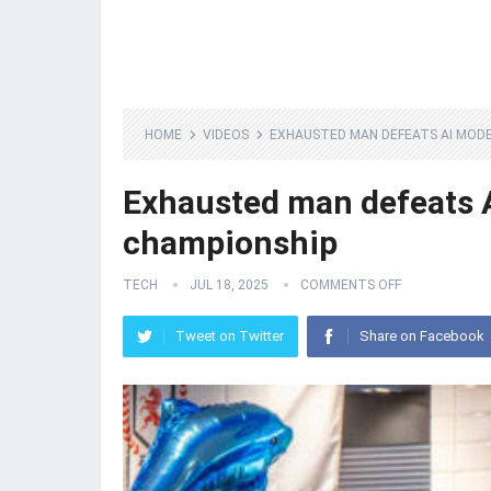
HOME
VIDEOS
EXHAUSTED MAN DEFEATS AI MODE
Exhausted man defeats A
championship
TECH
JUL 18, 2025
COMMENTS OFF
Tweet on Twitter
Share on Facebook