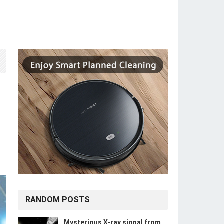
RANDOM POSTS
Mysterious X-ray signal from