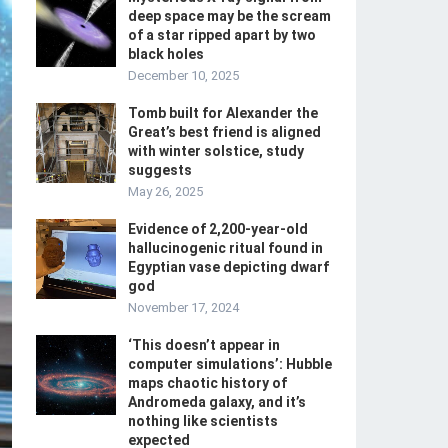
deep space may be the scream
of a star ripped apart by two
black holes
December 10, 2025
Tomb built for Alexander the
Great’s best friend is aligned
with winter solstice, study
suggests
May 26, 2025
Evidence of 2,200-year-old
hallucinogenic ritual found in
Egyptian vase depicting dwarf
god
November 17, 2024
‘This doesn’t appear in
computer simulations’: Hubble
maps chaotic history of
Andromeda galaxy, and it’s
nothing like scientists
expected