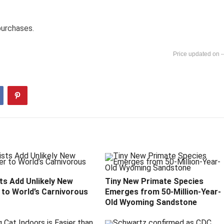
purchases.
-
ts Add Unlikely New
Tiny New Primate Species
to World’s Carnivorous
Emerges from 50-Million-Year-
Old Wyoming Sandstone