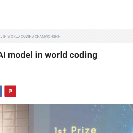
L IN WORLD CODING CHAMPIONSHIP
I model in world coding