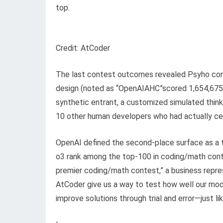
top.
Credit: AtCoder
The last contest outcomes revealed Psyho compl
design (noted as “OpenAIAHC”scored 1,654,675,
synthetic entrant, a customized simulated think
10 other human developers who had actually cert
OpenAI defined the second-place surface as a tu
o3 rank among the top-100 in coding/math contes
premier coding/math contest,” a business repres
AtCoder give us a way to test how well our mode
improve solutions through trial and error—just l