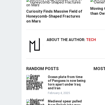
Moving C
Curiosity Finds Massive Field of
than Ow
Honeycomb-Shaped Fractures
on Mars
ABOUT THE AUTHOR:
TECH
RANDOM POSTS
MOST
Ocean plate from time
of Pangaea is now being
torn apart under Iraq
and Iran
February 4, 2025
Medieval spear pulled