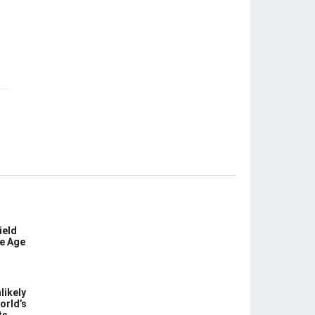
ield
ce Age
likely
orld’s