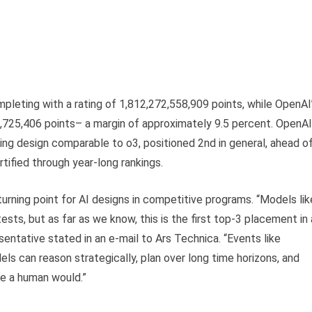
eting with a rating of 1,812,272,558,909 points, while OpenAI
725,406 points– a margin of approximately 9.5 percent. OpenAI
ing design comparable to o3, positioned 2nd in general, ahead o
ified through year-long rankings.
rning point for AI designs in competitive programs. “Models lik
ts, but as far as we know, this is the first top-3 placement in 
entative stated in an e-mail to Ars Technica. “Events like
ls can reason strategically, plan over long time horizons, and
ike a human would.”