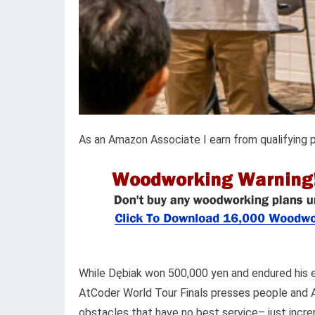
As an Amazon Associate I earn from qualifying 
While Dębiak won 500,000 yen and endured his 
AtCoder World Tour Finals presses people and AI
obstacles that have no best service– just incr