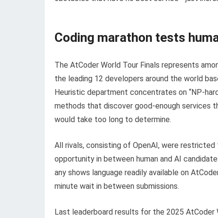
Coding marathon tests huma
The AtCoder World Tour Finals represents amon
the leading 12 developers around the world base
Heuristic department concentrates on “NP-hard” 
methods that discover good-enough services t
would take too long to determine.
All rivals, consisting of OpenAI, were restricte
opportunity in between human and AI candidates.
any shows language readily available on AtCode
minute wait in between submissions.
Last leaderboard results for the 2025 AtCoder W