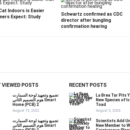
at Indoors is Easier
Schwartz confirmed as CDC
ners Expect: Study
director after bungling
confirmation hearing
 VIEWED POSTS
RECENT POSTS
تجميع وتجهيذ لوحة السمارت
La Brea Tar Pits Y
هوم التصميم الثاني Smart
New Species of I
Home (PCB) 2
Toad
August 13, 2022
August 5, 2026
تجميع وتجهيذ لوحة السمارت
Scientists Add Un
هوم التصميم الثاني Smart
New Member to W