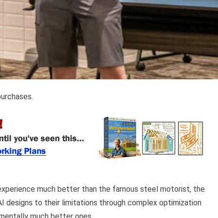
purchases.
experience much better than the famous steel motorist, the
 designs to their limitations through complex optimization
ementally much better ones.