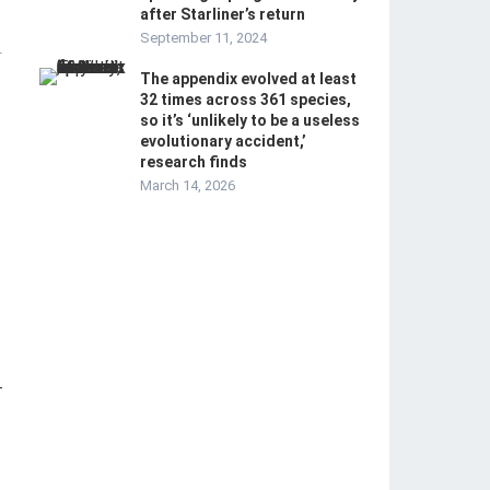
after Starliner’s return
September 11, 2024
-
The appendix evolved at least
32 times across 361 species,
so it’s ‘unlikely to be a useless
evolutionary accident,’
research finds
March 14, 2026
-