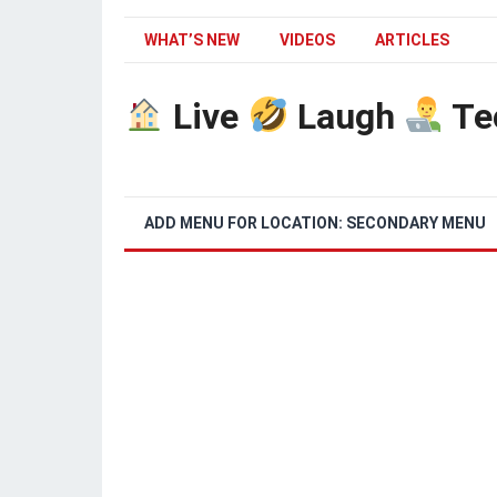
WHAT’S NEW
VIDEOS
ARTICLES
Live
Laugh
Te
ADD MENU FOR LOCATION: SECONDARY MENU