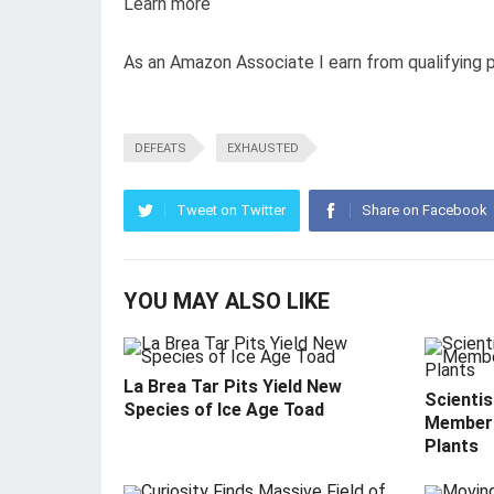
Learn more
As an Amazon Associate I earn from qualifying 
DEFEATS
EXHAUSTED
Tweet on Twitter
Share on Facebook
YOU MAY ALSO LIKE
La Brea Tar Pits Yield New
Scientis
Species of Ice Age Toad
Member 
Plants