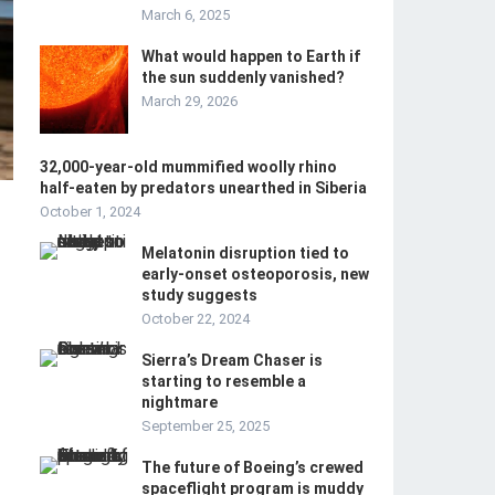
March 6, 2025
What would happen to Earth if
the sun suddenly vanished?
March 29, 2026
32,000-year-old mummified woolly rhino
half-eaten by predators unearthed in Siberia
October 1, 2024
Melatonin disruption tied to
early-onset osteoporosis, new
study suggests
October 22, 2024
Sierra’s Dream Chaser is
starting to resemble a
nightmare
September 25, 2025
The future of Boeing’s crewed
spaceflight program is muddy