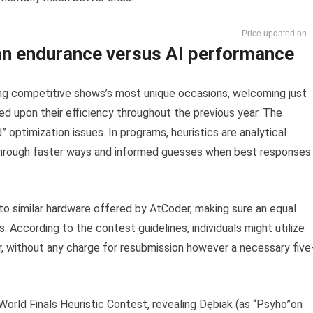
-
n endurance versus AI performance
g competitive shows’s most unique occasions, welcoming just
d upon their efficiency throughout the previous year. The
optimization issues. In programs, heuristics are analytical
hrough faster ways and informed guesses when best responses
d to similar hardware offered by AtCoder, making sure an equal
 According to the contest guidelines, individuals might utilize
r, without any charge for resubmission however a necessary five
orld Finals Heuristic Contest, revealing Dębiak (as “Psyho”on