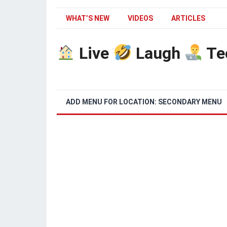
WHAT’S NEW
VIDEOS
ARTICLES
Live
Laugh
Te
ADD MENU FOR LOCATION: SECONDARY MENU