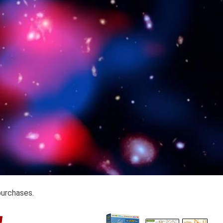
purchases.