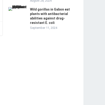
August 28, 2024
Wild gorillas in Gabon eat
plants with antibacterial
abilities against drug-
resistant E. coli
September 11, 2024