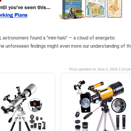
al, astronomers found a “mini-halo” — a cloud of energetic
he unforeseen findings might even more our understanding of t
June 3, 2026 1:24 p