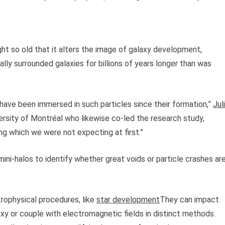
ght so old that it alters the image of galaxy development,
lly surrounded galaxies for billions of years longer than was
 have been immersed in such particles since their formation,”
Jul
versity of Montréal who likewise co-led the research study,
ing which we were not expecting at first.”
ini-halos to identify whether great voids or particle crashes ar
trophysical procedures, like
star development
They can impact
axy or couple with electromagnetic fields in distinct methods.