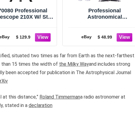
70080 Professional
Professional
lescope 210X W/ Star
Astronomical
Tracking APP for
Telescope w/ Tripod
eginner Adults Gift
For Lunar HD Viewing
Adults Kids
eBay
eBay
$ 129.9
$ 48.99
tified, situated two times as far from Earth as the next-farthest
e than 15 times the width of
the Milky Way
and includes strong
lly been accepted for publication in The Astrophysical Journal
rXiv
l at this distance,”
Roland Timmerman
a radio astronomer at
y, stated in a
declaration