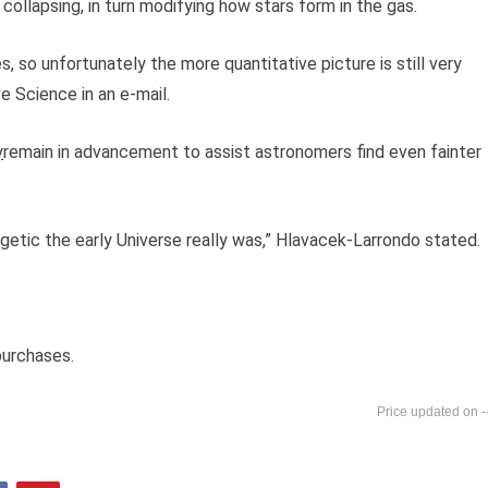
llapsing, in turn modifying how stars form in the gas.
es, so unfortunately the more quantitative picture is still very
 Science in an e-mail.
y
remain in advancement to assist astronomers find even fainter
getic the early Universe really was,” Hlavacek-Larrondo stated.
purchases.
-