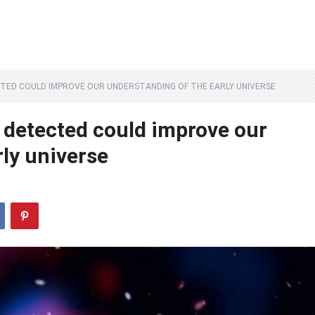
ECTED COULD IMPROVE OUR UNDERSTANDING OF THE EARLY UNIVERSE
r detected could improve our
ly universe