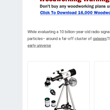
While evaluating a 10 billion-year-old radio sign
particles– around a far-off cluster of
galaxies
T
early universe