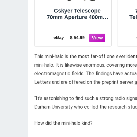
Gskyer Telescope
70mm Aperture 400mm
Te
AZ Mount Astronomical
Refracting Telescope
B
eBay
$ 54.99
This mini-halo is the most far-off one ever iden
mini-halo. It is likewise enormous, covering mor
electromagnetic fields. The findings have actua
Letters and are offered on the preprint server
a
“It’s astonishing to find such a strong radio signa
Durham University who co-led the research stud
How did the mini-halo kind?