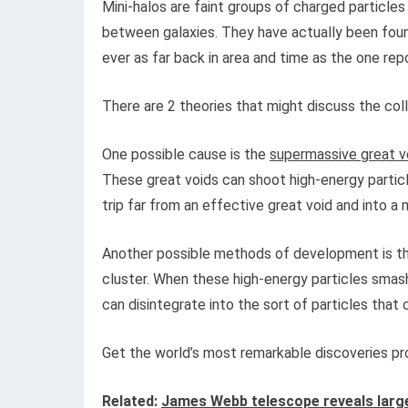
Mini-halos are faint groups of charged particles
between galaxies. They have actually been found
ever as far back in area and time as the one re
There are 2 theories that might discuss the coll
One possible cause is the
supermassive great v
These great voids can shoot high-energy particl
trip far from an effective great void and into a 
Another possible methods of development is th
cluster. When these high-energy particles smash
can disintegrate into the sort of particles that
Get the world’s most remarkable discoveries pro
Related:
James Webb telescope reveals large