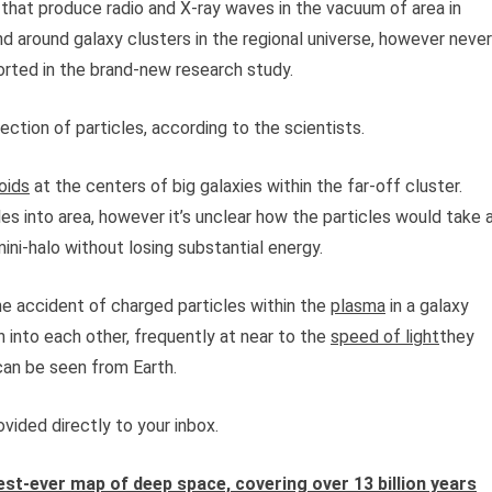
 that produce radio and X-ray waves in the vacuum of area in
 around galaxy clusters in the regional universe, however never
ported in the brand-new research study.
ection of particles, according to the scientists.
oids
at the centers of big galaxies within the far-off cluster.
es into area, however it’s unclear how the particles would take 
mini-halo without losing substantial energy.
e accident of charged particles within the
plasma
in a galaxy
 into each other, frequently at near to the
speed of light
they
 can be seen from Earth.
vided directly to your inbox.
st-ever map of deep space, covering over 13 billion years