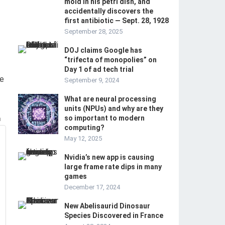
mold in his petri dish, and
accidentally discovers the
first antibiotic — Sept. 28, 1928
September 28, 2025
DOJ claims Google has
“trifecta of monopolies” on
Day 1 of ad tech trial
he
September 9, 2024
What are neural processing
units (NPUs) and why are they
so important to modern
m
computing?
May 12, 2025
Nvidia’s new app is causing
large frame rate dips in many
games
December 17, 2024
New Abelisaurid Dinosaur
Species Discovered in France