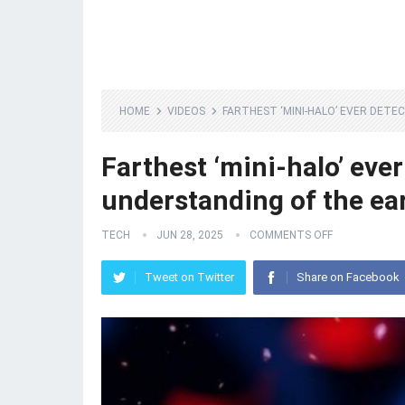
HOME
VIDEOS
FARTHEST ‘MINI-HALO’ EVER DET
Farthest ‘mini-halo’ eve
understanding of the ear
TECH
JUN 28, 2025
COMMENTS OFF
Tweet on Twitter
Share on Facebook