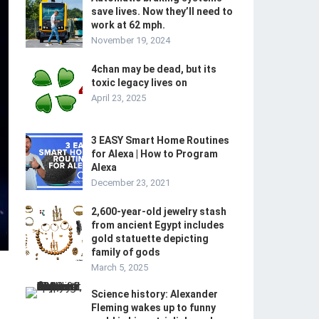
save lives. Now they’ll need to
work at 62 mph.
November 19, 2024
4chan may be dead, but its
toxic legacy lives on
April 23, 2025
3 EASY Smart Home Routines
for Alexa | How to Program
Alexa
December 23, 2021
2,600-year-old jewelry stash
from ancient Egypt includes
gold statuette depicting
family of gods
March 5, 2025
Science history: Alexander
Fleming wakes up to funny