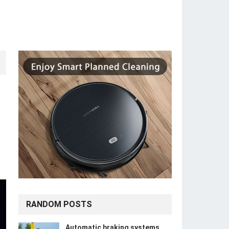
RANDOM POSTS
Automatic braking systems