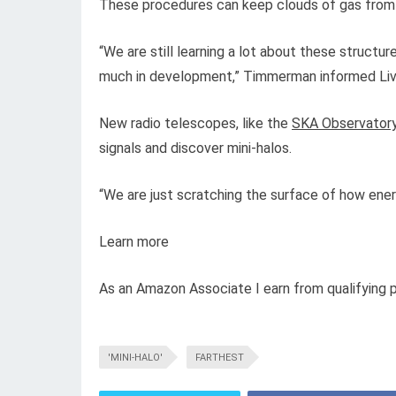
These procedures can keep clouds of gas from co
“We are still learning a lot about these structur
much in development,” Timmerman informed Live
New radio telescopes, like the
SKA Observator
signals and discover mini-halos.
“We are just scratching the surface of how ener
Learn more
As an Amazon Associate I earn from qualifying 
'MINI-HALO'
FARTHEST