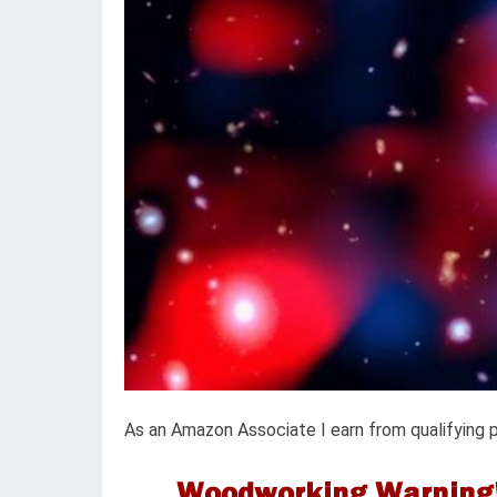
As an Amazon Associate I earn from qualifying 