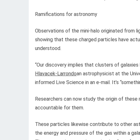
Ramifications for astronomy
Observations of the mini-halo originated from li
showing that these charged particles have actua
understood.
“Our discovery implies that clusters of galaxies
Hlavacek-Larrondo
an astrophysicist at the Uni
informed Live Science in an e-mail. It’s “someth
Researchers can now study the origin of these m
accountable for them.
These particles likewise contribute to other as
the energy and pressure of the gas within a gal