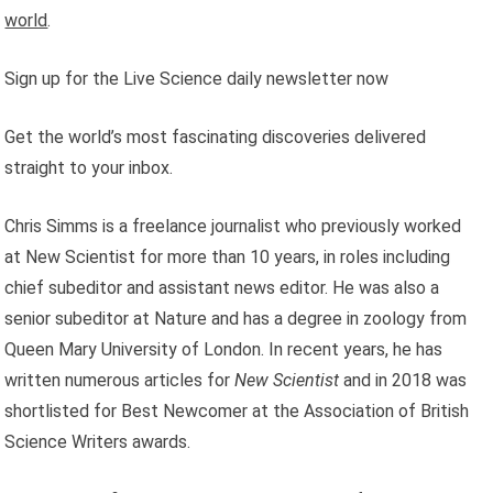
world
.
Sign up for the Live Science daily newsletter now
Get the world’s most fascinating discoveries delivered
straight to your inbox.
Chris Simms is a freelance journalist who previously worked
at New Scientist for more than 10 years, in roles including
chief subeditor and assistant news editor. He was also a
senior subeditor at Nature and has a degree in zoology from
Queen Mary University of London. In recent years, he has
written numerous articles for
New Scientist
and in 2018 was
shortlisted for Best Newcomer at the Association of British
Science Writers awards.