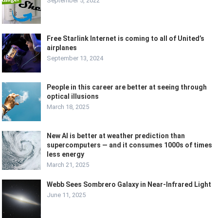
September 5, 2022
Free Starlink Internet is coming to all of United’s
airplanes
September 13, 2024
People in this career are better at seeing through
optical illusions
March 18, 2025
New AI is better at weather prediction than
supercomputers — and it consumes 1000s of times
less energy
March 21, 2025
Webb Sees Sombrero Galaxy in Near-Infrared Light
June 11, 2025