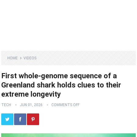
HOME
VIDEOS
First whole-genome sequence of a
Greenland shark holds clues to their
extreme longevity
TECH
JUN 01, 2026
COMMENTS OFF