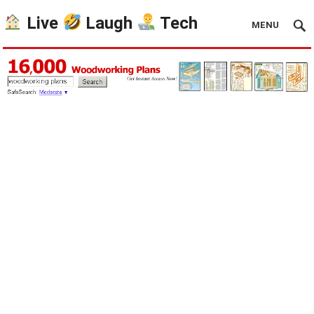
Live
Laugh
Tech
MENU