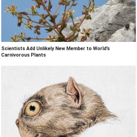
Scientists Add Unlikely New Member to World’s
Carnivorous Plants