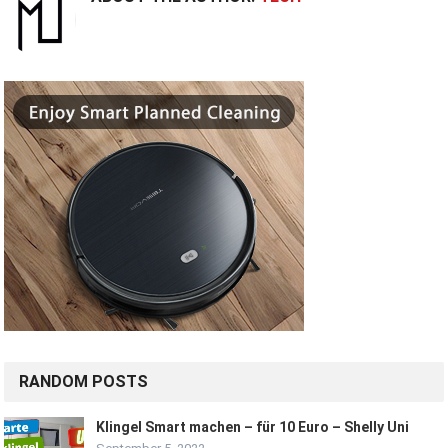
RANDOM POSTS
Klingel Smart machen – für 10 Euro – Shelly Uni