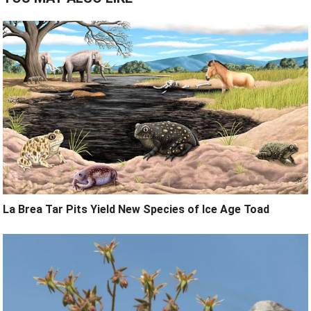
La Brea Tar Pits Yield New Species of Ice Age Toad