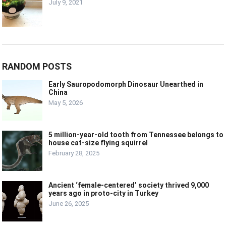
July 9, 2021
RANDOM POSTS
Early Sauropodomorph Dinosaur Unearthed in
China
May 5, 2026
5 million-year-old tooth from Tennessee belongs to
house cat-size flying squirrel
February 28, 2025
Ancient ‘female-centered’ society thrived 9,000
years ago in proto-city in Turkey
June 26, 2025