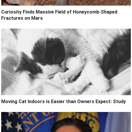
Curiosity Finds Massive Field of Honeycomb-Shaped
Fractures on Mars
Moving Cat Indoors is Easier than Owners Expect: Study