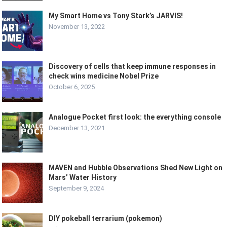
My Smart Home vs Tony Stark’s JARVIS!
November 13, 2022
Discovery of cells that keep immune responses in
check wins medicine Nobel Prize
October 6, 2025
Analogue Pocket first look: the everything console
December 13, 2021
MAVEN and Hubble Observations Shed New Light on
Mars’ Water History
September 9, 2024
DIY pokeball terrarium (pokemon)