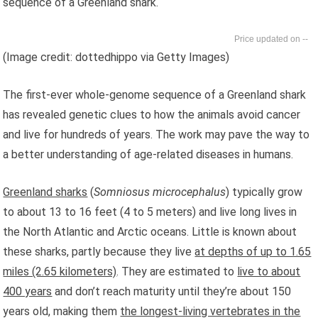
sequence of a Greenland shark.
--
(Image credit: dottedhippo via Getty Images)
The first-ever whole-genome sequence of a Greenland shark
has revealed genetic clues to how the animals avoid cancer
and live for hundreds of years. The work may pave the way to
a better understanding of age-related diseases in humans.
Greenland sharks
(
Somniosus microcephalus
) typically grow
to about 13 to 16 feet (4 to 5 meters) and live long lives in
the North Atlantic and Arctic oceans. Little is known about
these sharks, partly because they live
at depths of up to 1.65
miles (2.65 kilometers)
. They are estimated to
live to about
400 years
and don’t reach maturity until they’re about 150
years old, making them
the longest-living vertebrates in the