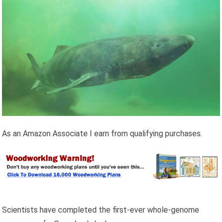
As an Amazon Associate I earn from qualifying purchases.
Scientists have completed the first-ever whole-genome