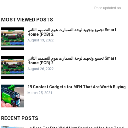
--
MOST VIEWED POSTS
تجميع وتجهيذ لوحة السمارت هوم التصميم الثاني Smart
Home (PCB) 2
August 13, 2022
تجميع وتجهيذ لوحة السمارت هوم التصميم الثاني Smart
Home (PCB) 2
August 26, 2022
19 Coolest Gadgets for MEN That Are Worth Buying
March 25, 2021
RECENT POSTS