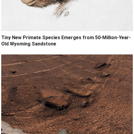
Tiny New Primate Species Emerges from 50-Million-Year-
Old Wyoming Sandstone