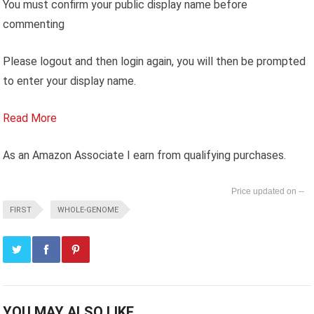
You must confirm your public display name before
commenting
Please logout and then login again, you will then be prompted
to enter your display name.
Read More
As an Amazon Associate I earn from qualifying purchases.
--
FIRST
WHOLE-GENOME
YOU MAY ALSO LIKE