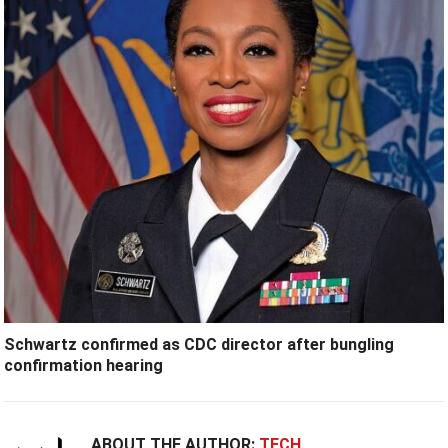
Schwartz confirmed as CDC director after bungling
confirmation hearing
ABOUT THE AUTHOR:
TECH