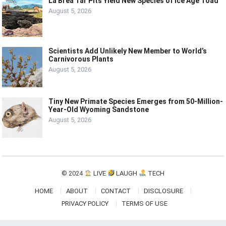
La Brea Tar Pits Yield New Species of Ice Age Toad
August 5, 2026
Scientists Add Unlikely New Member to World’s
Carnivorous Plants
August 5, 2026
Tiny New Primate Species Emerges from 50-Million-
Year-Old Wyoming Sandstone
August 5, 2026
© 2024
LIVE
LAUGH
TECH
HOME
ABOUT
CONTACT
DISCLOSURE
PRIVACY POLICY
TERMS OF USE