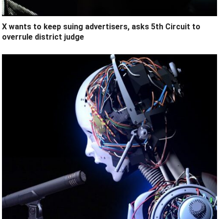
X wants to keep suing advertisers, asks 5th Circuit to
overrule district judge