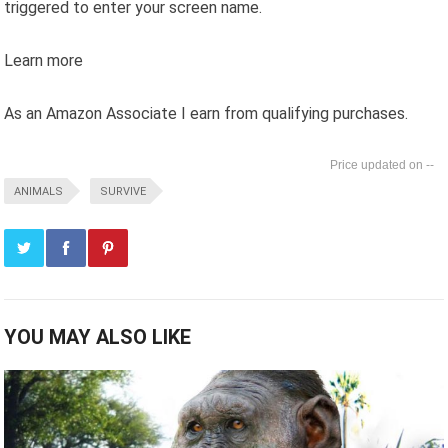
triggered to enter your screen name.
Learn more
As an Amazon Associate I earn from qualifying purchases.
--
ANIMALS
SURVIVE
YOU MAY ALSO LIKE