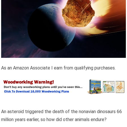
As an Amazon Associate I earn from qualifying purchases.
An asteroid triggered the death of the nonavian dinosaurs 66
million years earlier, so how did other animals endure?