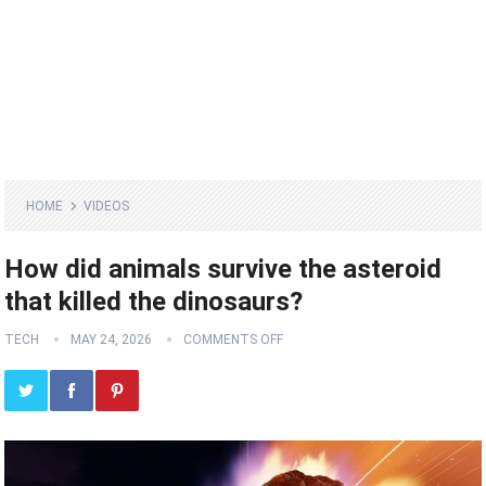
HOME
VIDEOS
How did animals survive the asteroid
that killed the dinosaurs?
TECH
MAY 24, 2026
COMMENTS OFF