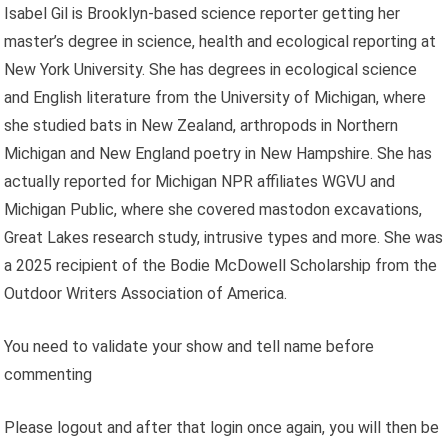
Isabel Gil is Brooklyn-based science reporter getting her
master’s degree in science, health and ecological reporting at
New York University. She has degrees in ecological science
and English literature from the University of Michigan, where
she studied bats in New Zealand, arthropods in Northern
Michigan and New England poetry in New Hampshire. She has
actually reported for Michigan NPR affiliates WGVU and
Michigan Public, where she covered mastodon excavations,
Great Lakes research study, intrusive types and more. She was
a 2025 recipient of the Bodie McDowell Scholarship from the
Outdoor Writers Association of America.
You need to validate your show and tell name before
commenting
Please logout and after that login once again, you will then be