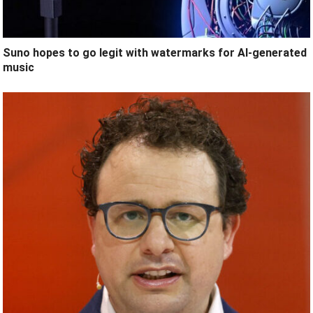
Suno hopes to go legit with watermarks for AI-generated
music