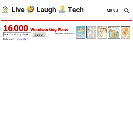
Live
Laugh
Tech
MENU