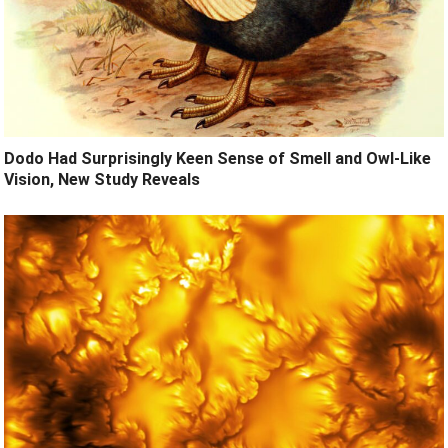
Dodo Had Surprisingly Keen Sense of Smell and Owl-Like
Vision, New Study Reveals