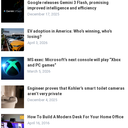
Google releases Gemini 3 Flash, promising
improved intelligence and efficiency
December 17, 2025
EV adoption in America: Who’s winning, who’s
losing?
April 3, 2026
MS exec: Microsoft’s next console will play “Xbox
and PC games”
March 5, 2026
Engineer proves that Kohler’s smart toilet cameras
aren’t very private
December 4, 2025
How To Build A Modern Desk For Your Home Office
April 16, 2016