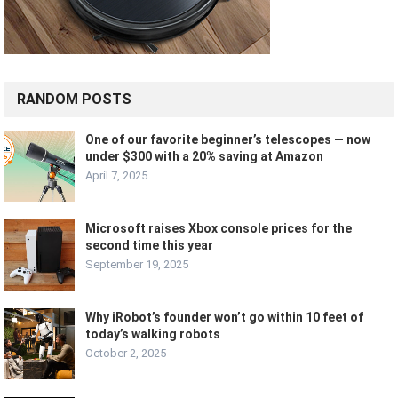
RANDOM POSTS
One of our favorite beginner’s telescopes — now
under $300 with a 20% saving at Amazon
April 7, 2025
Microsoft raises Xbox console prices for the
second time this year
September 19, 2025
Why iRobot’s founder won’t go within 10 feet of
today’s walking robots
October 2, 2025