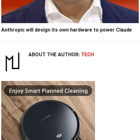
Anthropic will design its own hardware to power Claude
ABOUT THE AUTHOR:
TECH