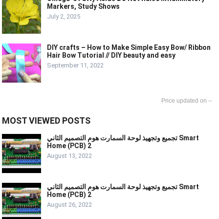
Markers, Study Shows
July 2, 2025
DIY crafts – How to Make Simple Easy Bow/ Ribbon
Hair Bow Tutorial // DIY beauty and easy
September 11, 2022
--
MOST VIEWED POSTS
تجميع وتجهيذ لوحة السمارت هوم التصميم الثاني Smart
Home (PCB) 2
August 13, 2022
تجميع وتجهيذ لوحة السمارت هوم التصميم الثاني Smart
Home (PCB) 2
August 26, 2022