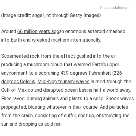
--
(Image credit: angel_nt through Getty Images)
Around
66 million years ago
an enormous asteroid smashed
into Earth and wreaked mayhem internationally.
Superheated rock from the effect gushed into the air,
producing a mushroom cloud that warmed Earth’s upper
environment to a scorching 439 degrees Fahrenheit (
226
degrees Celsius
.
Mile-high tsunami waves
hurried through the
Gulf of Mexico and disrupted ocean basins half a world away.
Fires raved, burning animals and plants to a crisp. Shock waves
propagated, blasting whatever in their course. And particles
from the crash, consisting of sulfur, shot up, obstructing the
sun and
dropping as acid rain