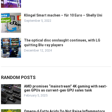
Klingel Smart machen – für 10 Euro – Shelly Uni
September 5, 2022
The optical disc onslaught continues, with LG
quitting Blu-ray players
December 12, 2024
RANDOM POSTS
AMD promises “mainstream” 4K gaming with next-
gen GPUs as current-gen GPU sales tank
February 5, 2025
Omega-6 Fatty Acids Do Not Raise Inflammatory