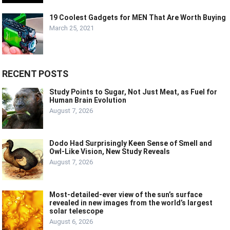
19 Coolest Gadgets for MEN That Are Worth Buying
March 25, 2021
RECENT POSTS
Study Points to Sugar, Not Just Meat, as Fuel for
Human Brain Evolution
August 7, 2026
Dodo Had Surprisingly Keen Sense of Smell and
Owl-Like Vision, New Study Reveals
August 7, 2026
Most-detailed-ever view of the sun’s surface
revealed in new images from the world’s largest
solar telescope
August 6, 2026