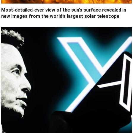
Most-detailed-ever view of the sun’s surface revealed in
new images from the world’s largest solar telescope