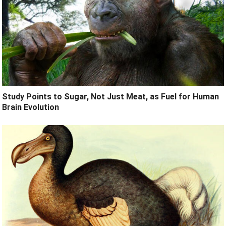
Study Points to Sugar, Not Just Meat, as Fuel for Human
Brain Evolution