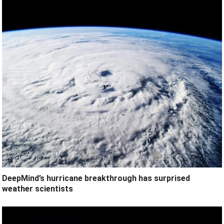
DeepMind’s hurricane breakthrough has surprised
weather scientists