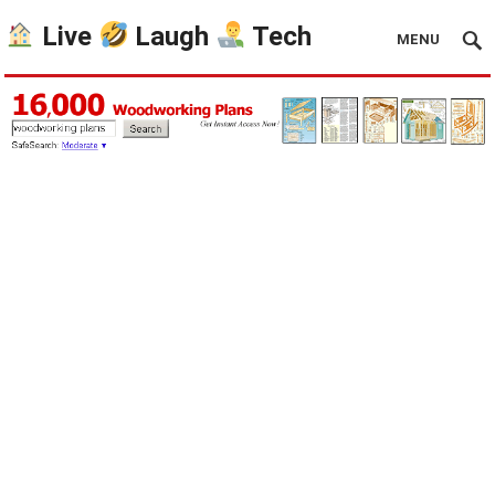
Live
Laugh
Tech
MENU