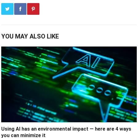
YOU MAY ALSO LIKE
Using AI has an environmental impact — here are 4 ways
you can minimize it