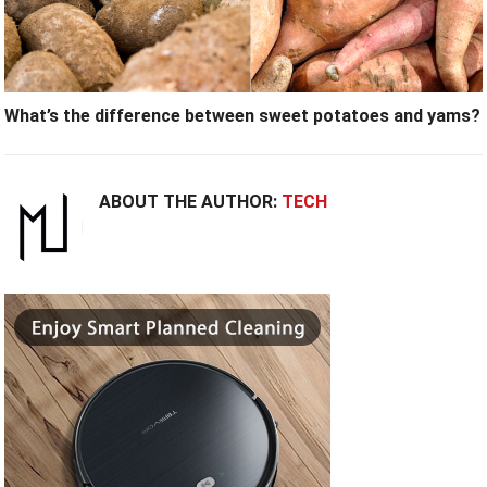
What’s the difference between sweet potatoes and yams?
ABOUT THE AUTHOR:
TECH