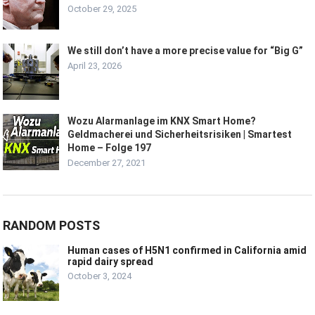
October 29, 2025
We still don’t have a more precise value for “Big G”
April 23, 2026
Wozu Alarmanlage im KNX Smart Home?
Geldmacherei und Sicherheitsrisiken | Smartest
Home – Folge 197
December 27, 2021
RANDOM POSTS
Human cases of H5N1 confirmed in California amid
rapid dairy spread
October 3, 2024