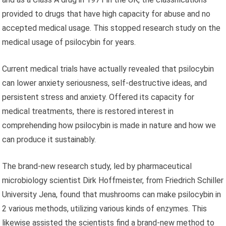
provided to drugs that have high capacity for abuse and no
accepted medical usage. This stopped research study on the
medical usage of psilocybin for years.
Current medical trials have actually revealed that psilocybin
can lower anxiety seriousness, self-destructive ideas, and
persistent stress and anxiety. Offered its capacity for
medical treatments, there is restored interest in
comprehending how psilocybin is made in nature and how we
can produce it sustainably.
The brand-new research study, led by pharmaceutical
microbiology scientist Dirk Hoffmeister, from Friedrich Schiller
University Jena, found that mushrooms can make psilocybin in
2 various methods, utilizing various kinds of enzymes. This
likewise assisted the scientists find a brand-new method to