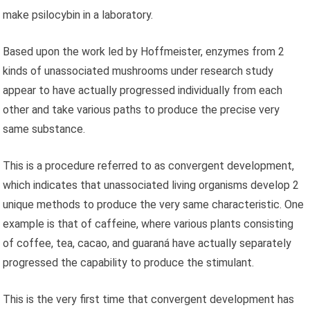
make psilocybin in a laboratory.
Based upon the work led by Hoffmeister, enzymes from 2
kinds of unassociated mushrooms under research study
appear to have actually progressed individually from each
other and take various paths to produce the precise very
same substance.
This is a procedure referred to as convergent development,
which indicates that unassociated living organisms develop 2
unique methods to produce the very same characteristic. One
example is that of caffeine, where various plants consisting
of coffee, tea, cacao, and guaraná have actually separately
progressed the capability to produce the stimulant.
This is the very first time that convergent development has