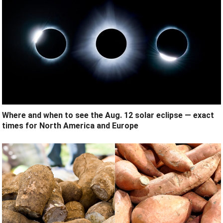
Where and when to see the Aug. 12 solar eclipse — exact
times for North America and Europe