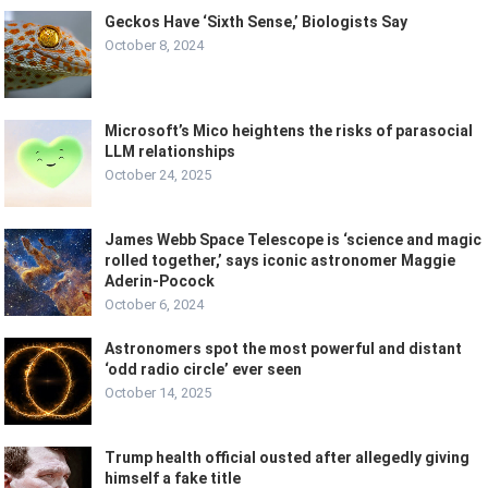
Geckos Have ‘Sixth Sense,’ Biologists Say
October 8, 2024
Microsoft’s Mico heightens the risks of parasocial
LLM relationships
October 24, 2025
James Webb Space Telescope is ‘science and magic
rolled together,’ says iconic astronomer Maggie
Aderin-Pocock
October 6, 2024
Astronomers spot the most powerful and distant
‘odd radio circle’ ever seen
October 14, 2025
Trump health official ousted after allegedly giving
himself a fake title