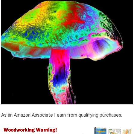
As an Amazon Associate I earn from qualifying purchases.