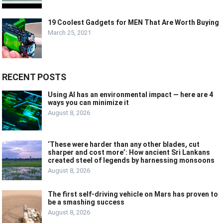
19 Coolest Gadgets for MEN That Are Worth Buying
March 25, 2021
RECENT POSTS
Using AI has an environmental impact — here are 4
ways you can minimize it
August 8, 2026
‘These were harder than any other blades, cut
sharper and cost more’: How ancient Sri Lankans
created steel of legends by harnessing monsoons
August 8, 2026
The first self-driving vehicle on Mars has proven to
be a smashing success
August 8, 2026