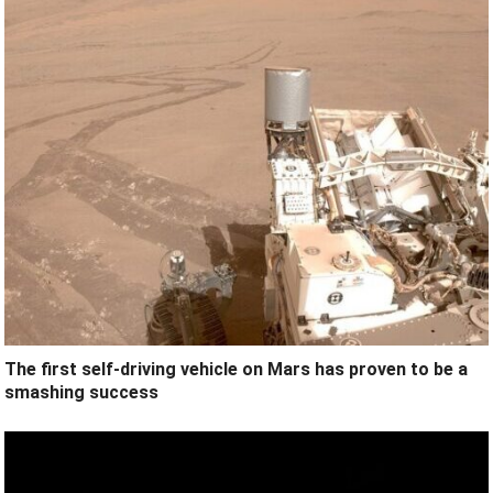
The first self-driving vehicle on Mars has proven to be a
smashing success