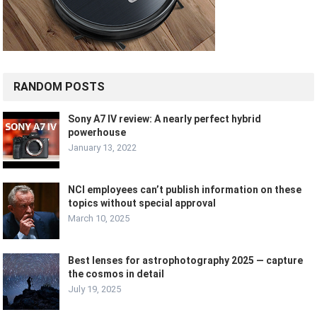
RANDOM POSTS
Sony A7 IV review: A nearly perfect hybrid
powerhouse
January 13, 2022
NCI employees can’t publish information on these
topics without special approval
March 10, 2025
Best lenses for astrophotography 2025 — capture
the cosmos in detail
July 19, 2025