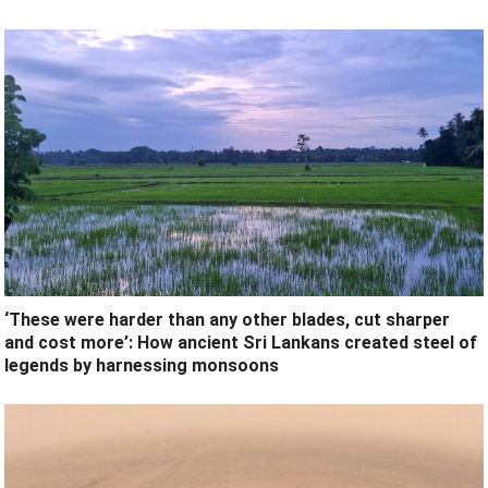
‘These were harder than any other blades, cut sharper
and cost more’: How ancient Sri Lankans created steel of
legends by harnessing monsoons