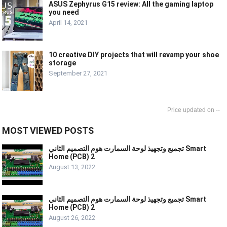
ASUS Zephyrus G15 review: All the gaming laptop
you need
April 14, 2021
10 creative DIY projects that will revamp your shoe
storage
September 27, 2021
--
MOST VIEWED POSTS
تجميع وتجهيذ لوحة السمارت هوم التصميم الثاني Smart
Home (PCB) 2
August 13, 2022
تجميع وتجهيذ لوحة السمارت هوم التصميم الثاني Smart
Home (PCB) 2
August 26, 2022