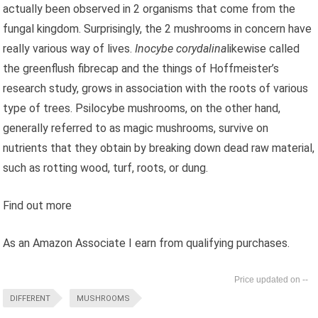
actually been observed in 2 organisms that come from the
fungal kingdom. Surprisingly, the 2 mushrooms in concern have
really various way of lives.
Inocybe corydalina
likewise called
the greenflush fibrecap and the things of Hoffmeister’s
research study, grows in association with the roots of various
type of trees. Psilocybe mushrooms, on the other hand,
generally referred to as magic mushrooms, survive on
nutrients that they obtain by breaking down dead raw material,
such as rotting wood, turf, roots, or dung.
Find out more
As an Amazon Associate I earn from qualifying purchases.
--
DIFFERENT
MUSHROOMS