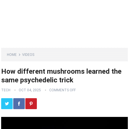
HOME
VIDEOS
How different mushrooms learned the
same psychedelic trick
TECH
OCT 04, 2025
COMMENTS OFF