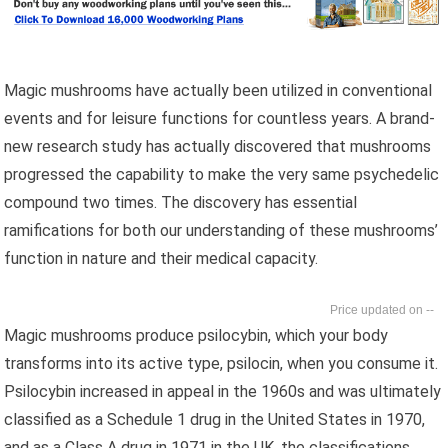
Magic mushrooms have actually been utilized in conventional
events and for leisure functions for countless years. A brand-
new research study has actually discovered that mushrooms
progressed the capability to make the very same psychedelic
compound two times. The discovery has essential
ramifications for both our understanding of these mushrooms’
function in nature and their medical capacity.
--
Magic mushrooms produce psilocybin, which your body
transforms into its active type, psilocin, when you consume it.
Psilocybin increased in appeal in the 1960s and was ultimately
classified as a Schedule 1 drug in the United States in 1970,
and as a Class A drug in 1971 in the UK, the classifications