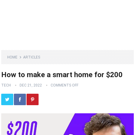
HOME
ARTICLES
How to make a smart home for $200
TECH
DEC 21, 2022
COMMENTS OFF