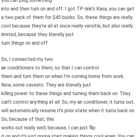
you can plug something
into and then turn on and off. I got TP-link's Kasa, you can get
a two pack of them for $45 bucks. So, these things are really
cool because they're all at once really versitle, but also really
limited, because they literally just
turn things on and off.
So, I connected my two
air conditioners to them, so that I can control
them and turn them on when I'm coming home from work.
Now, some caveats. They are literally just
killing power to these things and turning them back on. They
can't control anything at all. So, my air conditioner, it turns out,
will automatically resume it's prior state when it turns back on.
So, because of that, this
works out really well, because, I can just flip
it on and it's just gonna start making things cool again. You can