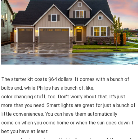
The starter kit costs $64 dollars. It comes with a bunch of
bulbs and, while Philips has a bunch of, like,
color changing stuff, too. Don't worry about that. It's just
more than you need. Smart lights are great for just a bunch of
little conveniences. You can have them automatically
come on when you come home or when the sun goes down. I
bet you have at least