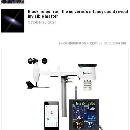
Black holes from the universe’s infancy could reveal
invisible matter
October 20, 2024
August 22, 2025 3:04 am