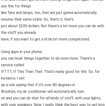
use this for things
like fans and lamps, too, that are just gonna automatically
resume their same state. So, that's it, that's
just about $200 dollars. But there's a lot more you can do with
the stuff you already
have, if you want to get a little bit more complicated.
Using apps in your phone,
you can hook things together to do even more. There's a
service called
IFTTT, If This Than That. That's really good for this. So, for
instance, I set
up a rule saying that if it's over 80 degrees in
Brooklyn, my air conditioner will automatically turn
on and you can do that for all kinds of stuff, with your lights,
with your speakers. Now, I really think the best way to get into