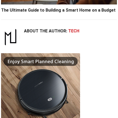
The Ultimate Guide to Building a Smart Home on a Budget
ABOUT THE AUTHOR:
TECH