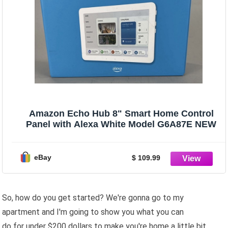
Amazon Echo Hub 8" Smart Home Control
Panel with Alexa White Model G6A87E NEW
eBay
$ 109.99
So, how do you get started? We're gonna go to my
apartment and I'm going to show you what you can
do for under $200 dollars to make you're home a little bit