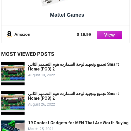
Mattel Games
Amazon
$ 19.99
MOST VIEWED POSTS
تجميع وتجهيذ لوحة السمارت هوم التصميم الثاني Smart
Home (PCB) 2
August 13, 2022
تجميع وتجهيذ لوحة السمارت هوم التصميم الثاني Smart
Home (PCB) 2
August 26, 2022
19 Coolest Gadgets for MEN That Are Worth Buying
March 25, 2021