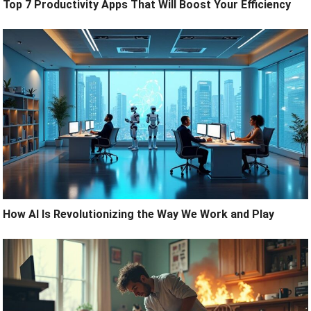
Top 7 Productivity Apps That Will Boost Your Efficiency
How AI Is Revolutionizing the Way We Work and Play