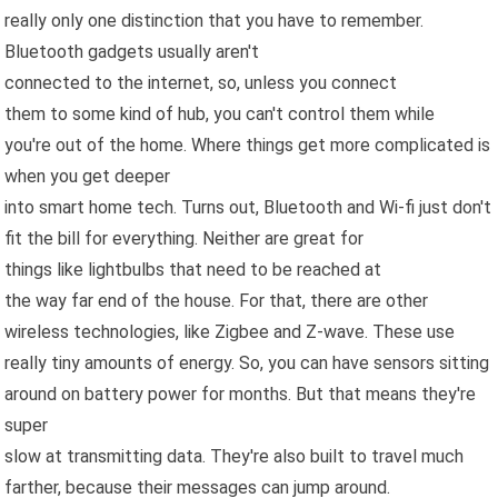
really only one distinction that you have to remember.
Bluetooth gadgets usually aren't
connected to the internet, so, unless you connect
them to some kind of hub, you can't control them while
you're out of the home. Where things get more complicated is
when you get deeper
into smart home tech. Turns out, Bluetooth and Wi-fi just don't
fit the bill for everything. Neither are great for
things like lightbulbs that need to be reached at
the way far end of the house. For that, there are other
wireless technologies, like Zigbee and Z-wave. These use
really tiny amounts of energy. So, you can have sensors sitting
around on battery power for months. But that means they're
super
slow at transmitting data. They're also built to travel much
farther, because their messages can jump around.