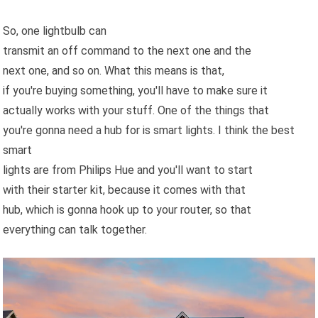
So, one lightbulb can
transmit an off command to the next one and the
next one, and so on. What this means is that,
if you're buying something, you'll have to make sure it
actually works with your stuff. One of the things that
you're gonna need a hub for is smart lights. I think the best
smart
lights are from Philips Hue and you'll want to start
with their starter kit, because it comes with that
hub, which is gonna hook up to your router, so that
everything can talk together.