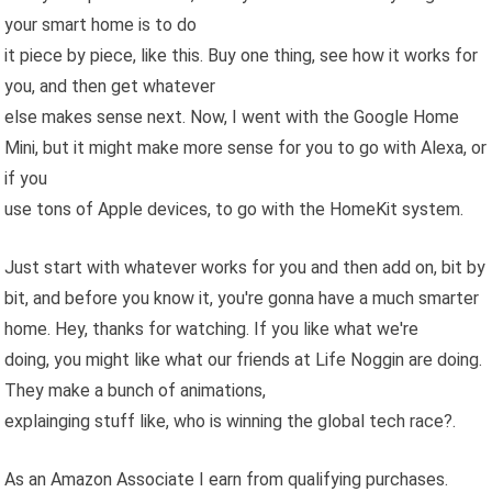
your smart home is to do
it piece by piece, like this. Buy one thing, see how it works for
you, and then get whatever
else makes sense next. Now, I went with the Google Home
Mini, but it might make more sense for you to go with Alexa, or
if you
use tons of Apple devices, to go with the HomeKit system.
Just start with whatever works for you and then add on, bit by
bit, and before you know it, you're gonna have a much smarter
home. Hey, thanks for watching. If you like what we're
doing, you might like what our friends at Life Noggin are doing.
They make a bunch of animations,
explainging stuff like, who is winning the global tech race?.
As an Amazon Associate I earn from qualifying purchases.