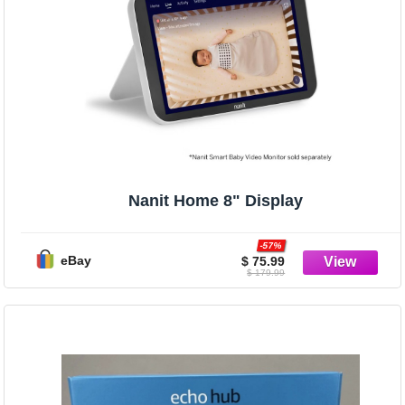
Nanit Home 8" Display
-57%
eBay
$ 75.99
$ 179.99