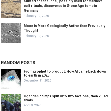
Subterranean tunnel, possibly used for medieval
cult rituals, discovered in Stone Age tomb in
Germany
February 12, 2026
Moon is More Geologically Active than Previously
Thought
February 19, 2026
RANDOM POSTS
From prophet to product: How AI came back down
to earth in 2025
December 31, 2025
Ugandan chimps split into two factions, then killed
rivals
April 9, 2026