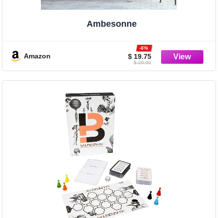
Ambesonne
-6%
Amazon
$ 19.75
$ 20.90