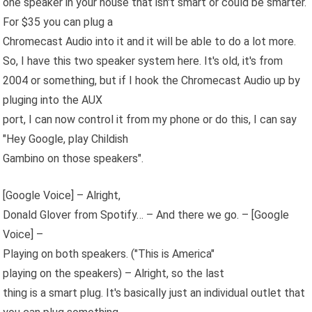
one speaker in your house that isn't smart or could be smarter.
For $35 you can plug a
Chromecast Audio into it and it will be able to do a lot more.
So, I have this two speaker system here. It's old, it's from
2004 or something, but if I hook the Chromecast Audio up by
pluging into the AUX
port, I can now control it from my phone or do this, I can say
"Hey Google, play Childish
Gambino on those speakers".
[Google Voice] – Alright,
Donald Glover from Spotify… – And there we go. – [Google
Voice] –
Playing on both speakers. ("This is America"
playing on the speakers) – Alright, so the last
thing is a smart plug. It's basically just an individual outlet that