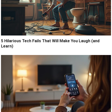
5 Hilarious Tech Fails That Will Make You Laugh (and
Learn)