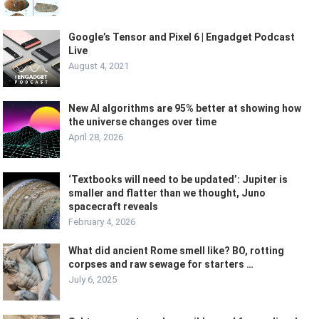
Google’s Tensor and Pixel 6 | Engadget Podcast
Live
August 4, 2021
New AI algorithms are 95% better at showing how
the universe changes over time
April 28, 2026
‘Textbooks will need to be updated’: Jupiter is
smaller and flatter than we thought, Juno
spacecraft reveals
February 4, 2026
What did ancient Rome smell like? BO, rotting
corpses and raw sewage for starters …
July 6, 2025