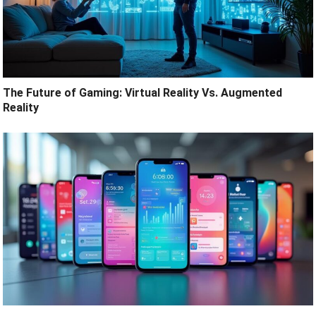
The Future of Gaming: Virtual Reality Vs. Augmented
Reality