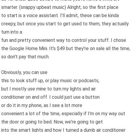
smarter. (snappy upbeat music) Alright, so the first place
to start is a voice assistant. I'll admit, these can be kinda
creepy, but once you start to get used to them, they actually
turn into a
fun and pretty convenient way to control your stuff. I chose
the Google Home Mini. It's $49 but they're on sale all the time,
so don't pay that much.
Obviously, you can use
this to look stuff up, or play music or podcasts,
but I mostly use mine to turn my lights and air
conditioner on and off. I could just use a button
or do it in my phone, as I see a lot more
convenient a lot of the time, especially if I'm on my way out
the door or going to bed. Now, we're going to get
into the smart lights and how I turned a dumb air conditioner