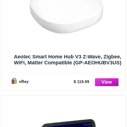
Aeotec Smart Home Hub V3 Z-Wave, Zigbee,
WiFi, Matter Compatible (GP-AEOHUBV3US)
eBay
$ 119.99