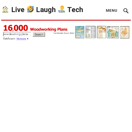
Live
Laugh
Tech
MENU