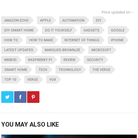
--
AMAZON ECHO
APPLE
AUTOMATION
DIY
DIY SMART HOME
DO IT YOURSELF
GADGETS
GOOGLE
HOW TO
HOW TO MAKE
INTERNET OF THINGS
IPHONE
LATEST UPDATES
MARQUES BROWNLEE
MICROSOFT
MKBHD
RASPBERRY PI
REVIEW
SECURITY
SMART HOME
TECH
TECHNOLOGY
THE VERGE
TOP 10
VERGE
VOX
YOU MAY ALSO LIKE