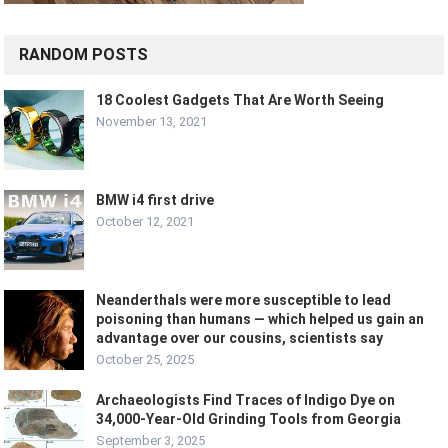
RANDOM POSTS
18 Coolest Gadgets That Are Worth Seeing
November 13, 2021
BMW i4 first drive
October 12, 2021
Neanderthals were more susceptible to lead
poisoning than humans — which helped us gain an
advantage over our cousins, scientists say
October 25, 2025
Archaeologists Find Traces of Indigo Dye on
34,000-Year-Old Grinding Tools from Georgia
September 3, 2025