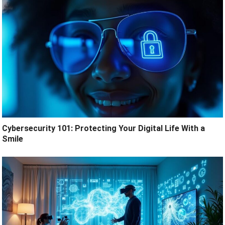
Cybersecurity 101: Protecting Your Digital Life With a
Smile