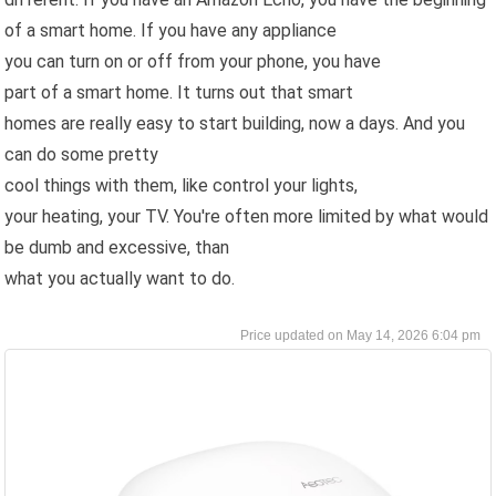
of a smart home. If you have any appliance
you can turn on or off from your phone, you have
part of a smart home. It turns out that smart
homes are really easy to start building, now a days. And you
can do some pretty
cool things with them, like control your lights,
your heating, your TV. You're often more limited by what would
be dumb and excessive, than
what you actually want to do.
May 14, 2026 6:04 pm