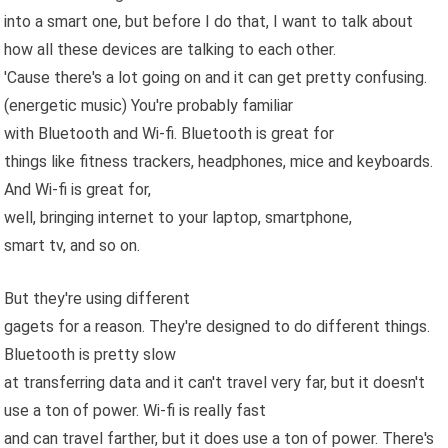
into a smart one, but before I do that, I want to talk about
how all these devices are talking to each other.
'Cause there's a lot going on and it can get pretty confusing.
(energetic music) You're probably familiar
with Bluetooth and Wi-fi. Bluetooth is great for
things like fitness trackers, headphones, mice and keyboards.
And Wi-fi is great for,
well, bringing internet to your laptop, smartphone,
smart tv, and so on.
But they're using different
gagets for a reason. They're designed to do different things.
Bluetooth is pretty slow
at transferring data and it can't travel very far, but it doesn't
use a ton of power. Wi-fi is really fast
and can travel farther, but it does use a ton of power. There's