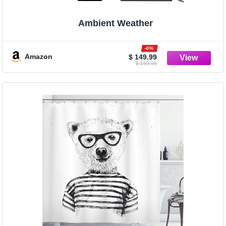
Ambient Weather
-6%
Amazon
$ 149.99
$ 159.99