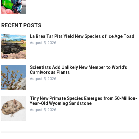
RECENT POSTS
La Brea Tar Pits Yield New Species of Ice Age Toad
August 5, 2026
Scientists Add Unlikely New Member to World’s
Carnivorous Plants
August 5, 2026
Tiny New Primate Species Emerges from 50-Million-
Year-Old Wyoming Sandstone
August 5, 2026