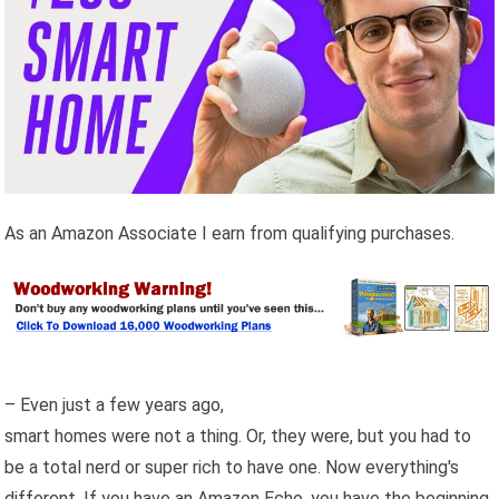
As an Amazon Associate I earn from qualifying purchases.
– Even just a few years ago,
smart homes were not a thing. Or, they were, but you had to
be a total nerd or super rich to have one. Now everything's
different. If you have an Amazon Echo, you have the beginning