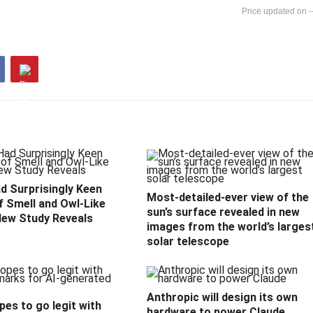
-
d Surprisingly Keen
Most-detailed-ever view of the
f Smell and Owl-Like
sun’s surface revealed in new
New Study Reveals
images from the world’s larges
solar telescope
Anthropic will design its own
es to go legit with
hardware to power Claude