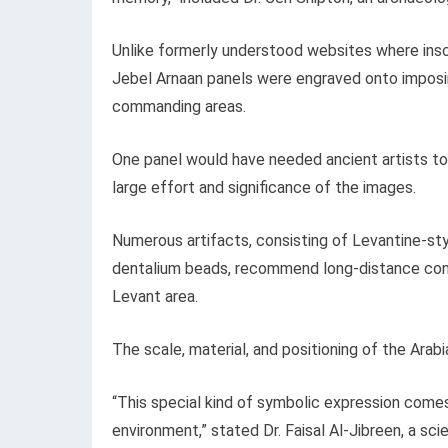
Unlike formerly understood websites where insc
Jebel Arnaan panels were engraved onto imposing
commanding areas.
One panel would have needed ancient artists to 
large effort and significance of the images.
Numerous artifacts, consisting of Levantine-st
dentalium beads, recommend long-distance conn
Levant area.
The scale, material, and positioning of the Arabi
“This special kind of symbolic expression comes f
environment,” stated Dr. Faisal Al-Jibreen, a sc