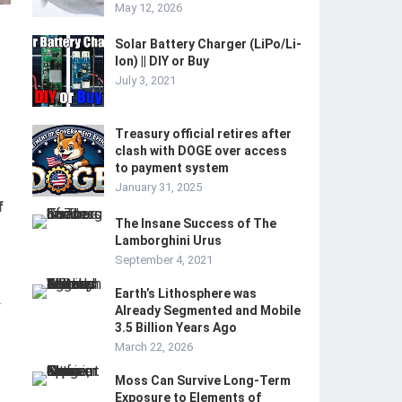
May 12, 2026
Solar Battery Charger (LiPo/Li-
Ion) || DIY or Buy
July 3, 2021
Treasury official retires after
clash with DOGE over access
to payment system
January 31, 2025
f
The Insane Success of The
Lamborghini Urus
September 4, 2021
Earth’s Lithosphere was
-
Already Segmented and Mobile
3.5 Billion Years Ago
March 22, 2026
Moss Can Survive Long-Term
Exposure to Elements of