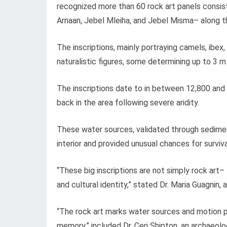
recognized more than 60 rock art panels consist
Arnaan, Jebel Mleiha, and Jebel Misma– along t
The inscriptions, mainly portraying camels, ibex,
naturalistic figures, some determining up to 3 m
The inscriptions date to in between 12,800 and
back in the area following severe aridity.
These water sources, validated through sedimen
interior and provided unusual chances for surviva
“These big inscriptions are not simply rock art–
and cultural identity,” stated Dr. Maria Guagnin,
“The rock art marks water sources and motion pat
memory,” included Dr. Ceri Shipton, an archaeolo