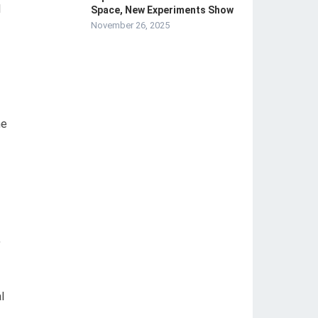
l
Space, New Experiments Show
November 26, 2025
me
,
l