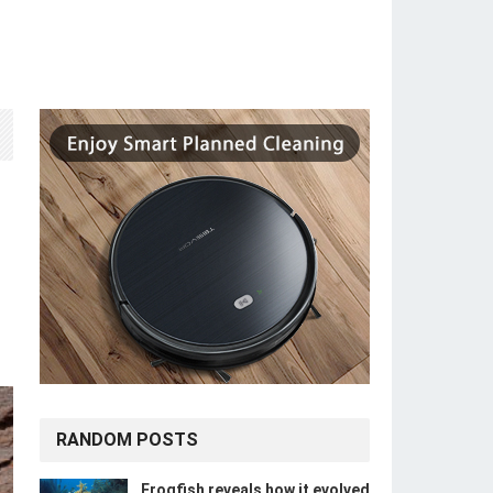
RANDOM POSTS
Frogfish reveals how it evolved