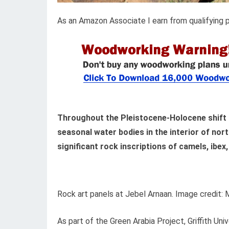
As an Amazon Associate I earn from qualifying 
Throughout the Pleistocene-Holocene shift 
seasonal water bodies in the interior of nor
significant rock inscriptions of camels, ibex,
Rock art panels at Jebel Arnaan. Image credit: M
As part of the Green Arabia Project, Griffith Un