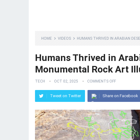
HOME
VIDEOS
HUMANS THRIVED IN ARABIAN DES
Humans Thrived in Arabi
Monumental Rock Art Ill
TECH
OCT 02, 2025
COMMENTS OFF
Tweet on Twitter
Share on Facebook