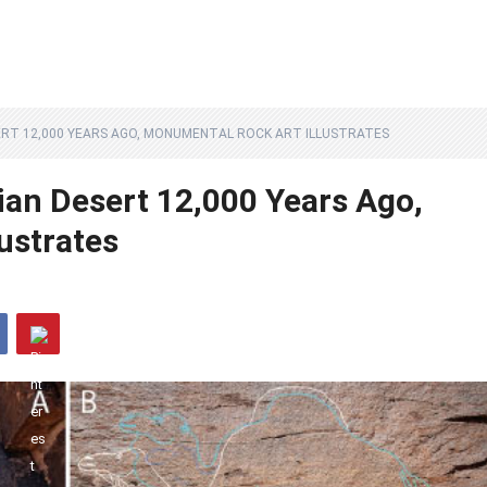
ERT 12,000 YEARS AGO, MONUMENTAL ROCK ART ILLUSTRATES
an Desert 12,000 Years Ago,
ustrates