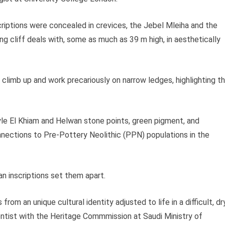
riptions were concealed in crevices, the Jebel Mleiha and the
 cliff deals with, some as much as 39 m high, in aesthetically
climb up and work precariously on narrow ledges, highlighting t
yle El Khiam and Helwan stone points, green pigment, and
ections to Pre-Pottery Neolithic (PPN) populations in the
an inscriptions set them apart.
rom an unique cultural identity adjusted to life in a difficult, dr
ientist with the Heritage Commmission at Saudi Ministry of