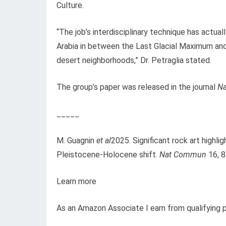
Culture.
“The job’s interdisciplinary technique has actuall
Arabia in between the Last Glacial Maximum and 
desert neighborhoods,” Dr. Petraglia stated.
The group’s paper was released in the journal
Na
_____
M. Guagnin
et al
2025. Significant rock art highl
Pleistocene-Holocene shift.
Nat Commun
16, 8
Learn more
As an Amazon Associate I earn from qualifying 