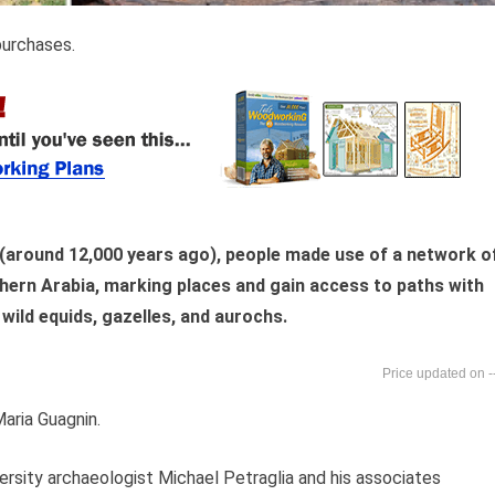
purchases.
(around 12,000 years ago), people made use of a network o
thern Arabia, marking places and gain access to paths with
 wild equids, gazelles, and aurochs.
-
aria Guagnin.
iversity archaeologist Michael Petraglia and his associates