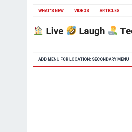
WHAT’S NEW
VIDEOS
ARTICLES
Live
Laugh
Te
ADD MENU FOR LOCATION: SECONDARY MENU