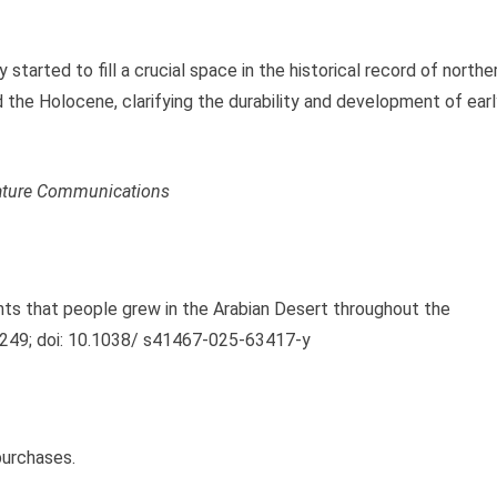
y started to fill a crucial space in the historical record of northe
the Holocene, clarifying the durability and development of earl
ture Communications
ights that people grew in the Arabian Desert throughout the
249; doi: 10.1038/ s41467-025-63417-y
purchases.