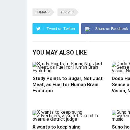
HUMANS
THRIVED
Tweet on Twitter
Share on Facebook
YOU MAY ALSO LIKE
Study Points to Sugar, Not Just
Dodo Ha
Meat, as Fuel for Human Brain
Sense o
Evolution
Vision, 
X wants to keep suing
Suno hop