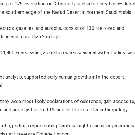
ing of 176 inscriptions in 3 formerly uncharted locations– Jebe
he southern edge of the Nefud Desert in northern Saudi Arabia.
 equids, gazelles, and aurochs, consist of 130 life-sized and
 long and more than 2 m high.
 11,400 years earlier, a duration when seasonal water bodies ca
t analysis, supported early human growths into the desert
l.
 they were most likely declarations of existence, gain access to
 an archaeologist at limit Planck Institute of Geoanthropology.
hs, perhaps representing territorial rights and intergenerationa
gist at University College London.