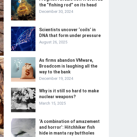
the “fishing rod” on its head
December 30, 2024
Scientists uncover ‘coils’ in
DNA that form under pressure
August 26, 2025
As firms abandon VMware,
Broadcom is laughing all the
way to the bank
December 19, 2024
Why is it still so hard to make
nuclear weapons?
March 15, 2025
‘A combination of amazement
and horror’: Hitchhiker fish
hide in manta ray buttholes