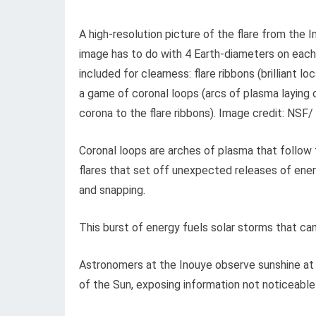
A high-resolution picture of the flare from the
image has to do with 4 Earth-diameters on each 
included for clearness: flare ribbons (brilliant 
a game of coronal loops (arcs of plasma laying 
corona to the flare ribbons). Image credit: NS
Coronal loops are arches of plasma that follow t
flares that set off unexpected releases of ener
and snapping.
This burst of energy fuels solar storms that can a
Astronomers at the Inouye observe sunshine at 
of the Sun, exposing information not noticeable 