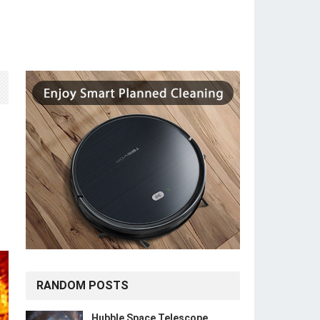
RANDOM POSTS
Hubble Space Telescope