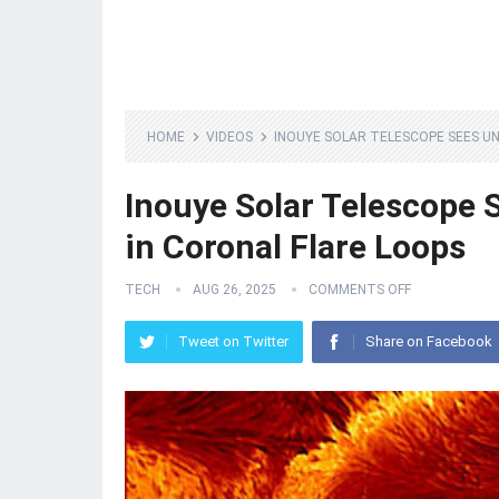
HOME
VIDEOS
INOUYE SOLAR TELESCOPE SEES UN
Inouye Solar Telescope 
in Coronal Flare Loops
TECH
AUG 26, 2025
COMMENTS OFF
Tweet on Twitter
Share on Facebook