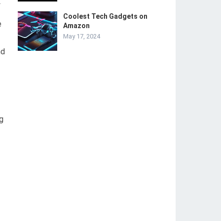
-
Coolest Tech Gadgets on
e
Amazon
May 17, 2024
nd
g