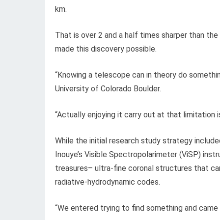
km.
That is over 2 and a half times sharper than the 
made this discovery possible.
“Knowing a telescope can in theory do somethin
University of Colorado Boulder.
“Actually enjoying it carry out at that limitation i
While the initial research study strategy includ
Inouye’s Visible Spectropolarimeter (ViSP) ins
treasures– ultra-fine coronal structures that c
radiative-hydrodynamic codes.
“We entered trying to find something and came 