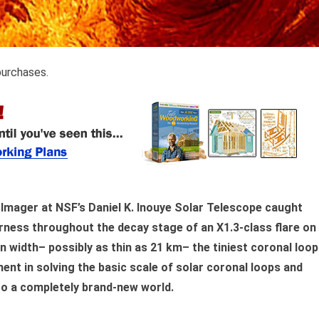
purchases.
 Imager at NSF’s Daniel K. Inouye Solar Telescope caught
rness throughout the decay stage of an X1.3-class flare on
n width– possibly as thin as 21 km– the tiniest coronal loo
nt in solving the basic scale of solar coronal loops and
nto a completely brand-new world.