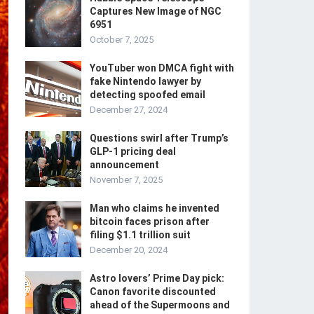
Captures New Image of NGC
6951
October 7, 2025
YouTuber won DMCA fight with
fake Nintendo lawyer by
detecting spoofed email
December 27, 2024
Questions swirl after Trump’s
GLP-1 pricing deal
announcement
November 7, 2025
Man who claims he invented
bitcoin faces prison after
filing $1.1 trillion suit
December 20, 2024
Astro lovers’ Prime Day pick:
Canon favorite discounted
ahead of the Supermoons and