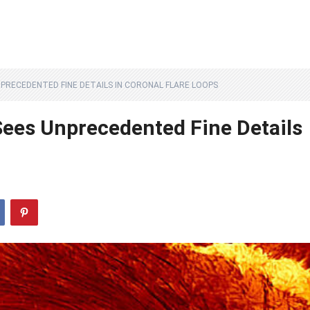
PRECEDENTED FINE DETAILS IN CORONAL FLARE LOOPS
Sees Unprecedented Fine Details