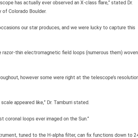
escope has actually ever observed an X-class flare,” stated Dr.
y of Colorado Boulder.
ccasions our star produces, and we were lucky to capture this
e razor-thin electromagnetic field loops (numerous them) woven
roughout, however some were right at the telescope’s resolutio
 scale appeared like,” Dr. Tamburri stated.
est coronal loops ever imaged on the Sun.”
rument, tuned to the H-alpha filter, can fix functions down to 2