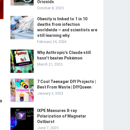
Orionids
October 8, 2025
Obesity is linked to 1 in 10
deaths from infection
worldwide — and scientists are
still learning why
February 24, 2026
Why Anthropic’s Claude still
hasn’t beaten Pokémon
March 21, 2025
7 Cool Teenager DIY Projects |
Best From Waste | DIYQueen
January 3, 2022
ps
IXPE Measures X-ray
Polarization of Magnetar
Outburst
June 7, 2025