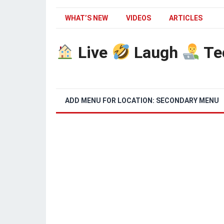
WHAT’S NEW
VIDEOS
ARTICLES
Live
Laugh
Te
ADD MENU FOR LOCATION: SECONDARY MENU