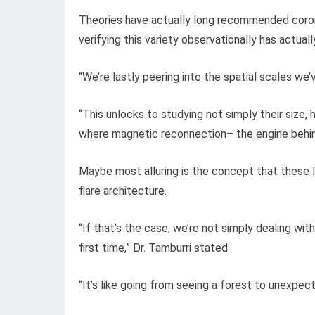
Theories have actually long recommended coron
verifying this variety observationally has actuall
“We’re lastly peering into the spatial scales we
“This unlocks to studying not simply their size
where magnetic reconnection– the engine behind
Maybe most alluring is the concept that these 
flare architecture.
“If that’s the case, we’re not simply dealing wit
first time,” Dr. Tamburri stated.
“It’s like going from seeing a forest to unexpec