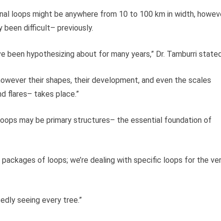
al loops might be anywhere from 10 to 100 km in width, howev
y been difficult– previously.
’ve been hypothesizing about for many years,” Dr. Tamburri stated
, however their shapes, their development, and even the scales
 flares– takes place.”
loops may be primary structures– the essential foundation of
h packages of loops; we’re dealing with specific loops for the ve
tedly seeing every tree.”