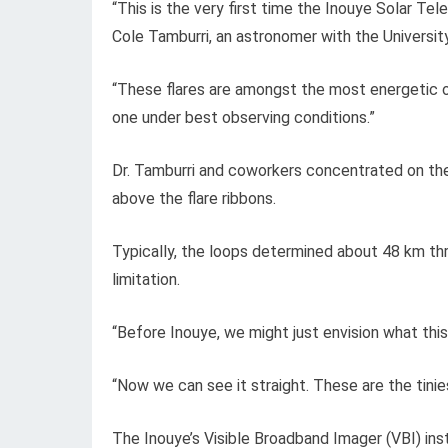
“This is the very first time the Inouye Solar Tel
Cole Tamburri, an astronomer with the Universit
“These flares are amongst the most energetic o
one under best observing conditions.”
Dr. Tamburri and coworkers concentrated on th
above the flare ribbons.
Typically, the loops determined about 48 km th
limitation.
“Before Inouye, we might just envision what this
“Now we can see it straight. These are the tini
The Inouye’s Visible Broadband Imager (VBI) inst