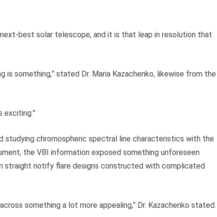
next-best solar telescope, and it is that leap in resolution that
g is something,” stated Dr. Maria Kazachenko, likewise from the
s exciting.”
ed studying chromospheric spectral line characteristics with the
trument, the VBI information exposed something unforeseen
an straight notify flare designs constructed with complicated
across something a lot more appealing,” Dr. Kazachenko stated.