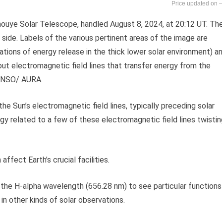
-
 Inouye Solar Telescope, handled August 8, 2024, at 20:12 UT. Th
side. Labels of the various pertinent areas of the image are
locations of energy release in the thick lower solar environment) a
out electromagnetic field lines that transfer energy from the
F/ NSO/ AURA.
he Sun’s electromagnetic field lines, typically preceding solar
gy related to a few of these electromagnetic field lines twistin
ffect Earth’s crucial facilities.
the H-alpha wavelength (656.28 nm) to see particular functions
in other kinds of solar observations.