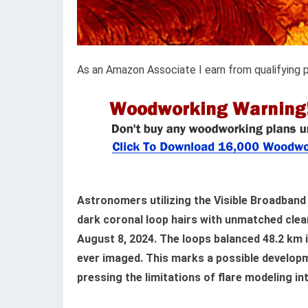
As an Amazon Associate I earn from qualifying 
Astronomers utilizing the Visible Broadband
dark coronal loop hairs with unmatched clea
August 8, 2024. The loops balanced 48.2 km i
ever imaged. This marks a possible developme
pressing the limitations of flare modeling i