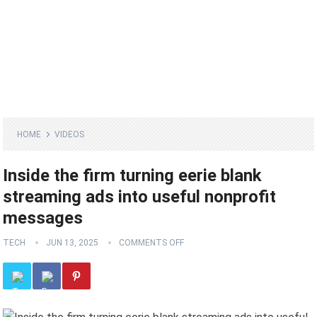
HOME
VIDEOS
Inside the firm turning eerie blank
streaming ads into useful nonprofit
messages
TECH
JUN 13, 2025
COMMENTS OFF