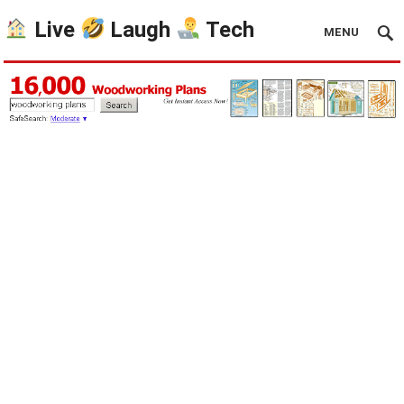
Live
Laugh
Tech
MENU