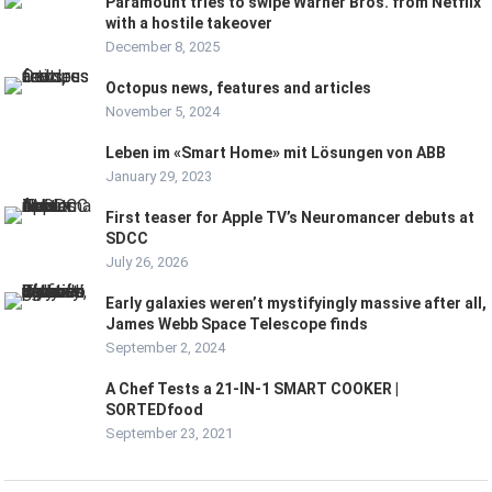
Paramount tries to swipe Warner Bros. from Netflix
with a hostile takeover
December 8, 2025
Octopus news, features and articles
November 5, 2024
Leben im «Smart Home» mit Lösungen von ABB
January 29, 2023
First teaser for Apple TV’s Neuromancer debuts at
SDCC
July 26, 2026
Early galaxies weren’t mystifyingly massive after all,
James Webb Space Telescope finds
September 2, 2024
A Chef Tests a 21-IN-1 SMART COOKER |
SORTEDfood
September 23, 2021