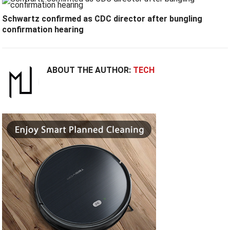
Schwartz confirmed as CDC director after bungling
confirmation hearing
ABOUT THE AUTHOR:
TECH