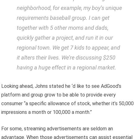
neighborhood, for example, my boy’s unique
requirements baseball group. I can get
together with 5 other moms and dads,
quickly gather a project, and run it in our
regional town. We get 7 kids to appear, and
it alters their lives. We’re discussing $250
having a huge effect in a regional market.
Looking ahead, Johns stated he ‘d like to see AdGood’s
platform and group grow to be able to provide every
consumer “a specific allowance of stock, whether it’s 50,000
impressions a month or 100,000 a month.”
For some, streaming advertisements are seldom an
advantage. When those advertisements can assist essential