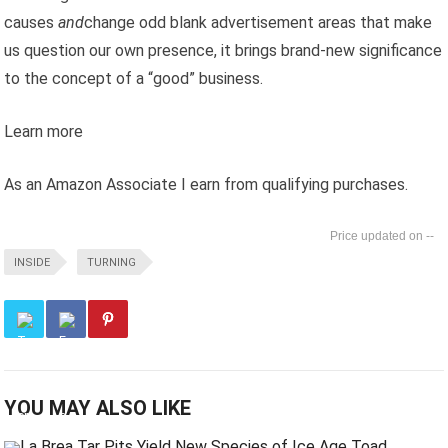
causes
and
change odd blank advertisement areas that make
us question our own presence, it brings brand-new significance
to the concept of a “good” business.
Learn more
As an Amazon Associate I earn from qualifying purchases.
--
INSIDE
TURNING
YOU MAY ALSO LIKE