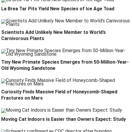
La Brea Tar Pits Yield New Species of Ice Age Toad
Scientists Add Unlikely New Member to World’s
Carnivorous Plants
Tiny New Primate Species Emerges from 50-Million-Year-
Old Wyoming Sandstone
Curiosity Finds Massive Field of Honeycomb-Shaped
Fractures on Mars
Moving Cat Indoors is Easier than Owners Expect: Study