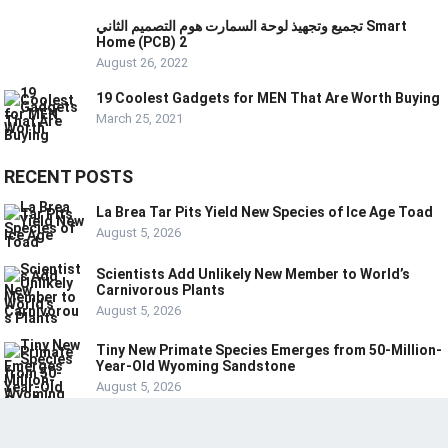
تجميع وتجهيذ لوحة السمارت هوم التصميم الثاني Smart
Home (PCB) 2
August 26, 2022
19 Coolest Gadgets for MEN That Are Worth Buying
March 25, 2021
RECENT POSTS
La Brea Tar Pits Yield New Species of Ice Age Toad
August 5, 2026
Scientists Add Unlikely New Member to World’s
Carnivorous Plants
August 5, 2026
Tiny New Primate Species Emerges from 50-Million-
Year-Old Wyoming Sandstone
August 5, 2026