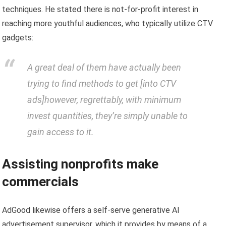
techniques. He stated there is not-for-profit interest in
reaching more youthful audiences, who typically utilize CTV
gadgets:
A great deal of them have actually been
trying to find methods to get [into CTV
ads]however, regrettably, with minimum
invest quantities, they’re simply unable to
gain access to it.
Assisting nonprofits make
commercials
AdGood likewise offers a self-serve generative AI
advertisement supervisor, which it provides by means of a