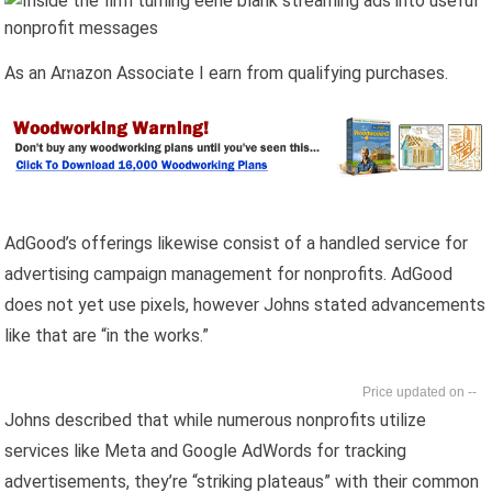
As an Amazon Associate I earn from qualifying purchases.
AdGood’s offerings likewise consist of a handled service for
advertising campaign management for nonprofits. AdGood
does not yet use pixels, however Johns stated advancements
like that are “in the works.”
--
Johns described that while numerous nonprofits utilize
services like Meta and Google AdWords for tracking
advertisements, they’re “striking plateaus” with their common