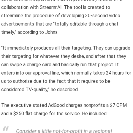
collaboration with Streamr.AI. The tool is created to
streamline the procedure of developing 30-second video
advertisements that are “totally editable through a chat
timely,” according to Johns.
“It immediately produces all their targeting. They can upgrade
their targeting for whatever they desire, and after that they
can swipe a charge card and basically run that project. It
enters into our approval line, which normally takes 24 hours for
us to authorize due to the fact that it requires to be
considered TV-quality,” he described.
The executive stated AdGood charges nonprofits a $7 CPM
and a $250 flat charge for the service. He included:
Consider a little not-for-profit in a regional