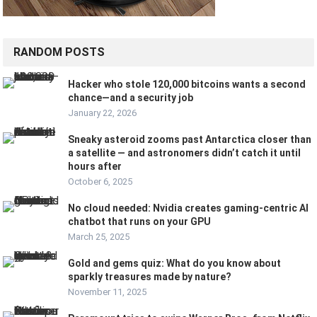
RANDOM POSTS
Hacker who stole 120,000 bitcoins wants a second
chance—and a security job
January 22, 2026
Sneaky asteroid zooms past Antarctica closer than
a satellite — and astronomers didn’t catch it until
hours after
October 6, 2025
No cloud needed: Nvidia creates gaming-centric AI
chatbot that runs on your GPU
March 25, 2025
Gold and gems quiz: What do you know about
sparkly treasures made by nature?
November 11, 2025