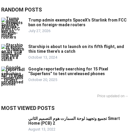
RANDOM POSTS
Trump admin exempts SpaceX’s Starlink from FCC
ban on foreign-made routers
July 27, 2026
Starship is about to launch on its fifth flight, and
this time there’s a catch
October 13, 2024
Google reportedly searching for 15 Pixel
“Superfans” to test unreleased phones
October 20, 2025
--
MOST VIEWED POSTS
تجميع وتجهيذ لوحة السمارت هوم التصميم الثاني Smart
Home (PCB) 2
August 13, 2022