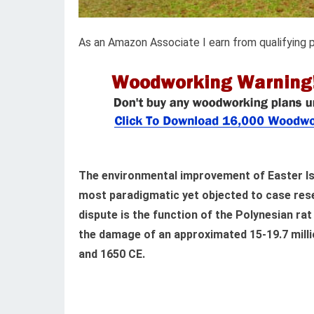
As an Amazon Associate I earn from qualifying 
The environmental improvement of Easter Is
most paradigmatic yet objected to case rese
dispute is the function of the Polynesian rat 
the damage of an approximated 15-19.7 milli
and 1650 CE.