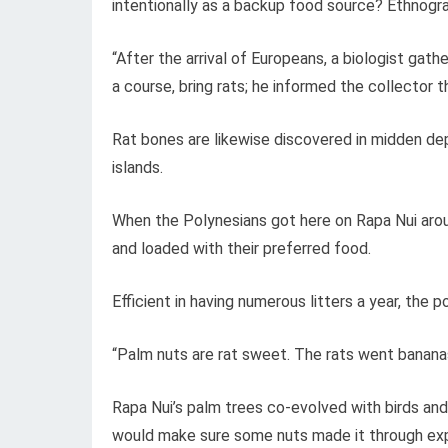
intentionally as a backup food source? Ethnogr
“After the arrival of Europeans, a biologist ga
a course, bring rats; he informed the collector 
Rat bones are likewise discovered in midden dep
islands.
When the Polynesians got here on Rapa Nui arou
and loaded with their preferred food.
Efficient in having numerous litters a year, the p
“Palm nuts are rat sweet. The rats went banana
Rapa Nui’s palm trees co-evolved with birds an
would make sure some nuts made it through expl