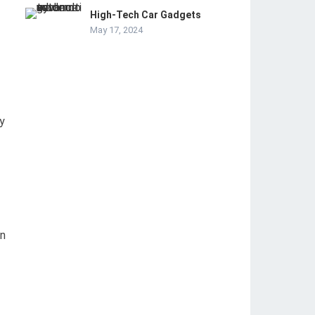
High-Tech Car Gadgets
May 17, 2024
y
an