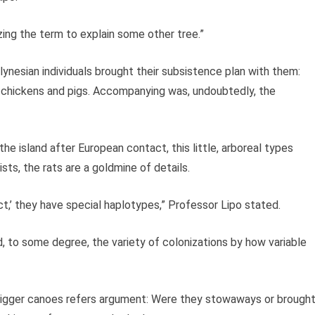
lizing the term to explain some other tree.”
ynesian individuals brought their subsistence plan with them:
 chickens and pigs. Accompanying was, undoubtedly, the
the island after European contact, this little, arboreal types
sts, the rats are a goldmine of details.
t,’ they have special haplotypes,” Professor Lipo stated.
d, to some degree, the variety of colonizations by how variable
trigger canoes refers argument: Were they stowaways or brough