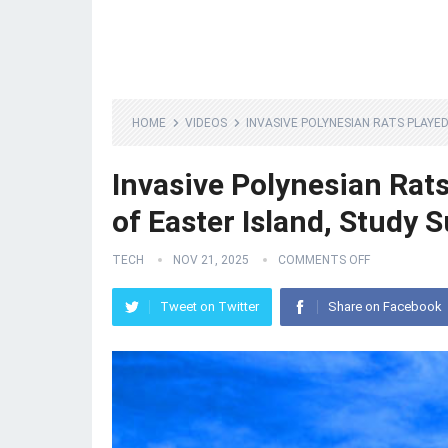
HOME
VIDEOS
INVASIVE POLYNESIAN RATS PLAYE
Invasive Polynesian Rats
of Easter Island, Study 
TECH
NOV 21, 2025
COMMENTS OFF
Tweet on Twitter
Share on Facebook