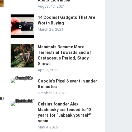
About Elon Musk
August 17, 2021
14 Coolest Gadgets That Are
Worth Buying
March 29, 2021
Mammals Became More
Terrestrial Towards End of
Cretaceous Period, Study
Shows
April 3, 2025
Google’s Pixel 6 event in under
8 minutes
October 19, 2021
00
Celsius founder Alex
Mashinsky sentenced to 12
years for “unbank yourself”
scam
-
May 9, 2025