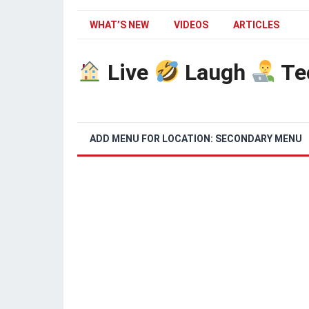
WHAT’S NEW
VIDEOS
ARTICLES
Live
Laugh
Te
ADD MENU FOR LOCATION: SECONDARY MENU