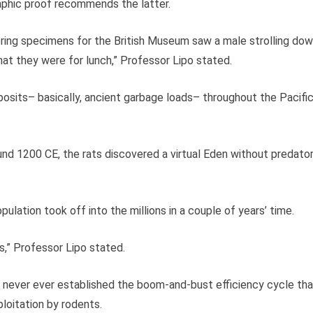
aphic proof recommends the latter.
thering specimens for the British Museum saw a male strolling do
that they were for lunch,” Professor Lipo stated.
osits– basically, ancient garbage loads– throughout the Pacifi
nd 1200 CE, the rats discovered a virtual Eden without predato
opulation took off into the millions in a couple of years’ time.
s,” Professor Lipo stated.
d never ever established the boom-and-bust efficiency cycle tha
oitation by rodents.