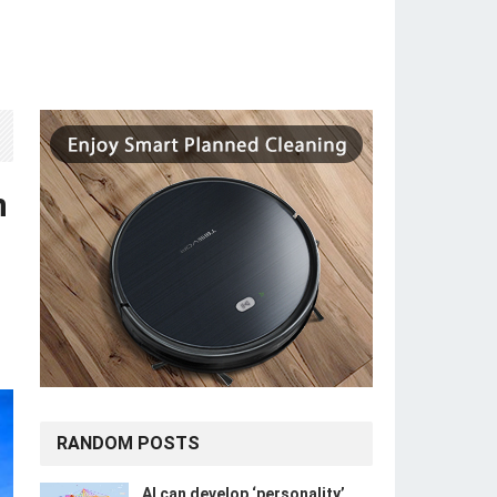
n
RANDOM POSTS
​​AI can develop ‘personality’