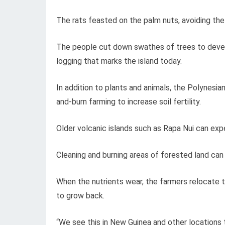
The rats feasted on the palm nuts, avoiding the
The people cut down swathes of trees to develo
logging that marks the island today.
In addition to plants and animals, the Polynesia
and-burn farming to increase soil fertility.
Older volcanic islands such as Rapa Nui can expe
Cleaning and burning areas of forested land can m
When the nutrients wear, the farmers relocate t
to grow back.
“We see this in New Guinea and other locations 