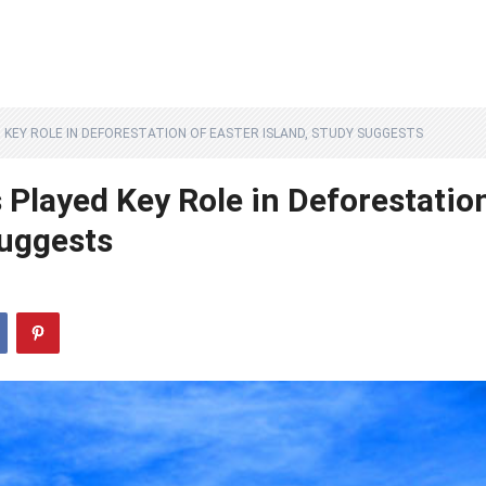
D KEY ROLE IN DEFORESTATION OF EASTER ISLAND, STUDY SUGGESTS
 Played Key Role in Deforestatio
Suggests