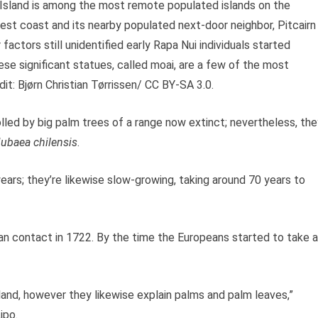
er Island is among the most remote populated islands on the
west coast and its nearby populated next-door neighbor, Pitcairn
actors still unidentified early Rapa Nui individuals started
ese significant statues, called moai, are a few of the most
t: Bjørn Christian Tørrissen/ CC BY-SA 3.0.
led by big palm trees of a range now extinct; nevertheless, the
ubaea chilensis
.
rs; they’re likewise slow-growing, taking around 70 years to
n contact in 1722. By the time the Europeans started to take 
land, however they likewise explain palms and palm leaves,”
ipo.