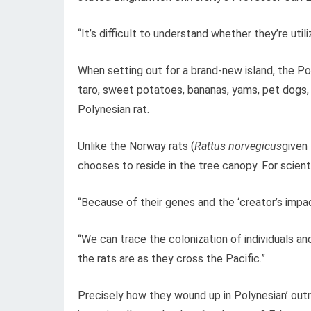
“It’s difficult to understand whether they’re uti
When setting out for a brand-new island, the Pol
taro, sweet potatoes, bananas, yams, pet dogs,
Polynesian rat.
Unlike the Norway rats (
Rattus norvegicus
given 
chooses to reside in the tree canopy. For scienti
“Because of their genes and the ‘creator’s impac
“We can trace the colonization of individuals an
the rats are as they cross the Pacific.”
Precisely how they wound up in Polynesian’ ou