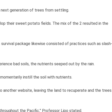
 next generation of trees from settling.
p their sweet potato fields. The mix of the 2 resulted in the
n survival package likewise consisted of practices such as slash
rience bad soils, the nutrients seeped out by the rain.
omentarily instill the soil with nutrients.
o another website, leaving the land to recuperate and the trees
throughout the Pacific,” Professor Lipo stated.