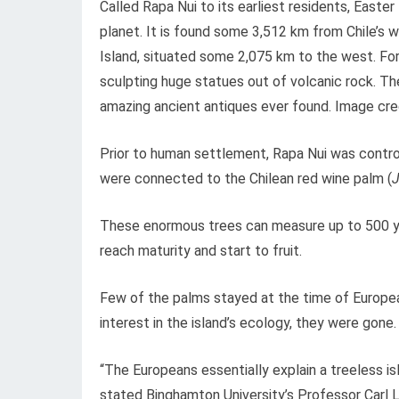
Called Rapa Nui to its earliest residents, East
planet. It is found some 3,512 km from Chile’s 
Island, situated some 2,075 km to the west. For f
sculpting huge statues out of volcanic rock. Th
amazing ancient antiques ever found. Image credi
Prior to human settlement, Rapa Nui was control
were connected to the Chilean red wine palm (
J
These enormous trees can measure up to 500 yea
reach maturity and start to fruit.
Few of the palms stayed at the time of Europea
interest in the island’s ecology, they were gone.
“The Europeans essentially explain a treeless is
stated Binghamton University’s Professor Carl L