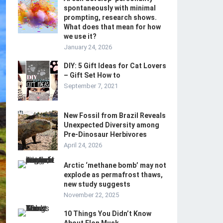
spontaneously with minimal
prompting, research shows.
What does that mean for how
we use it?
January 24, 2026
DIY: 5 Gift Ideas for Cat Lovers
– Gift Set How to
September 7, 2021
New Fossil from Brazil Reveals
Unexpected Diversity among
Pre-Dinosaur Herbivores
April 24, 2026
Arctic ‘methane bomb’ may not
explode as permafrost thaws,
new study suggests
November 22, 2025
10 Things You Didn’t Know