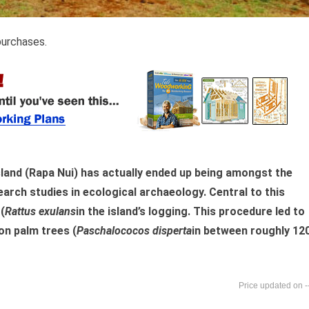
purchases.
land (Rapa Nui) has actually ended up being amongst the
arch studies in ecological archaeology. Central to this
(
Rattus exulans
in the island’s logging. This procedure led to
on palm trees (
Paschalococos disperta
in between roughly 12
-