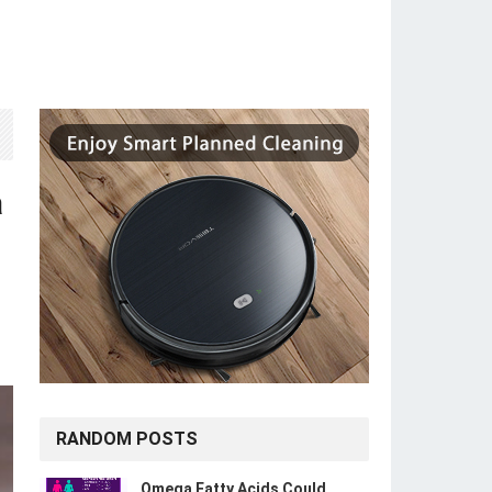
a
RANDOM POSTS
Omega Fatty Acids Could