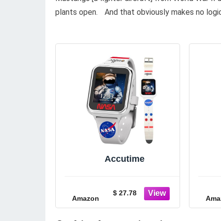
plants open. And that obviously makes no logi
Accutime
$ 27.78
Amazon
Ama