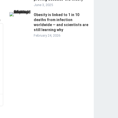
June 3, 2025
Obesity is linked to 1 in 10
deaths from infection
m
worldwide — and scientists are
still learning why
February 24, 2026