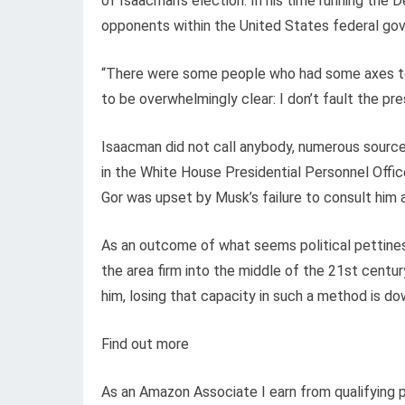
of Isaacman’s election. In his time running th
opponents within the United States federal go
“There were some people who had some axes to g
to be overwhelmingly clear: I don’t fault the pre
Isaacman did not call anybody, numerous sources
in the White House Presidential Personnel Off
Gor was upset by Musk’s failure to consult him 
As an outcome of what seems political pettines
the area firm into the middle of the 21st century
him, losing that capacity in such a method is d
Find out more
As an Amazon Associate I earn from qualifying 