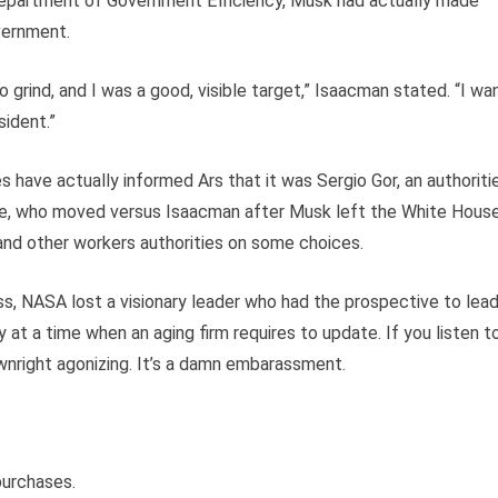
e Department of Government Efficiency, Musk had actually made
vernment.
rind, and I was a good, visible target,” Isaacman stated. “I wa
sident.”
 have actually informed Ars that it was Sergio Gor, an authoriti
ice, who moved versus Isaacman after Musk left the White House
and other workers authorities on some choices.
s, NASA lost a visionary leader who had the prospective to lea
 at a time when an aging firm requires to update. If you listen t
ownright agonizing. It’s a damn embarassment.
purchases.