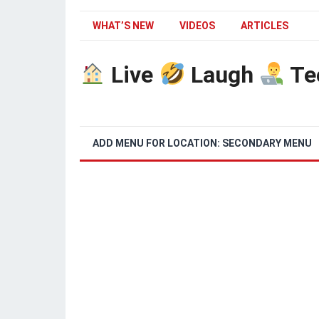
WHAT’S NEW
VIDEOS
ARTICLES
Live
Laugh
Te
ADD MENU FOR LOCATION: SECONDARY MENU