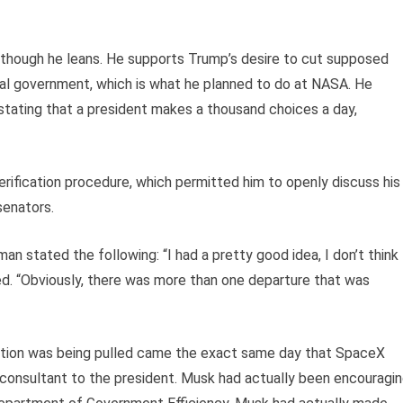
 although he leans. He supports Trump’s desire to cut supposed
l government, which is what he planned to do at NASA. He
 stating that a president makes a thousand choices a day,
erification procedure, which permitted him to openly discuss his
senators.
n stated the following: “I had a pretty good idea, I don’t think
ed. “Obviously, there was more than one departure that was
ection was being pulled came the exact same day that SpaceX
e consultant to the president. Musk had actually been encouragi