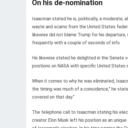
On his de-nomination
Isaacman stated he is, politically, a moderate,
waste and scams from the United States federa
likewise did not blame Trump for his departure,
frequently with a couple of seconds of info.
He likewise stated he delighted in the Senate v
positions on NASA with specific United States 
When it comes to why he was eliminated, Isaacma
the timing was much of a coincidence,” he stat
covered on that day.”
The telephone call to Isaacman stating his el
creator Elon Musk left his position as an uniqu