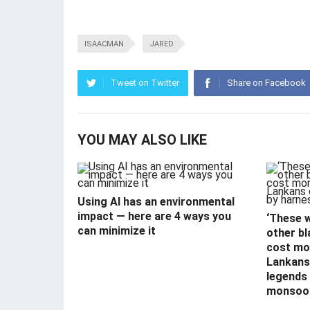
ISAACMAN
JARED
Tweet on Twitter
Share on Facebook
YOU MAY ALSO LIKE
Using AI has an environmental
impact — here are 4 ways you
‘These 
can minimize it
other bl
cost mor
Lankans 
legends
monsoo