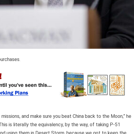
purchases.
f missions, and make sure you beat China back to the Moon,” he
his is literally the equivalency, by the way, of taking P-51
I and using them in Desert Storm, because we got to keep the