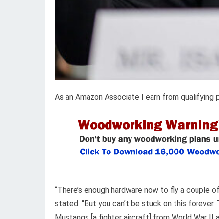
As an Amazon Associate I earn from qualifying 
“There’s enough hardware now to fly a couple o
stated. “But you can’t be stuck on this forever. T
Mustangs [a fighter aircraft] from World War I