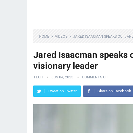
HOME
VIDEOS
JARED ISAACMAN SPEAKS OUT, AND
Jared Isaacman speaks ou
visionary leader
TECH
JUN 04, 2025
COMMENTS OFF
Tweet on Twitter
Share on Facebook