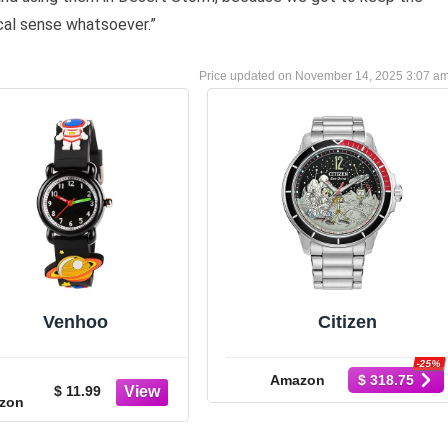
cal sense whatsoever.”
November 14, 2025 3:07 a
Venhoo
Citizen
-25%
Amazon
$ 318.75
$ 11.99
zon