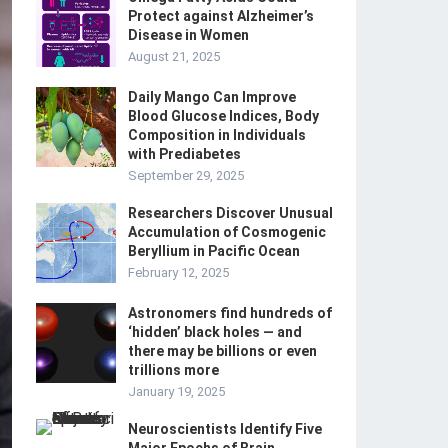
Protect against Alzheimer’s
Disease in Women
August 21, 2025
Daily Mango Can Improve
Blood Glucose Indices, Body
Composition in Individuals
with Prediabetes
September 29, 2025
Researchers Discover Unusual
Accumulation of Cosmogenic
Beryllium in Pacific Ocean
February 12, 2025
Astronomers find hundreds of
‘hidden’ black holes — and
there may be billions or even
trillions more
January 19, 2025
Neuroscientists Identify Five