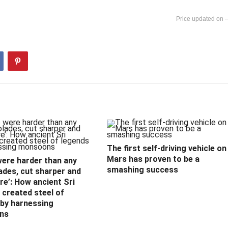
-
The first self-driving vehicle on
Mars has proven to be a
were harder than any
smashing success
ades, cut sharper and
e’: How ancient Sri
created steel of
 by harnessing
ns