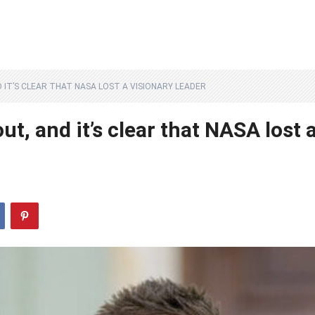
 IT’S CLEAR THAT NASA LOST A VISIONARY LEADER
t, and it’s clear that NASA lost 