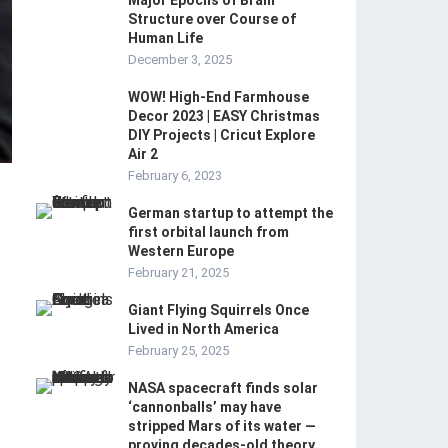
Major Epochs of Brain
Structure over Course of
Human Life
December 3, 2025
WOW! High-End Farmhouse
Decor 2023 | EASY Christmas
DIY Projects | Cricut Explore
Air 2
February 6, 2023
German startup to attempt the
first orbital launch from
Western Europe
February 21, 2025
Giant Flying Squirrels Once
Lived in North America
February 25, 2025
NASA spacecraft finds solar
‘cannonballs’ may have
stripped Mars of its water —
proving decades-old theory