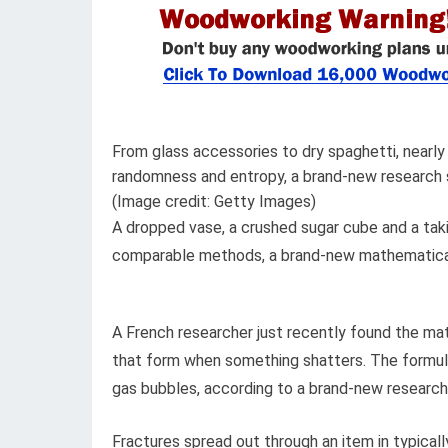
From glass accessories to dry spaghetti, nearly
randomness and entropy, a brand-new research 
(Image credit: Getty Images)
A dropped vase, a crushed sugar cube and a takin
comparable methods, a brand-new mathematica
A French researcher just recently found the mat
that form when something shatters. The formula 
gas bubbles, according to a brand-new research 
Fractures spread out through an item in typical