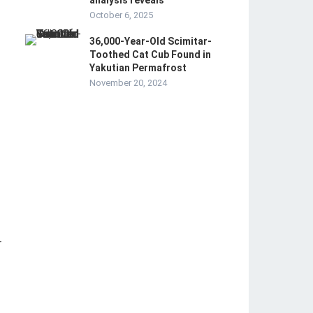
analysis reveals
October 6, 2025
36,000-Year-Old Scimitar-
Toothed Cat Cub Found in
Yakutian Permafrost
November 20, 2024
r