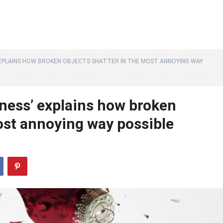
XPLAINS HOW BROKEN OBJECTS SHATTER IN THE MOST ANNOYING WAY
ness’ explains how broken
ost annoying way possible