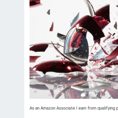
As an Amazon Associate I earn from qualifying 