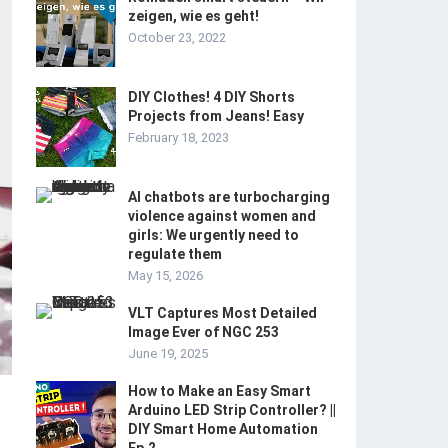
zeigen, wie es geht!
October 23, 2022
DIY Clothes! 4 DIY Shorts
Projects from Jeans! Easy
February 18, 2023
AI chatbots are turbocharging
violence against women and
girls: We urgently need to
regulate them
May 15, 2026
VLT Captures Most Detailed
Image Ever of NGC 253
June 19, 2025
How to Make an Easy Smart
Arduino LED Strip Controller? ||
DIY Smart Home Automation