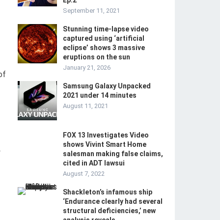
Ep.2
September 11, 2021
Stunning time-lapse video
captured using ‘artificial
eclipse’ shows 3 massive
eruptions on the sun
January 21, 2026
of
Samsung Galaxy Unpacked
2021 under 14 minutes
August 11, 2021
FOX 13 Investigates Video
shows Vivint Smart Home
-
salesman making false claims,
cited in ADT lawsui
August 7, 2022
Shackleton’s infamous ship
‘Endurance clearly had several
structural deficiencies,’ new