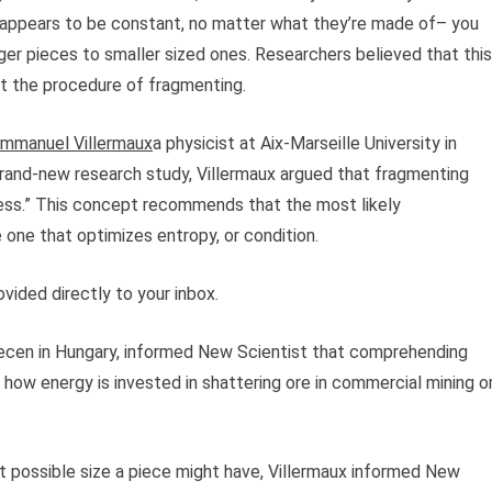
es appears to be constant, no matter what they’re made of– you
gger pieces to smaller sized ones. Researchers believed that this
t the procedure of fragmenting.
mmanuel Villermaux
a physicist at Aix-Marseille University in
brand-new research study, Villermaux argued that fragmenting
ss.” This concept recommends that the most likely
one that optimizes entropy, or condition.
vided directly to your inbox.
brecen in Hungary, informed New Scientist that comprehending
 how energy is invested in shattering ore in commercial mining o
st possible size a piece might have, Villermaux informed New