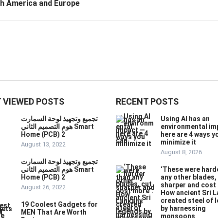
th America and Europe
 VIEWED POSTS
RECENT POSTS
تجميع وتجهيذ لوحة السمارت
Using AI has an
هوم التصميم الثاني Smart
environmental im
Home (PCB) 2
here are 4 ways y
minimize it
August 13, 2022
August 8, 2026
تجميع وتجهيذ لوحة السمارت
هوم التصميم الثاني Smart
‘These were hard
Home (PCB) 2
any other blades,
sharper and cost
August 26, 2022
How ancient Sri 
created steel of 
19 Coolest Gadgets for
by harnessing
MEN That Are Worth
monsoons