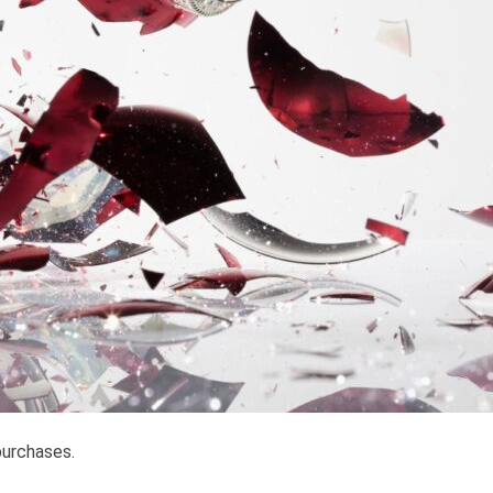
purchases.