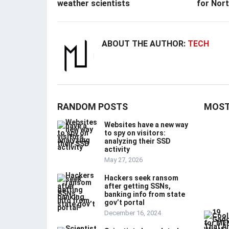
weather scientists
for Nor
ABOUT THE AUTHOR:
TECH
RANDOM POSTS
MOST
Websites have a new way
to spy on visitors:
analyzing their SSD
activity
May 27, 2026
Hackers seek ransom
after getting SSNs,
banking info from state
gov’t portal
December 16, 2024