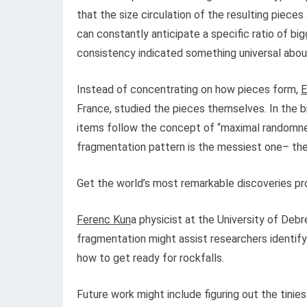
that the size circulation of the resulting piec
can constantly anticipate a specific ratio of bi
consistency indicated something universal abou
Instead of concentrating on how pieces form,
E
France, studied the pieces themselves. In the 
items follow the concept of “maximal randomne
fragmentation pattern is the messiest one– the 
Get the world’s most remarkable discoveries pro
Ferenc Kun
a physicist at the University of De
fragmentation might assist researchers identify
how to get ready for rockfalls.
Future work might include figuring out the tinie