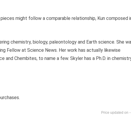
us pieces might follow a comparable relationship, Kun composed i
ering chemistry, biology, paleontology and Earth science. She w
g Fellow at Science News. Her work has actually likewise
 and Chembites, to name a few. Skyler has a Ph.D. in chemistr
purchases.
-