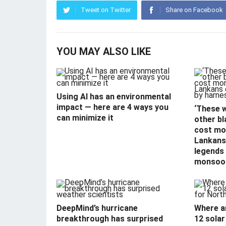
Tweet on Twitter
Share on Facebook
YOU MAY ALSO LIKE
Using AI has an environmental
impact — here are 4 ways you
‘These 
can minimize it
other bl
cost mor
Lankans 
legends
monsoo
DeepMind’s hurricane
Where a
breakthrough has surprised
12 solar