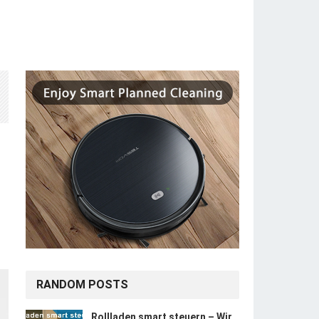
RANDOM POSTS
Rollladen smart steuern – Wir