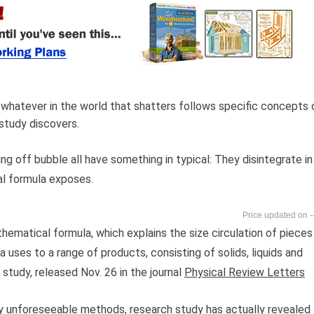
 whatever in the world that shatters follows specific concepts 
study discovers.
g off bubble all have something in typical: They disintegrate in
l formula exposes.
-
hematical formula, which explains the size circulation of pieces
uses to a range of products, consisting of solids, liquids and
study, released Nov. 26 in the journal
Physical Review Letters
ly unforeseeable methods, research study has actually revealed