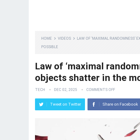
HOME
VIDEOS
LAW OF ‘MAXIMAL RANDOMNESS’ E
POSSIBLE
Law of ‘maximal random
objects shatter in the m
TECH
DEC 02, 2025
COMMENTS OFF
Tweet on Twitter
Share on Facebook