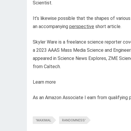
Scientist.
It’s likewise possible that the shapes of vario
an accompanying
perspective
short article.
Skyler Ware is a freelance science reporter cov
a 2023 AAAS Mass Media Science and Engineerin
appeared in Science News Explores, ZME Science
from Caltech.
Learn more
As an Amazon Associate I earn from qualifying 
'MAXIMAL
RANDOMNESS'