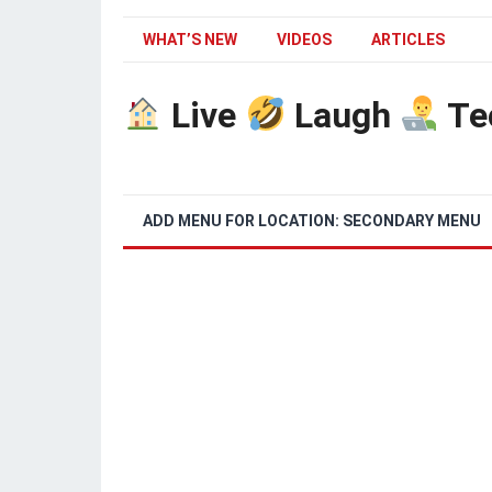
WHAT’S NEW
VIDEOS
ARTICLES
Live
Laugh
Te
ADD MENU FOR LOCATION: SECONDARY MENU