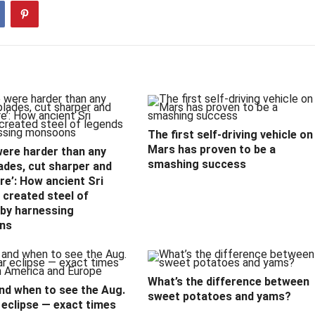
The first self-driving vehicle on
Mars has proven to be a
were harder than any
smashing success
ades, cut sharper and
e’: How ancient Sri
created steel of
 by harnessing
ns
What’s the difference between
nd when to see the Aug.
sweet potatoes and yams?
 eclipse — exact times