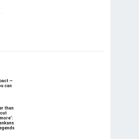
pact —
ou can
er than
 cut
 more’:
Lankans
legends