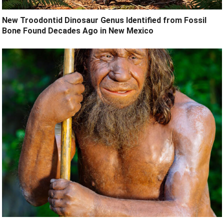
New Troodontid Dinosaur Genus Identified from Fossil
Bone Found Decades Ago in New Mexico