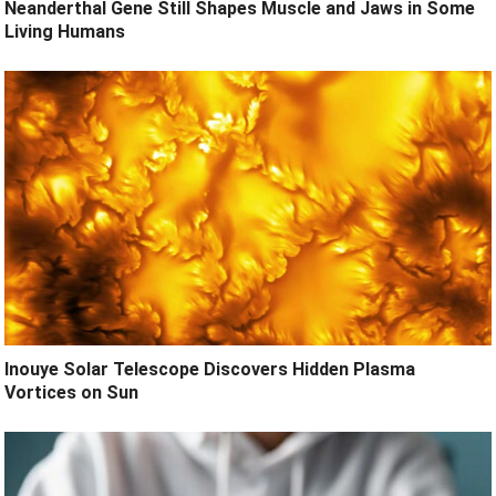
Neanderthal Gene Still Shapes Muscle and Jaws in Some
Living Humans
Inouye Solar Telescope Discovers Hidden Plasma
Vortices on Sun