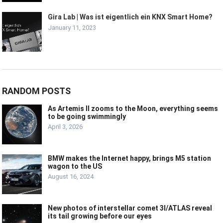
Gira Lab | Was ist eigentlich ein KNX Smart Home?
January 11, 2023
RANDOM POSTS
As Artemis II zooms to the Moon, everything seems
to be going swimmingly
April 3, 2026
BMW makes the Internet happy, brings M5 station
wagon to the US
August 16, 2024
New photos of interstellar comet 3I/ATLAS reveal
its tail growing before our eyes