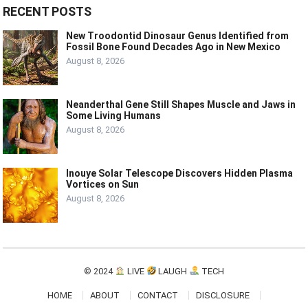
RECENT POSTS
New Troodontid Dinosaur Genus Identified from
Fossil Bone Found Decades Ago in New Mexico
August 8, 2026
Neanderthal Gene Still Shapes Muscle and Jaws in
Some Living Humans
August 8, 2026
Inouye Solar Telescope Discovers Hidden Plasma
Vortices on Sun
August 8, 2026
© 2024
LIVE
LAUGH
TECH
HOME
ABOUT
CONTACT
DISCLOSURE