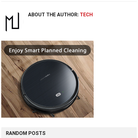
ABOUT THE AUTHOR:
TECH
RANDOM POSTS