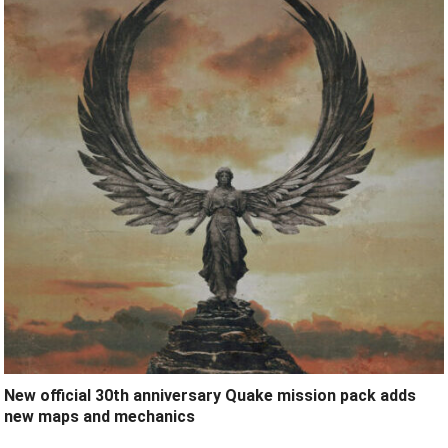
New official 30th anniversary Quake mission pack adds
new maps and mechanics