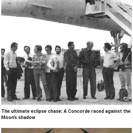
The ultimate eclipse chase: A Concorde raced against the
Moon’s shadow