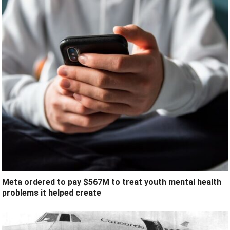
Meta ordered to pay $567M to treat youth mental health
problems it helped create