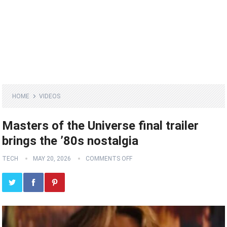
HOME
VIDEOS
Masters of the Universe final trailer
brings the ’80s nostalgia
TECH
MAY 20, 2026
COMMENTS OFF