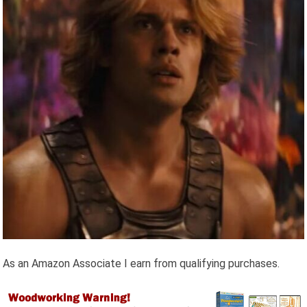
As an Amazon Associate I earn from qualifying purchases.