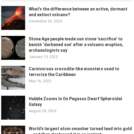
What’s the difference between an active, dormant
and extinct volcano?
December 30, 2024
Stone Age people made sun stone ‘sacrifice’ to
banish ‘darkened sun’ after a volcanic eruption,
archaeologists say
January 15, 2025
Carnivorous crocodile-like monsters used to
terrorize the Caribbean
May 16, 2025
Hubble Zooms In On Pegasus Dwarf Spheroidal
Galaxy
August 28, 2024
World’s largest atom smasher turned lead into gold