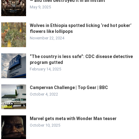
— and then destroyed it in an instant
May 9, 2025
Wolves in Ethiopia spotted licking ‘red hot poker’
flowers like lollipops
November 22, 2024
“The country is less safe”: CDC disease detective
program gutted
February 14, 2025
Campervan Challenge | Top Gear | BBC
October 4, 2022
Marvel gets meta with Wonder Man teaser
October 10, 2025