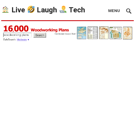
Live
Laugh
Tech
MENU