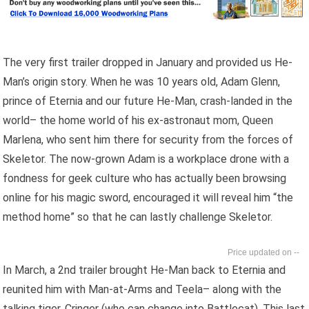
The very first trailer dropped in January and provided us He-
Man’s origin story. When he was 10 years old, Adam Glenn,
prince of Eternia and our future He-Man, crash-landed in the
world– the home world of his ex-astronaut mom, Queen
Marlena, who sent him there for security from the forces of
Skeletor. The now-grown Adam is a workplace drone with a
fondness for geek culture who has actually been browsing
online for his magic sword, encouraged it will reveal him “the
method home” so that he can lastly challenge Skeletor.
--
In March, a 2nd trailer brought He-Man back to Eternia and
reunited him with Man-at-Arms and Teela– along with the
talking tiger, Cringer (who can change into Battlecat). This last