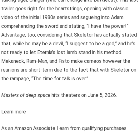
trailer goes right for the heartstrings, opening with classic
video of the initial 1980s series and segueing into Adam
comprehending the sword and stating, “I have the power!”
Advantage, too, considering that Skeletor has actually stated
that, while he may be a devil, “I suggest to be a god,” and he’s
not ready to let Eternia’s lost lamb stand in his method.
Mekaneck, Ram-Man, and Fisto make cameos however the
reunions are short-term due to the fact that with Skeletor on
the rampage, “The time for talk is over.”
Masters of deep space
hits theaters on June 5, 2026.
Learn more
As an Amazon Associate I earn from qualifying purchases.