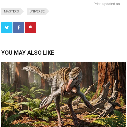
--
MASTERS
UNIVERSE
YOU MAY ALSO LIKE