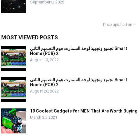
September 8, 2025
--
MOST VIEWED POSTS
تجميع وتجهيذ لوحة السمارت هوم التصميم الثاني Smart
Home (PCB) 2
August 13, 2022
تجميع وتجهيذ لوحة السمارت هوم التصميم الثاني Smart
Home (PCB) 2
August 26, 2022
19 Coolest Gadgets for MEN That Are Worth Buying
March 25, 2021