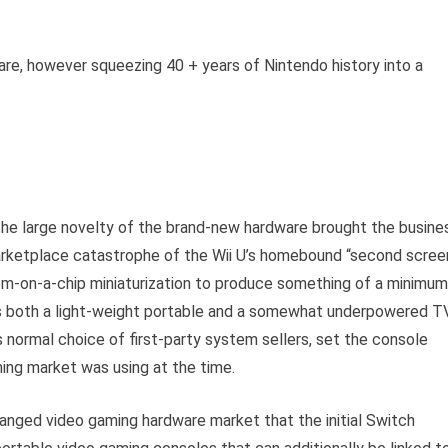
are, however squeezing 40 + years of Nintendo history into a
he large novelty of the brand-new hardware brought the busine
marketplace catastrophe of the Wii U’s homebound “second scree
em-on-a-chip miniaturization to produce something of a minimum
s both a light-weight portable and a somewhat underpowered T
s normal choice of first-party system sellers, set the console
ing market was using at the time.
changed video gaming hardware market that the initial Switch