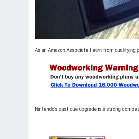
As an Amazon Associate I earn from qualifying 
Nintendo’s past due upgrade is a strong compet