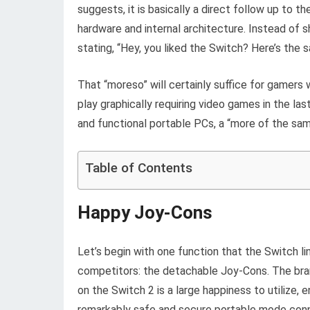
suggests, it is basically a direct follow up to t
hardware and internal architecture. Instead of 
stating, “Hey, you liked the Switch? Here’s the 
That “moreso” will certainly suffice for gamers
play graphically requiring video games in the la
and functional portable PCs, a “more of the same
Table of Contents
Happy Joy-Cons
Let’s begin with one function that the Switch li
competitors: the detachable Joy-Cons. The bra
on the Switch 2 is a large happiness to utilize, 
remarkably safe and secure portable mode conn