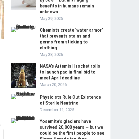
by 30% — but anti-aging
benefits in humans remain
unknown
May 29, 2025
Chemists create ‘water armor’
that prevents stains and
germs from sticking to
clothing ‪
May 28, 2026
NASA’s Artemis II rocket rolls
to launch pad in final bid to
meet April deadline
March 20, 2026
Physicists Rule Out Existence
of Sterile Neutrino
December 11, 2025
Yosemite’s glaciers have
m
survived 20,000 years — but we
could be the first people to see