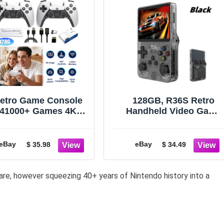
etro Game Console
128GB, R36S Retro
41000+ Games 4K
Handheld Video Game
HDMI Output w/ 2
Console 20000 Games
ireless Controllers
3.5 Inch IPS Scree
&128GB~
eBay
eBay
$ 35.98
$ 34.49
are, however squeezing 40+ years of Nintendo history into a