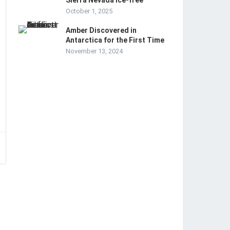
Sierra Nevada ice-free
October 1, 2025
Amber Discovered in
Antarctica for the First Time
November 13, 2024