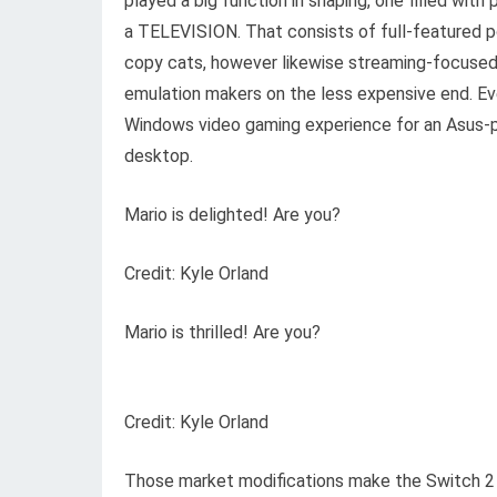
played a big function in shaping, one filled with
a TELEVISION. That consists of full-featured 
copy cats, however likewise streaming-focuse
emulation makers on the less expensive end. Eve
Windows video gaming experience for an Asus-
desktop.
Mario is delighted! Are you?
Credit: Kyle Orland
Mario is thrilled! Are you?
Credit: Kyle Orland
Those market modifications make the Switch 2 a