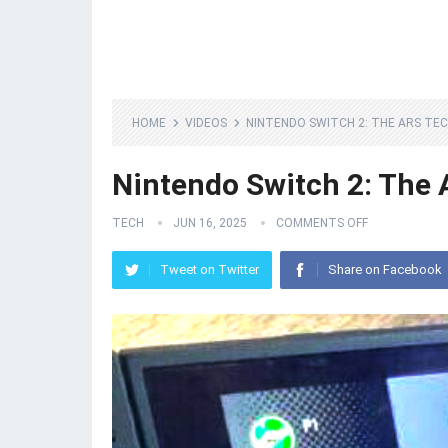
HOME
VIDEOS
NINTENDO SWITCH 2: THE ARS TE
Nintendo Switch 2: The 
TECH
JUN 16, 2025
COMMENTS OFF
Tweet on Twitter
Share on Facebook