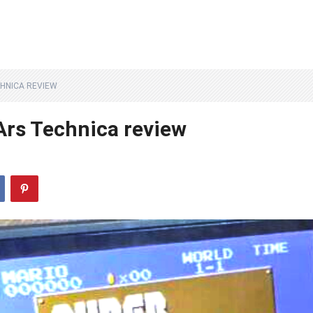
CHNICA REVIEW
Ars Technica review