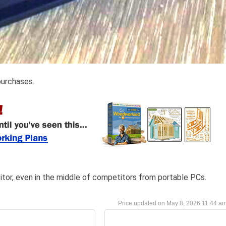
purchases.
itor, even in the middle of competitors from portable PCs.
May 8, 2026 11:44 a