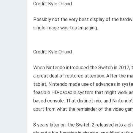
Credit: Kyle Orland
Possibly not the very best display of the hardw
single image was too engaging.
Credit: Kyle Orland
When Nintendo introduced the Switch in 2017, t
a great deal of restored attention. After the 
tablet, Nintendo made use of advances in syst
feasible HD-capable system that might work a
based console. That distinct mix, and Nintendo’
apart from what the remainder of the video gam
8 years later on, the Switch 2 released into a 