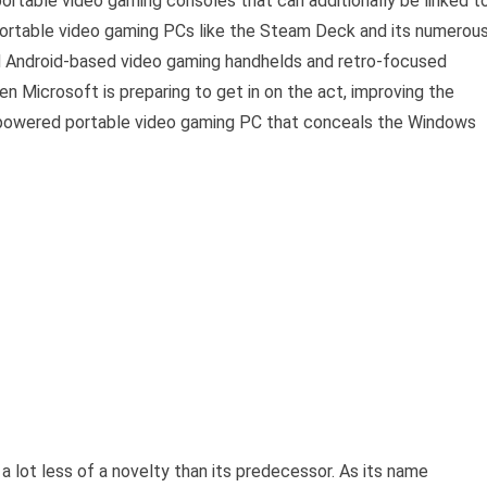
 portable video gaming consoles that can additionally be linked t
portable video gaming PCs like the Steam Deck and its numerou
d Android-based video gaming handhelds and retro-focused
n Microsoft is preparing to get in on the act, improving the
powered portable video gaming PC that conceals the Windows
 lot less of a novelty than its predecessor. As its name