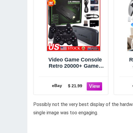
Video Game Console
R
Retro 20000+ Games
TV Stick 64G 4K HDMI
2 Wireless Controller
W
eBay
$ 21.99
Possibly not the very best display of the hardw
single image was too engaging.