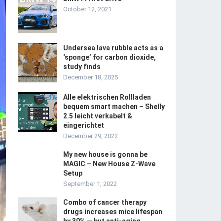
October 12, 2021
Undersea lava rubble acts as a
‘sponge’ for carbon dioxide,
study finds
December 18, 2025
Alle elektrischen Rollladen
bequem smart machen – Shelly
2.5 leicht verkabelt &
eingerichtet
December 29, 2022
My new house is gonna be
MAGIC – New House Z-Wave
Setup
September 1, 2022
Combo of cancer therapy
drugs increases mice lifespan