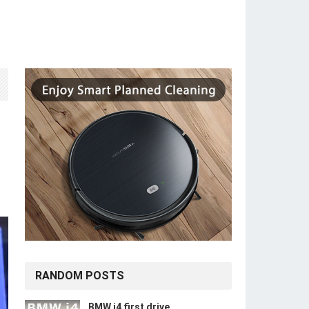
RANDOM POSTS
BMW i4 first drive