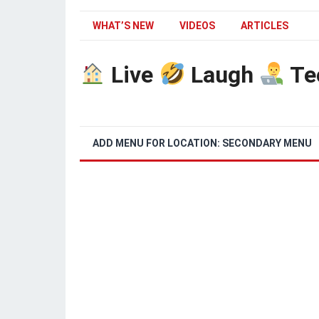
WHAT’S NEW
VIDEOS
ARTICLES
Live
Laugh
Te
ADD MENU FOR LOCATION: SECONDARY MENU