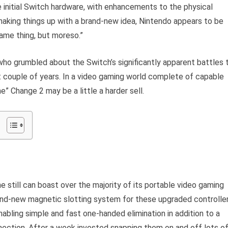
he initial Switch hardware, with enhancements to the physical
shaking things up with a brand-new idea, Nintendo appears to be
same thing, but moreso.”
 who grumbled about the Switch’s significantly apparent battles 
st couple of years. In a video gaming world complete of capable
” Change 2 may be a little a harder sell.
ne still can boast over the majority of its portable video gaming
nd-new magnetic slotting system for these upgraded controlle
enabling simple and fast one-handed elimination in addition to a
ection. After a week invested snapping them on and off lots o