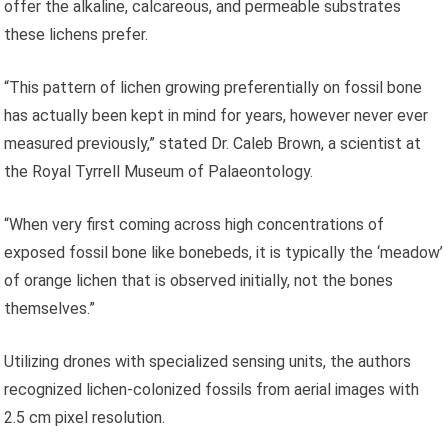
offer the alkaline, calcareous, and permeable substrates
these lichens prefer.
“This pattern of lichen growing preferentially on fossil bone
has actually been kept in mind for years, however never ever
measured previously,” stated Dr. Caleb Brown, a scientist at
the Royal Tyrrell Museum of Palaeontology.
“When very first coming across high concentrations of
exposed fossil bone like bonebeds, it is typically the ‘meadow’
of orange lichen that is observed initially, not the bones
themselves.”
Utilizing drones with specialized sensing units, the authors
recognized lichen-colonized fossils from aerial images with
2.5 cm pixel resolution.