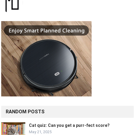
RANDOM POSTS
Cat quiz: Can you get a purr-fect score?
May 21, 2025