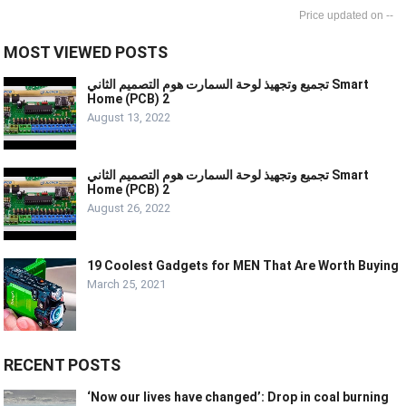
--
MOST VIEWED POSTS
تجميع وتجهيذ لوحة السمارت هوم التصميم الثاني Smart
Home (PCB) 2
August 13, 2022
تجميع وتجهيذ لوحة السمارت هوم التصميم الثاني Smart
Home (PCB) 2
August 26, 2022
19 Coolest Gadgets for MEN That Are Worth Buying
March 25, 2021
RECENT POSTS
‘Now our lives have changed’: Drop in coal burning