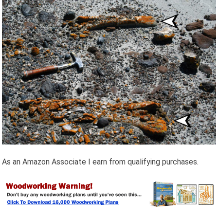
As an Amazon Associate I earn from qualifying purchases.