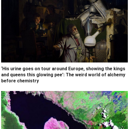
‘His urine goes on tour around Europe, showing the kings
and queens this glowing pee’: The weird world of alchemy
before chemistry