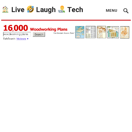
Live
Laugh
Tech
MENU