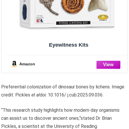
Eyewitness Kits
Amazon
Preferential colonization of dinosaur bones by lichens. Image
credit: Pickles
et al
doi: 10.1016/ j.cub.2025.09.036.
“This research study highlights how modern-day organisms
can assist us to discover ancient ones,”stated Dr. Brian
Pickles, a scientist at the University of Reading.