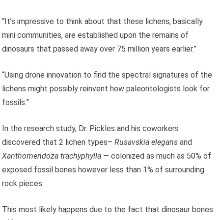
“It’s impressive to think about that these lichens, basically
mini communities, are established upon the remains of
dinosaurs that passed away over 75 million years earlier.”
“Using drone innovation to find the spectral signatures of the
lichens might possibly reinvent how paleontologists look for
fossils.”
In the research study, Dr. Pickles and his coworkers
discovered that 2 lichen types–
Rusavskia elegans
and
Xanthomendoza trachyphylla
— colonized as much as 50% of
exposed fossil bones however less than 1% of surrounding
rock pieces.
This most likely happens due to the fact that dinosaur bones