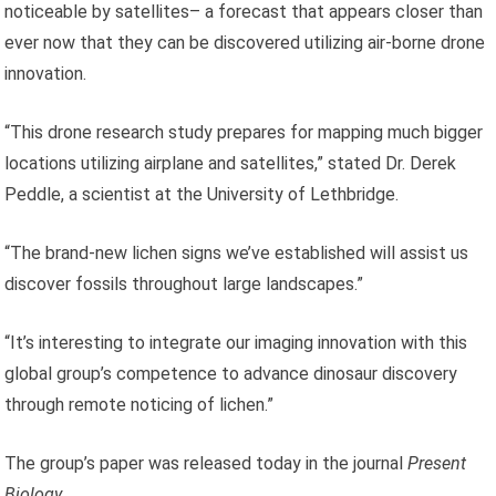
noticeable by satellites– a forecast that appears closer than
ever now that they can be discovered utilizing air-borne drone
innovation.
“This drone research study prepares for mapping much bigger
locations utilizing airplane and satellites,” stated Dr. Derek
Peddle, a scientist at the University of Lethbridge.
“The brand-new lichen signs we’ve established will assist us
discover fossils throughout large landscapes.”
“It’s interesting to integrate our imaging innovation with this
global group’s competence to advance dinosaur discovery
through remote noticing of lichen.”
The group’s paper was released today in the journal
Present
Biology