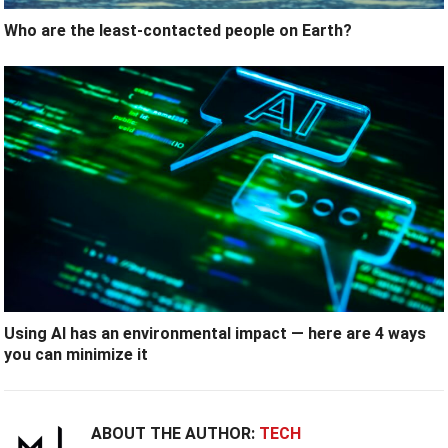
Who are the least-contacted people on Earth?
Using AI has an environmental impact — here are 4 ways
you can minimize it
ABOUT THE AUTHOR:
TECH