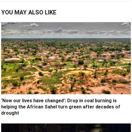
YOU MAY ALSO LIKE
‘Now our lives have changed’: Drop in coal burning is
helping the African Sahel turn green after decades of
drought