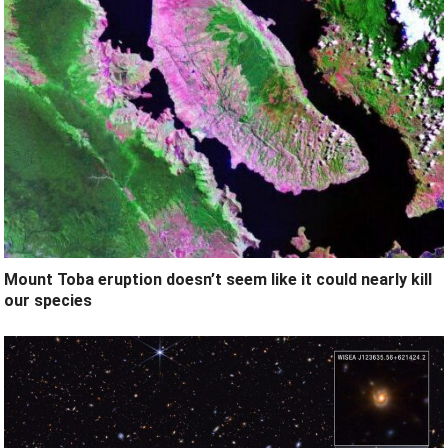
Mount Toba eruption doesn’t seem like it could nearly kill
our species