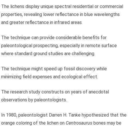
The lichens display unique spectral residential or commercial
properties, revealing lower reflectance in blue wavelengths
and greater reflectance in infrared areas.
The technique can provide considerable benefits for
paleontological prospecting, especially in remote surface
where standard ground studies are challenging.
The technique might speed up fossil discovery while
minimizing field expenses and ecological effect.
The research study constructs on years of anecdotal
observations by paleontologists.
In 1980, paleontologist Darren H. Tanke hypothesized that the
orange coloring of the lichen on
Centrosaurus
bones may be