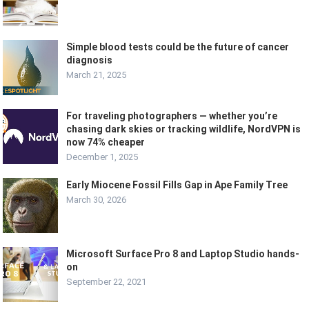
Simple blood tests could be the future of cancer
diagnosis
March 21, 2025
For traveling photographers — whether you’re
chasing dark skies or tracking wildlife, NordVPN is
now 74% cheaper
December 1, 2025
Early Miocene Fossil Fills Gap in Ape Family Tree
March 30, 2026
Microsoft Surface Pro 8 and Laptop Studio hands-
on
September 22, 2021