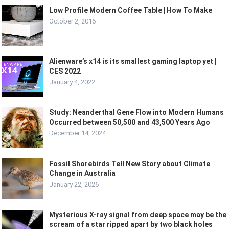
Low Profile Modern Coffee Table | How To Make
October 2, 2016
Alienware’s x14 is its smallest gaming laptop yet |
CES 2022
January 4, 2022
Study: Neanderthal Gene Flow into Modern Humans
Occurred between 50,500 and 43,500 Years Ago
December 14, 2024
Fossil Shorebirds Tell New Story about Climate
Change in Australia
January 22, 2026
Mysterious X-ray signal from deep space may be the
scream of a star ripped apart by two black holes