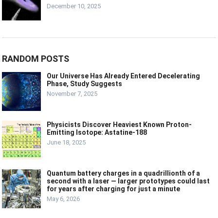
December 10, 2025
RANDOM POSTS
Our Universe Has Already Entered Decelerating
Phase, Study Suggests
November 7, 2025
Physicists Discover Heaviest Known Proton-
Emitting Isotope: Astatine-188
June 18, 2025
Quantum battery charges in a quadrillionth of a
second with a laser — larger prototypes could last
for years after charging for just a minute
May 6, 2026