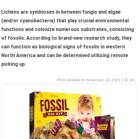
Lichens are symbioses in between fungis and algae
(and/or cyanobacteria) that play crucial environmental
functions and colonize numerous substrates, consisting
of fossils. According to brand-new research study, they
can function as biological signs of fossils in western
North America and can be determined utilizing remote
picking up.
November 20, 2025 2:42 am