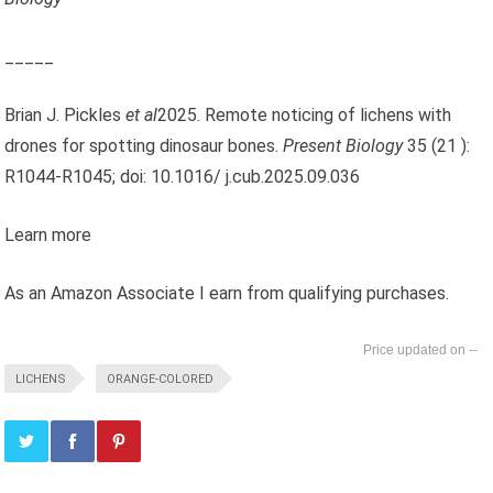
_____
Brian J. Pickles
et al
2025. Remote noticing of lichens with
drones for spotting dinosaur bones.
Present Biology
35 (21 ):
R1044-R1045; doi: 10.1016/ j.cub.2025.09.036
Learn more
As an Amazon Associate I earn from qualifying purchases.
--
LICHENS
ORANGE-COLORED