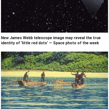
New James Webb telescope image may reveal the true
identity of ‘little red dots’ — Space photo of the week