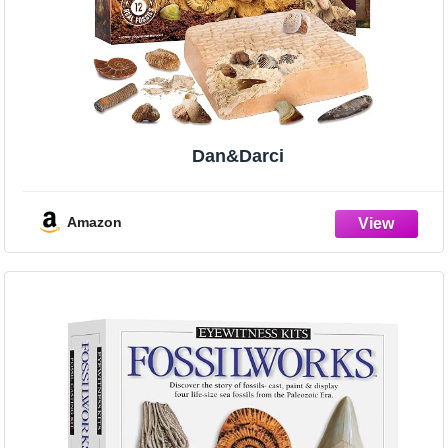
Dan&Darci
Amazon