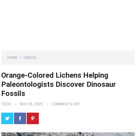
HOME
VIDEOS
Orange-Colored Lichens Helping
Paleontologists Discover Dinosaur
Fossils
TECH
NOV 05, 2025
COMMENTS OFF