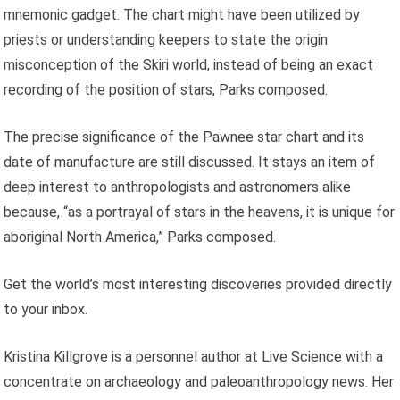
mnemonic gadget. The chart might have been utilized by
priests or understanding keepers to state the origin
misconception of the Skiri world, instead of being an exact
recording of the position of stars, Parks composed.
The precise significance of the Pawnee star chart and its
date of manufacture are still discussed. It stays an item of
deep interest to anthropologists and astronomers alike
because, “as a portrayal of stars in the heavens, it is unique for
aboriginal North America,” Parks composed.
Get the world’s most interesting discoveries provided directly
to your inbox.
Kristina Killgrove is a personnel author at Live Science with a
concentrate on archaeology and paleoanthropology news. Her