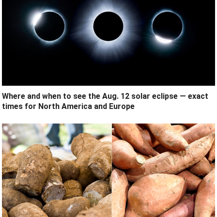
Where and when to see the Aug. 12 solar eclipse — exact
times for North America and Europe