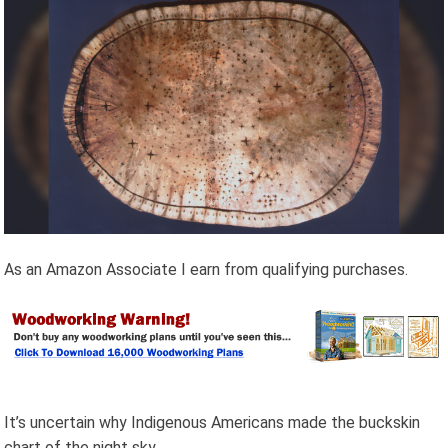
As an Amazon Associate I earn from qualifying purchases.
It’s uncertain why Indigenous Americans made the
buckskin
chart of the night sky.