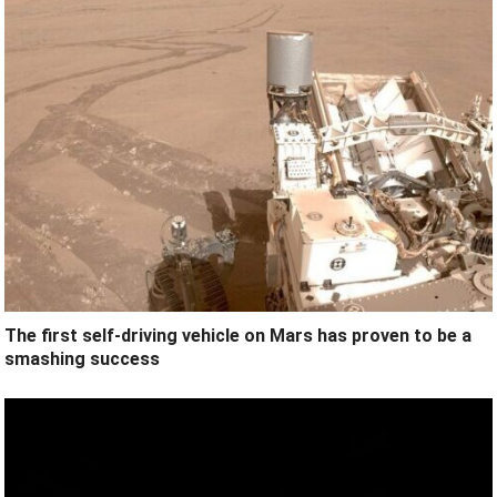
The first self-driving vehicle on Mars has proven to be a
smashing success