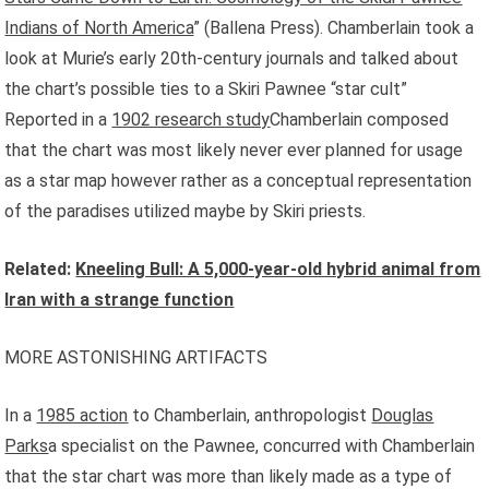
Indians of North America
” (Ballena Press). Chamberlain took a
look at Murie’s early 20th-century journals and talked about
the chart’s possible ties to a Skiri Pawnee “star cult”
Reported in a
1902 research study
Chamberlain composed
that the chart was most likely never ever planned for usage
as a star map however rather as a conceptual representation
of the paradises utilized maybe by Skiri priests.
Related:
Kneeling Bull: A 5,000-year-old hybrid animal from
Iran with a strange function
MORE ASTONISHING ARTIFACTS
In a
1985 action
to Chamberlain, anthropologist
Douglas
Parks
a specialist on the Pawnee, concurred with Chamberlain
that the star chart was more than likely made as a type of