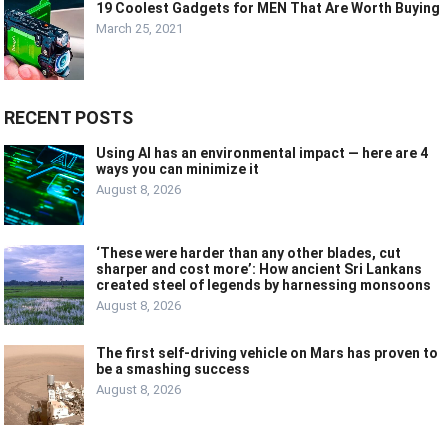
19 Coolest Gadgets for MEN That Are Worth Buying
March 25, 2021
RECENT POSTS
Using AI has an environmental impact — here are 4
ways you can minimize it
August 8, 2026
‘These were harder than any other blades, cut
sharper and cost more’: How ancient Sri Lankans
created steel of legends by harnessing monsoons
August 8, 2026
The first self-driving vehicle on Mars has proven to
be a smashing success
August 8, 2026