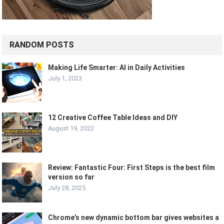
RANDOM POSTS
Making Life Smarter: AI in Daily Activities
July 1, 2023
12 Creative Coffee Table Ideas and DIY
August 19, 2022
Review: Fantastic Four: First Steps is the best film
version so far
July 28, 2025
Chrome’s new dynamic bottom bar gives websites a