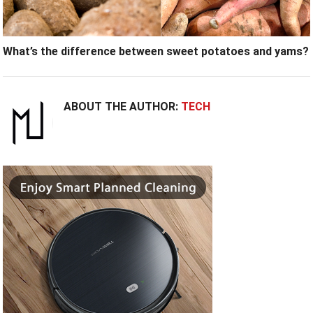
What’s the difference between sweet potatoes and yams?
ABOUT THE AUTHOR:
TECH