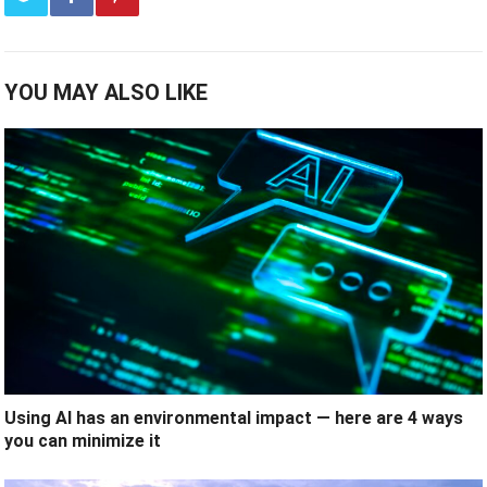
YOU MAY ALSO LIKE
Using AI has an environmental impact — here are 4 ways
you can minimize it