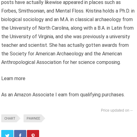
posts have actually likewise appeared in places such as
Forbes, Smithsonian, and Mental Floss. Kristina holds a Ph.D. in
biological sociology and an M.A. in classical archaeology from
the University of North Carolina, along with a B.A. in Latin from
the University of Virginia, and she was previously a university
teacher and scientist. She has actually gotten awards from
the Society for American Archaeology and the American
Anthropological Association for her science composing.
Learn more
As an Amazon Associate I earn from qualifying purchases.
--
CHART
PAWNEE