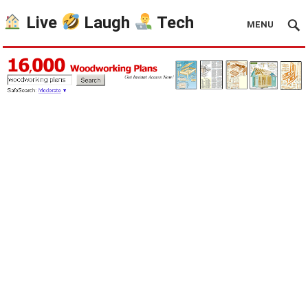
Live
Laugh
Tech
MENU