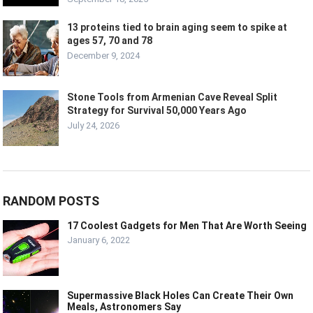
13 proteins tied to brain aging seem to spike at
ages 57, 70 and 78
December 9, 2024
Stone Tools from Armenian Cave Reveal Split
Strategy for Survival 50,000 Years Ago
July 24, 2026
RANDOM POSTS
17 Coolest Gadgets for Men That Are Worth Seeing
January 6, 2022
Supermassive Black Holes Can Create Their Own
Meals, Astronomers Say