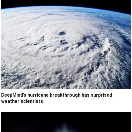
DeepMind’s hurricane breakthrough has surprised
weather scientists