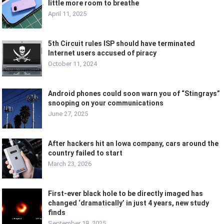
little more room to breathe
April 11, 2025
5th Circuit rules ISP should have terminated
Internet users accused of piracy
October 11, 2024
Android phones could soon warn you of “Stingrays”
snooping on your communications
June 27, 2025
After hackers hit an Iowa company, cars around the
country failed to start
March 23, 2026
First-ever black hole to be directly imaged has
changed ‘dramatically’ in just 4 years, new study
finds
September 18, 2025