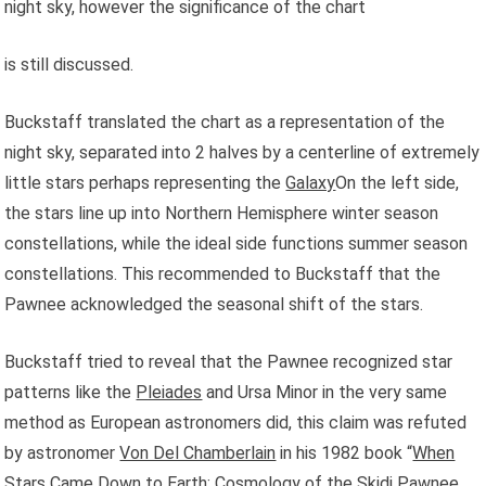
night sky, however the significance of the chart
is still discussed.
Buckstaff translated the chart as a representation of the
night sky, separated into 2 halves by a centerline of extremely
little stars perhaps representing the
Galaxy
On the left side,
the stars line up into Northern Hemisphere winter season
constellations, while the ideal side functions summer season
constellations. This recommended to Buckstaff that the
Pawnee acknowledged the seasonal shift of the stars.
Buckstaff tried to reveal that the Pawnee recognized star
patterns like the
Pleiades
and Ursa Minor in the very same
method as European astronomers did, this claim was refuted
by astronomer
Von Del Chamberlain
in his 1982 book “
When
Stars Came Down to Earth: Cosmology of the Skidi Pawnee