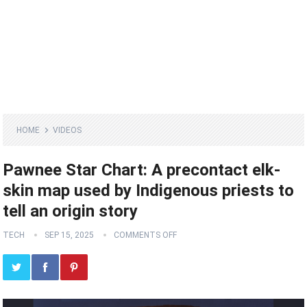
HOME
VIDEOS
Pawnee Star Chart: A precontact elk-
skin map used by Indigenous priests to
tell an origin story
TECH
SEP 15, 2025
COMMENTS OFF