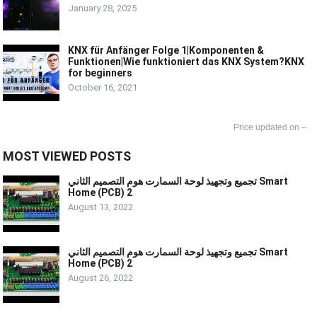
January 28, 2025
KNX für Anfänger Folge 1|Komponenten &
Funktionen|Wie funktioniert das KNX System?KNX
for beginners
October 16, 2021
--
MOST VIEWED POSTS
تجميع وتجهيذ لوحة السمارت هوم التصميم الثاني Smart
Home (PCB) 2
August 13, 2022
تجميع وتجهيذ لوحة السمارت هوم التصميم الثاني Smart
Home (PCB) 2
August 26, 2022