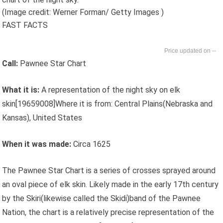
(Image credit: Werner Forman/ Getty Images )
FAST FACTS
--
Call:
Pawnee Star Chart
What it is:
A representation of the night sky on elk
skin[19659008]Where it is from: Central Plains(Nebraska and
Kansas), United States
When it was made:
Circa 1625
The Pawnee Star Chart is a series of crosses sprayed around
an oval piece of elk skin. Likely made in the early 17th century
by the Skiri(likewise called the Skidi)band of the Pawnee
Nation, the chart is a relatively precise representation of the