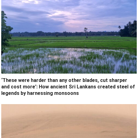
‘These were harder than any other blades, cut sharper
and cost more’: How ancient Sri Lankans created steel of
legends by harnessing monsoons