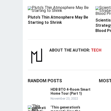
Pluto’s Thin Atmosphere May Be
Scienti
Starting to Shrink
Strategy
Blood P
ABOUT THE AUTHOR:
TECH
RANDOM POSTS
MOST
HDB BTO 4-Room Smart
Home Tour (Part 1)
November 23, 2022
‘This generation’s