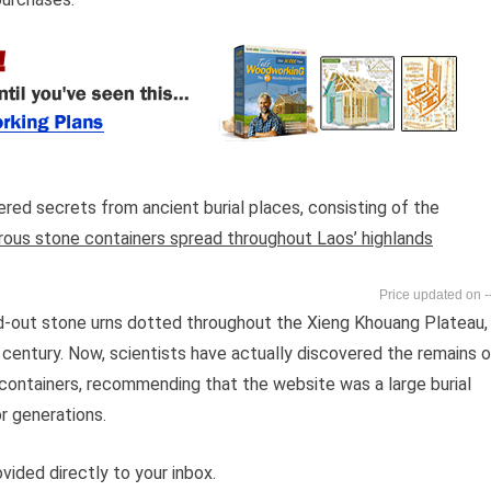
red secrets from ancient burial places, consisting of the
rous stone containers spread throughout Laos’ highlands
-
ed-out stone urns dotted throughout the Xieng Khouang Plateau,
 century. Now, scientists have actually discovered the remains o
 containers, recommending that the website was a large burial
 generations.
vided directly to your inbox.