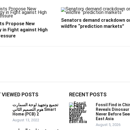
Senators demand crackdown o
sts Propose New
wildfire “prediction markets”
 in Fight against High
ressure
 VIEWED POSTS
RECENT POSTS
تجميع وتجهيذ لوحة السمارت
Fossil Find in Chi
هوم التصميم الثاني Smart
Reveals Dinosaur
Home (PCB) 2
Never Before See
East Asia
August 13, 2022
August 5, 2026