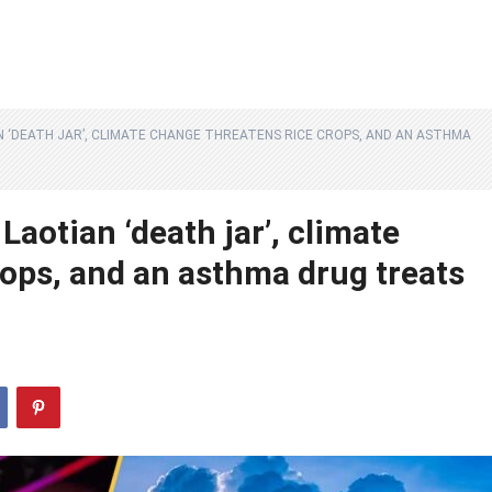
N ‘DEATH JAR’, CLIMATE CHANGE THREATENS RICE CROPS, AND AN ASTHMA
Laotian ‘death jar’, climate
rops, and an asthma drug treats