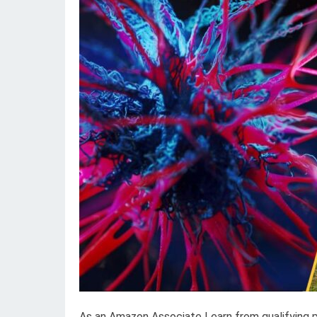
As an Amazon Associate I earn from qualifying 