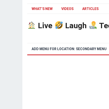
WHAT’S NEW
VIDEOS
ARTICLES
Live
Laugh
Te
ADD MENU FOR LOCATION: SECONDARY MENU