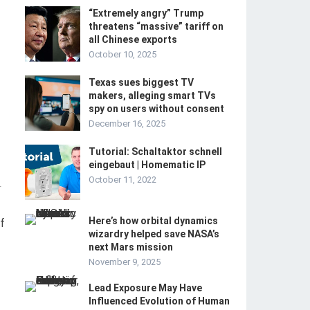
“Extremely angry” Trump
threatens “massive” tariff on
all Chinese exports
October 10, 2025
Texas sues biggest TV
makers, alleging smart TVs
spy on users without consent
December 16, 2025
Tutorial: Schaltaktor schnell
eingebaut | Homematic IP
October 11, 2022
-
Here’s how orbital dynamics
f
wizardry helped save NASA’s
next Mars mission
November 9, 2025
Lead Exposure May Have
Influenced Evolution of Human