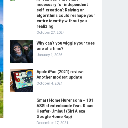
necessary for independent
self-creation’: Relying on
algorithms could reshape your
entire identity without you
realizing
October 27, 2024
Why can’t you wiggle your toes
one at a time?
January 1, 2026
Apple iPad (2021) review:
Another modest update
October 4, 2021
Smart Home Hurensohn – 101
ASSIstentenbande feat. Klaas
Heufer-Umlauf (Siri Alexa
Google Home Rap)
December 17, 2021