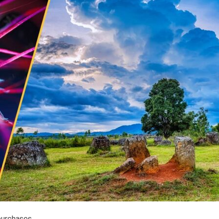
purchases.