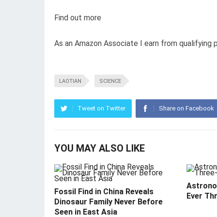
Find out more
As an Amazon Associate I earn from qualifying 
LAOTIAN
SCIENCE
Tweet on Twitter
Share on Facebook
YOU MAY ALSO LIKE
Astrono
Fossil Find in China Reveals
Ever Th
Dinosaur Family Never Before
Seen in East Asia