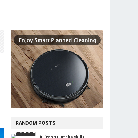
RANDOM POSTS
AI ‘can stunt the skills