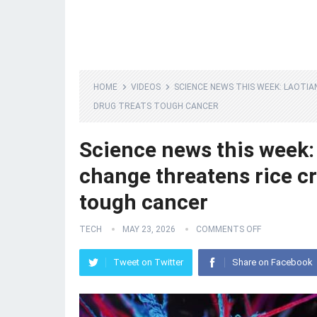
HOME
VIDEOS
SCIENCE NEWS THIS WEEK: LAOTIA
DRUG TREATS TOUGH CANCER
Science news this week: 
change threatens rice c
tough cancer
TECH
MAY 23, 2026
COMMENTS OFF
Tweet on Twitter
Share on Facebook