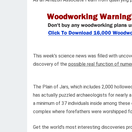
This week’s science news was filled with uncove
discovery of the
possible real function of nume
The Plain of Jars, which includes 2,000 hollow
has actually puzzled archaeologists for nearly a
a minimum of 37 individuals inside among these
complex where forefathers were worshipped for
Get the world’s most interesting discoveries pro