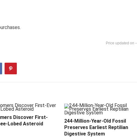
purchases.
-
mers Discover First-
244-Million-Year-Old Fossil
ree-Lobed Asteroid
Preserves Earliest Reptilian
Digestive System