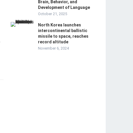
Brain, Behavior, and
Development of Language
October 21, 2025
North Korea launches
intercontinental ballistic
missile to space, reaches
record altitude
-
November 6, 2024