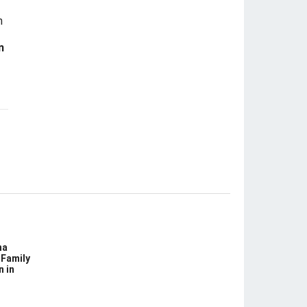
n
na
 Family
n in