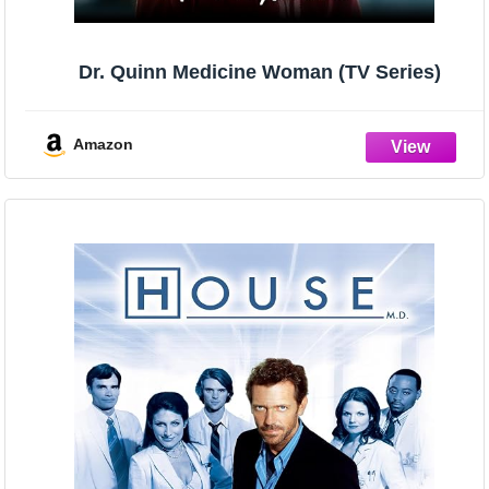
Dr. Quinn Medicine Woman (TV Series)
Amazon