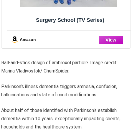
Surgery School (TV Series)
Amazon
Ball-and-stick design of ambroxol particle. Image credit:
Marina Vladivostok/ ChemSpider.
Parkinson’s illness dementia triggers amnesia, confusion,
hallucinations and state of mind modifications.
About half of those identified with Parkinson’s establish
dementia within 10 years, exceptionally impacting clients,
households and the healthcare system.