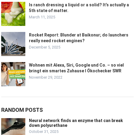
Is ranch dressing a liquid or a solid? It’s actually a
5th state of matter.
March 11, 2025
Rocket Report: Blunder at Baikonur; do launchers
really need rocket engines?
December 5, 2025
Wohnen mit Alexa, Siri, Google und Co. – so viel
bringt ein smartes Zuhause I Ökochecker SWR
November 29, 2022
RANDOM POSTS
Neural network finds an enzyme that can break
down polyurethane
October 31, 2025