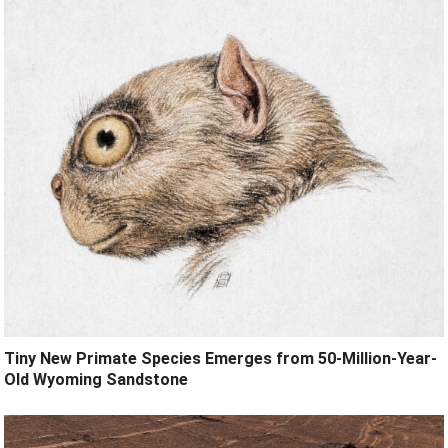
Tiny New Primate Species Emerges from 50-Million-Year-
Old Wyoming Sandstone