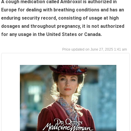
A cough medication called Ambroxol is authorized in
Europe for dealing with breathing conditions and has an
enduring security record, consisting of usage at high
dosages and throughout pregnancy, it is not authorized
for any usage in the United States or Canada.
June 27, 2025 1:41 am