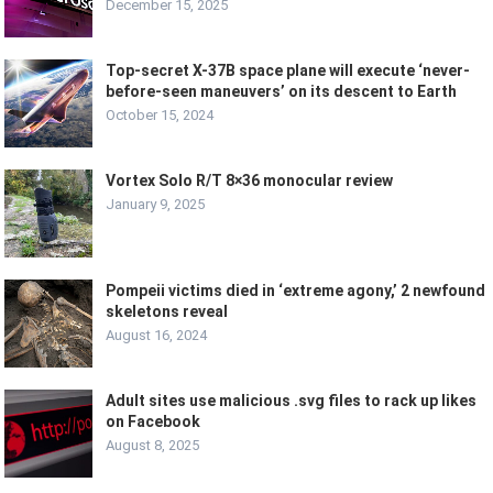
December 15, 2025
Top-secret X-37B space plane will execute ‘never-
before-seen maneuvers’ on its descent to Earth
October 15, 2024
Vortex Solo R/T 8×36 monocular review
January 9, 2025
Pompeii victims died in ‘extreme agony,’ 2 newfound
skeletons reveal
August 16, 2024
Adult sites use malicious .svg files to rack up likes
on Facebook
August 8, 2025