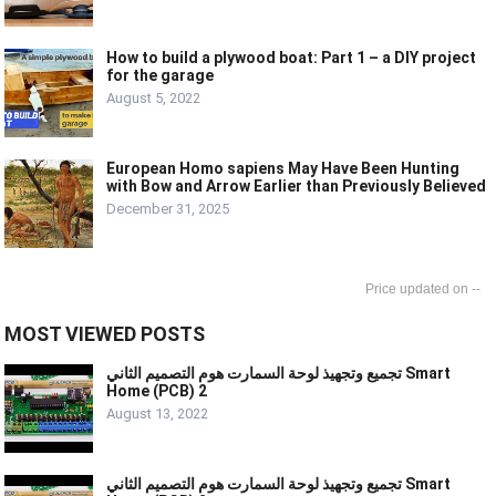
How to build a plywood boat: Part 1 – a DIY project
for the garage
August 5, 2022
European Homo sapiens May Have Been Hunting
with Bow and Arrow Earlier than Previously Believed
December 31, 2025
--
MOST VIEWED POSTS
تجميع وتجهيذ لوحة السمارت هوم التصميم الثاني Smart
Home (PCB) 2
August 13, 2022
تجميع وتجهيذ لوحة السمارت هوم التصميم الثاني Smart