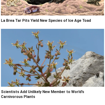
La Brea Tar Pits Yield New Species of Ice Age Toad
Scientists Add Unlikely New Member to World’s
Carnivorous Plants