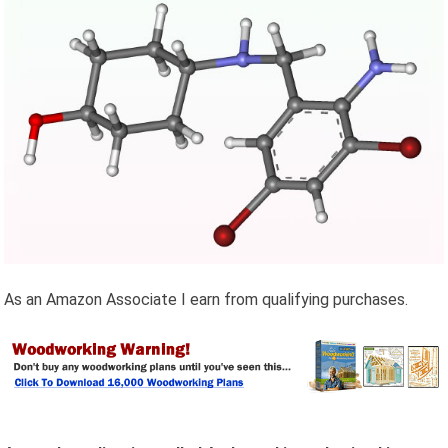
As an Amazon Associate I earn from qualifying purchases.