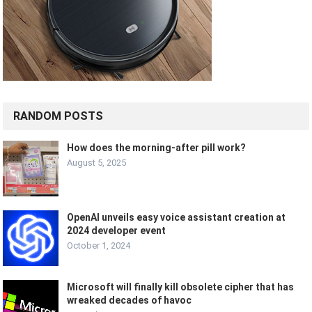
RANDOM POSTS
How does the morning-after pill work?
August 5, 2025
OpenAI unveils easy voice assistant creation at
2024 developer event
October 1, 2024
Microsoft will finally kill obsolete cipher that has
wreaked decades of havoc