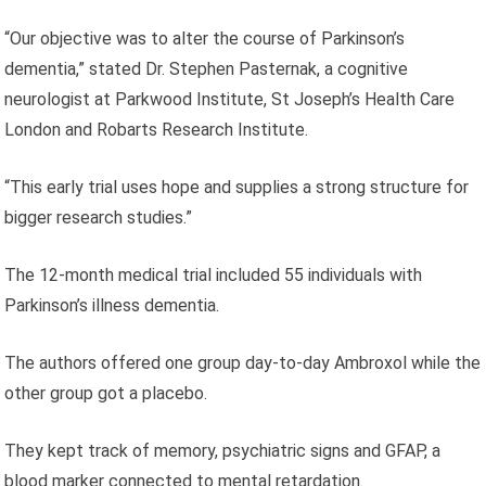
“Our objective was to alter the course of Parkinson’s
dementia,” stated Dr. Stephen Pasternak, a cognitive
neurologist at Parkwood Institute, St Joseph’s Health Care
London and Robarts Research Institute.
“This early trial uses hope and supplies a strong structure for
bigger research studies.”
The 12-month medical trial included 55 individuals with
Parkinson’s illness dementia.
The authors offered one group day-to-day Ambroxol while the
other group got a placebo.
They kept track of memory, psychiatric signs and GFAP, a
blood marker connected to mental retardation.