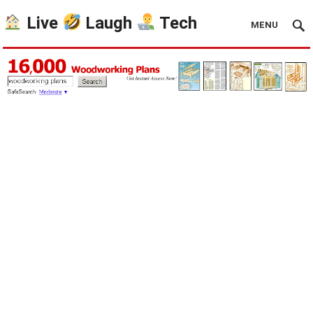
Live
Laugh
Tech
MENU