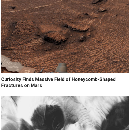
Curiosity Finds Massive Field of Honeycomb-Shaped
Fractures on Mars