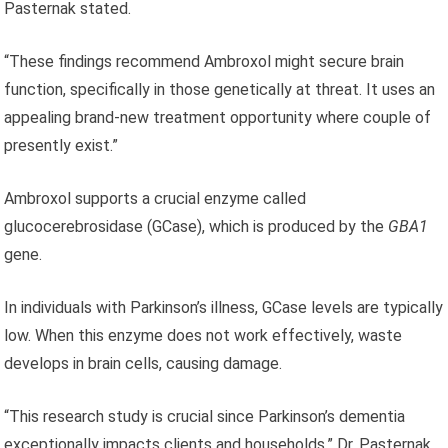
Pasternak stated.
“These findings recommend Ambroxol might secure brain
function, specifically in those genetically at threat. It uses an
appealing brand-new treatment opportunity where couple of
presently exist.”
Ambroxol supports a crucial enzyme called
glucocerebrosidase (GCase), which is produced by the
GBA1
gene.
In individuals with Parkinson’s illness, GCase levels are typically
low. When this enzyme does not work effectively, waste
develops in brain cells, causing damage.
“This research study is crucial since Parkinson’s dementia
exceptionally impacts clients and households,” Dr. Pasternak