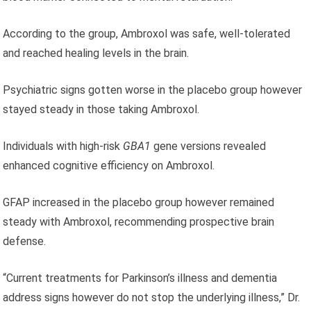
According to the group, Ambroxol was safe, well-tolerated
and reached healing levels in the brain.
Psychiatric signs gotten worse in the placebo group however
stayed steady in those taking Ambroxol.
Individuals with high-risk
GBA1
gene versions revealed
enhanced cognitive efficiency on Ambroxol.
GFAP increased in the placebo group however remained
steady with Ambroxol, recommending prospective brain
defense.
“Current treatments for Parkinson’s illness and dementia
address signs however do not stop the underlying illness,” Dr.