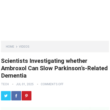
HOME
VIDEOS
Scientists Investigating whether
Ambroxol Can Slow Parkinson’s-Related
Dementia
TECH
JUL 01, 2025
COMMENTS OFF