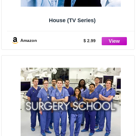
House (TV Series)
Amazon
$ 2.99