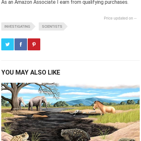
As an Amazon Associate I earn from qualifying purchases.
--
INVESTIGATING
SCIENTISTS
YOU MAY ALSO LIKE