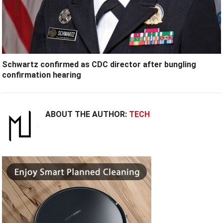
Schwartz confirmed as CDC director after bungling
confirmation hearing
ABOUT THE AUTHOR:
TECH