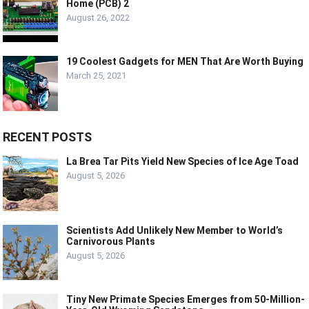
Home (PCB) 2
August 26, 2022
19 Coolest Gadgets for MEN That Are Worth Buying
March 25, 2021
RECENT POSTS
La Brea Tar Pits Yield New Species of Ice Age Toad
August 5, 2026
Scientists Add Unlikely New Member to World’s
Carnivorous Plants
August 5, 2026
Tiny New Primate Species Emerges from 50-Million-