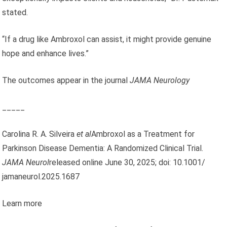
stated.
“If a drug like Ambroxol can assist, it might provide genuine
hope and enhance lives.”
The outcomes appear in the journal
JAMA Neurology
_____
Carolina R. A. Silveira
et al
Ambroxol as a Treatment for
Parkinson Disease Dementia: A Randomized Clinical Trial.
JAMA Neurol
released online June 30, 2025; doi: 10.1001/
jamaneurol.2025.1687
Learn more