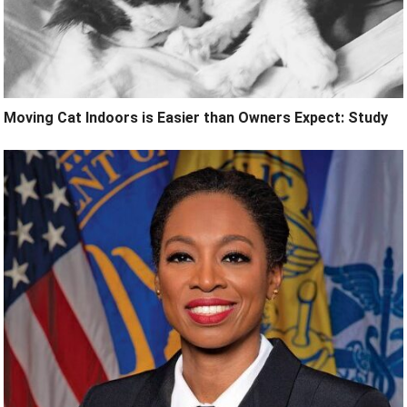
Moving Cat Indoors is Easier than Owners Expect: Study