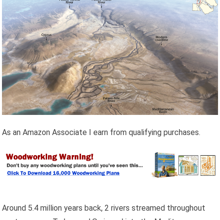
As an Amazon Associate I earn from qualifying purchases.
Around 5.4 million years back, 2 rivers streamed throughout