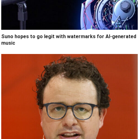
Suno hopes to go legit with watermarks for AI-generated
music