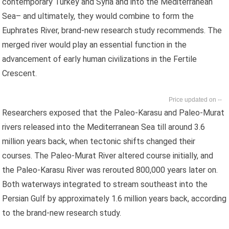
contemporary Turkey and Syria and into the Mediterranean
Sea– and ultimately, they would combine to form the
Euphrates River, brand-new research study recommends. The
merged river would play an essential function in the
advancement of early human civilizations in the Fertile
Crescent.
--
Researchers exposed that the Paleo-Karasu and Paleo-Murat
rivers released into the Mediterranean Sea till around 3.6
million years back, when tectonic shifts changed their
courses. The Paleo-Murat River altered course initially, and
the Paleo-Karasu River was rerouted 800,000 years later on.
Both waterways integrated to stream southeast into the
Persian Gulf by approximately 1.6 million years back, according
to the brand-new research study.