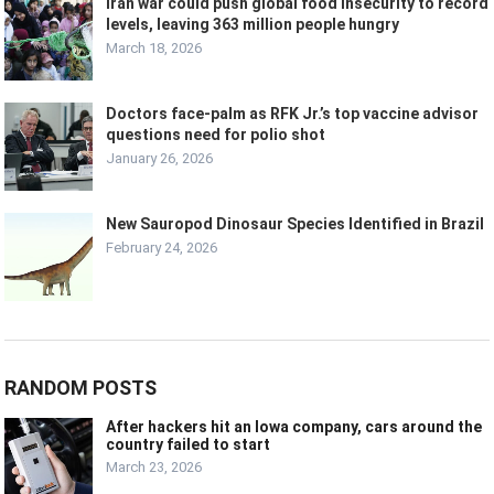
Iran war could push global food insecurity to record
levels, leaving 363 million people hungry
March 18, 2026
Doctors face-palm as RFK Jr.’s top vaccine advisor
questions need for polio shot
January 26, 2026
New Sauropod Dinosaur Species Identified in Brazil
February 24, 2026
RANDOM POSTS
After hackers hit an Iowa company, cars around the
country failed to start
March 23, 2026