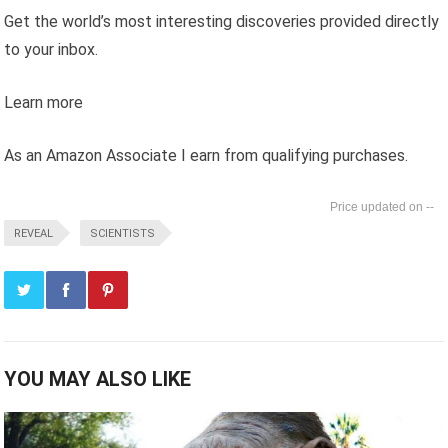
Get the world’s most interesting discoveries provided directly
to your inbox.
Learn more
As an Amazon Associate I earn from qualifying purchases.
--
REVEAL
SCIENTISTS
YOU MAY ALSO LIKE