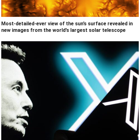
Most-detailed-ever view of the sun’s surface revealed in
new images from the world’s largest solar telescope