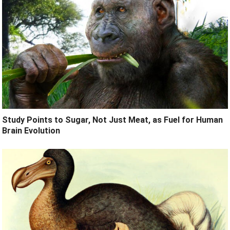
Study Points to Sugar, Not Just Meat, as Fuel for Human
Brain Evolution