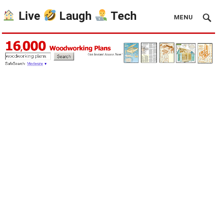
Live
Laugh
Tech
MENU