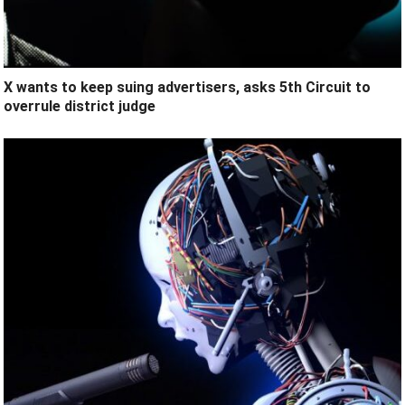
X wants to keep suing advertisers, asks 5th Circuit to
overrule district judge