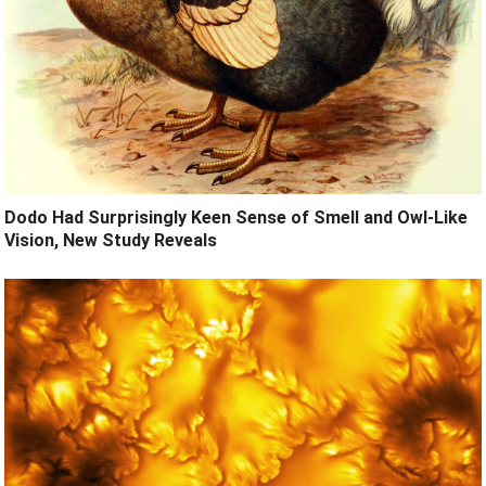
Dodo Had Surprisingly Keen Sense of Smell and Owl-Like
Vision, New Study Reveals