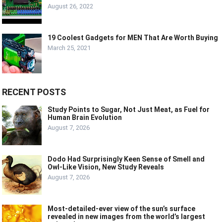
August 26, 2022
19 Coolest Gadgets for MEN That Are Worth Buying
March 25, 2021
RECENT POSTS
Study Points to Sugar, Not Just Meat, as Fuel for
Human Brain Evolution
August 7, 2026
Dodo Had Surprisingly Keen Sense of Smell and
Owl-Like Vision, New Study Reveals
August 7, 2026
Most-detailed-ever view of the sun’s surface
revealed in new images from the world’s largest