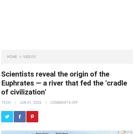
HOME
VIDEOS
Scientists reveal the origin of the
Euphrates — a river that fed the ‘cradle
of civilization’
TECH
JUN 01, 2026
COMMENTS OFF