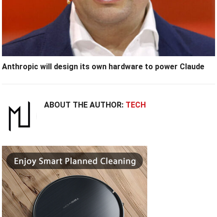
Anthropic will design its own hardware to power Claude
ABOUT THE AUTHOR:
TECH