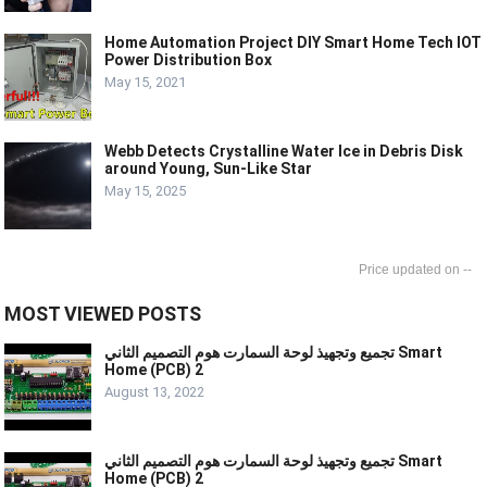
Home Automation Project DIY Smart Home Tech IOT
Power Distribution Box
May 15, 2021
Webb Detects Crystalline Water Ice in Debris Disk
around Young, Sun-Like Star
May 15, 2025
--
MOST VIEWED POSTS
تجميع وتجهيذ لوحة السمارت هوم التصميم الثاني Smart
Home (PCB) 2
August 13, 2022
تجميع وتجهيذ لوحة السمارت هوم التصميم الثاني Smart
Home (PCB) 2