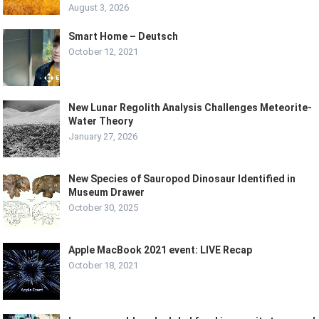
August 3, 2026
Smart Home – Deutsch
October 12, 2021
New Lunar Regolith Analysis Challenges Meteorite-
Water Theory
January 27, 2026
New Species of Sauropod Dinosaur Identified in
Museum Drawer
October 30, 2025
Apple MacBook 2021 event: LIVE Recap
October 18, 2021