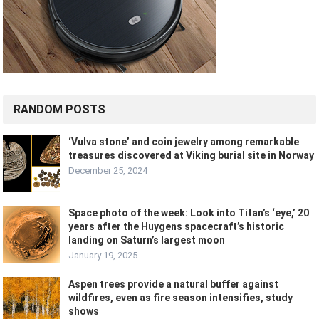
RANDOM POSTS
‘Vulva stone’ and coin jewelry among remarkable
treasures discovered at Viking burial site in Norway
December 25, 2024
Space photo of the week: Look into Titan’s ‘eye,’ 20
years after the Huygens spacecraft’s historic
landing on Saturn’s largest moon
January 19, 2025
Aspen trees provide a natural buffer against
wildfires, even as fire season intensifies, study
shows