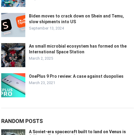
Biden moves to crack down on Shein and Temu,
slow shipments into US
September 13, 2024
An small microbial ecosystem has formed on the
International Space Station
March 2, 2025
OnePlus 9 Pro review: A case against duopolies
March 23, 2021
RANDOM POSTS
A Soviet-era spacecraft built to land on Venus is