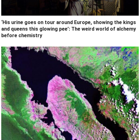
‘His urine goes on tour around Europe, showing the kings
and queens this glowing pee’: The weird world of alchemy
before chemistry