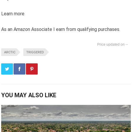
Learn more
As an Amazon Associate I earn from qualifying purchases.
--
ARCTIC
TRIGGERED
YOU MAY ALSO LIKE