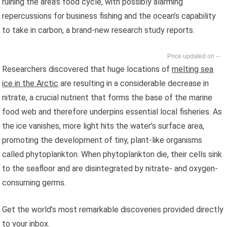
ruining the area’s food cycle, with possibly alarming
repercussions for business fishing and the ocean’s capability
to take in carbon, a brand-new research study reports.
--
Researchers discovered that huge locations of
melting sea
ice in the Arctic
are resulting in a considerable decrease in
nitrate, a crucial nutrient that forms the base of the marine
food web and therefore underpins essential local fisheries. As
the ice vanishes, more light hits the water’s surface area,
promoting the development of tiny, plant-like organisms
called phytoplankton. When phytoplankton die, their cells sink
to the seafloor and are disintegrated by nitrate- and oxygen-
consuming germs.
Get the world’s most remarkable discoveries provided directly
to your inbox.