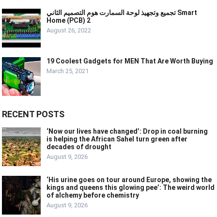
تجميع وتجهيذ لوحة السمارت هوم التصميم الثاني Smart
Home (PCB) 2
August 26, 2022
19 Coolest Gadgets for MEN That Are Worth Buying
March 25, 2021
RECENT POSTS
‘Now our lives have changed’: Drop in coal burning
is helping the African Sahel turn green after
decades of drought
August 9, 2026
‘His urine goes on tour around Europe, showing the
kings and queens this glowing pee’: The weird world
of alchemy before chemistry
August 9, 2026