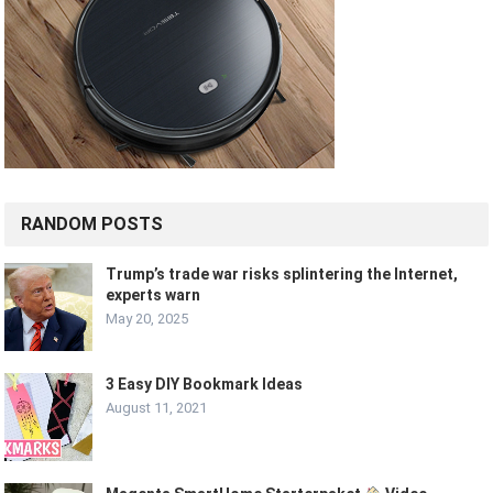
RANDOM POSTS
Trump’s trade war risks splintering the Internet,
experts warn
May 20, 2025
3 Easy DIY Bookmark Ideas
August 11, 2021