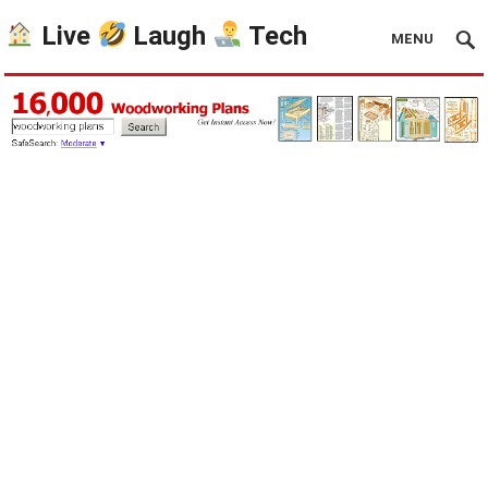
Live
Laugh
Tech
MENU