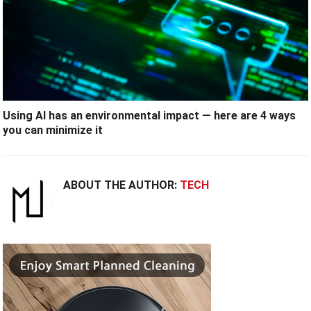
Using AI has an environmental impact — here are 4 ways
you can minimize it
ABOUT THE AUTHOR:
TECH