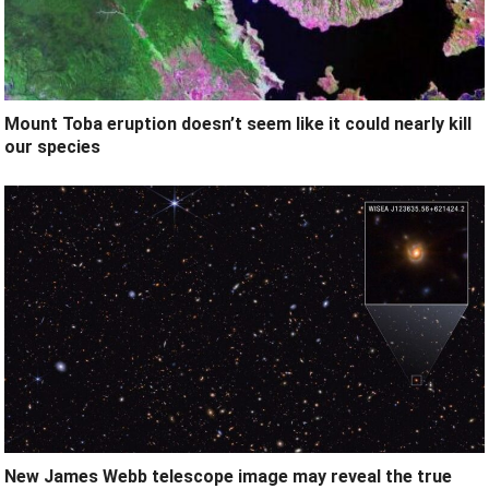
Mount Toba eruption doesn’t seem like it could nearly kill
our species
New James Webb telescope image may reveal the true