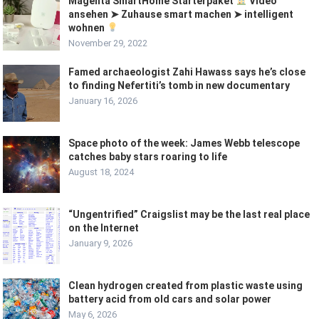
Magenta SmartHome Starterpaket
Video
ansehen ➤ Zuhause smart machen ➤ intelligent
wohnen
November 29, 2022
Famed archaeologist Zahi Hawass says he’s close
to finding Nefertiti’s tomb in new documentary
January 16, 2026
Space photo of the week: James Webb telescope
catches baby stars roaring to life
August 18, 2024
“Ungentrified” Craigslist may be the last real place
on the Internet
January 9, 2026
Clean hydrogen created from plastic waste using
battery acid from old cars and solar power
May 6, 2026