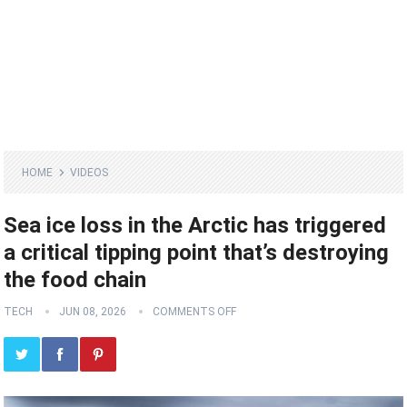
HOME
VIDEOS
Sea ice loss in the Arctic has triggered
a critical tipping point that’s destroying
the food chain
TECH
JUN 08, 2026
COMMENTS OFF