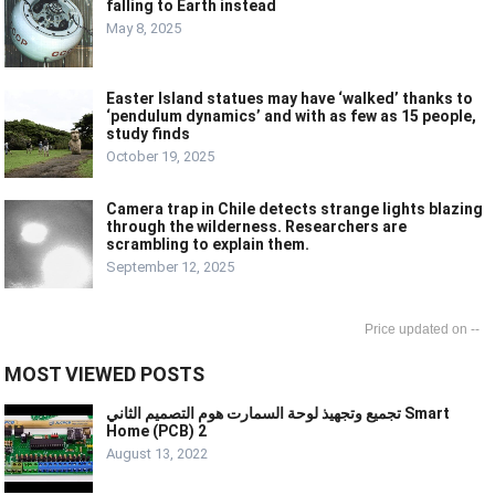
falling to Earth instead
May 8, 2025
Easter Island statues may have ‘walked’ thanks to
‘pendulum dynamics’ and with as few as 15 people,
study finds
October 19, 2025
Camera trap in Chile detects strange lights blazing
through the wilderness. Researchers are
scrambling to explain them.
September 12, 2025
--
MOST VIEWED POSTS
تجميع وتجهيذ لوحة السمارت هوم التصميم الثاني Smart
Home (PCB) 2
August 13, 2022