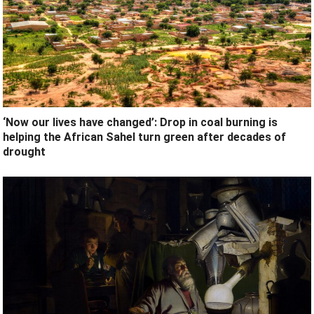
‘Now our lives have changed’: Drop in coal burning is
helping the African Sahel turn green after decades of
drought