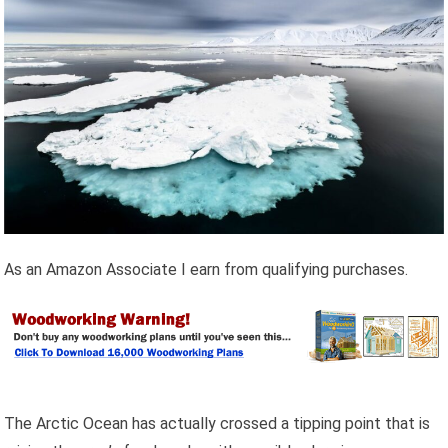
As an Amazon Associate I earn from qualifying purchases.
The Arctic Ocean has actually crossed a tipping point that is