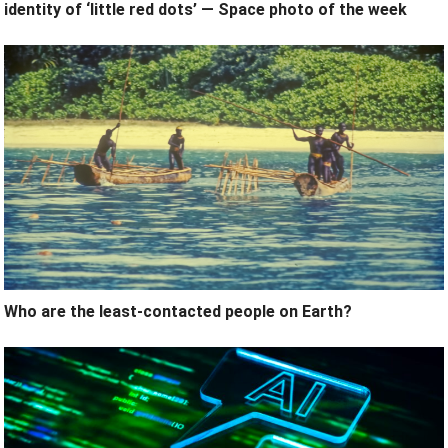
identity of ‘little red dots’ — Space photo of the week
Who are the least-contacted people on Earth?