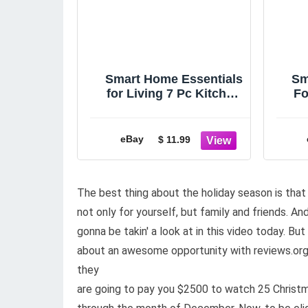
Smart Home Essentials
Sm
for Living 7 Pc Kitchen
Fo
Towel Gift Set, New in
Gi
Opened Pkg
eBay
$ 11.99
The best thing about the holiday season is that
not only for yourself, but family and friends. An
gonna be takin' a look at in this video today. B
about an awesome opportunity with reviews.org. 
they
are going to pay you $2500 to watch 25 Christ