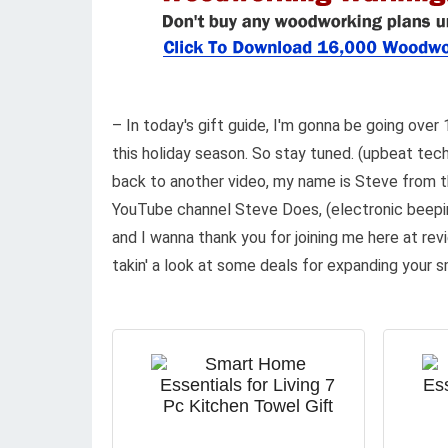
– In today's gift guide, I'm gonna be going ove
this holiday season. So stay tuned. (upbeat t
back to another video, my name is Steve from 
YouTube channel Steve Does, (electronic beepi
and I wanna thank you for joining me here at rev
takin' a look at some deals for expanding your 