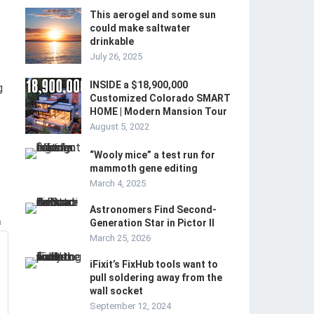
This aerogel and some sun
could make saltwater
drinkable
July 26, 2025
INSIDE a $18,900,000
g
Customized Colorado SMART
HOME | Modern Mansion Tour
August 5, 2022
“Wooly mice” a test run for
mammoth gene editing
March 4, 2025
Astronomers Find Second-
m
Generation Star in Pictor II
March 25, 2026
iFixit’s FixHub tools want to
pull soldering away from the
wall socket
September 12, 2024