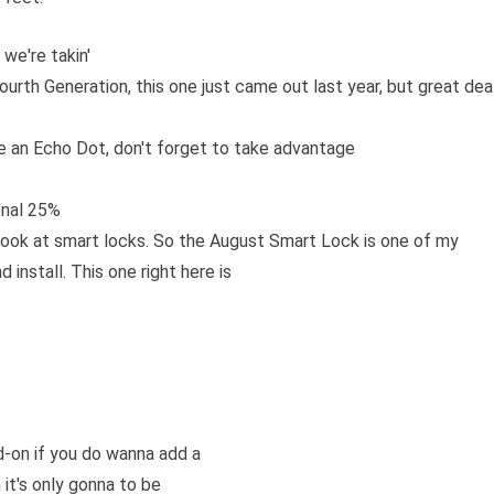
we're takin'
urth Generation, this one just came out last year, but great dea
ve an Echo Dot, don't forget to take advantage
onal 25%
 a look at smart locks. So the August Smart Lock is one of my
 install. This one right here is
d-on if you do wanna add a
 it's only gonna to be