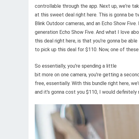
controllable through the app. Next up, we're taki
at this sweet deal right here. This is gonna be 
Blink Outdoor cameras, and an Echo Show Five.
generation Echo Show Five. And what I love ab
this deal right here, is that you're gonna be able
to pick up this deal for $110. Now, one of these 
So essentially, you're spending a little
bit more on one camera, you're getting a second
free, essentially. With this bundle right here, w
and it's gonna cost you $110, I would definitel