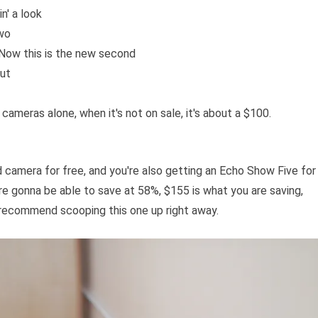
n' a look
two
 Now this is the new second
out
cameras alone, when it's not on sale, it's about a $100.
 camera for free, and you're also getting an Echo Show Five for
e're gonna be able to save at 58%, $155 is what you are saving,
y recommend scooping this one up right away.