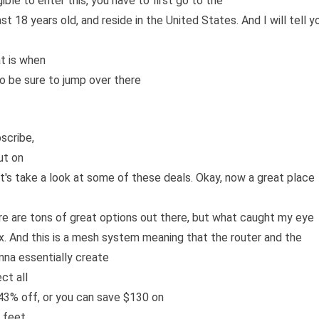
le to enter this, you have to first go to the
ast 18 years old, and reside in the United States. And I will tell y
t is when
so be sure to jump over there
scribe,
ut on
let's take a look at some of these deals. Okay, now a great place
re are tons of great options out there, but what caught my eye
i Six. And this is a mesh system meaning that the router and the
nna essentially create
ct all
 43% off, or you can save $130 on
 feet.