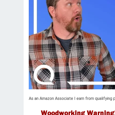
As an Amazon Associate I earn from qualifying 