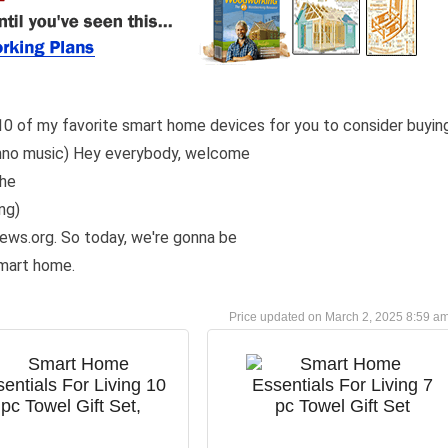
r 10 of my favorite smart home devices for you to consider buyin
echno music) Hey everybody, welcome
the
ng)
iews.org. So today, we're gonna be
smart home.
March 2, 2025 8:59 a