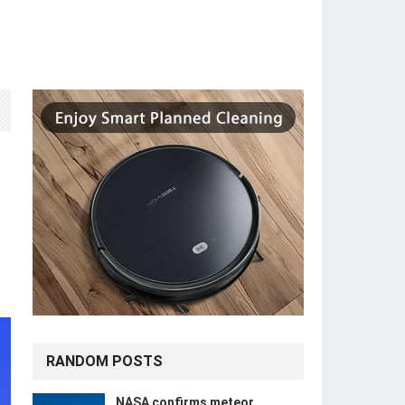
RANDOM POSTS
NASA confirms meteor