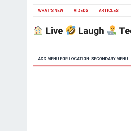
WHAT’S NEW
VIDEOS
ARTICLES
Live
Laugh
Te
ADD MENU FOR LOCATION: SECONDARY MENU