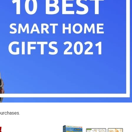
purchases.