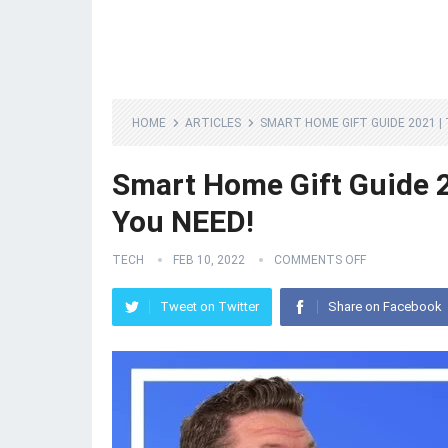
HOME
ARTICLES
SMART HOME GIFT GUIDE 2021 |
Smart Home Gift Guide 2
You NEED!
TECH
FEB 10, 2022
COMMENTS OFF
Tweet on Twitter
Share on Facebook