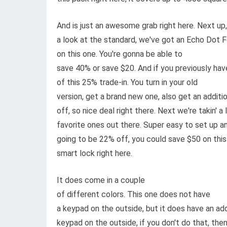
And is just an awesome grab right here. Next up, 
a look at the standard, we've got an Echo Dot Fo
on this one. You're gonna be able to
save 40% or save $20. And if you previously ha
of this 25% trade-in. You turn in your old
version, get a brand new one, also get an additi
off, so nice deal right there. Next we're takin'
favorite ones out there. Super easy to set up and
going to be 22% off, you could save $50 on this
smart lock right here.
It does come in a couple
of different colors. This one does not have
a keypad on the outside, but it does have an ad
keypad on the outside, if you don't do that, then