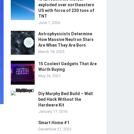
exploded over northeastern
US with force of 230 tons of
TNT
June 1, 2026
Astrophysicists Determine
How Massive Neutron Stars
Are When They Are Born
March 18, 2025
15 Coolest Gadgets That Are
Worth Buying
May 26, 2021
Diy Murphy Bed Build – Wall
bed Hack Without the
Hardware Kit
January 17, 2016
Smart Home #1
December 27, 2022