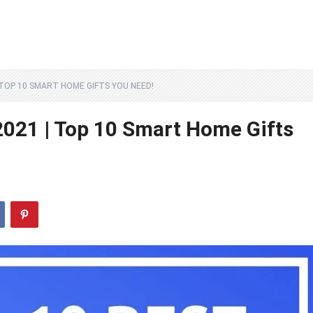
 TOP 10 SMART HOME GIFTS YOU NEED!
021 | Top 10 Smart Home Gifts