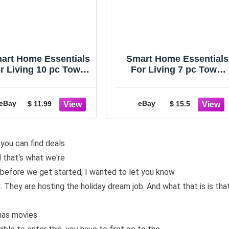
art Home Essentials
Smart Home Essentials
r Living 10 pc Towel
For Living 7 pc Towel
ft Set, Cherries White
Gift Set Red and
Background
APPLES Plaid White
eBay
eBay
$ 11.99
$ 15.5
 you can find deals
d that's what we're
ut before we get started, I wanted to let you know
They are hosting the holiday dream job. And what that is is tha
mas movies