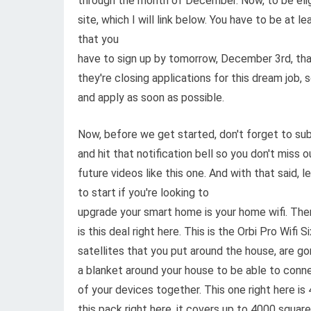
through the month of December. Now, to be eligib
site, which I will link below. You have to be at le
that you
have to sign up by tomorrow, December 3rd, tha
they're closing applications for this dream job, 
and apply as soon as possible.
Now, before we get started, don't forget to sub
and hit that notification bell so you don't miss o
future videos like this one. And with that said, 
to start if you're looking to
upgrade your smart home is your home wifi. The
is this deal right here. This is the Orbi Pro Wif
satellites that you put around the house, are go
a blanket around your house to be able to conne
of your devices together. This one right here is
this pack right here, it covers up to 4000 square