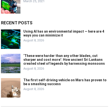
March 25, 2021
RECENT POSTS
Using AI has an environmental impact — here are 4
ways you can minimize it
August 8, 2026
‘These were harder than any other blades, cut
sharper and cost more’: How ancient Sri Lankans
created steel of legends by harnessing monsoons
August 8, 2026
The first self-driving vehicle on Mars has proven to
be a smashing success
August 8, 2026