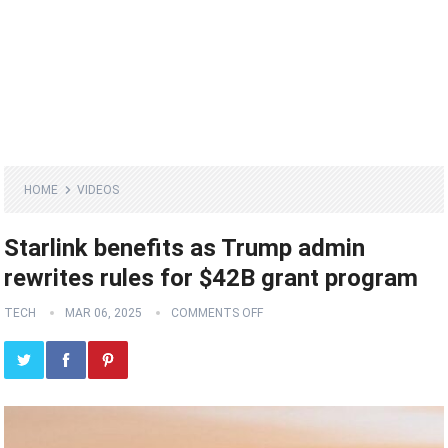
HOME
VIDEOS
Starlink benefits as Trump admin
rewrites rules for $42B grant program
TECH
MAR 06, 2025
COMMENTS OFF