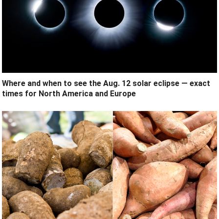
Where and when to see the Aug. 12 solar eclipse — exact
times for North America and Europe