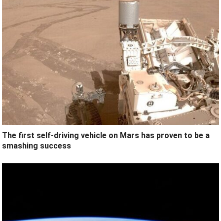
The first self-driving vehicle on Mars has proven to be a
smashing success