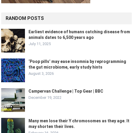
RANDOM POSTS
Earliest evidence of humans catching disease from
animals dates to 6,500 years ago
July 11, 2025
‘Poop pills’ may ease insomnia by reprogramming
the gut microbiome, early study hints
August 3, 2026
Campervan Challenge | Top Gear | BBC
December 19, 2022
Many men lose their Y chromosomes as they age. It
may shorten their lives.
February 16, 2026