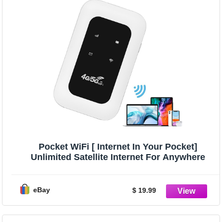
Pocket WiFi [ Internet In Your Pocket]
Unlimited Satellite Internet For Anywhere
eBay
$ 19.99