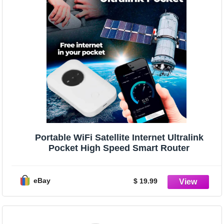
Portable WiFi Satellite Internet Ultralink
Pocket High Speed Smart Router
eBay
$ 19.99