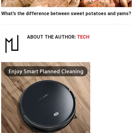
What’s the difference between sweet potatoes and yams?
ABOUT THE AUTHOR:
TECH