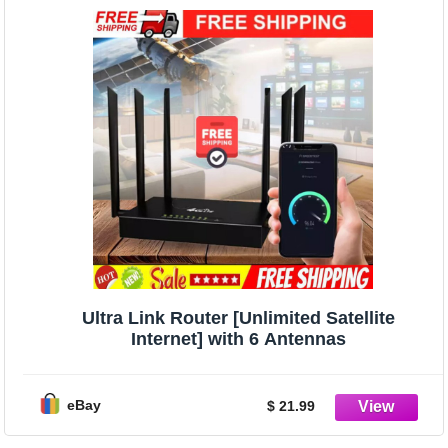
Ultra Link Router [Unlimited Satellite
Internet] with 6 Antennas
eBay
$ 21.99