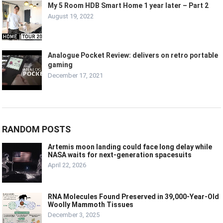
My 5 Room HDB Smart Home 1 year later – Part 2
August 19, 2022
Analogue Pocket Review: delivers on retro portable
gaming
December 17, 2021
RANDOM POSTS
Artemis moon landing could face long delay while
NASA waits for next-generation spacesuits
April 22, 2026
RNA Molecules Found Preserved in 39,000-Year-Old
Woolly Mammoth Tissues
December 3, 2025