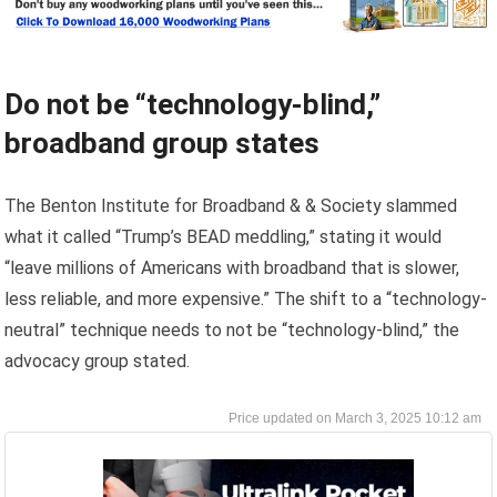
Do not be “technology-blind,”
broadband group states
The Benton Institute for Broadband & & Society slammed
what it called “Trump’s BEAD meddling,” stating it would
“leave millions of Americans with broadband that is slower,
less reliable, and more expensive.” The shift to a “technology-
neutral” technique needs to not be “technology-blind,” the
advocacy group stated.
March 3, 2025 10:12 am