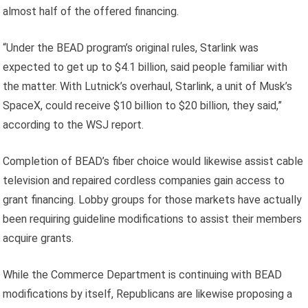
almost half of the offered financing.
“Under the BEAD program’s original rules, Starlink was
expected to get up to $4.1 billion, said people familiar with
the matter. With Lutnick’s overhaul, Starlink, a unit of Musk’s
SpaceX, could receive $10 billion to $20 billion, they said,”
according to the WSJ report.
Completion of BEAD’s fiber choice would likewise assist cable
television and repaired cordless companies gain access to
grant financing. Lobby groups for those markets have actually
been requiring guideline modifications to assist their members
acquire grants.
While the Commerce Department is continuing with BEAD
modifications by itself, Republicans are likewise proposing a