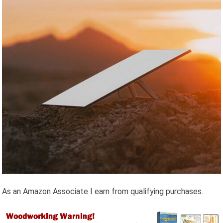
As an Amazon Associate I earn from qualifying purchases.