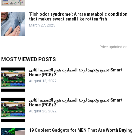
‘Fish odor syndrome’: A rare metabolic condition
that makes sweat smell like rotten fish
March 27, 2025
--
MOST VIEWED POSTS
تجميع وتجهيذ لوحة السمارت هوم التصميم الثاني Smart
Home (PCB) 2
August 13, 2022
تجميع وتجهيذ لوحة السمارت هوم التصميم الثاني Smart
Home (PCB) 2
August 26, 2022
19 Coolest Gadgets for MEN That Are Worth Buying