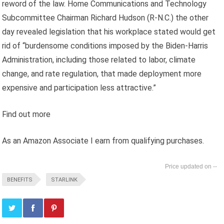
reword of the law. Home Communications and Technology
Subcommittee Chairman Richard Hudson (R-N.C.) the other
day revealed legislation that his workplace stated would get
rid of “burdensome conditions imposed by the Biden-Harris
Administration, including those related to labor, climate
change, and rate regulation, that made deployment more
expensive and participation less attractive.”
Find out more
As an Amazon Associate I earn from qualifying purchases.
--
BENEFITS
STARLINK