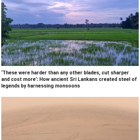
‘These were harder than any other blades, cut sharper
and cost more’: How ancient Sri Lankans created steel of
legends by harnessing monsoons