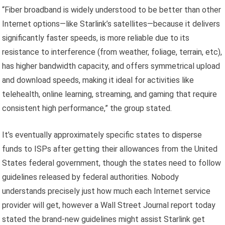
“Fiber broadband is widely understood to be better than other
Internet options—like Starlink’s satellites—because it delivers
significantly faster speeds, is more reliable due to its
resistance to interference (from weather, foliage, terrain, etc),
has higher bandwidth capacity, and offers symmetrical upload
and download speeds, making it ideal for activities like
telehealth, online learning, streaming, and gaming that require
consistent high performance,” the group stated.
It’s eventually approximately specific states to disperse
funds to ISPs after getting their allowances from the United
States federal government, though the states need to follow
guidelines released by federal authorities. Nobody
understands precisely just how much each Internet service
provider will get, however a Wall Street Journal report today
stated the brand-new guidelines might assist Starlink get