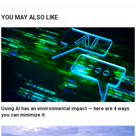
YOU MAY ALSO LIKE
Using AI has an environmental impact — here are 4 ways
you can minimize it