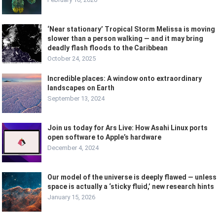
‘Near stationary’ Tropical Storm Melissa is moving
slower than a person walking — and it may bring
deadly flash floods to the Caribbean
October 24, 2025
Incredible places: A window onto extraordinary
landscapes on Earth
September 13, 2024
Join us today for Ars Live: How Asahi Linux ports
open software to Apple’s hardware
December 4, 2024
Our model of the universe is deeply flawed — unless
space is actually a ‘sticky fluid,’ new research hints
January 15, 2026