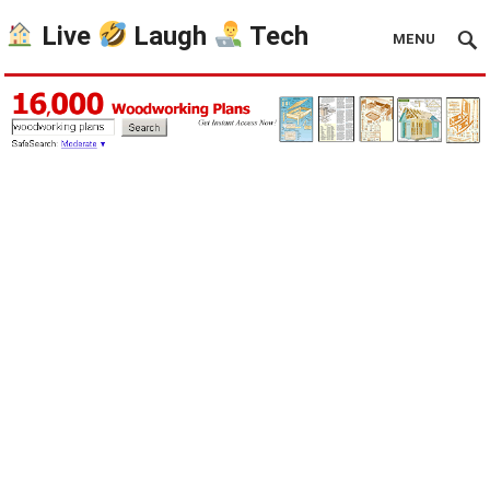
Live
Laugh
Tech
MENU