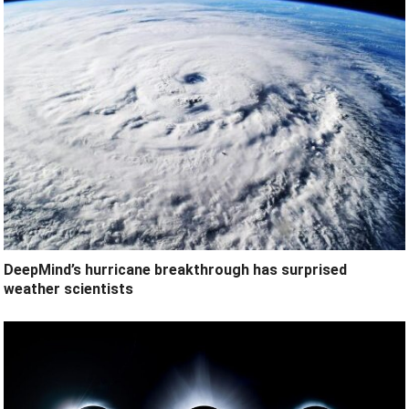
DeepMind’s hurricane breakthrough has surprised
weather scientists