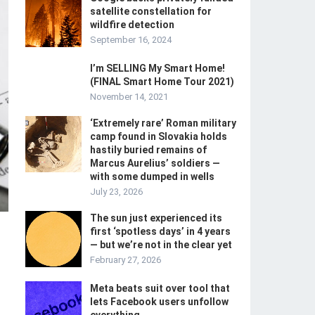
satellite constellation for
wildfire detection
September 16, 2024
I’m SELLING My Smart Home!
(FINAL Smart Home Tour 2021)
November 14, 2021
‘Extremely rare’ Roman military
camp found in Slovakia holds
hastily buried remains of
Marcus Aurelius’ soldiers —
with some dumped in wells
July 23, 2026
The sun just experienced its
first ‘spotless days’ in 4 years
— but we’re not in the clear yet
February 27, 2026
Meta beats suit over tool that
lets Facebook users unfollow