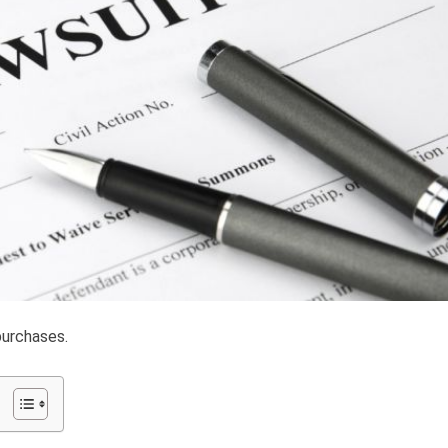
purchases.