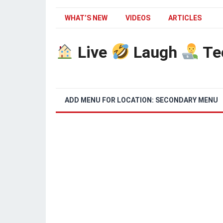
WHAT’S NEW
VIDEOS
ARTICLES
Live
Laugh
Te
ADD MENU FOR LOCATION: SECONDARY MENU