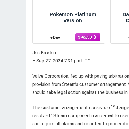
Pokemon Platinum
Da
Version
C
eBay
$ 45.99
Jon Brodkin
– Sep 27, 2024 7:31 pm UTC
Valve Corporation, fed up with paying arbitratio
provision from Steam’s customer arrangement. V
should take legal action against the business in o
The customer arrangement consists of “change
resolved,” Steam composed in an e-mail to users
and require all claims and disputes to proceed i