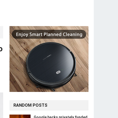
o
RANDOM POSTS
Google backs privately funded