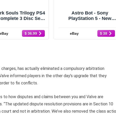
rk Souls Trilogy PS4
Astro Bot - Sony
omplete 3 Disc Set
PlayStation 5 - New
PEGI Version New
Factory Sealed
Sealed
eBay
eBay
$ 36.99
$ 38
n charges, has actually eliminated a compulsory arbitration
alve informed players in the other day’s upgrade that they
rder to fix conflicts.
s to how disputes and claims between you and Valve are
. “The updated dispute resolution provisions are in Section 10
n court and not in arbitration. We’ve also removed the class acti