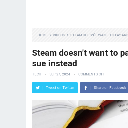
HOME
VIDEOS
STEAM DOESN’T WANT TO PAY ARB
Steam doesn’t want to pa
sue instead
TECH
SEP 27, 2024
COMMENTS OFF
Tweet on Twitter
Share on Facebook