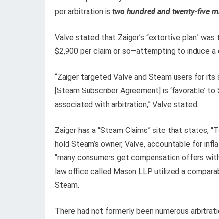
per arbitration is
two hundred and twenty-five mil
Valve stated that Zaiger’s “extortive plan” was 
$2,900 per claim or so—attempting to induce a q
“Zaiger targeted Valve and Steam users for its
[Steam Subscriber Agreement] is ‘favorable’ to
associated with arbitration,” Valve stated.
Zaiger has a “Steam Claims” site that states, 
hold Steam’s owner, Valve, accountable for infla
“many consumers get compensation offers witho
law office called Mason LLP utilized a comparabl
Steam.
There had not formerly been numerous arbitratio