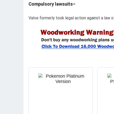
Compulsory lawsuits–
Valve formerly took legal action against a law of