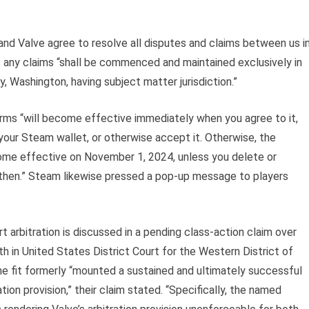
nd Valve agree to resolve all disputes and claims between us i
hat any claims “shall be commenced and maintained exclusively in
y, Washington, having subject matter jurisdiction.”
rms “will become effective immediately when you agree to it,
our Steam wallet, or otherwise accept it. Otherwise, the
me effective on November 1, 2024, unless you delete or
then.” Steam likewise pressed a pop-up message to players
t arbitration is discussed in a pending class-action claim over
 in United States District Court for the Western District of
 fit formerly “mounted a sustained and ultimately successful
tion provision,” their claim stated. “Specifically, the named