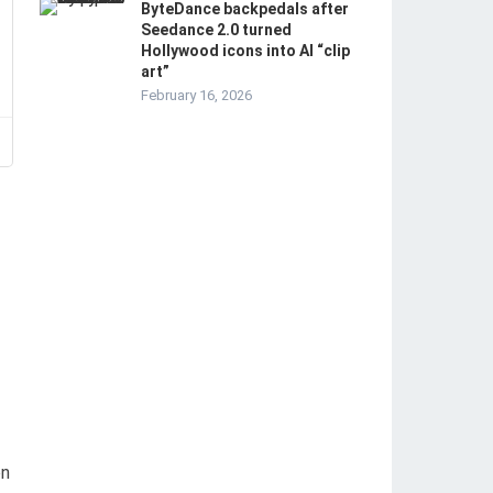
ByteDance backpedals after
Seedance 2.0 turned
Hollywood icons into AI “clip
art”
February 16, 2026
on