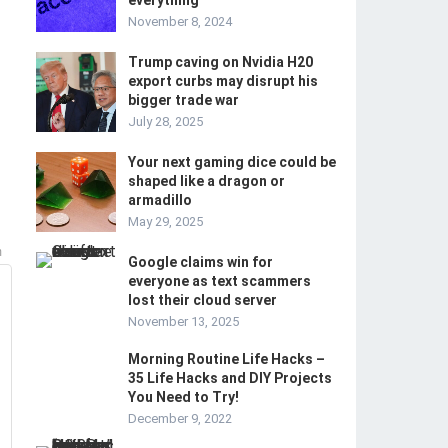
everything
November 8, 2024
Trump caving on Nvidia H20
export curbs may disrupt his
bigger trade war
July 28, 2025
Your next gaming dice could be
shaped like a dragon or
armadillo
May 29, 2025
m
Google claims win for
everyone as text scammers
lost their cloud server
November 13, 2025
Morning Routine Life Hacks –
35 Life Hacks and DIY Projects
You Need to Try!
December 9, 2022