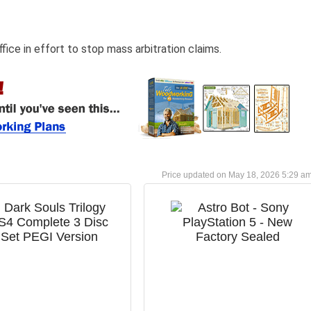
fice in effort to stop mass arbitration claims.
May 18, 2026 5:29 a