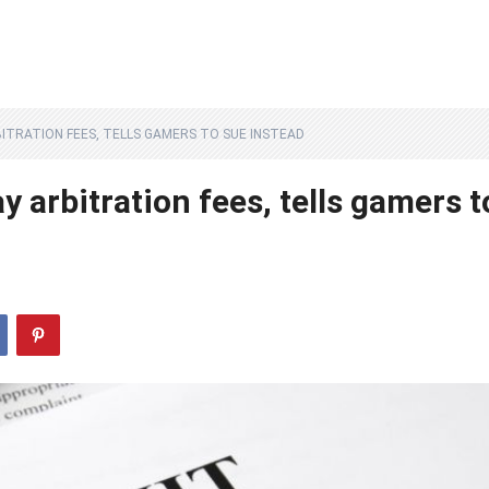
ITRATION FEES, TELLS GAMERS TO SUE INSTEAD
y arbitration fees, tells gamers t