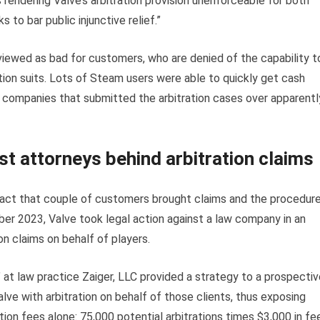
s rendering Valve’s arbitration provision unenforceable for both
 to bar public injunctive relief.”
 viewed as bad for customers, who are denied of the capability t
tion suits. Lots of Steam users were able to quickly get cash
w companies that submitted the arbitration cases over apparentl
st attorneys behind arbitration claims
 fact that couple of customers brought claims and the procedur
ber 2023, Valve took legal action against a law company in an
on claims on behalf of players.
 at law practice Zaiger, LLC provided a strategy to a prospectiv
alve with arbitration on behalf of those clients, thus exposing
ration fees alone: 75,000 potential arbitrations times $3,000 in fe