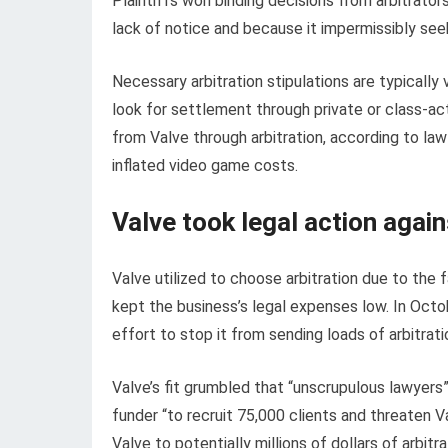
Plaintiffs won binding decisions from arbitrator
lack of notice and because it impermissibly seeks
Necessary arbitration stipulations are typically
look for settlement through private or class-ac
from Valve through arbitration, according to la
inflated video game costs.
Valve took legal action again
Valve utilized to choose arbitration due to the
kept the business’s legal expenses low. In Octo
effort to stop it from sending loads of arbitrati
Valve’s fit grumbled that “unscrupulous lawyers”
funder “to recruit 75,000 clients and threaten V
Valve to potentially millions of dollars of arbit