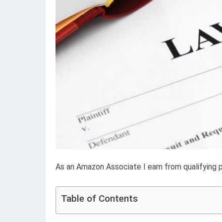
As an Amazon Associate I earn from qualifying 
Table of Contents