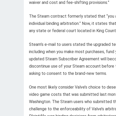
waiver and cost and fee-shifting provisions.”
The Steam contract formerly stated that “you a
individual binding arbitration.” Now, it states t
any state or federal court located in King Count
Steam’s e-mail to users stated the upgraded te
including when you make most purchases, fund y
updated Steam Subscriber Agreement will beco
discontinue use of your Steam account before 
asking to consent to the brand-new terms.
One most likely consider Valve’s choice to deser
video game costs that was submitted last month
Washington. The Steam users who submitted the
challenge to the enforceability of Valve’s arbitra