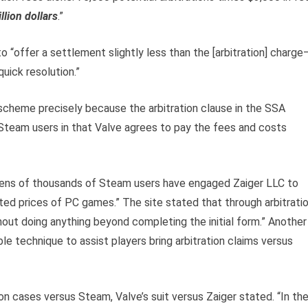
lion dollars
.”
to “offer a settlement slightly less than the [arbitration] charge
uick resolution.”
 scheme precisely because the arbitration clause in the SSA
 Steam users in that Valve agrees to pay the fees and costs
“Tens of thousands of Steam users have engaged Zaiger LLC to
ted prices of PC games.” The site stated that through arbitratio
ut doing anything beyond completing the initial form.” Another
e technique to assist players bring arbitration claims versus
n cases versus Steam, Valve’s suit versus Zaiger stated. “In th