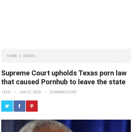
HOME
VIDEOS
Supreme Court upholds Texas porn law
that caused Pornhub to leave the state
TECH
JUN 27, 2025
COMMENTS OFF