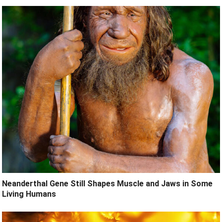
Neanderthal Gene Still Shapes Muscle and Jaws in Some
Living Humans