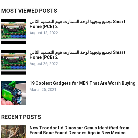
MOST VIEWED POSTS
تجميع وتجهيذ لوحة السمارت هوم التصميم الثاني Smart
Home (PCB) 2
August 13, 2022
تجميع وتجهيذ لوحة السمارت هوم التصميم الثاني Smart
Home (PCB) 2
August 26, 2022
19 Coolest Gadgets for MEN That Are Worth Buying
March 25, 2021
RECENT POSTS
New Troodontid Dinosaur Genus Identified from
Fossil Bone Found Decades Ago in New Mexico