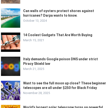
Can walls of oysters protect shores against
hurricanes? Darpa wants to know.
October 13, 2024
14 Coolest Gadgets That Are Worth Buying
March 15, 2021
Italy demands Google poison DNS under strict
Piracy Shield law
March 21, 2025
Want to see the full moon up close? These beginner
telescopes are all under $250 for Black Friday
November 28, 2025
World’s largest solar telescope turns on powerful