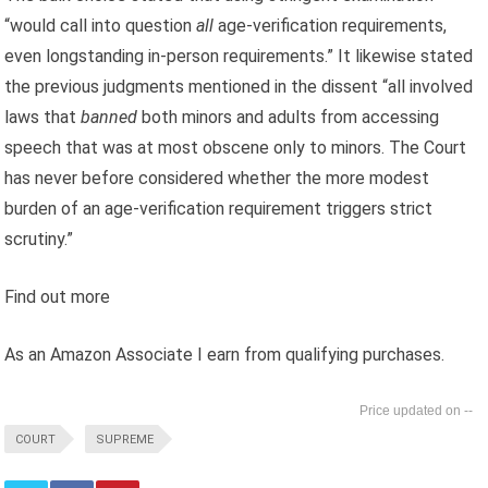
“would call into question
all
age-verification requirements,
even longstanding in-person requirements.” It likewise stated
the previous judgments mentioned in the dissent “all involved
laws that
banned
both minors and adults from accessing
speech that was at most obscene only to minors. The Court
has never before considered whether the more modest
burden of an age-verification requirement triggers strict
scrutiny.”
Find out more
As an Amazon Associate I earn from qualifying purchases.
--
COURT
SUPREME