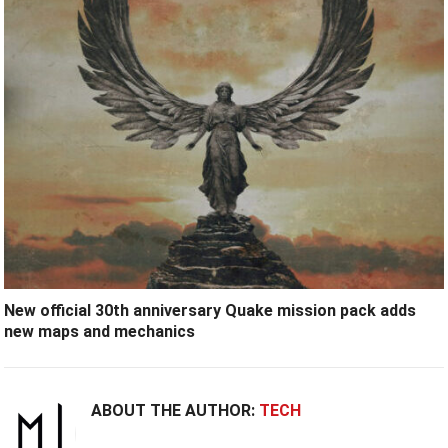
New official 30th anniversary Quake mission pack adds
new maps and mechanics
ABOUT THE AUTHOR:
TECH