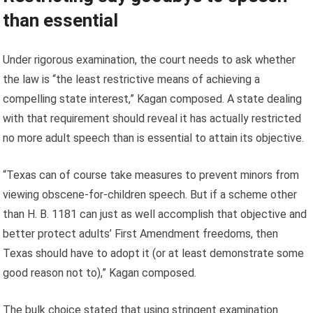
than essential
Under rigorous examination, the court needs to ask whether
the law is “the least restrictive means of achieving a
compelling state interest,” Kagan composed. A state dealing
with that requirement should reveal it has actually restricted
no more adult speech than is essential to attain its objective.
“Texas can of course take measures to prevent minors from
viewing obscene-for-children speech. But if a scheme other
than H. B. 1181 can just as well accomplish that objective and
better protect adults’ First Amendment freedoms, then
Texas should have to adopt it (or at least demonstrate some
good reason not to),” Kagan composed.
The bulk choice stated that using stringent examination