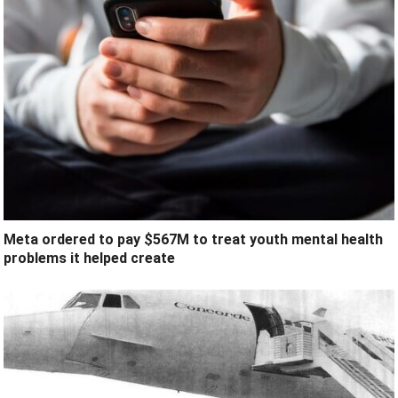
Meta ordered to pay $567M to treat youth mental health
problems it helped create