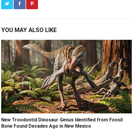
YOU MAY ALSO LIKE
New Troodontid Dinosaur Genus Identified from Fossil
Bone Found Decades Ago in New Mexico