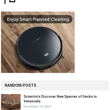
RANDOM POSTS
Scientists Discover New Species of Gecko in
Venezuela
November 19, 2024