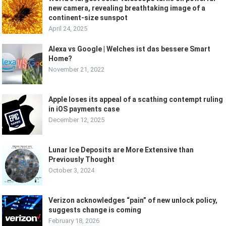
new camera, revealing breathtaking image of a
continent-size sunspot
April 24, 2025
Alexa vs Google | Welches ist das bessere Smart
Home?
November 21, 2022
Apple loses its appeal of a scathing contempt ruling
in iOS payments case
December 12, 2025
Lunar Ice Deposits are More Extensive than
Previously Thought
October 3, 2024
Verizon acknowledges “pain” of new unlock policy,
suggests change is coming
February 18, 2026