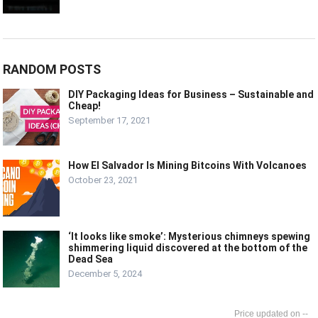
RANDOM POSTS
DIY Packaging Ideas for Business – Sustainable and
Cheap!
September 17, 2021
How El Salvador Is Mining Bitcoins With Volcanoes
October 23, 2021
‘It looks like smoke’: Mysterious chimneys spewing
shimmering liquid discovered at the bottom of the
Dead Sea
December 5, 2024
--