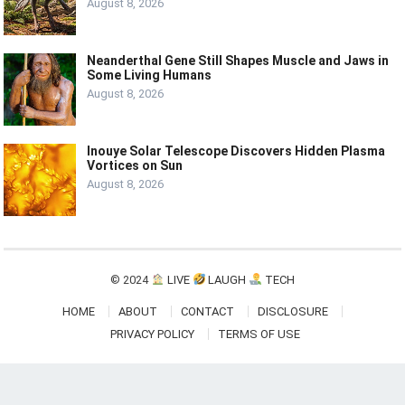
August 8, 2026
Neanderthal Gene Still Shapes Muscle and Jaws in
Some Living Humans
August 8, 2026
Inouye Solar Telescope Discovers Hidden Plasma
Vortices on Sun
August 8, 2026
© 2024
LIVE
LAUGH
TECH
HOME
ABOUT
CONTACT
DISCLOSURE
PRIVACY POLICY
TERMS OF USE