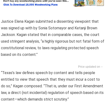
Justice Elena Kagan submitted a dissenting viewpoint that
was signed up with by Sonia Sotomayor and Ketanji Brown
Jackson. Kagan stated that in comparable cases, the court
used stringent analysis, “a highly rigorous but not fatal form of
constitutional review, to laws regulating protected speech
based on its content.”
--
“Texas’s law defines speech by content and tells people
entitled to view that speech that they must incur a cost to
do so,” Kagan composed. “That is, under our First Amendment
law, a direct (not incidental) regulation of speech based on its
content—which demands strict scrutiny.”