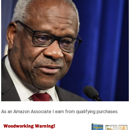
As an Amazon Associate I earn from qualifying purchases.