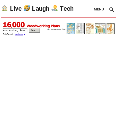
Live
Laugh
Tech
MENU