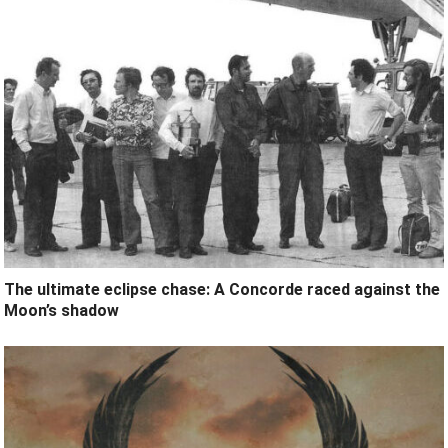
The ultimate eclipse chase: A Concorde raced against the
Moon’s shadow