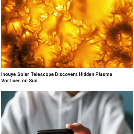
Inouye Solar Telescope Discovers Hidden Plasma
Vortices on Sun