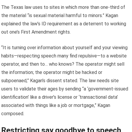
The Texas law uses to sites in which more than one-third of
the material “is sexual material harmful to minors.” Kagan
explained the law’s ID requirement as a deterrent to working
out one’s First Amendment rights.
“It is turning over information about yourself and your viewing
habits—respecting speech many find repulsive—to a website
operator, and then to… who knows? The operator might sell
the information; the operator might be hacked or
subpoenaed,” Kagan’s dissent stated. The law needs site
users to validate their ages by sending “a ‘government-issued
identification’ like a driver’s license or ‘transactional data’
associated with things like a job or mortgage,” Kagan
composed.
Restricting say goodbye to speech