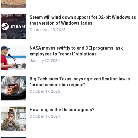
Steam will wind down support for 32-bit Windows as
that version of Windows fades
September 19, 2025
NASA moves swiftly to end DEI programs, ask
employees to “report” violations
January 22, 2025
Big Tech sues Texas, says age-verification law is
“broad censorship regime”
October 17, 2025
How long is the flu contagious?
October 17, 2024