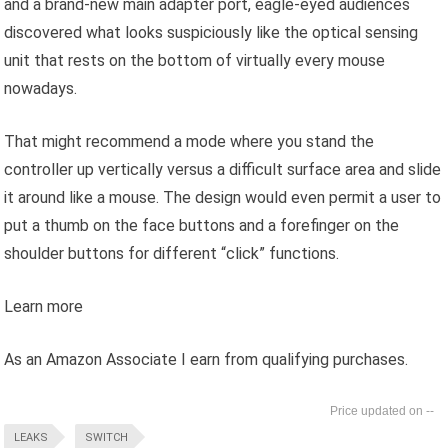
and a brand-new main adapter port, eagle-eyed audiences
discovered what looks suspiciously like the optical sensing
unit that rests on the bottom of virtually every mouse
nowadays.
That might recommend a mode where you stand the
controller up vertically versus a difficult surface area and slide
it around like a mouse. The design would even permit a user to
put a thumb on the face buttons and a forefinger on the
shoulder buttons for different “click” functions.
Learn more
As an Amazon Associate I earn from qualifying purchases.
--
LEAKS
SWITCH