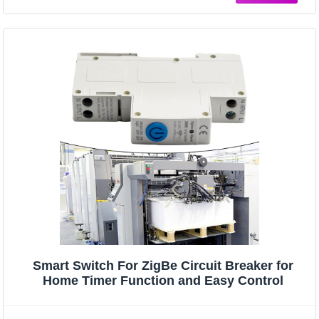
Smart Switch For ZigBe Circuit Breaker for
Home Timer Function and Easy Control