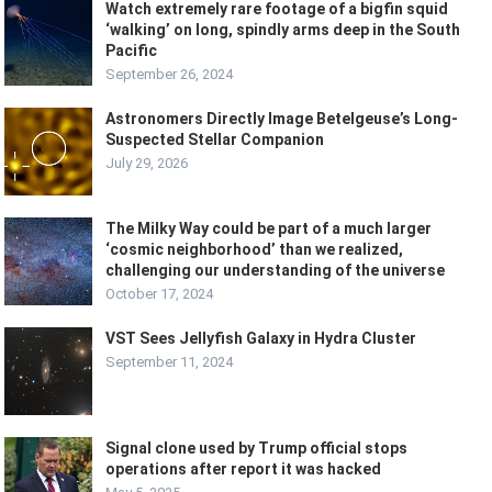
Watch extremely rare footage of a bigfin squid
‘walking’ on long, spindly arms deep in the South
Pacific
September 26, 2024
Astronomers Directly Image Betelgeuse’s Long-
Suspected Stellar Companion
July 29, 2026
The Milky Way could be part of a much larger
‘cosmic neighborhood’ than we realized,
challenging our understanding of the universe
October 17, 2024
VST Sees Jellyfish Galaxy in Hydra Cluster
September 11, 2024
Signal clone used by Trump official stops
operations after report it was hacked