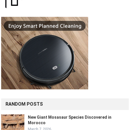
RANDOM POSTS
New Giant Mosasaur Species Discovered in
Morocco
March 7, 2026