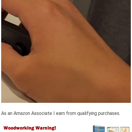
As an Amazon Associate I earn from qualifying purchases.