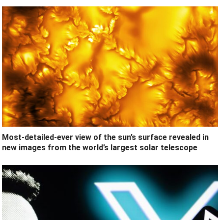
Most-detailed-ever view of the sun’s surface revealed in
new images from the world’s largest solar telescope