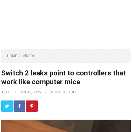
HOME
VIDEOS
Switch 2 leaks point to controllers that
work like computer mice
TECH
JAN 07, 2025
COMMENTS OFF