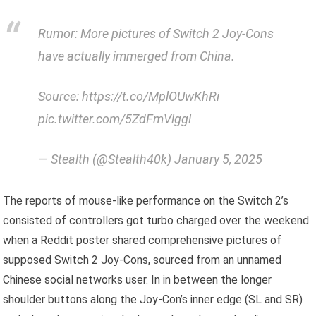
Rumor: More pictures of Switch 2 Joy-Cons
have actually immerged from China.
Source: https://t.co/MplOUwKhRi
pic.twitter.com/5ZdFmVlggl
— Stealth (@Stealth40k) January 5, 2025
The reports of mouse-like performance on the Switch 2’s
consisted of controllers got turbo charged over the weekend
when a Reddit poster shared comprehensive pictures of
supposed Switch 2 Joy-Cons, sourced from an unnamed
Chinese social networks user. In in between the longer
shoulder buttons along the Joy-Con’s inner edge (SL and SR)