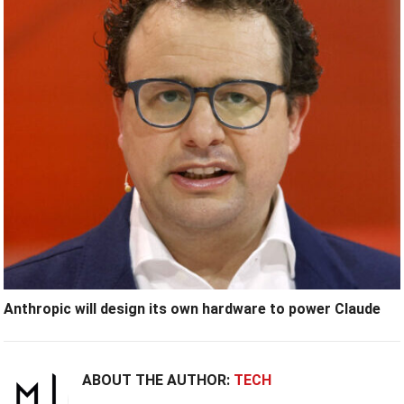
Anthropic will design its own hardware to power Claude
ABOUT THE AUTHOR:
TECH