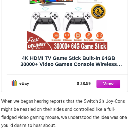
4K HDMI TV Game Stick Built-in 64GB
30000+ Video Games Console Wireless
Gamepad
eBay
$ 28.59
When we began hearing reports that the Switch 2’s Joy-Cons
might be nestled on their sides and controlled like a full-
fledged video gaming mouse, we understood the idea was one
you ‘d desire to hear about.