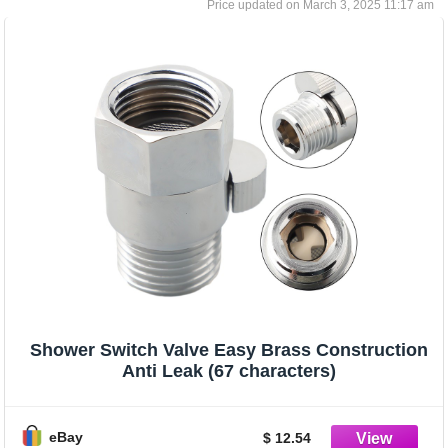
March 3, 2025 11:17 am
Shower Switch Valve Easy Brass Construction
Anti Leak (67 characters)
eBay
$ 12.54