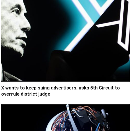
X wants to keep suing advertisers, asks 5th Circuit to
overrule district judge