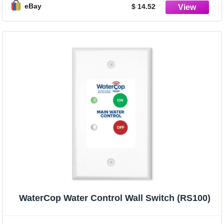
eBay
$ 14.52
WaterCop Water Control Wall Switch (RS100)