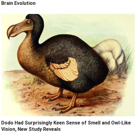
Brain Evolution
Dodo Had Surprisingly Keen Sense of Smell and Owl-Like
Vision, New Study Reveals