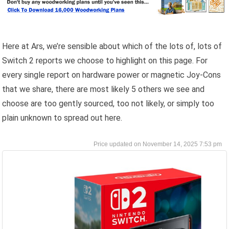
Here at Ars, we’re sensible about which of the lots of, lots of
Switch 2 reports we choose to highlight on this page. For
every single report on hardware power or magnetic Joy-Cons
that we share, there are most likely 5 others we see and
choose are too gently sourced, too not likely, or simply too
plain unknown to spread out here.
November 14, 2025 7:53 pm