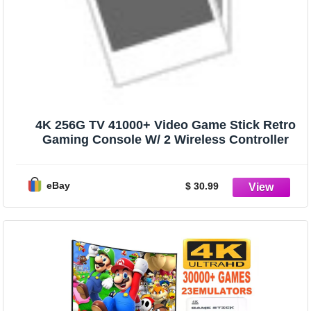
4K 256G TV 41000+ Video Game Stick Retro
Gaming Console W/ 2 Wireless Controller
eBay
$ 30.99