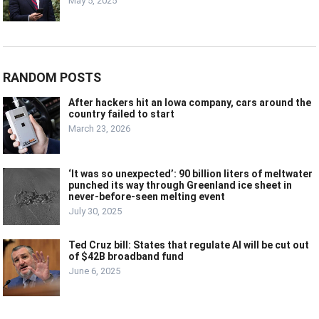
May 5, 2025
RANDOM POSTS
After hackers hit an Iowa company, cars around the
country failed to start
March 23, 2026
‘It was so unexpected’: 90 billion liters of meltwater
punched its way through Greenland ice sheet in
never-before-seen melting event
July 30, 2025
Ted Cruz bill: States that regulate AI will be cut out
of $42B broadband fund
June 6, 2025