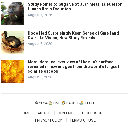
Study Points to Sugar, Not Just Meat, as Fuel for
Human Brain Evolution
August 7, 2026
Dodo Had Surprisingly Keen Sense of Smell and
Owl-Like Vision, New Study Reveals
August 7, 2026
Most-detailed-ever view of the sun’s surface
revealed in new images from the world’s largest
solar telescope
August 6, 2026
© 2024
LIVE
LAUGH
TECH
HOME
ABOUT
CONTACT
DISCLOSURE
PRIVACY POLICY
TERMS OF USE