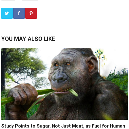
YOU MAY ALSO LIKE
Study Points to Sugar, Not Just Meat, as Fuel for Human