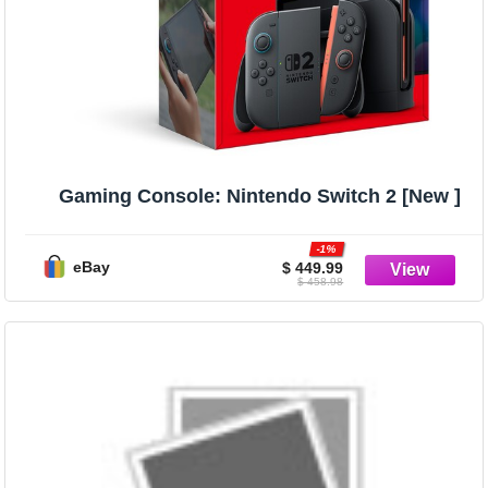
Gaming Console: Nintendo Switch 2 [New ]
-1%
eBay
$ 449.99
$ 458.98