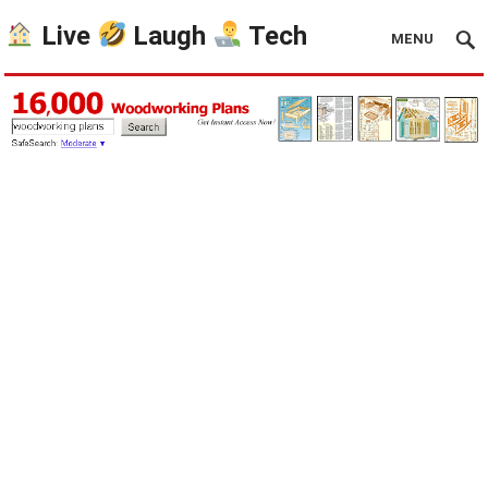
Live
Laugh
Tech
MENU