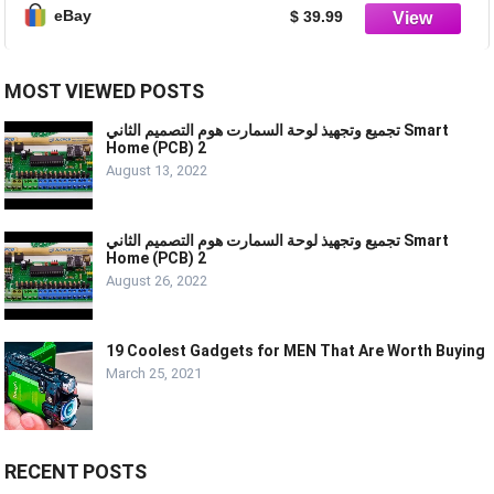
eBay
$ 39.99
MOST VIEWED POSTS
تجميع وتجهيذ لوحة السمارت هوم التصميم الثاني Smart
Home (PCB) 2
August 13, 2022
تجميع وتجهيذ لوحة السمارت هوم التصميم الثاني Smart
Home (PCB) 2
August 26, 2022
19 Coolest Gadgets for MEN That Are Worth Buying
March 25, 2021
RECENT POSTS