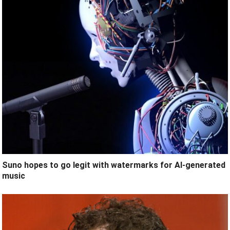
Suno hopes to go legit with watermarks for AI-generated
music