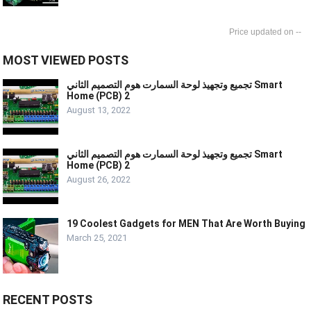
--
MOST VIEWED POSTS
تجميع وتجهيذ لوحة السمارت هوم التصميم الثاني Smart
Home (PCB) 2
August 13, 2022
تجميع وتجهيذ لوحة السمارت هوم التصميم الثاني Smart
Home (PCB) 2
August 26, 2022
19 Coolest Gadgets for MEN That Are Worth Buying
March 25, 2021
RECENT POSTS