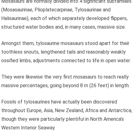
Mosasaurs are normally divided into 4 significant subfamilies
(Mosasaurinae, Plioplatecarpinae, Tylosaurinae and
Halisaurinae), each of which separately developed flippers,
structured water bodies and, in many cases, massive size.
Amongst them, tylosaurine mosasaurs stood apart for their
toothless snouts, lengthened tails and reasonably weakly
ossified limbs, adjustments connected to life in open water.
They were likewise the very first mosasaurs to reach really
massive percentages, going beyond 8 m (26 feet) in length.
Fossils of tylosaurines have actually been discovered
throughout Europe, Asia, New Zealand, Africa and Antarctica,
though they were particularly plentiful in North America’s
Western Interior Seaway.