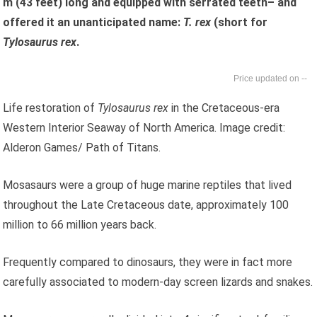
m (43 feet) long and equipped with serrated teeth– and
offered it an unanticipated name:
T. rex
(short for
Tylosaurus rex
.
--
Life restoration of
Tylosaurus rex
in the Cretaceous-era
Western Interior Seaway of North America. Image credit:
Alderon Games/ Path of Titans.
Mosasaurs were a group of huge marine reptiles that lived
throughout the Late Cretaceous date, approximately 100
million to 66 million years back.
Frequently compared to dinosaurs, they were in fact more
carefully associated to modern-day screen lizards and snakes.