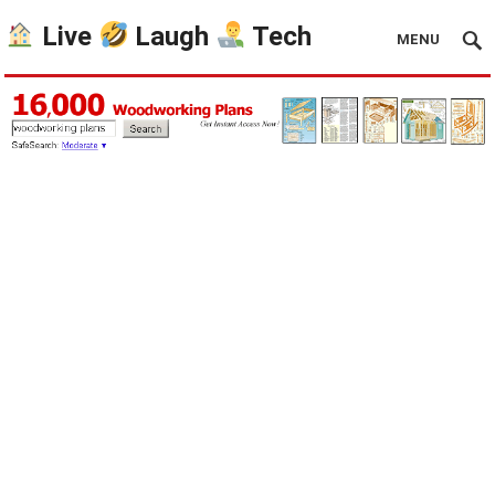
Live
Laugh
Tech
MENU