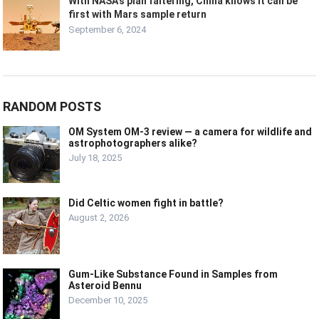
With NASA’s plan faltering, China knows it can be
first with Mars sample return
September 6, 2024
RANDOM POSTS
OM System OM-3 review — a camera for wildlife and
astrophotographers alike?
July 18, 2025
Did Celtic women fight in battle?
August 2, 2026
Gum-Like Substance Found in Samples from
Asteroid Bennu
December 10, 2025