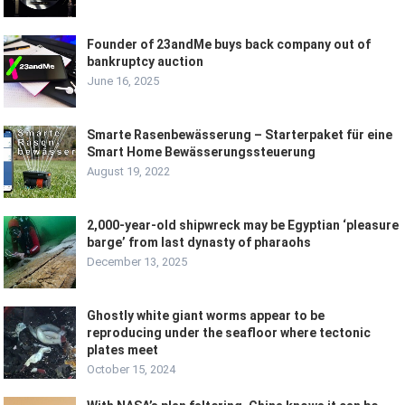
Founder of 23andMe buys back company out of
bankruptcy auction
June 16, 2025
Smarte Rasenbewässerung – Starterpaket für eine
Smart Home Bewässerungssteuerung
August 19, 2022
2,000-year-old shipwreck may be Egyptian ‘pleasure
barge’ from last dynasty of pharaohs
December 13, 2025
Ghostly white giant worms appear to be
reproducing under the seafloor where tectonic
plates meet
October 15, 2024