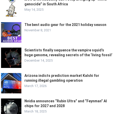
genocide” in South Africa
May 14, 2025
The best audio gear for the 2021 holiday season
November 8, 2021
Scientists finally sequence the vampire squid’s
huge genome, revealing secrets of the ‘living fossil’
December 14, 2025
Arizona indicts prediction market Kalshi for
running illegal gambling operation
March 17, 2026
Nvidia announces “Rubin Ultra” and “Feynman” AI
chips for 2027 and 2028
March 18, 2025