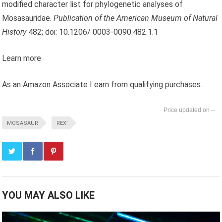
modified character list for phylogenetic analyses of
Mosasauridae.
Publication of the American Museum of Natural
History
482; doi: 10.1206/ 0003-0090.482.1.1
Learn more
As an Amazon Associate I earn from qualifying purchases.
--
MOSASAUR
REX’
YOU MAY ALSO LIKE