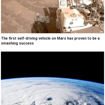
The first self-driving vehicle on Mars has proven to be a
smashing success