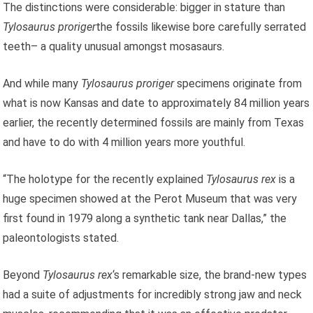
The distinctions were considerable: bigger in stature than
Tylosaurus proriger
the fossils likewise bore carefully serrated
teeth– a quality unusual amongst mosasaurs.
And while many
Tylosaurus proriger
specimens originate from
what is now Kansas and date to approximately 84 million years
earlier, the recently determined fossils are mainly from Texas
and have to do with 4 million years more youthful.
“The holotype for the recently explained
Tylosaurus rex
is a
huge specimen showed at the Perot Museum that was very
first found in 1979 along a synthetic tank near Dallas,” the
paleontologists stated.
Beyond
Tylosaurus rex
‘s remarkable size, the brand-new types
had a suite of adjustments for incredibly strong jaw and neck