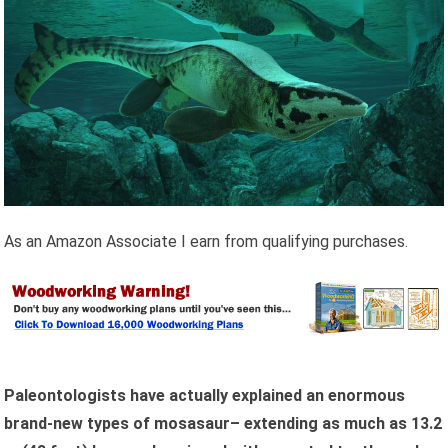
As an Amazon Associate I earn from qualifying purchases.
Paleontologists have actually explained an enormous
brand-new types of mosasaur– extending as much as 13.2