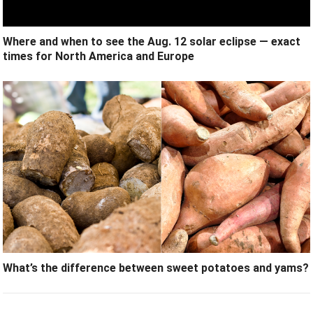
Where and when to see the Aug. 12 solar eclipse — exact
times for North America and Europe
What’s the difference between sweet potatoes and yams?