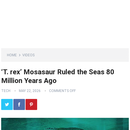
HOME
VIDEOS
‘T. rex’ Mosasaur Ruled the Seas 80
Million Years Ago
TECH
MAY 22, 2026
COMMENTS OFF