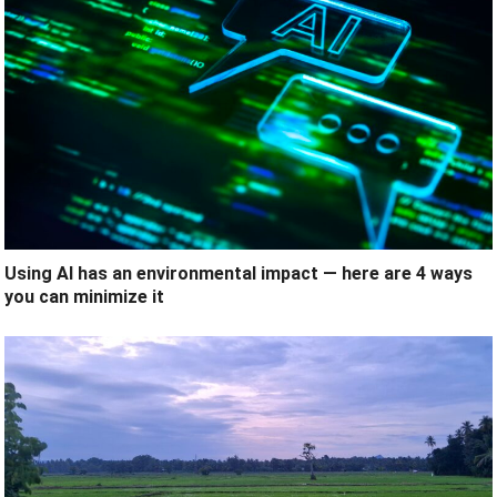
Using AI has an environmental impact — here are 4 ways
you can minimize it