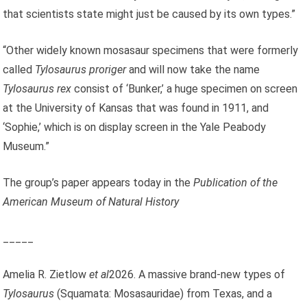
that scientists state might just be caused by its own types.”
“Other widely known mosasaur specimens that were formerly
called
Tylosaurus proriger
and will now take the name
Tylosaurus rex
consist of ‘Bunker,’ a huge specimen on screen
at the University of Kansas that was found in 1911, and
‘Sophie,’ which is on display screen in the Yale Peabody
Museum.”
The group’s paper appears today in the
Publication of the
American Museum of Natural History
_____
Amelia R. Zietlow
et al
2026. A massive brand-new types of
Tylosaurus
(Squamata: Mosasauridae) from Texas, and a