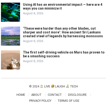
Using AI has an environmental impact — here are 4
ways you can minimize it
August 8, 2026
‘These were harder than any other blades, cut
sharper and cost more’: How ancient Sri Lankans
created steel of legends by harnessing monsoons
August 8, 2026
The first self-driving vehicle on Mars has proven to
be a smashing success
August 8, 2026
© 2024
LIVE
LAUGH
TECH
HOME
ABOUT
CONTACT
DISCLOSURE
PRIVACY POLICY
TERMS OF USE