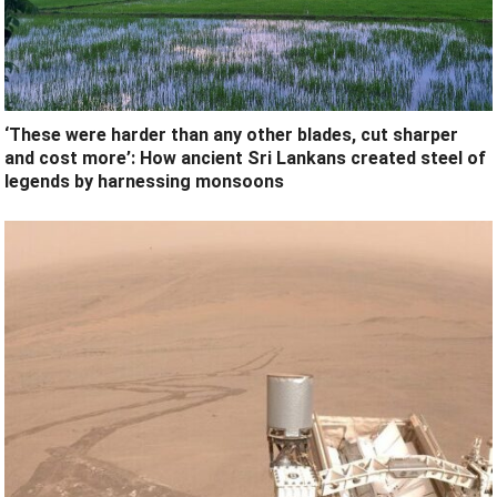
‘These were harder than any other blades, cut sharper
and cost more’: How ancient Sri Lankans created steel of
legends by harnessing monsoons