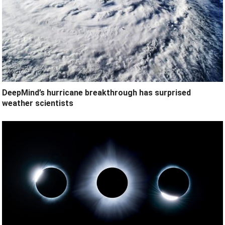
DeepMind’s hurricane breakthrough has surprised
weather scientists