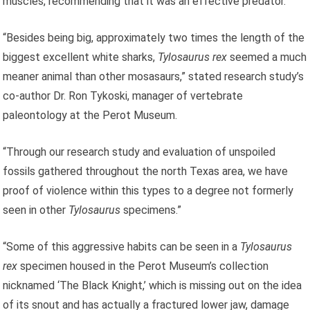
muscles, recommending that it was an effective predator.
“Besides being big, approximately two times the length of the
biggest excellent white sharks,
Tylosaurus rex
seemed a much
meaner animal than other mosasaurs,” stated research study’s
co-author Dr. Ron Tykoski, manager of vertebrate
paleontology at the Perot Museum.
“Through our research study and evaluation of unspoiled
fossils gathered throughout the north Texas area, we have
proof of violence within this types to a degree not formerly
seen in other
Tylosaurus
specimens.”
“Some of this aggressive habits can be seen in a
Tylosaurus
rex
specimen housed in the Perot Museum’s collection
nicknamed ‘The Black Knight,’ which is missing out on the idea
of its snout and has actually a fractured lower jaw, damage