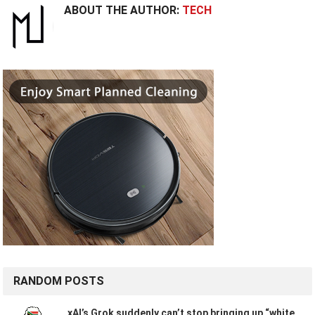
ABOUT THE AUTHOR:
TECH
RANDOM POSTS
xAI’s Grok suddenly can’t stop bringing up “white