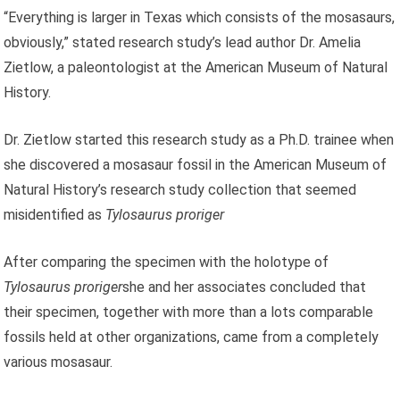
“Everything is larger in Texas which consists of the mosasaurs,
obviously,” stated research study’s lead author Dr. Amelia
Zietlow, a paleontologist at the American Museum of Natural
History.
Dr. Zietlow started this research study as a Ph.D. trainee when
she discovered a mosasaur fossil in the American Museum of
Natural History’s research study collection that seemed
misidentified as
Tylosaurus proriger
After comparing the specimen with the holotype of
Tylosaurus proriger
she and her associates concluded that
their specimen, together with more than a lots comparable
fossils held at other organizations, came from a completely
various mosasaur.