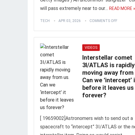
will pass extremely near to our…
READ MORE 
TECH
APR 03, 2026
COMMENTS OFF
VIDEOS
Interstellar comet
3I/ATLAS is rapidly
moving away from 
Can we ‘intercept’ i
before it leaves us
forever?
[ 19659002]Astronomers wish to send out a
spacecraft to “intercept” 3I/ATLAS or the n