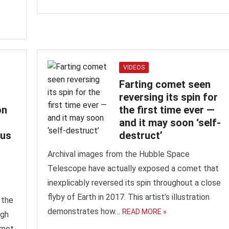
VIDEOS
Farting comet seen
reversing its spin for
on
the first time ever —‬
and it may soon ‘self-
ous
destruct’
Archival images from the Hubble Space
Telescope have actually exposed a comet that
inexplicably reversed its spin throughout a close
flyby of Earth in 2017. This artist’s illustration
 the
demonstrates how…
READ MORE »
ugh
omet