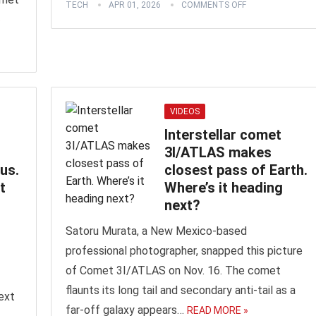
TECH
APR 01, 2026
COMMENTS OFF
»
VIDEOS
Interstellar comet
3I/ATLAS makes
us.
closest pass of Earth.
t
Where’s it heading
next?
Satoru Murata, a New Mexico-based
professional photographer, snapped this picture
of Comet 3I/ATLAS on Nov. 16. The comet
flaunts its long tail and secondary anti-tail as a
ext
far-off galaxy appears…
READ MORE »