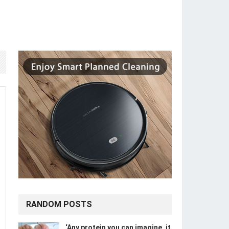
RANDOM POSTS
‘Any protein you can imagine, it