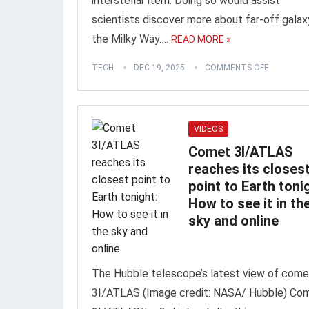
interstellar item. Doing so would assist
scientists discover more about far-off galaxy
the Milky Way….
READ MORE »
TECH
DEC 19, 2025
COMMENTS OFF
VIDEOS
Comet 3I/ATLAS
reaches its closes
point to Earth toni
How to see it in th
sky and online
The Hubble telescope’s latest view of come
3I/ATLAS (Image credit: NASA/ Hubble) Co