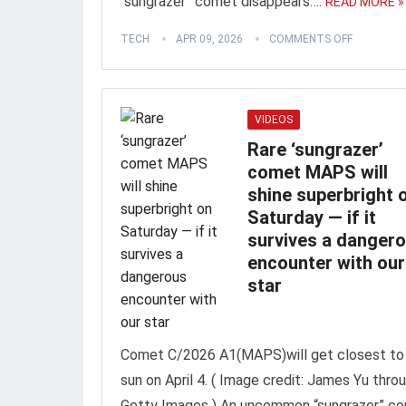
“sungrazer” comet disappears….
READ MORE »
TECH
APR 09, 2026
COMMENTS OFF
VIDEOS
Rare ‘sungrazer’
comet MAPS will
shine superbright 
Saturday ‪—‬ if it
survives a danger
encounter with our
star
Comet C/2026 A1(MAPS)will get closest to
sun on April 4. ( Image credit: James Yu thro
Getty Images ) An uncommon “sungrazer” c