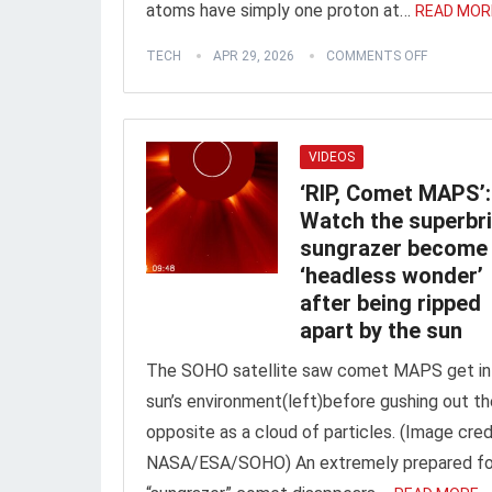
atoms have simply one proton at…
READ MOR
TECH
APR 29, 2026
COMMENTS OFF
VIDEOS
‘RIP, Comet MAPS’:
Watch the superbr
sungrazer become
‘headless wonder’
after being ripped
apart by the sun
The SOHO satellite saw comet MAPS get in
sun’s environment(left)before gushing out th
opposite as a cloud of particles. (Image cred
NASA/ESA/SOHO) An extremely prepared fo