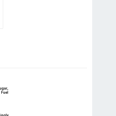
ugar,
 Fuel
ingly