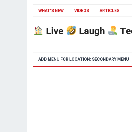
WHAT’S NEW
VIDEOS
ARTICLES
Live
Laugh
Te
ADD MENU FOR LOCATION: SECONDARY MENU