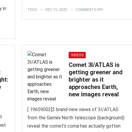
 in
TECH
DEC 19, 2025
COMMENTS OFF
VIDEOS
Comet 3I/ATLAS is
t
getting greener and
ght:
brighter as it
e
approaches Earth,
new images reveal
[ 19659002]2 brand-new views of 3I/ATLAS
t
from the Gemini North telescope (background)
met
reveal the comet’s coma has actually gotten