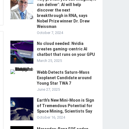
can deliver’: AI will help
discover the next
breakthrough in RNA, says
Nobel Prize winner Dr. Drew
Weissman
October 7, 2024
No cloud needed: Nvidia
creates gaming-centric AI
chatbot that runs on your GPU
March 25, 2025
Webb Detects Saturn-Mass
Exoplanet Candidate around
Young Star TWA 7
June 27, 2025
Earth’s New Mini-Moon is Sign
of Tremendous Potential for
Space Mining, Scientists Say
October 16, 2024