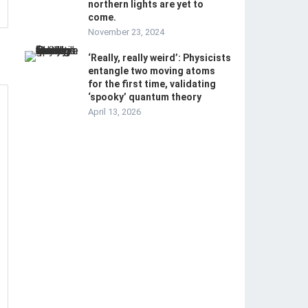
northern lights are yet to
come.
November 23, 2024
‘Really, really weird’: Physicists
entangle two moving atoms
for the first time, validating
‘spooky’ quantum theory
April 13, 2026