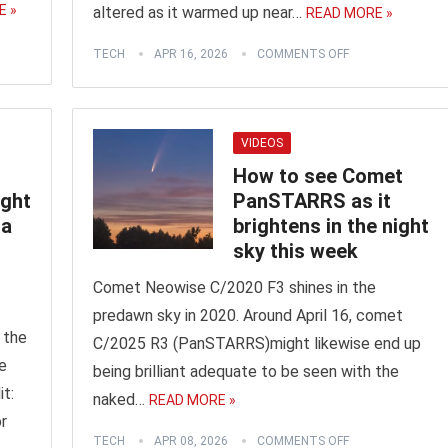
E »
altered as it warmed up near…
READ MORE »
TECH
APR 16, 2026
COMMENTS OFF
VIDEOS
How to see Comet
ight
PanSTARRS as it
 a
brightens in the night
sky this week
Comet Neowise C/2020 F3 shines in the
predawn sky in 2020. Around April 16, comet
 the
C/2025 R3 (PanSTARRS)might likewise end up
e
being brilliant adequate to be seen with the
it:
naked…
READ MORE »
r
TECH
APR 08, 2026
COMMENTS OFF