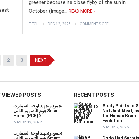
greener because its close flyby of the sun in
osest
October. (Image…
READ MORE »
TECH
DEC 12, 2025
COMMENTS OFF
2
3
NEXT
 VIEWED POSTS
RECENT POSTS
تجميع وتجهيذ لوحة السمارت
Study Points to S
هوم التصميم الثاني Smart
Not Just Meat, as
Home (PCB) 2
for Human Brain
Evolution
August 13, 2022
August 7, 2026
تجميع وتجهيذ لوحة السمارت
هوم التصميم الثاني Smart
Dodo Had Surpris