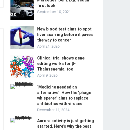
Mercedes-Benz EQE sedan
first look
September 10, 2021
New blood test aims to spot
liver scarring before it paves
the way to cancer
April 21, 2026
Clinical trial shows gene
editing works for β-
Thalassaemia, too
April 9, 2026
‘Medicine needed an
alternative’: How the ‘phage
whisperer’ aims to replace
antibiotics with viruses
December 11, 2024
Aurora activity is just getting
started. Here’s why the best