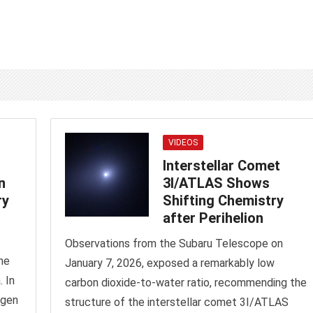
VIDEOS
Interstellar Comet
n
3I/ATLAS Shows
ry
Shifting Chemistry
after Perihelion
Observations from the Subaru Telescope on
ne
January 7, 2026, exposed a remarkably low
 In
carbon dioxide-to-water ratio, recommending the
ogen
structure of the interstellar comet 3I/ATLAS