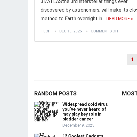
3I/ATLASthe 3rd interstellar things ever
discovered by astronomers, will make its cl
method to Earth overnight in…
READ MORE »
TECH
DEC 18, 2025
COMMENTS OFF
Posts
1
pagination
RANDOM POSTS
MOST
Widespread cold virus
you’ve never heard of
may play key role in
bladder cancer
December 9, 2025
12 Coolest Gadgets