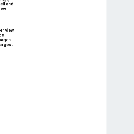
ell and
New
er view
ce
images
largest