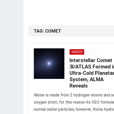
TAG:
COMET
VIDEOS
Interstellar Comet
3I/ATLAS Formed i
Ultra-Cold Planeta
System, ALMA
Reveals
Water is made from 2 hydrogen atoms and o
oxygen atom, for this reason its H2O formula.
normal water particles, however, those hydr