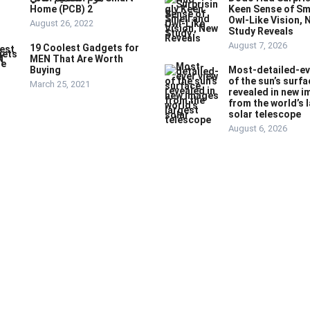
Home (PCB) 2
Keen Sense of Sm
Owl-Like Vision, 
August 26, 2022
Study Reveals
August 7, 2026
19 Coolest Gadgets for
MEN That Are Worth
Buying
Most-detailed-ev
of the sun’s surfa
March 25, 2021
revealed in new 
from the world’s 
solar telescope
August 6, 2026