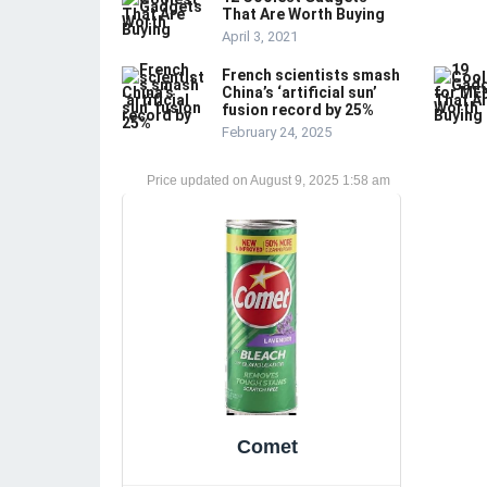
That Are Worth Buying
April 3, 2021
French scientists smash
China’s ‘artificial sun’
fusion record by 25%
February 24, 2025
August 9, 2025 1:58 am
Comet