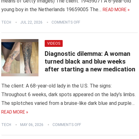
means of Getty Images) The client: 19459071 A 6-year-old
young boy in the Netherlands 19659005 The…
READ MORE »
TECH
JUL 22, 2026
COMMENTS OFF
VIDEOS
Diagnostic dilemma: A woman
turned black and blue weeks
after starting a new medication
The client: A 68-year-old lady in the U.S. The signs:
Throughout 6 weeks, dark spots appeared on the lady’s limbs.
The splotches varied from a bruise-like dark blue and purple…
READ MORE »
TECH
MAY 06, 2026
COMMENTS OFF