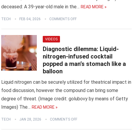
deceased: A 39-year-old male in the…
READ MORE »
TECH
FEB 04, 2026
COMMENTS OFF
VIDEOS
Diagnostic dilemma: Liquid-
nitrogen-infused cocktail
popped a man’s stomach like a
balloon
Liquid nitrogen can be securely utilized for theatrical impact in
food discussion, however the compound can bring some
degree of threat. (Image credit: golubovy by means of Getty
Images) The…
READ MORE »
TECH
JAN 28, 2026
COMMENTS OFF