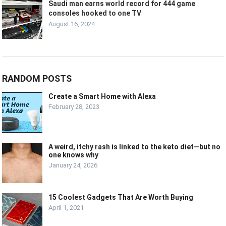
Saudi man earns world record for 444 game
consoles hooked to one TV
August 16, 2024
RANDOM POSTS
Create a Smart Home with Alexa
February 28, 2023
A weird, itchy rash is linked to the keto diet—but no
one knows why
January 24, 2026
15 Coolest Gadgets That Are Worth Buying
April 1, 2021