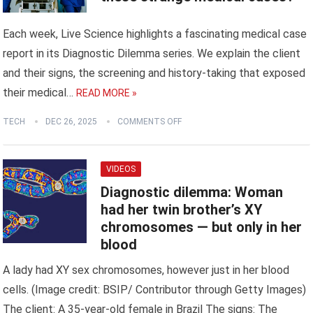
Each week, Live Science highlights a fascinating medical case
report in its Diagnostic Dilemma series. We explain the client
and their signs, the screening and history-taking that exposed
their medical…
READ MORE »
TECH
DEC 26, 2025
COMMENTS OFF
VIDEOS
Diagnostic dilemma: Woman
had her twin brother’s XY
chromosomes — but only in her
blood
A lady had XY sex chromosomes, however just in her blood
cells. (Image credit: BSIP/ Contributor through Getty Images)
The client: A 35-year-old female in Brazil The signs: The