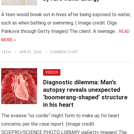
A teen would break out in hives after being exposed to water,
such as when bathing or swimming. ( Image credit: Olga
Pankova through Getty Images) The client: A teenage…
READ
MORE »
TECH
APR 01, 2026
COMMENTS OFF
VIDEOS
Diagnostic dilemma: Man’s
autopsy reveals unexpected
‘boomerang-shaped’ structure
in his heart
The evasive “os cordis” might form to make up for heart
concerns, per the case report. (Image credit:
SCIEPRO/SCIENCE PHOTO LIBRARY viaGetty Images) The