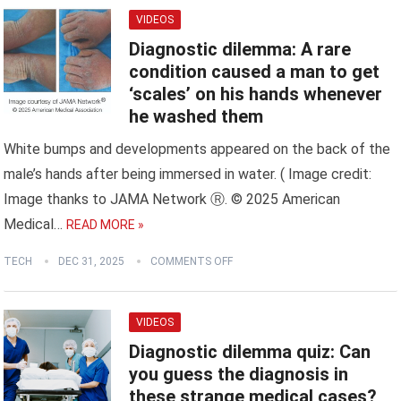
VIDEOS
Diagnostic dilemma: A rare
condition caused a man to get
‘scales’ on his hands whenever
he washed them
White bumps and developments appeared on the back of the
male’s hands after being immersed in water. ( Image credit:
Image thanks to JAMA Network Ⓡ. © 2025 American
Medical…
READ MORE »
TECH
DEC 31, 2025
COMMENTS OFF
VIDEOS
Diagnostic dilemma quiz: Can
you guess the diagnosis in
these strange medical cases?