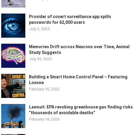
Provider of covert surveillance app spills
passwords for 62,000 users
July 3, 2025
Memories Drift across Neurons over Time, Animal
Study Suggests
July 30, 2025
Building a Smart Home Control Panel – Featuring
Loxone
February 10, 2022
Lawsuit: EPA revoking greenhouse gas finding risks
“thousands of avoidable deaths”
February 18, 2026