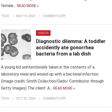
female…
READ MORE »
TECH
NOV 19, 2025
COMMENTS OFF
VIDEOS
Diagnostic dilemma: A toddler
accidently ate gonorrhea
bacteria from a lab dish
A young kid unintentionally taken in the contents of a
laboratory meal and wound up with a bacterial infection.
(Image credit: Smith Collection/Gado/ Contributor through
Getty Images) The client: A…
READ MORE »
TECH
OCT 22, 2025
COMMENTS OFF