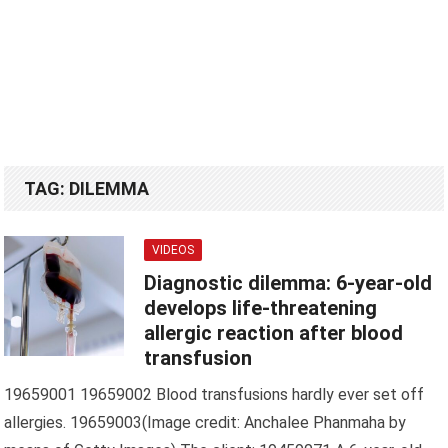
TAG:
DILEMMA
VIDEOS
Diagnostic dilemma: 6-year-old
develops life-threatening
allergic reaction after blood
transfusion
19659001 19659002 Blood transfusions hardly ever set off
allergies. 19659003(Image credit: Anchalee Phanmaha by