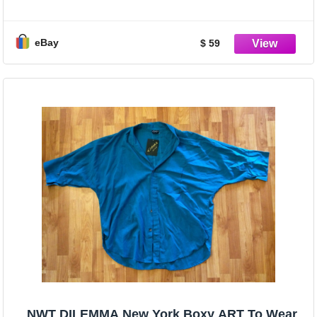
JACKET, OS!
eBay
$ 59
NWT DILEMMA New York Boxy ART To Wear