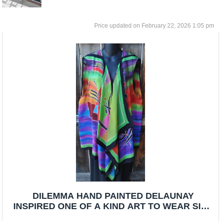
February 22, 2026 1:05 pm
DILEMMA HAND PAINTED DELAUNAY
INSPIRED ONE OF A KIND ART TO WEAR SILK
VEST/SCARF