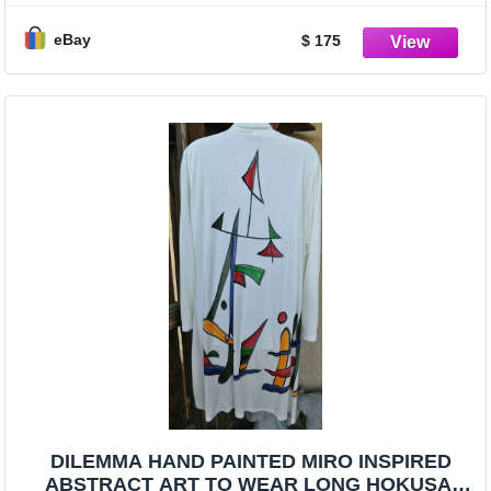
eBay
$ 175
DILEMMA HAND PAINTED MIRO INSPIRED
ABSTRACT ART TO WEAR LONG HOKUSAI