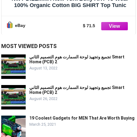
100% Organic Cotton BIG SHIRT Top Tunic
eBay
$ 71.5
MOST VIEWED POSTS
تجميع وتجهيذ لوحة السمارت هوم التصميم الثاني Smart
Home (PCB) 2
August 13, 2022
تجميع وتجهيذ لوحة السمارت هوم التصميم الثاني Smart
Home (PCB) 2
August 26, 2022
19 Coolest Gadgets for MEN That Are Worth Buying
March 25, 2021