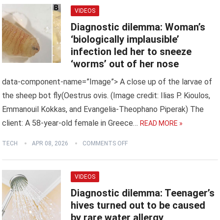
VIDEOS
Diagnostic dilemma: Woman’s
‘biologically implausible’
infection led her to sneeze
‘worms’ out of her nose
data-component-name=”Image”> A close up of the larvae of
the sheep bot fly(Oestrus ovis. (Image credit: Ilias P. Kioulos,
Emmanouil Kokkas, and Evangelia-Theophano Piperak) The
client: A 58-year-old female in Greece…
READ MORE »
TECH
APR 08, 2026
COMMENTS OFF
VIDEOS
Diagnostic dilemma: Teenager’s
hives turned out to be caused
by rare water allergy