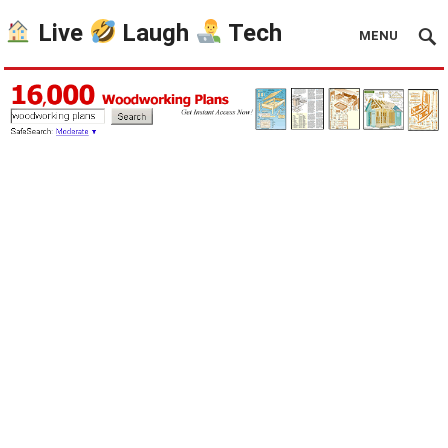
Live
Laugh
Tech
MENU