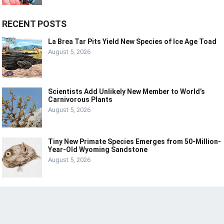
RECENT POSTS
La Brea Tar Pits Yield New Species of Ice Age Toad
August 5, 2026
Scientists Add Unlikely New Member to World’s
Carnivorous Plants
August 5, 2026
Tiny New Primate Species Emerges from 50-Million-
Year-Old Wyoming Sandstone
August 5, 2026
© 2024
LIVE
LAUGH
TECH