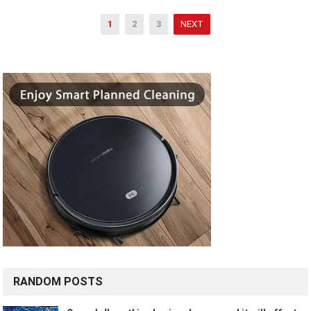
Posts
1
2
3
NEXT
pagination
RANDOM POSTS