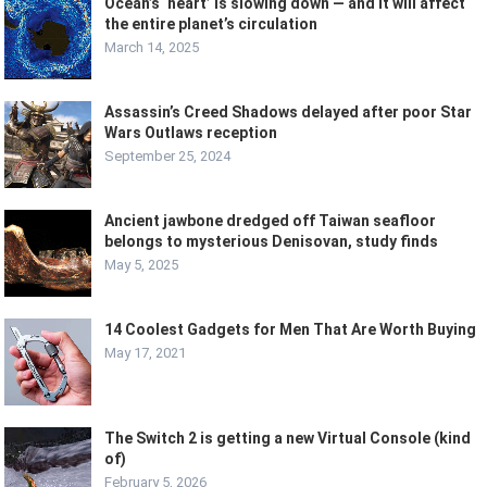
Ocean’s ‘heart’ is slowing down — and it will affect
the entire planet’s circulation
March 14, 2025
Assassin’s Creed Shadows delayed after poor Star
Wars Outlaws reception
September 25, 2024
Ancient jawbone dredged off Taiwan seafloor
belongs to mysterious Denisovan, study finds
May 5, 2025
14 Coolest Gadgets for Men That Are Worth Buying
May 17, 2021
The Switch 2 is getting a new Virtual Console (kind
of)
February 5, 2026