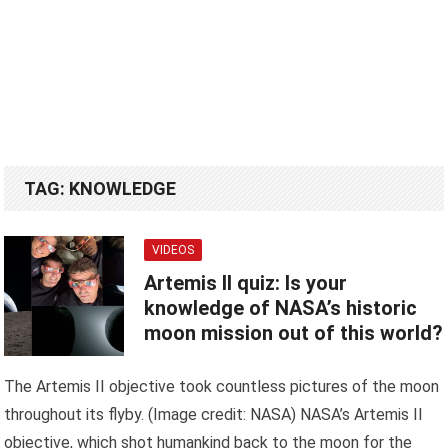
TAG:
KNOWLEDGE
VIDEOS
Artemis II quiz: Is your
knowledge of NASA’s historic
moon mission out of this world?
The Artemis II objective took countless pictures of the moon
throughout its flyby. (Image credit: NASA) NASA’s Artemis II
objective, which shot humankind back to the moon for the