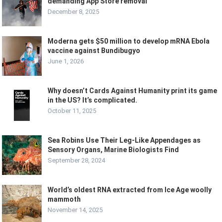
demanding App Store removal
December 8, 2025
Moderna gets $50 million to develop mRNA Ebola
vaccine against Bundibugyo
June 1, 2026
Why doesn’t Cards Against Humanity print its game
in the US? It’s complicated.
October 11, 2025
Sea Robins Use Their Leg-Like Appendages as
Sensory Organs, Marine Biologists Find
September 28, 2024
World’s oldest RNA extracted from Ice Age woolly
mammoth
November 14, 2025