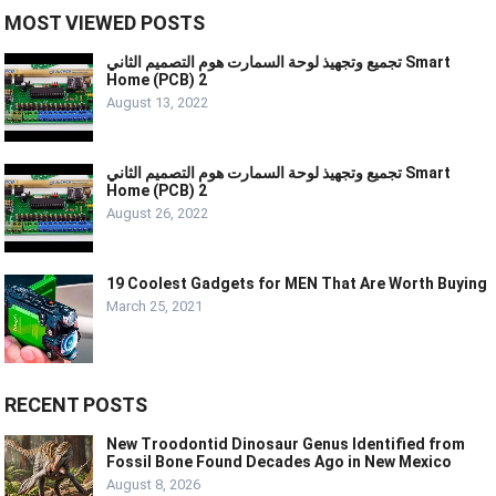
MOST VIEWED POSTS
تجميع وتجهيذ لوحة السمارت هوم التصميم الثاني Smart
Home (PCB) 2
August 13, 2022
تجميع وتجهيذ لوحة السمارت هوم التصميم الثاني Smart
Home (PCB) 2
August 26, 2022
19 Coolest Gadgets for MEN That Are Worth Buying
March 25, 2021
RECENT POSTS
New Troodontid Dinosaur Genus Identified from
Fossil Bone Found Decades Ago in New Mexico
August 8, 2026