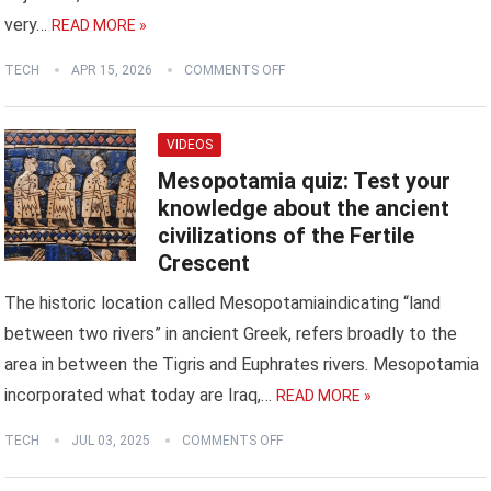
very…
READ MORE »
TECH
APR 15, 2026
COMMENTS OFF
VIDEOS
Mesopotamia quiz: Test your
knowledge about the ancient
civilizations of the Fertile
Crescent
The historic location called Mesopotamiaindicating “land
between two rivers” in ancient Greek, refers broadly to the
area in between the Tigris and Euphrates rivers. Mesopotamia
incorporated what today are Iraq,…
READ MORE »
TECH
JUL 03, 2025
COMMENTS OFF