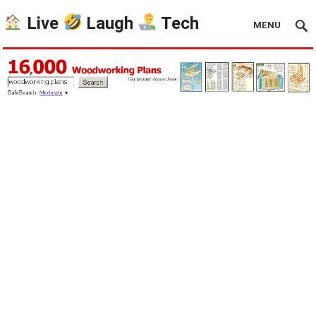
Live
Laugh
Tech
MENU