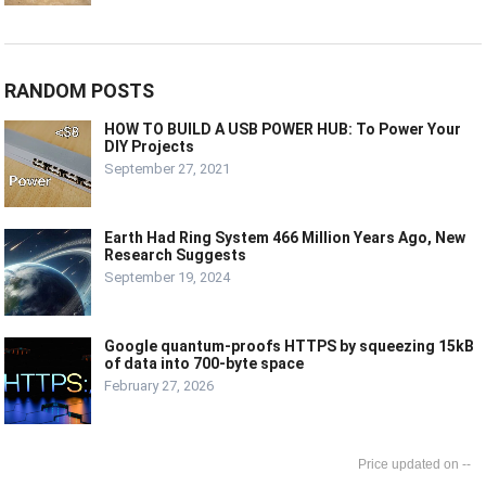
RANDOM POSTS
HOW TO BUILD A USB POWER HUB: To Power Your
DIY Projects
September 27, 2021
Earth Had Ring System 466 Million Years Ago, New
Research Suggests
September 19, 2024
Google quantum-proofs HTTPS by squeezing 15kB
of data into 700-byte space
February 27, 2026
--