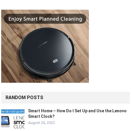
RANDOM POSTS
Smart Home – How Do I Set Up and Use the Lenovo
Smart Clock?
August 26, 2022