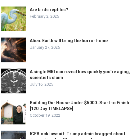
Are birds reptiles?
February 2, 2025
Alien: Earth will bring the horror home
January 27, 2025
A single MRI can reveal how quickly you’re aging,
scientists claim
July 16, 2025
Building Our House Under $5000..Start to Finish
[120 Day TIMELAPSE]
October 19, 2022
ICEBlock lawsuit: Trump admin bragged about