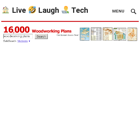
Live
Laugh
Tech
MENU