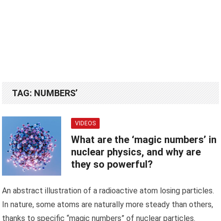
TAG:
NUMBERS’
VIDEOS
What are the ‘magic numbers’ in
nuclear physics, and why are
they so powerful?
An abstract illustration of a radioactive atom losing particles.
In nature, some atoms are naturally more steady than others,
thanks to specific “magic numbers” of nuclear particles.