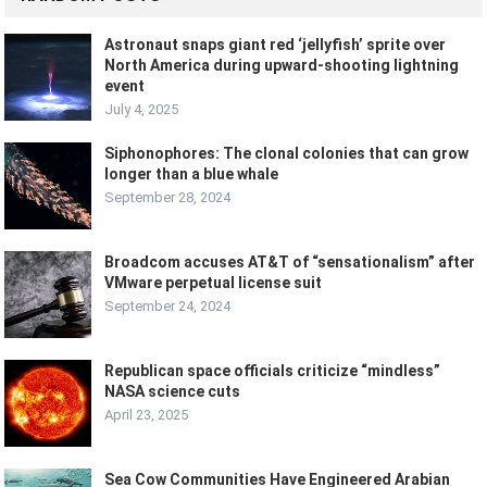
Astronaut snaps giant red ‘jellyfish’ sprite over
North America during upward-shooting lightning
event
July 4, 2025
Siphonophores: The clonal colonies that can grow
longer than a blue whale
September 28, 2024
Broadcom accuses AT&T of “sensationalism” after
VMware perpetual license suit
September 24, 2024
Republican space officials criticize “mindless”
NASA science cuts
April 23, 2025
Sea Cow Communities Have Engineered Arabian