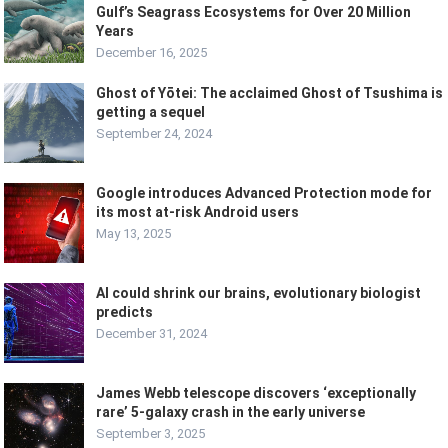
Gulf’s Seagrass Ecosystems for Over 20 Million
Years
December 16, 2025
Ghost of Yōtei: The acclaimed Ghost of Tsushima is
getting a sequel
September 24, 2024
Google introduces Advanced Protection mode for
its most at-risk Android users
May 13, 2025
AI could shrink our brains, evolutionary biologist
predicts
December 31, 2024
James Webb telescope discovers ‘exceptionally
rare’ 5-galaxy crash in the early universe
September 3, 2025