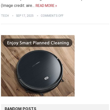
(Image credit: aire…
READ MORE »
TECH
SEP 17, 2025
COMMENTS OFF
RANDOM POSTS