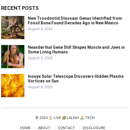
RECENT POSTS
New Troodontid Dinosaur Genus Identified from
Fossil Bone Found Decades Ago in New Mexico
August 8, 2026
Neanderthal Gene Still Shapes Muscle and Jaws in
Some Living Humans
August 8, 2026
Inouye Solar Telescope Discovers Hidden Plasma
Vortices on Sun
August 8, 2026
© 2024
LIVE
LAUGH
TECH
HOME
ABOUT
CONTACT
DISCLOSURE