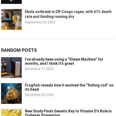
Ebola outbreak in DR Congo rages, with 61% death
rate and funding running dry
September 26, 2025
RANDOM POSTS
I’ve already been using a “Steam Machine” for
months, and I think it’s great
November 17, 2025
Frogfish reveals how it evolved the “fishing rod” on
its head
December 30, 2024
New Study Finds Genetic Key to Vitamin D’s Role in
Diabetes Prevention