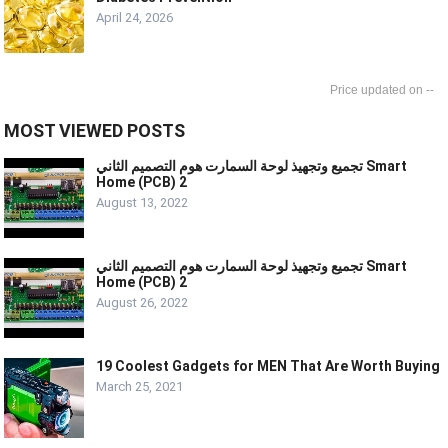
April 24, 2026
--
MOST VIEWED POSTS
تجميع وتجهيذ لوحة السمارت هوم التصميم الثاني Smart
Home (PCB) 2
August 13, 2022
تجميع وتجهيذ لوحة السمارت هوم التصميم الثاني Smart
Home (PCB) 2
August 26, 2022
19 Coolest Gadgets for MEN That Are Worth Buying
March 25, 2021