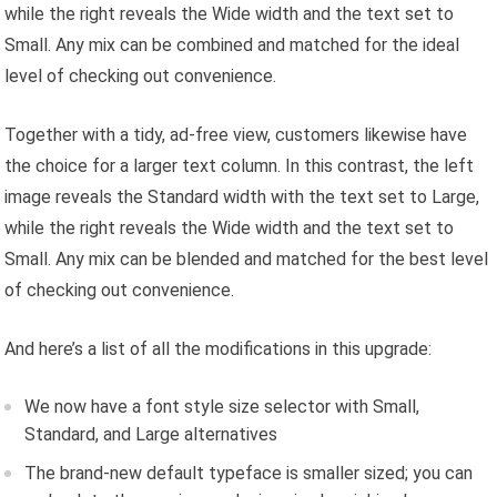
while the right reveals the Wide width and the text set to
Small. Any mix can be combined and matched for the ideal
level of checking out convenience.
Together with a tidy, ad-free view, customers likewise have
the choice for a larger text column. In this contrast, the left
image reveals the Standard width with the text set to Large,
while the right reveals the Wide width and the text set to
Small. Any mix can be blended and matched for the best level
of checking out convenience.
And here’s a list of all the modifications in this upgrade:
We now have a font style size selector with Small,
Standard, and Large alternatives
The brand-new default typeface is smaller sized; you can