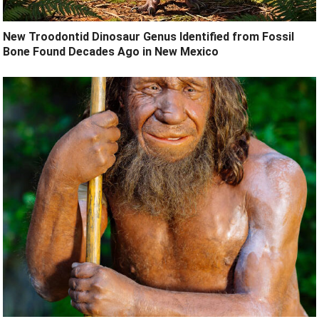
New Troodontid Dinosaur Genus Identified from Fossil
Bone Found Decades Ago in New Mexico