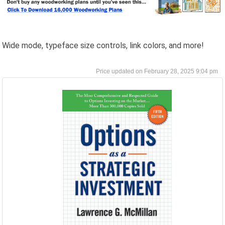
Wide mode, typeface size controls, link colors, and more!
February 28, 2025 9:04 pm