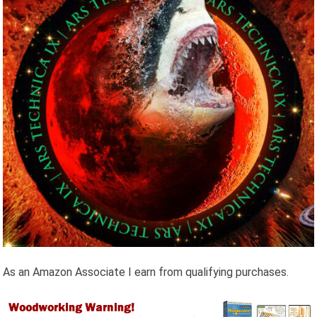
As an Amazon Associate I earn from qualifying purchases.