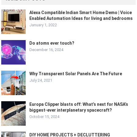
Alexa Compatible Indian Smart Home Demo | Voice
Enabled Automation Ideas for living and bedrooms
January 1, 2022
Do atoms ever touch?
December 16, 2024
Why Transparent Solar Panels Are The Future
July 24, 2021
Europa Clipper blasts off: What’s next for NASA’s
biggest-ever interplanetary spacecraft?
October 15, 2024
DIY HOME PROJECTS + DECLUTTERING