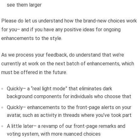
see them larger
Please do let us understand how the brand-new choices work
for you– and if you have any positive ideas for ongoing
enhancements to the style.
As we process your feedback, do understand that we’re
currently at work on the next batch of enhancements, which
must be offered in the future.
Quickly– a “real light mode” that eliminates dark
background components for individuals who choose that
Quickly– enhancements to the front-page alerts on your
avatar, such as activity in threads where you’ve took part
A little later– a revamp of our front-page remarks and
voting system, with more nuanced choices