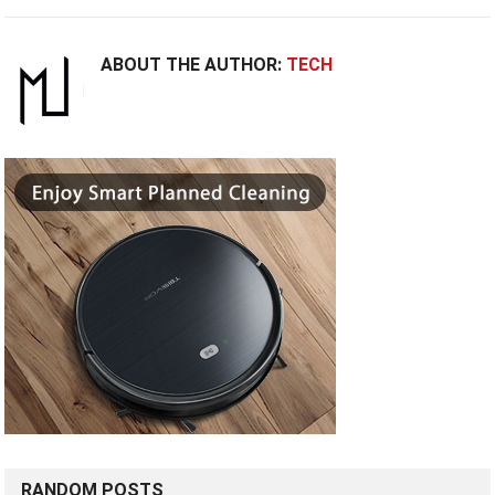
ABOUT THE AUTHOR:
TECH
RANDOM POSTS