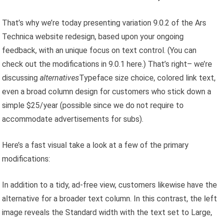
That’s why we’re today presenting variation 9.0.2 of the Ars
Technica website redesign, based upon your ongoing
feedback, with an unique focus on text control. (You can
check out the modifications in 9.0.1 here.) That’s right– we’re
discussing
alternatives
Typeface size choice, colored link text,
even a broad column design for customers who stick down a
simple $25/year (possible since we do not require to
accommodate advertisements for subs).
Here’s a fast visual take a look at a few of the primary
modifications:
In addition to a tidy, ad-free view, customers likewise have the
alternative for a broader text column. In this contrast, the left
image reveals the Standard width with the text set to Large,