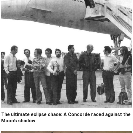
The ultimate eclipse chase: A Concorde raced against the
Moon’s shadow