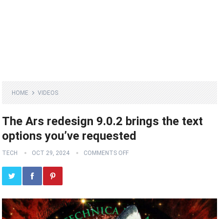
HOME
VIDEOS
The Ars redesign 9.0.2 brings the text
options you’ve requested
TECH
OCT 29, 2024
COMMENTS OFF