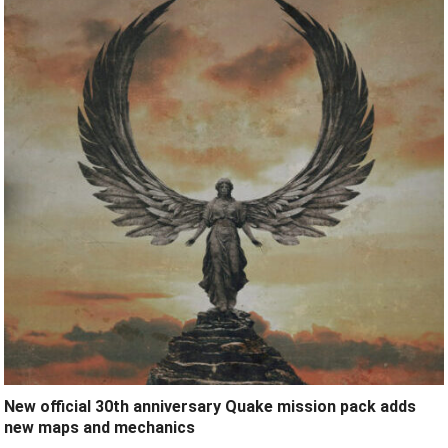
New official 30th anniversary Quake mission pack adds
new maps and mechanics