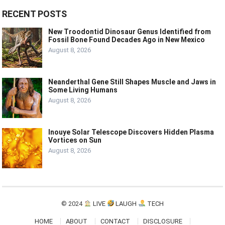
RECENT POSTS
New Troodontid Dinosaur Genus Identified from
Fossil Bone Found Decades Ago in New Mexico
August 8, 2026
Neanderthal Gene Still Shapes Muscle and Jaws in
Some Living Humans
August 8, 2026
Inouye Solar Telescope Discovers Hidden Plasma
Vortices on Sun
August 8, 2026
© 2024
LIVE
LAUGH
TECH
HOME
ABOUT
CONTACT
DISCLOSURE