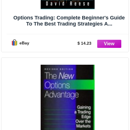
Options Trading: Complete Beginner's Guide
To The Best Trading Strategies A...
eBay
$ 14.23