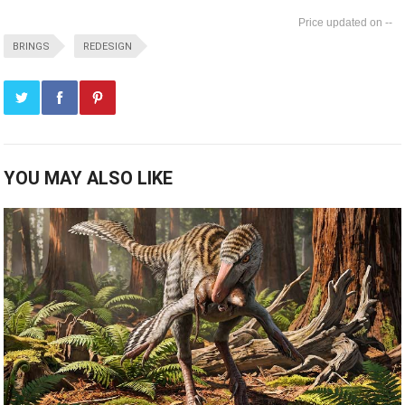
--
BRINGS
REDESIGN
YOU MAY ALSO LIKE