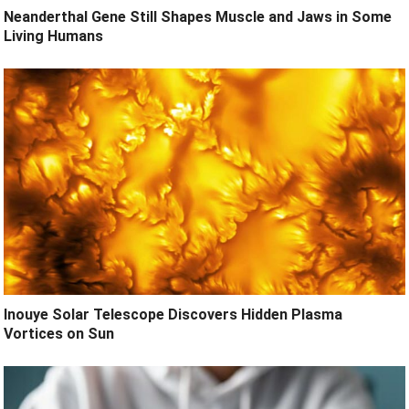
Neanderthal Gene Still Shapes Muscle and Jaws in Some
Living Humans
Inouye Solar Telescope Discovers Hidden Plasma
Vortices on Sun