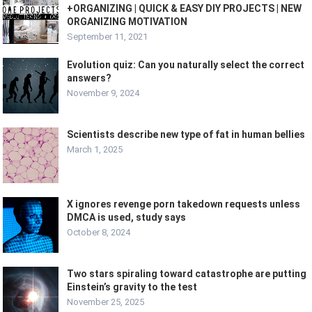
+ORGANIZING | QUICK & EASY DIY PROJECTS | NEW
ORGANIZING MOTIVATION
September 11, 2021
Evolution quiz: Can you naturally select the correct
answers?
November 9, 2024
Scientists describe new type of fat in human bellies
March 1, 2025
X ignores revenge porn takedown requests unless
DMCA is used, study says
October 8, 2024
Two stars spiraling toward catastrophe are putting
Einstein’s gravity to the test
November 25, 2025