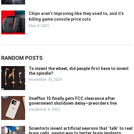
Chips aren’t improving like they used to, and it’s
killing game console price cuts
May 4, 2025
RANDOM POSTS
To invent the wheel, did people first have to invent
the spindle?
November 18, 2024
OnePlus 15 finally gets FCC clearance after
government shutdown delay—preorders live
December 4, 2025
Scientists invent artificial neurons that ‘talk’ to real
brain cells, paving way to better brain implants