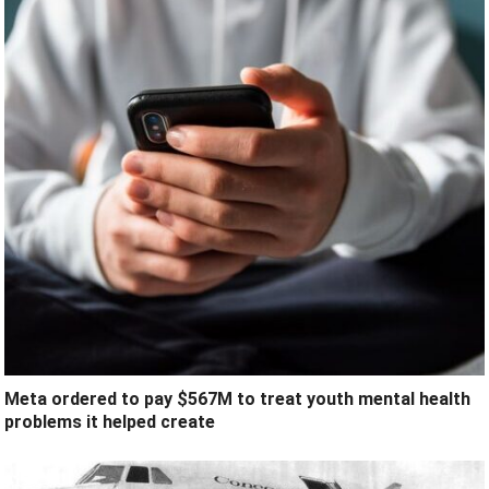
Meta ordered to pay $567M to treat youth mental health
problems it helped create