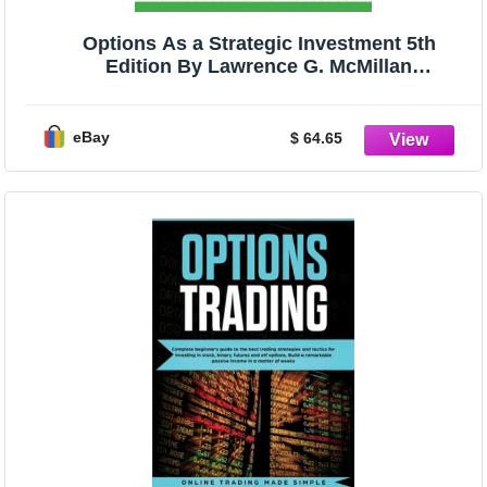
Options As a Strategic Investment 5th
Edition By Lawrence G. McMillan
HARDCOVER
eBay
$ 64.65