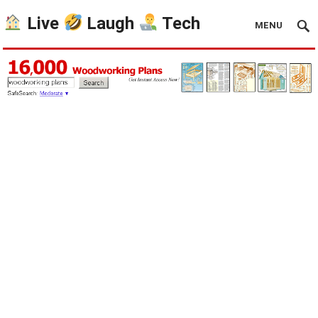
Live
Laugh
Tech
MENU