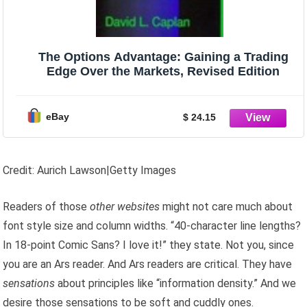
The Options Advantage: Gaining a Trading
Edge Over the Markets, Revised Edition
eBay
$ 24.15
Credit: Aurich Lawson|Getty Images
Readers of those
other websites
might not care much about
font style size and column widths. “40-character line lengths?
In 18-point Comic Sans? I love it!” they state. Not you, since
you are an Ars reader. And Ars readers are critical. They have
sensations
about principles like “information density.” And we
desire those sensations to be soft and cuddly ones.