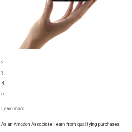
Learn more
As an Amazon Associate I earn from qualifying purchases.