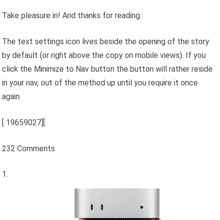
Take pleasure in! And thanks for reading.
The text settings icon lives beside the opening of the story
by default (or right above the copy on mobile views). If you
click the Minimize to Nav button the button will rather reside
in your nav, out of the method up until you require it once
again.
[
19659027][
232 Comments