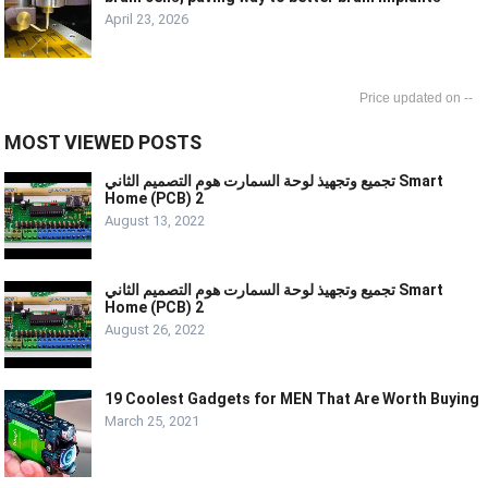
April 23, 2026
--
MOST VIEWED POSTS
تجميع وتجهيذ لوحة السمارت هوم التصميم الثاني Smart
Home (PCB) 2
August 13, 2022
تجميع وتجهيذ لوحة السمارت هوم التصميم الثاني Smart
Home (PCB) 2
August 26, 2022
19 Coolest Gadgets for MEN That Are Worth Buying
March 25, 2021