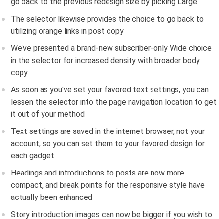
go back to the previous redesign size by picking Large
The selector likewise provides the choice to go back to
utilizing orange links in post copy
We’ve presented a brand-new subscriber-only Wide choice
in the selector for increased density with broader body
copy
As soon as you’ve set your favored text settings, you can
lessen the selector into the page navigation location to get
it out of your method
Text settings are saved in the internet browser, not your
account, so you can set them to your favored design for
each gadget
Headings and introductions to posts are now more
compact, and break points for the responsive style have
actually been enhanced
Story introduction images can now be bigger if you wish to