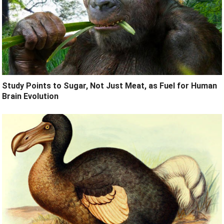
Study Points to Sugar, Not Just Meat, as Fuel for Human
Brain Evolution