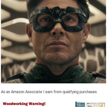
As an Amazon Associate I earn from qualifying purchases.