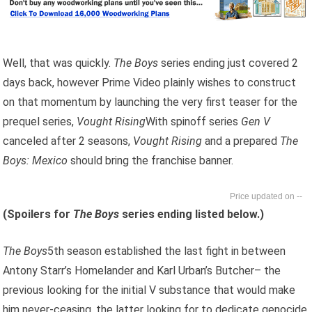
Well, that was quickly.
The Boys
series ending just covered 2
days back, however Prime Video plainly wishes to construct
on that momentum by launching the very first teaser for the
prequel series,
Vought Rising
With spinoff series
Gen V
canceled after 2 seasons,
Vought Rising
and a prepared
The
Boys: Mexico
should bring the franchise banner.
--
(Spoilers for
The Boys
series ending listed below.)
The Boys
5th season established the last fight in between
Antony Starr’s Homelander and Karl Urban’s Butcher– the
previous looking for the initial V substance that would make
him never-ceasing, the latter looking for to dedicate genocide