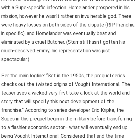
with a Supe-specific infection. Homelander prospered in his
mission, however he wasn’t rather an invulnerable god. There
were heavy losses on both sides of the dispute (RIP Frenchie,
in specific), and Homelander was eventually beat and
eliminated by a cruel Butcher. (Starr still hasn’t gotten his
much-deserved Emmy; his representation was just
spectacular.)
Per the main logline: “Set in the 1950s, the prequel series
checks out the twisted origins of Vought International. The
teaser uses a wicked very first take a look at the world and
story that will specify this next development of the
franchise.” According to series developer Eric Kripke, the
Supes in this prequel begin in the military before transferring
to a flashier economic sector– what will eventually end up
being Vought International. Considered that and the time