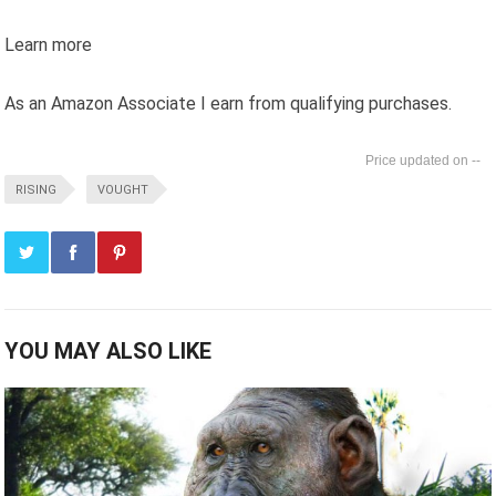
Learn more
As an Amazon Associate I earn from qualifying purchases.
--
RISING
VOUGHT
YOU MAY ALSO LIKE