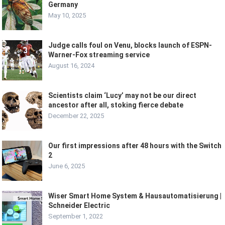
Germany
May 10, 2025
Judge calls foul on Venu, blocks launch of ESPN-
Warner-Fox streaming service
August 16, 2024
Scientists claim ‘Lucy’ may not be our direct
ancestor after all, stoking fierce debate
December 22, 2025
Our first impressions after 48 hours with the Switch
2
June 6, 2025
Wiser Smart Home System & Hausautomatisierung |
Schneider Electric
September 1, 2022