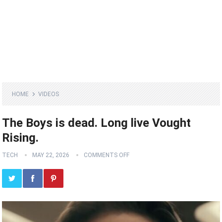
HOME
VIDEOS
The Boys is dead. Long live Vought
Rising.
TECH
MAY 22, 2026
COMMENTS OFF