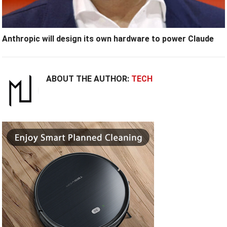
Anthropic will design its own hardware to power Claude
ABOUT THE AUTHOR:
TECH