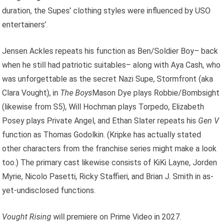
duration, the Supes’ clothing styles were influenced by USO
entertainers’.
Jensen Ackles repeats his function as Ben/Soldier Boy– back
when he still had patriotic suitables– along with Aya Cash, who
was unforgettable as the secret Nazi Supe, Stormfront (aka
Clara Vought), in
The Boys
Mason Dye plays Robbie/Bombsight
(likewise from S5), Will Hochman plays Torpedo, Elizabeth
Posey plays Private Angel, and Ethan Slater repeats his
Gen V
function as Thomas Godolkin. (Kripke has actually stated
other characters from the franchise series might make a look
too.) The primary cast likewise consists of KiKi Layne, Jorden
Myrie, Nicolo Pasetti, Ricky Staffieri, and Brian J. Smith in as-
yet-undisclosed functions.
Vought Rising
will premiere on Prime Video in 2027.