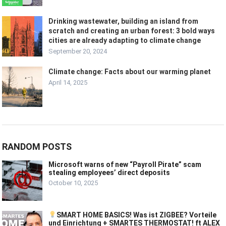
Drinking wastewater, building an island from
scratch and creating an urban forest: 3 bold ways
cities are already adapting to climate change
September 20, 2024
Climate change: Facts about our warming planet
April 14, 2025
RANDOM POSTS
Microsoft warns of new “Payroll Pirate” scam
stealing employees’ direct deposits
October 10, 2025
SMART HOME BASICS! Was ist ZIGBEE? Vorteile
und Einrichtung + SMARTES THERMOSTAT! ft ALEX