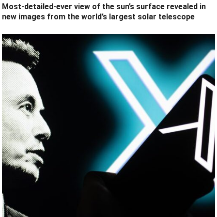
Most-detailed-ever view of the sun’s surface revealed in
new images from the world’s largest solar telescope