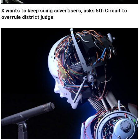
X wants to keep suing advertisers, asks 5th Circuit to
overrule district judge