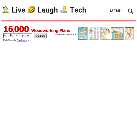
Live
Laugh
Tech
MENU