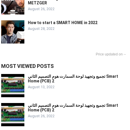
METZGER
August 26, 2022
How to start a SMART HOME in 2022
August 28, 2022
--
MOST VIEWED POSTS
تجميع وتجهيذ لوحة السمارت هوم التصميم الثاني Smart
Home (PCB) 2
August 13, 2022
تجميع وتجهيذ لوحة السمارت هوم التصميم الثاني Smart
Home (PCB) 2
August 26, 2022