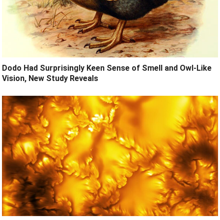
Dodo Had Surprisingly Keen Sense of Smell and Owl-Like
Vision, New Study Reveals