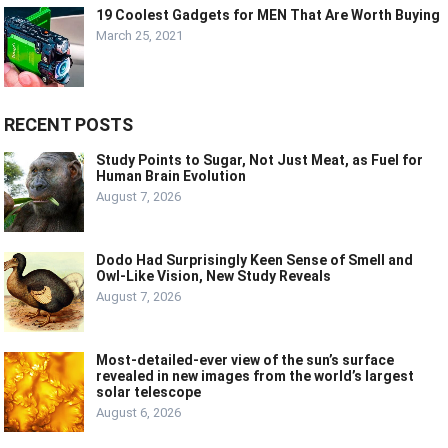
19 Coolest Gadgets for MEN That Are Worth Buying
March 25, 2021
RECENT POSTS
Study Points to Sugar, Not Just Meat, as Fuel for
Human Brain Evolution
August 7, 2026
Dodo Had Surprisingly Keen Sense of Smell and
Owl-Like Vision, New Study Reveals
August 7, 2026
Most-detailed-ever view of the sun’s surface
revealed in new images from the world’s largest
solar telescope
August 6, 2026