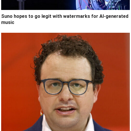
Suno hopes to go legit with watermarks for AI-generated
music