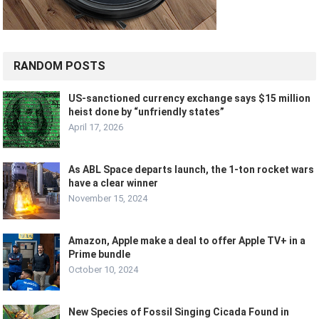
RANDOM POSTS
US-sanctioned currency exchange says $15 million
heist done by “unfriendly states”
April 17, 2026
As ABL Space departs launch, the 1-ton rocket wars
have a clear winner
November 15, 2024
Amazon, Apple make a deal to offer Apple TV+ in a
Prime bundle
October 10, 2024
New Species of Fossil Singing Cicada Found in