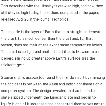
This describes why the Himalayas grew so high, and how they
still stay so high today, the authors composed in the paper,
released Aug. 26 in the journal
Tectonics
The mantle is the layer of Earth that sits straight underneath
the crust. It is much denser than the crust and, for that
reason, does not melt at the exact same temperature levels.
The crust is so light and resilient that it acts likewise to an
iceberg, raising up greater above Earth’s surface area the
thicker it gets.
Sternai and his associates found the mantle insert by mimicing
the accident in between the Asian and Indian continents on a
computer system. The design revealed that as the Indian
plate slipped underneath the Eurasian plate and began to
liquify, blobs of it increased and connected themselves not to