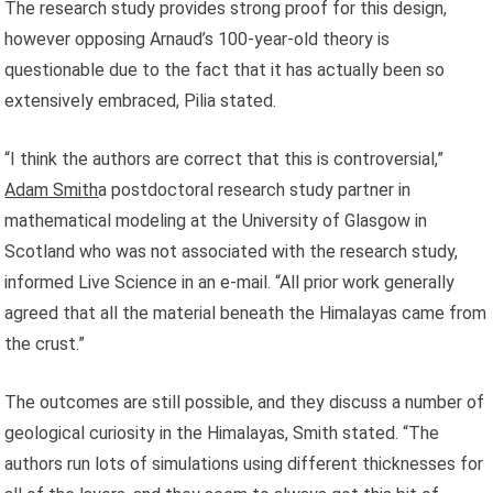
The research study provides strong proof for this design,
however opposing Arnaud’s 100-year-old theory is
questionable due to the fact that it has actually been so
extensively embraced, Pilia stated.
“I think the authors are correct that this is controversial,”
Adam Smith
a postdoctoral research study partner in
mathematical modeling at the University of Glasgow in
Scotland who was not associated with the research study,
informed Live Science in an e-mail. “All prior work generally
agreed that all the material beneath the Himalayas came from
the crust.”
The outcomes are still possible, and they discuss a number of
geological curiosity in the Himalayas, Smith stated. “The
authors run lots of simulations using different thicknesses for