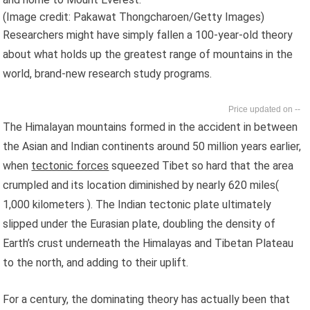
(Image credit: Pakawat Thongcharoen/Getty Images)
Researchers might have simply fallen a 100-year-old theory
about what holds up the greatest range of mountains in the
world, brand-new research study programs.
--
The Himalayan mountains formed in the accident in between
the Asian and Indian continents around 50 million years earlier,
when
tectonic forces
squeezed Tibet so hard that the area
crumpled and its location diminished by nearly 620 miles(
1,000 kilometers ). The Indian tectonic plate ultimately
slipped under the Eurasian plate, doubling the density of
Earth’s crust underneath the Himalayas and Tibetan Plateau
to the north, and adding to their uplift.
For a century, the dominating theory has actually been that