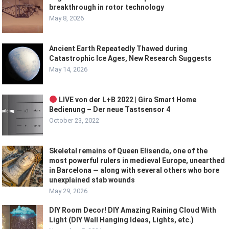
breakthrough in rotor technology
May 8, 2026
Ancient Earth Repeatedly Thawed during
Catastrophic Ice Ages, New Research Suggests
May 14, 2026
LIVE von der L+B 2022 | Gira Smart Home
Bedienung – Der neue Tastsensor 4
October 23, 2022
Skeletal remains of Queen Elisenda, one of the
most powerful rulers in medieval Europe, unearthed
in Barcelona — along with several others who bore
unexplained stab wounds
May 29, 2026
DIY Room Decor! DIY Amazing Raining Cloud With
Light (DIY Wall Hanging Ideas, Lights, etc.)