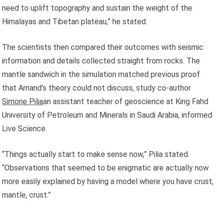
need to uplift topography and sustain the weight of the
Himalayas and Tibetan plateau,” he stated.
The scientists then compared their outcomes with seismic
information and details collected straight from rocks. The
mantle sandwich in the simulation matched previous proof
that Arnand’s theory could not discuss, study co-author
Simone Pilia
an assistant teacher of geoscience at King Fahd
University of Petroleum and Minerals in Saudi Arabia, informed
Live Science.
“Things actually start to make sense now,” Pilia stated.
“Observations that seemed to be enigmatic are actually now
more easily explained by having a model where you have crust,
mantle, crust.”