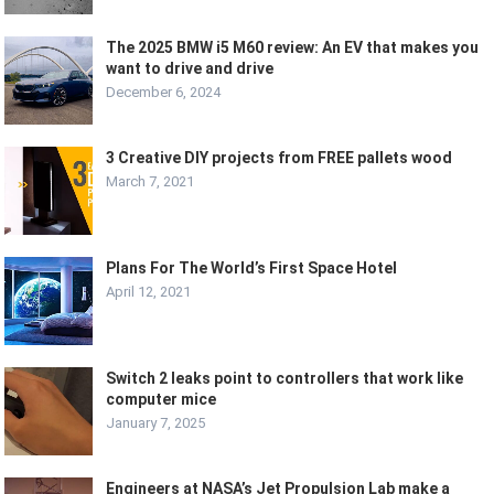
The 2025 BMW i5 M60 review: An EV that makes you
want to drive and drive
December 6, 2024
3 Creative DIY projects from FREE pallets wood
March 7, 2021
Plans For The World’s First Space Hotel
April 12, 2021
Switch 2 leaks point to controllers that work like
computer mice
January 7, 2025
Engineers at NASA’s Jet Propulsion Lab make a