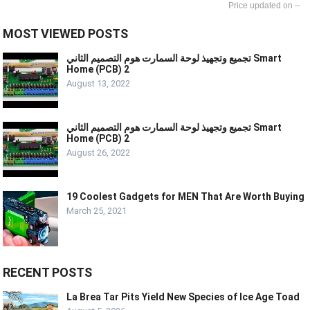
--
MOST VIEWED POSTS
تجميع وتجهيذ لوحة السمارت هوم التصميم الثاني Smart
Home (PCB) 2
August 13, 2022
تجميع وتجهيذ لوحة السمارت هوم التصميم الثاني Smart
Home (PCB) 2
August 26, 2022
19 Coolest Gadgets for MEN That Are Worth Buying
March 25, 2021
RECENT POSTS
La Brea Tar Pits Yield New Species of Ice Age Toad