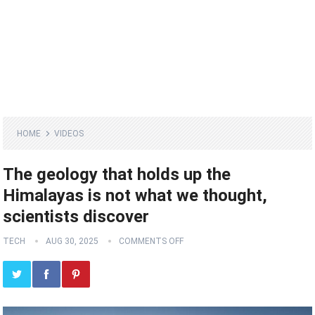
HOME
VIDEOS
The geology that holds up the
Himalayas is not what we thought,
scientists discover
TECH
AUG 30, 2025
COMMENTS OFF