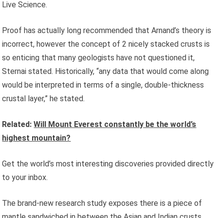
Live Science.
Proof has actually long recommended that Arnand’s theory is
incorrect, however the concept of 2 nicely stacked crusts is
so enticing that many geologists have not questioned it,
Sternai stated. Historically, “any data that would come along
would be interpreted in terms of a single, double-thickness
crustal layer,” he stated.
Related:
Will Mount Everest constantly be the world’s
highest mountain?
Get the world’s most interesting discoveries provided directly
to your inbox.
The brand-new research study exposes there is a piece of
mantle sandwiched in between the Asian and Indian crusts.