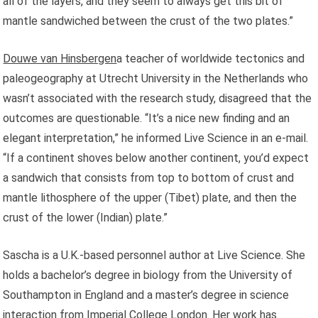
all of the layers, and they seem to always get this bit of
mantle sandwiched between the crust of the two plates.”
Douwe van Hinsbergen
a teacher of worldwide tectonics and
paleogeography at Utrecht University in the Netherlands who
wasn’t associated with the research study, disagreed that the
outcomes are questionable. “It’s a nice new finding and an
elegant interpretation,” he informed Live Science in an e-mail.
“If a continent shoves below another continent, you’d expect
a sandwich that consists from top to bottom of crust and
mantle lithosphere of the upper (Tibet) plate, and then the
crust of the lower (Indian) plate.”
Sascha is a U.K.-based personnel author at Live Science. She
holds a bachelor’s degree in biology from the University of
Southampton in England and a master’s degree in science
interaction from Imperial College London. Her work has