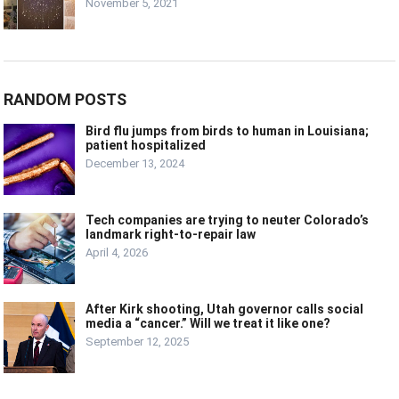
November 5, 2021
RANDOM POSTS
Bird flu jumps from birds to human in Louisiana;
patient hospitalized
December 13, 2024
Tech companies are trying to neuter Colorado’s
landmark right-to-repair law
April 4, 2026
After Kirk shooting, Utah governor calls social
media a “cancer.” Will we treat it like one?
September 12, 2025