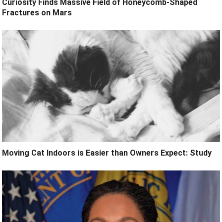
Curiosity Finds Massive Field of Honeycomb-Shaped
Fractures on Mars
Moving Cat Indoors is Easier than Owners Expect: Study