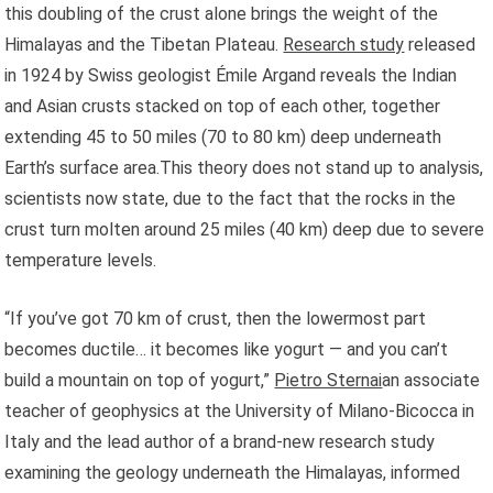
this doubling of the crust alone brings the weight of the
Himalayas and the Tibetan Plateau.
Research study
released
in 1924 by Swiss geologist Émile Argand reveals the Indian
and Asian crusts stacked on top of each other, together
extending 45 to 50 miles (70 to 80 km) deep underneath
Earth’s surface area.This theory does not stand up to analysis,
scientists now state, due to the fact that the rocks in the
crust turn molten around 25 miles (40 km) deep due to severe
temperature levels.
“If you’ve got 70 km of crust, then the lowermost part
becomes ductile… it becomes like yogurt — and you can’t
build a mountain on top of yogurt,”
Pietro Sternai
an associate
teacher of geophysics at the University of Milano-Bicocca in
Italy and the lead author of a brand-new research study
examining the geology underneath the Himalayas, informed