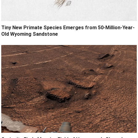
Tiny New Primate Species Emerges from 50-Million-Year-
Old Wyoming Sandstone