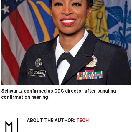
Schwartz confirmed as CDC director after bungling
confirmation hearing
ABOUT THE AUTHOR:
TECH