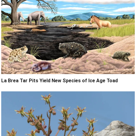
La Brea Tar Pits Yield New Species of Ice Age Toad