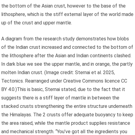
the bottom of the Asian crust, however to the base of the
lithosphere, which is the stiff external layer of the world made
up of the crust and upper mantle.
A diagram from the research study demonstrates how blobs
of the Indian crust increased and connected to the bottom of
the lithosphere after the Asian and Indian continents clashed.
In dark blue we see the upper mantle, and in orange, the partly
molten Indian crust.
(Image credit: Sternai et al. 2025,
Tectonics. Rearranged under Creative Commons licence CC
BY 4.0.)This is basic, Sternai stated, due to the fact that it
suggests there is a stiff layer of mantle in between the
stacked crusts strengthening the entire structure underneath
the Himalayas. The 2 crusts offer adequate buoyancy to keep
the area raised, while the mantle product supplies resistance
and mechanical strength. “You’ve got all the ingredients you