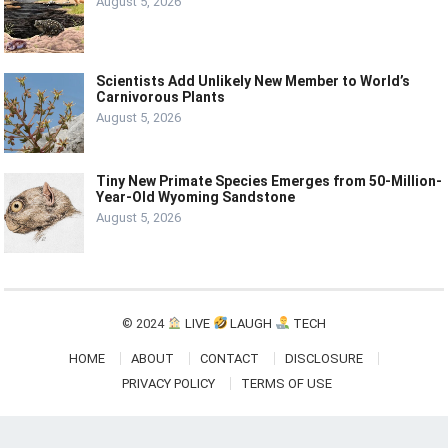
August 5, 2026
Scientists Add Unlikely New Member to World’s
Carnivorous Plants
August 5, 2026
Tiny New Primate Species Emerges from 50-Million-
Year-Old Wyoming Sandstone
August 5, 2026
© 2024
LIVE
LAUGH
TECH
HOME
ABOUT
CONTACT
DISCLOSURE
PRIVACY POLICY
TERMS OF USE