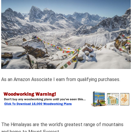
As an Amazon Associate I earn from qualifying purchases.
The Himalayas are the world’s greatest range of mountains
and home to Mount Everest.