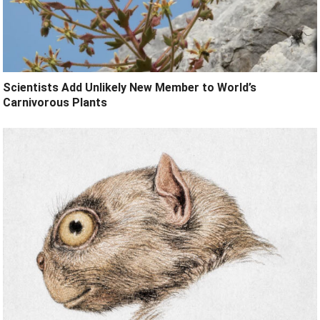
Scientists Add Unlikely New Member to World’s
Carnivorous Plants