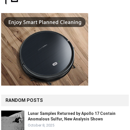
RANDOM POSTS
Lunar Samples Returned by Apollo 17 Contain
Anomalous Sulfur, New Analysis Shows
October 8, 2025