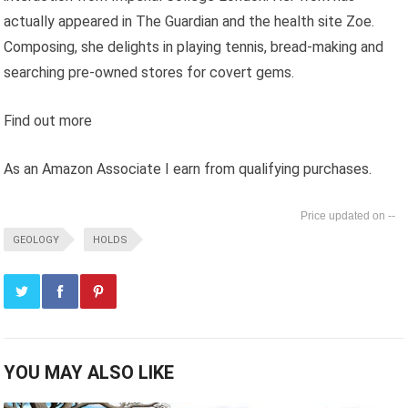
actually appeared in The Guardian and the health site Zoe.
Composing, she delights in playing tennis, bread-making and
searching pre-owned stores for covert gems.
Find out more
As an Amazon Associate I earn from qualifying purchases.
--
GEOLOGY
HOLDS
YOU MAY ALSO LIKE