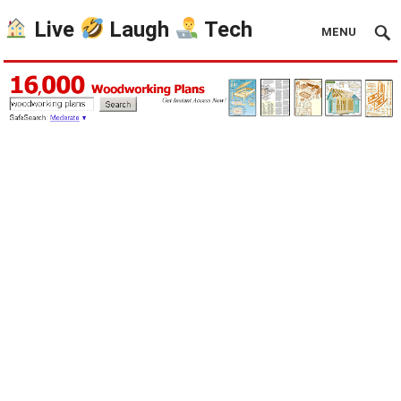
Live
Laugh
Tech
MENU