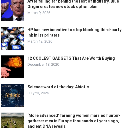
After falling far behind the rest of industry, Blue
Origin creates new stock option plan
March 9, 2026
HP has new incentive to stop blocking third-party
ink in its printers
March 12, 2026
12 COOLEST GADGETS That Are Worth Buying
December 18, 2020
Science word of the day: Abiotic
July 23, 2026
‘More advanced’ farming women married hunter-
gatherer men in Europe thousands of years ago,
ancient DNA reveals