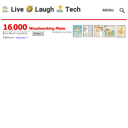
Live
Laugh
Tech
MENU