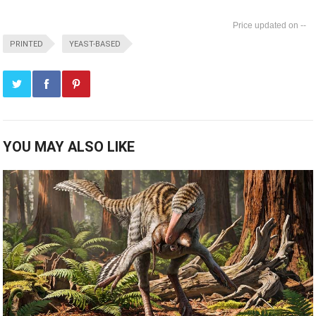
--
PRINTED
YEAST-BASED
YOU MAY ALSO LIKE