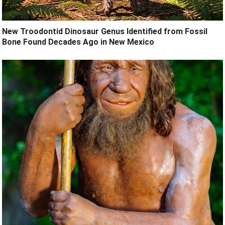
New Troodontid Dinosaur Genus Identified from Fossil
Bone Found Decades Ago in New Mexico