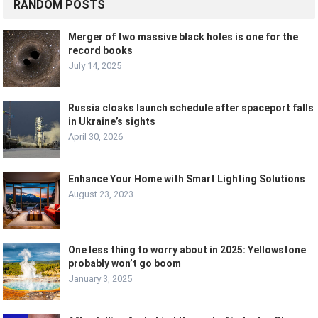
RANDOM POSTS
Merger of two massive black holes is one for the
record books
July 14, 2025
Russia cloaks launch schedule after spaceport falls
in Ukraine’s sights
April 30, 2026
Enhance Your Home with Smart Lighting Solutions
August 23, 2023
One less thing to worry about in 2025: Yellowstone
probably won’t go boom
January 3, 2025