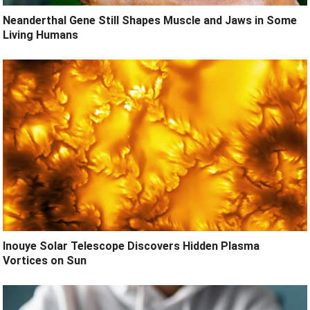
Neanderthal Gene Still Shapes Muscle and Jaws in Some
Living Humans
Inouye Solar Telescope Discovers Hidden Plasma
Vortices on Sun