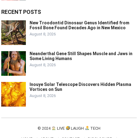
RECENT POSTS
New Troodontid Dinosaur Genus Identified from
Fossil Bone Found Decades Ago in New Mexico
August 8, 2026
Neanderthal Gene Still Shapes Muscle and Jaws in
Some Living Humans
August 8, 2026
Inouye Solar Telescope Discovers Hidden Plasma
Vortices on Sun
August 8, 2026
© 2024
LIVE
LAUGH
TECH