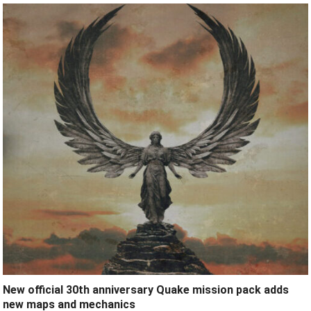
New official 30th anniversary Quake mission pack adds
new maps and mechanics