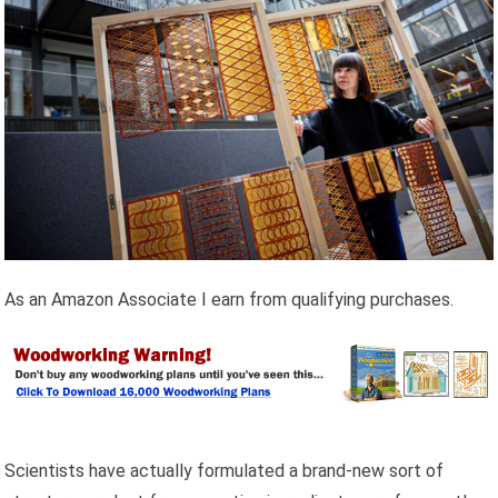
As an Amazon Associate I earn from qualifying purchases.
Scientists have actually formulated a brand-new sort of