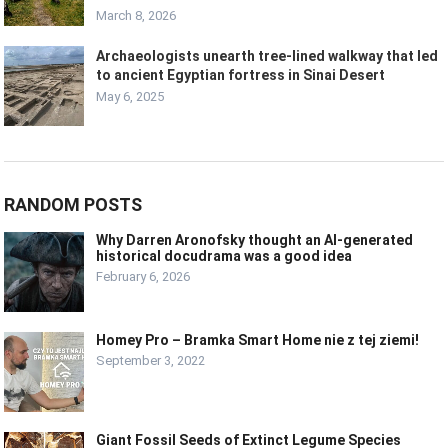
March 8, 2026
Archaeologists unearth tree-lined walkway that led
to ancient Egyptian fortress in Sinai Desert
May 6, 2025
RANDOM POSTS
Why Darren Aronofsky thought an AI-generated
historical docudrama was a good idea
February 6, 2026
Homey Pro – Bramka Smart Home nie z tej ziemi!
September 3, 2022
Giant Fossil Seeds of Extinct Legume Species