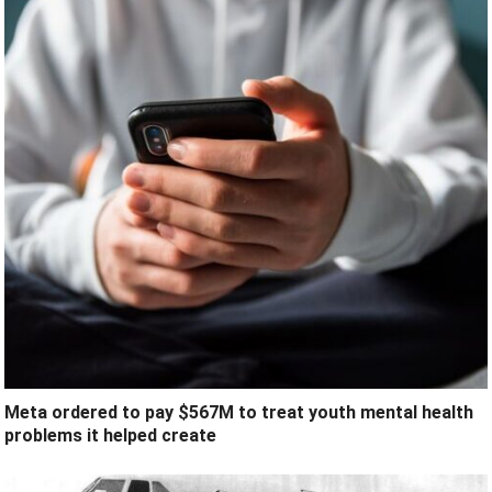
Meta ordered to pay $567M to treat youth mental health
problems it helped create