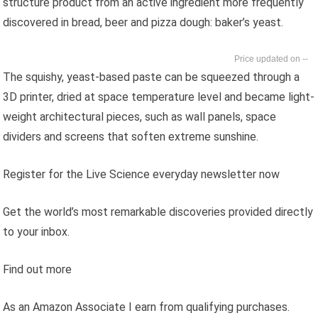
structure product from an active ingredient more frequently
discovered in bread, beer and pizza dough: baker’s yeast.
--
The squishy, yeast-based paste can be squeezed through a
3D printer, dried at space temperature level and became light-
weight architectural pieces, such as wall panels, space
dividers and screens that soften extreme sunshine.
Register for the Live Science everyday newsletter now
Get the world’s most remarkable discoveries provided directly
to your inbox.
Find out more
As an Amazon Associate I earn from qualifying purchases.