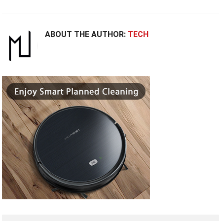
ABOUT THE AUTHOR:
TECH