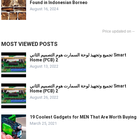
Found in Indonesian Borneo
August 16, 2024
--
MOST VIEWED POSTS
تجميع وتجهيذ لوحة السمارت هوم التصميم الثاني Smart
Home (PCB) 2
August 13, 2022
تجميع وتجهيذ لوحة السمارت هوم التصميم الثاني Smart
Home (PCB) 2
August 26, 2022
19 Coolest Gadgets for MEN That Are Worth Buying
March 25, 2021