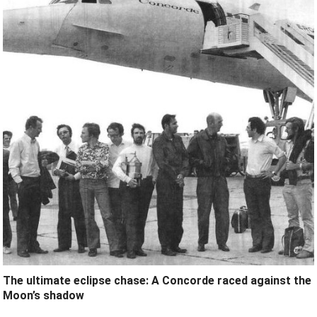
The ultimate eclipse chase: A Concorde raced against the
Moon’s shadow