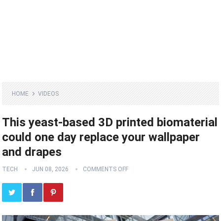
HOME
VIDEOS
This yeast-based 3D printed biomaterial
could one day replace your wallpaper
and drapes
TECH
JUN 08, 2026
COMMENTS OFF