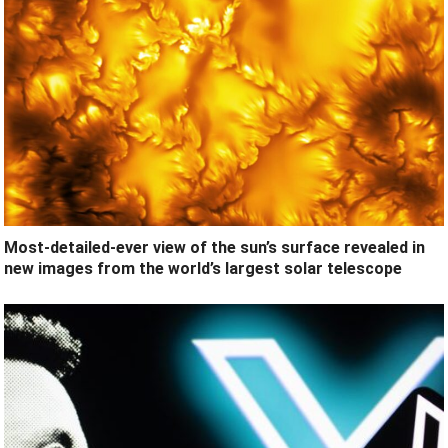
Most-detailed-ever view of the sun’s surface revealed in
new images from the world’s largest solar telescope