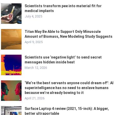
Scientists transform pee into material fit for
medical implants
July 4, 2025
Titan May Be Able to Support Only Minuscule
Amount of Biomass, New Modeling Study Suggests
April 9, 2025
Scientists use ‘negative light’ to send secret
messages hidden inside heat
March 12, 2026
‘We’re the best servants anyone could dream of!’: AI
superintelligence has no need to enslave humans
because we’re already bowing to it
April 21, 2026
Surface Laptop 4 review (2021, 15-inch): A bigger,
better ultraportable