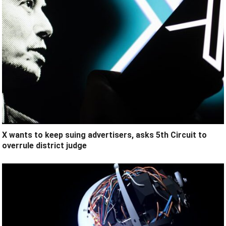
X wants to keep suing advertisers, asks 5th Circuit to
overrule district judge