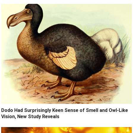
Dodo Had Surprisingly Keen Sense of Smell and Owl-Like
Vision, New Study Reveals