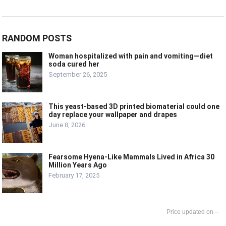
RANDOM POSTS
Woman hospitalized with pain and vomiting—diet
soda cured her
September 26, 2025
This yeast-based 3D printed biomaterial could one
day replace your wallpaper and drapes
June 8, 2026
Fearsome Hyena-Like Mammals Lived in Africa 30
Million Years Ago
February 17, 2025
--