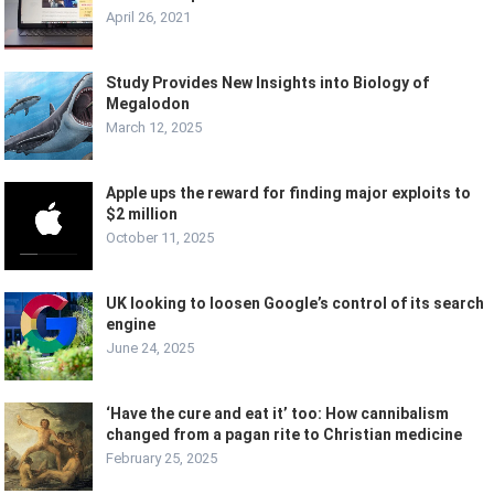
April 26, 2021
Study Provides New Insights into Biology of
Megalodon
March 12, 2025
Apple ups the reward for finding major exploits to
$2 million
October 11, 2025
UK looking to loosen Google’s control of its search
engine
June 24, 2025
‘Have the cure and eat it’ too: How cannibalism
changed from a pagan rite to Christian medicine
February 25, 2025