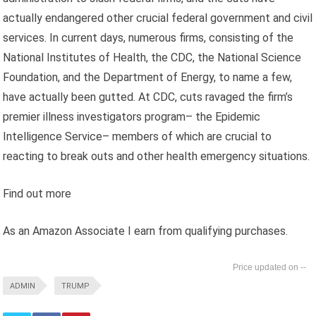
actually endangered other crucial federal government and civil
services. In current days, numerous firms, consisting of the
National Institutes of Health, the CDC, the National Science
Foundation, and the Department of Energy, to name a few,
have actually been gutted. At CDC, cuts ravaged the firm’s
premier illness investigators program– the Epidemic
Intelligence Service– members of which are crucial to
reacting to break outs and other health emergency situations.
Find out more
As an Amazon Associate I earn from qualifying purchases.
--
ADMIN
TRUMP