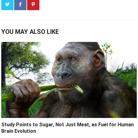
YOU MAY ALSO LIKE
Study Points to Sugar, Not Just Meat, as Fuel for Human
Brain Evolution