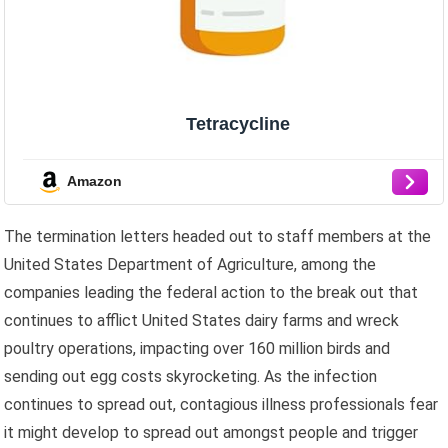
Tetracycline
Amazon
The termination letters headed out to staff members at the
United States Department of Agriculture, among the
companies leading the federal action to the break out that
continues to afflict United States dairy farms and wreck
poultry operations, impacting over 160 million birds and
sending out egg costs skyrocketing. As the infection
continues to spread out, contagious illness professionals fear
it might develop to spread out amongst people and trigger