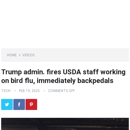
HOME
VIDEOS
Trump admin. fires USDA staff working
on bird flu, immediately backpedals
TECH
FEB 19, 2025
COMMENTS OFF