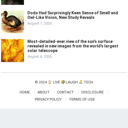
Dodo Had Surprisingly Keen Sense of Smell and
Owl-Like Vision, New Study Reveals
August 7, 2026
Most-detailed-ever view of the sun’s surface
revealed in new images from the world’s largest
solar telescope
August 6, 2026
© 2024
LIVE
LAUGH
TECH
HOME
ABOUT
CONTACT
DISCLOSURE
PRIVACY POLICY
TERMS OF USE