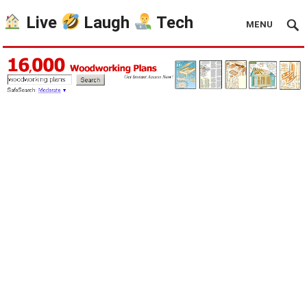
Live
Laugh
Tech
MENU