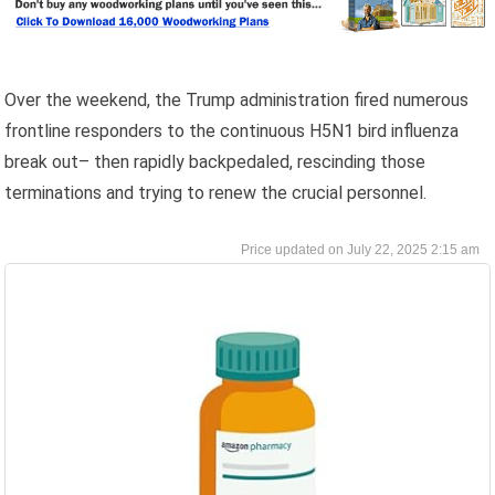
Over the weekend, the Trump administration fired numerous
frontline responders to the continuous H5N1 bird influenza
break out– then rapidly backpedaled, rescinding those
terminations and trying to renew the crucial personnel.
July 22, 2025 2:15 am