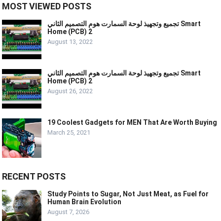
MOST VIEWED POSTS
تجميع وتجهيذ لوحة السمارت هوم التصميم الثاني Smart
Home (PCB) 2
August 13, 2022
تجميع وتجهيذ لوحة السمارت هوم التصميم الثاني Smart
Home (PCB) 2
August 26, 2022
19 Coolest Gadgets for MEN That Are Worth Buying
March 25, 2021
RECENT POSTS
Study Points to Sugar, Not Just Meat, as Fuel for
Human Brain Evolution
August 7, 2026