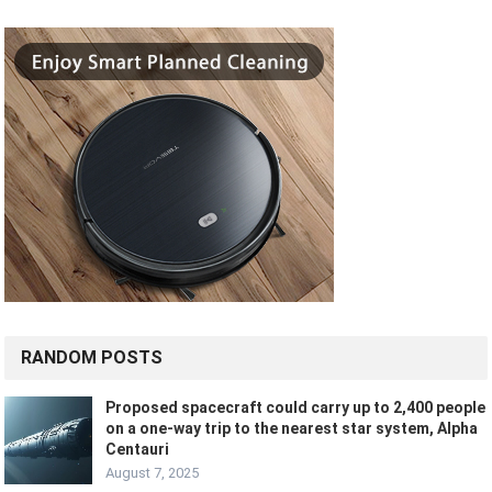
RANDOM POSTS
Proposed spacecraft could carry up to 2,400 people
on a one-way trip to the nearest star system, Alpha
Centauri
August 7, 2025