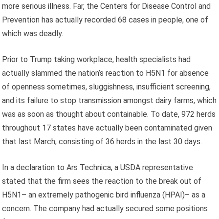
more serious illness. Far, the Centers for Disease Control and
Prevention has actually recorded 68 cases in people, one of
which was deadly.
Prior to Trump taking workplace, health specialists had
actually slammed the nation’s reaction to H5N1 for absence
of openness sometimes, sluggishness, insufficient screening,
and its failure to stop transmission amongst dairy farms, which
was as soon as thought about containable. To date, 972 herds
throughout 17 states have actually been contaminated given
that last March, consisting of 36 herds in the last 30 days.
In a declaration to Ars Technica, a USDA representative
stated that the firm sees the reaction to the break out of
H5N1– an extremely pathogenic bird influenza (HPAI)– as a
concern. The company had actually secured some positions