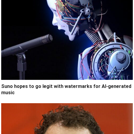
Suno hopes to go legit with watermarks for AI-generated
music