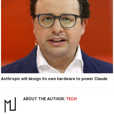
Anthropic will design its own hardware to power Claude
ABOUT THE AUTHOR:
TECH