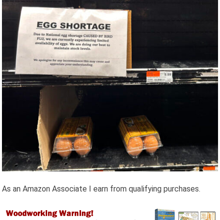
As an Amazon Associate I earn from qualifying purchases.