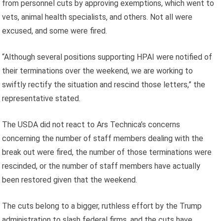
from personnel cuts by approving exemptions, which went to
vets, animal health specialists, and others. Not all were
excused, and some were fired.
“Although several positions supporting HPAI were notified of
their terminations over the weekend, we are working to
swiftly rectify the situation and rescind those letters,” the
representative stated.
The USDA did not react to Ars Technica’s concerns
concerning the number of staff members dealing with the
break out were fired, the number of those terminations were
rescinded, or the number of staff members have actually
been restored given that the weekend.
The cuts belong to a bigger, ruthless effort by the Trump
administration to slash federal firms, and the cuts have