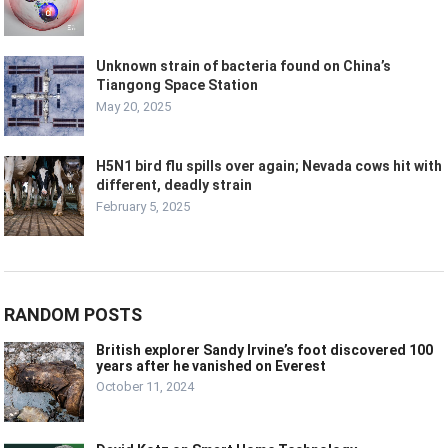
Unknown strain of bacteria found on China’s
Tiangong Space Station
May 20, 2025
H5N1 bird flu spills over again; Nevada cows hit with
different, deadly strain
February 5, 2025
RANDOM POSTS
British explorer Sandy Irvine’s foot discovered 100
years after he vanished on Everest
October 11, 2024