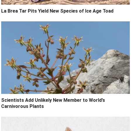
La Brea Tar Pits Yield New Species of Ice Age Toad
Scientists Add Unlikely New Member to World’s
Carnivorous Plants