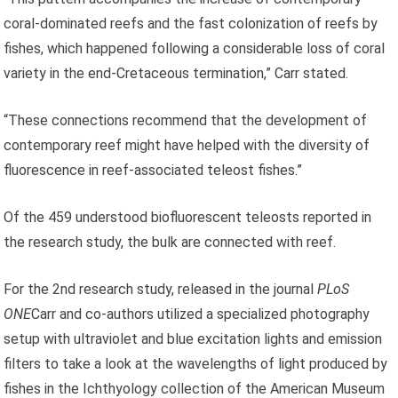
coral-dominated reefs and the fast colonization of reefs by
fishes, which happened following a considerable loss of coral
variety in the end-Cretaceous termination,” Carr stated.
“These connections recommend that the development of
contemporary reef might have helped with the diversity of
fluorescence in reef-associated teleost fishes.”
Of the 459 understood biofluorescent teleosts reported in
the research study, the bulk are connected with reef.
For the 2nd research study, released in the journal
PLoS
ONE
Carr and co-authors utilized a specialized photography
setup with ultraviolet and blue excitation lights and emission
filters to take a look at the wavelengths of light produced by
fishes in the Ichthyology collection of the American Museum