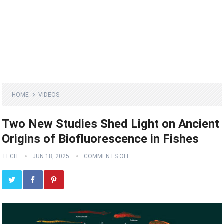
HOME
VIDEOS
Two New Studies Shed Light on Ancient
Origins of Biofluorescence in Fishes
TECH
JUN 18, 2025
COMMENTS OFF