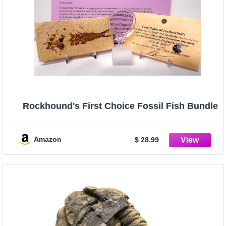
Rockhound's First Choice Fossil Fish Bundle
Amazon
$ 28.99