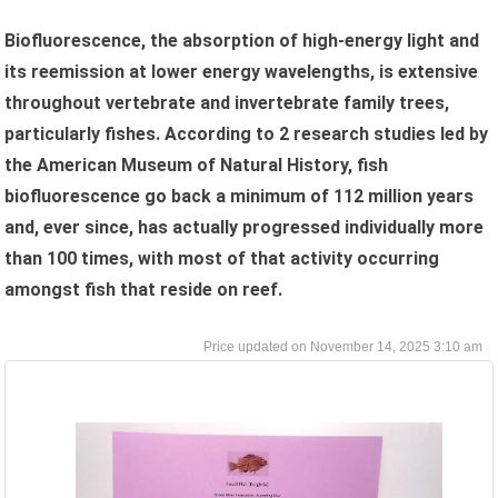
Biofluorescence, the absorption of high-energy light and
its reemission at lower energy wavelengths, is extensive
throughout vertebrate and invertebrate family trees,
particularly fishes. According to 2 research studies led by
the American Museum of Natural History, fish
biofluorescence go back a minimum of 112 million years
and, ever since, has actually progressed individually more
than 100 times, with most of that activity occurring
amongst fish that reside on reef.
November 14, 2025 3:10 am