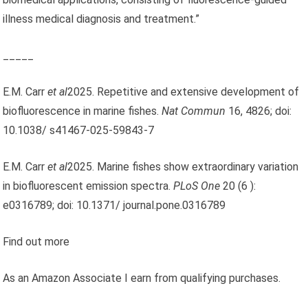
illness medical diagnosis and treatment.”
_____
E.M. Carr
et al
2025. Repetitive and extensive development of
biofluorescence in marine fishes.
Nat Commun
16, 4826; doi:
10.1038/ s41467-025-59843-7
E.M. Carr
et al
2025. Marine fishes show extraordinary variation
in biofluorescent emission spectra.
PLoS One
20 (6 ):
e0316789; doi: 10.1371/ journal.pone.0316789
Find out more
As an Amazon Associate I earn from qualifying purchases.