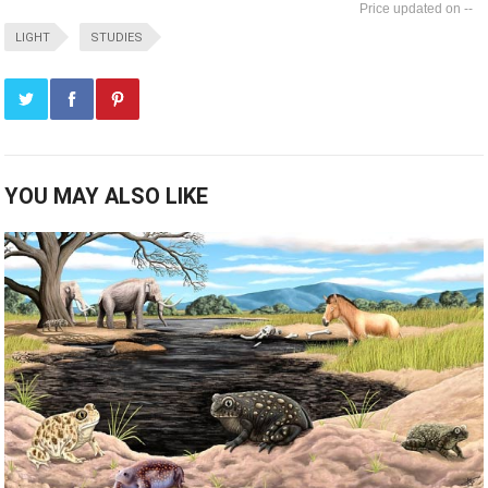
--
LIGHT
STUDIES
YOU MAY ALSO LIKE