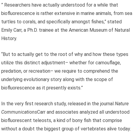
” Researchers have actually understood for a while that
biofluorescence is rather extensive in marine animals, from sea
turtles to corals, and specifically amongst fishes,” stated
Emily Carr, a Ph.D. trainee at the American Museum of Natural
History.
“But to actually get to the root of why and how these types
utilize this distinct adjustment– whether for camouflage,
predation, or recreation– we require to comprehend the
underlying evolutionary story along with the scope of
biofluorescence as it presently exists.”
In the very first research study, released in the journal
Nature
Communications
Carr and associates analyzed all understood
biofluorescent teleosts, a kind of bony fish that comprise
without a doubt the biggest group of vertebrates alive today.