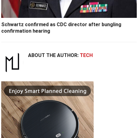
Schwartz confirmed as CDC director after bungling
confirmation hearing
ABOUT THE AUTHOR:
TECH