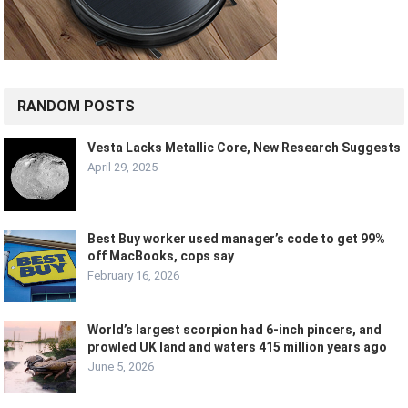
RANDOM POSTS
Vesta Lacks Metallic Core, New Research Suggests
April 29, 2025
Best Buy worker used manager’s code to get 99%
off MacBooks, cops say
February 16, 2026
World’s largest scorpion had 6-inch pincers, and
prowled UK land and waters 415 million years ago
June 5, 2026