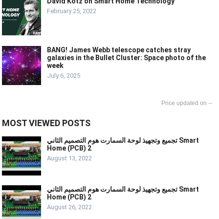
David Kotz on Smart Home Technology
February 25, 2022
BANG! James Webb telescope catches stray
galaxies in the Bullet Cluster: Space photo of the
week
July 6, 2025
--
MOST VIEWED POSTS
تجميع وتجهيذ لوحة السمارت هوم التصميم الثاني Smart
Home (PCB) 2
August 13, 2022
تجميع وتجهيذ لوحة السمارت هوم التصميم الثاني Smart
Home (PCB) 2
August 26, 2022