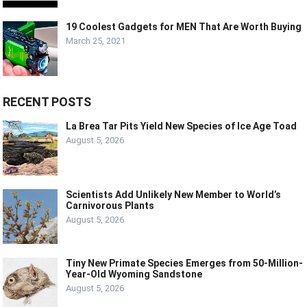
19 Coolest Gadgets for MEN That Are Worth Buying
March 25, 2021
RECENT POSTS
La Brea Tar Pits Yield New Species of Ice Age Toad
August 5, 2026
Scientists Add Unlikely New Member to World’s
Carnivorous Plants
August 5, 2026
Tiny New Primate Species Emerges from 50-Million-
Year-Old Wyoming Sandstone
August 5, 2026