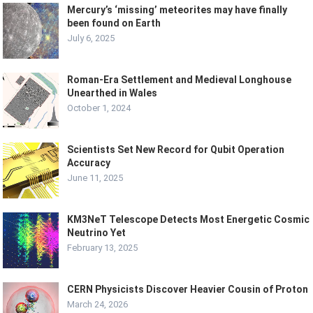
Mercury’s ‘missing’ meteorites may have finally
been found on Earth
July 6, 2025
Roman-Era Settlement and Medieval Longhouse
Unearthed in Wales
October 1, 2024
Scientists Set New Record for Qubit Operation
Accuracy
June 11, 2025
KM3NeT Telescope Detects Most Energetic Cosmic
Neutrino Yet
February 13, 2025
CERN Physicists Discover Heavier Cousin of Proton
March 24, 2026