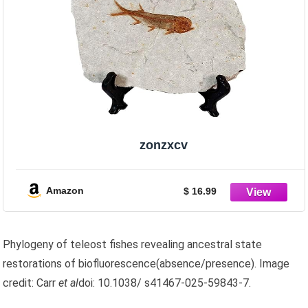
zonzxcv
Amazon
$ 16.99
Phylogeny of teleost fishes revealing ancestral state
restorations of biofluorescence(absence/presence). Image
credit: Carr
et al
doi: 10.1038/ s41467-025-59843-7.