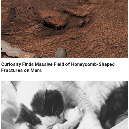
Curiosity Finds Massive Field of Honeycomb-Shaped
Fractures on Mars