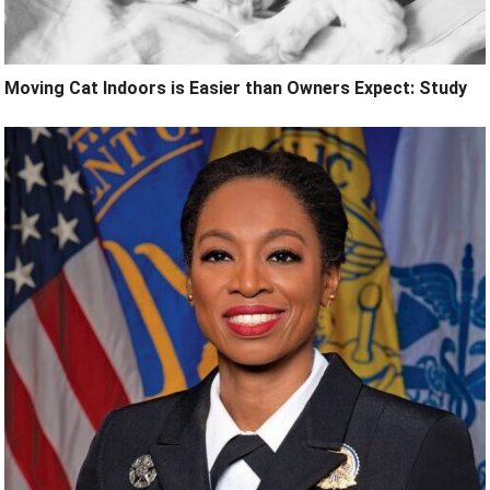
Moving Cat Indoors is Easier than Owners Expect: Study