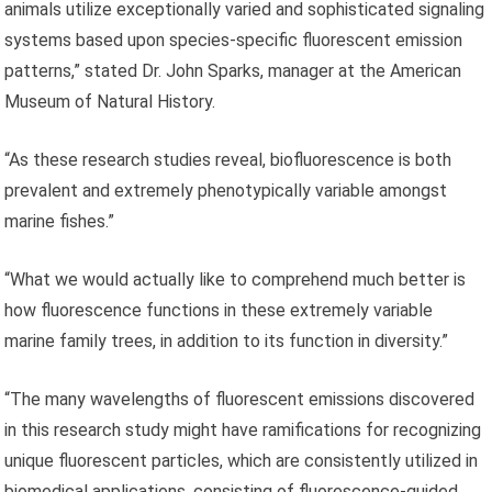
animals utilize exceptionally varied and sophisticated signaling
systems based upon species-specific fluorescent emission
patterns,” stated Dr. John Sparks, manager at the American
Museum of Natural History.
“As these research studies reveal, biofluorescence is both
prevalent and extremely phenotypically variable amongst
marine fishes.”
“What we would actually like to comprehend much better is
how fluorescence functions in these extremely variable
marine family trees, in addition to its function in diversity.”
“The many wavelengths of fluorescent emissions discovered
in this research study might have ramifications for recognizing
unique fluorescent particles, which are consistently utilized in
biomedical applications, consisting of fluorescence-guided