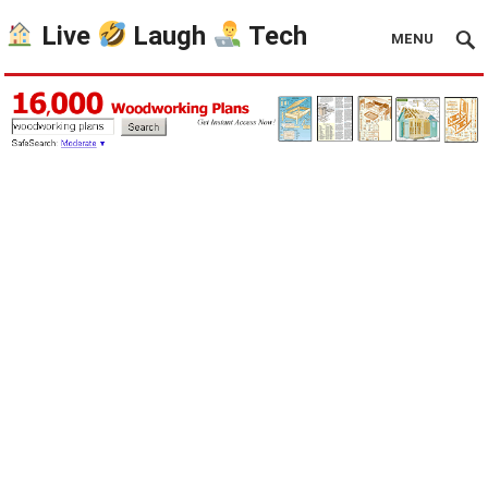
Live
Laugh
Tech
MENU