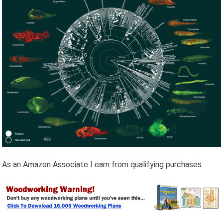
As an Amazon Associate I earn from qualifying purchases.