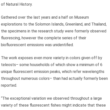
of Natural History.
Gathered over the last years and a half on Museum
explorations to the Solomon Islands, Greenland, and Thailand,
the specimens in the research study were formerly observed
fluorescing, however the complete series of their
biofluorescent emissions was unidentified.
The work exposes even more variety in colors given off by
teleosts– some households of which show a minimum of 6
unique fluorescent emission peaks, which refer wavelengths
throughout numerous colors– than had actually formerly been
reported.
“The exceptional variation we observed throughout a large
variety of these fluorescent fishes might indicate that these