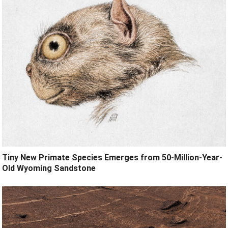
Tiny New Primate Species Emerges from 50-Million-Year-
Old Wyoming Sandstone