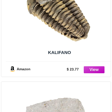
KALIFANO
Amazon
$ 23.77