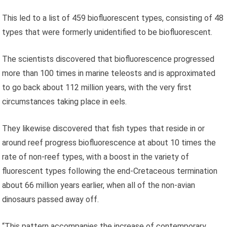
This led to a list of 459 biofluorescent types, consisting of 48
types that were formerly unidentified to be biofluorescent.
The scientists discovered that biofluorescence progressed
more than 100 times in marine teleosts and is approximated
to go back about 112 million years, with the very first
circumstances taking place in eels.
They likewise discovered that fish types that reside in or
around reef progress biofluorescence at about 10 times the
rate of non-reef types, with a boost in the variety of
fluorescent types following the end-Cretaceous termination
about 66 million years earlier, when all of the non-avian
dinosaurs passed away off.
“This pattern accompanies the increase of contemporary