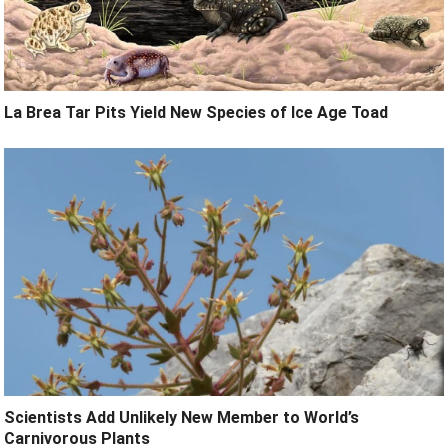
La Brea Tar Pits Yield New Species of Ice Age Toad
Scientists Add Unlikely New Member to World’s
Carnivorous Plants