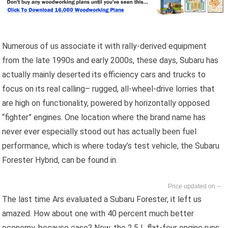
Numerous of us associate it with rally-derived equipment
from the late 1990s and early 2000s, these days, Subaru has
actually mainly deserted its efficiency cars and trucks to
focus on its real calling– rugged, all-wheel-drive lorries that
are high on functionality, powered by horizontally opposed
“fighter” engines. One location where the brand name has
never ever especially stood out has actually been fuel
performance, which is where today’s test vehicle, the Subaru
Forester Hybrid, can be found in.
--
The last time Ars evaluated a Subaru Forester, it left us
amazed. How about one with 40 percent much better
economy, because case? Now, the 2.5 L flat-four engine runs