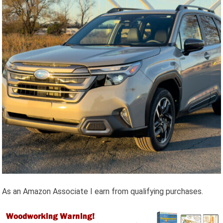
As an Amazon Associate I earn from qualifying purchases.