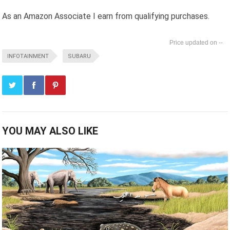
As an Amazon Associate I earn from qualifying purchases.
--
INFOTAINMENT
SUBARU
YOU MAY ALSO LIKE