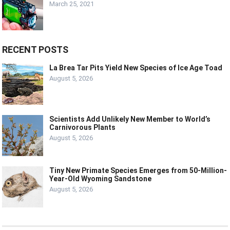
March 25, 2021
RECENT POSTS
La Brea Tar Pits Yield New Species of Ice Age Toad
August 5, 2026
Scientists Add Unlikely New Member to World’s
Carnivorous Plants
August 5, 2026
Tiny New Primate Species Emerges from 50-Million-
Year-Old Wyoming Sandstone
August 5, 2026