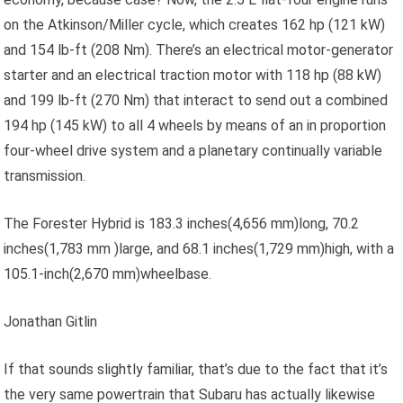
on the Atkinson/Miller cycle, which creates 162 hp (121 kW)
and 154 lb-ft (208 Nm). There’s an electrical motor-generator
starter and an electrical traction motor with 118 hp (88 kW)
and 199 lb-ft (270 Nm) that interact to send out a combined
194 hp (145 kW) to all 4 wheels by means of an in proportion
four-wheel drive system and a planetary continually variable
transmission.
The Forester Hybrid is 183.3 inches(4,656 mm)long, 70.2
inches(1,783 mm )large, and 68.1 inches(1,729 mm)high, with a
105.1-inch(2,670 mm)wheelbase.
Jonathan Gitlin
If that sounds slightly familiar, that’s due to the fact that it’s
the very same powertrain that Subaru has actually likewise