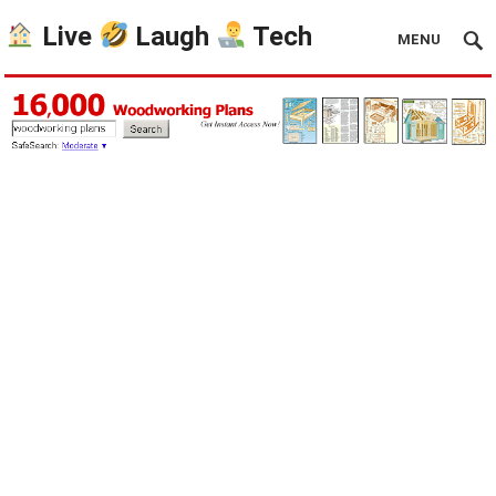
Live
Laugh
Tech
MENU