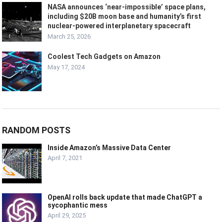
NASA announces ‘near‑impossible’ space plans,
including $20B moon base and humanity’s first
nuclear-powered interplanetary spacecraft
March 25, 2026
Coolest Tech Gadgets on Amazon
May 17, 2024
RANDOM POSTS
Inside Amazon’s Massive Data Center
April 7, 2021
OpenAI rolls back update that made ChatGPT a
sycophantic mess
April 29, 2025