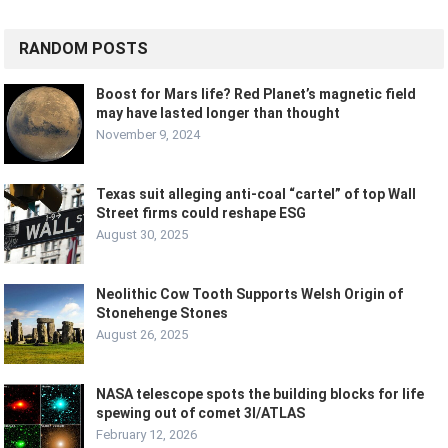
RANDOM POSTS
Boost for Mars life? Red Planet’s magnetic field
may have lasted longer than thought
November 9, 2024
Texas suit alleging anti-coal “cartel” of top Wall
Street firms could reshape ESG
August 30, 2025
Neolithic Cow Tooth Supports Welsh Origin of
Stonehenge Stones
August 26, 2025
NASA telescope spots the building blocks for life
spewing out of comet 3I/ATLAS
February 12, 2026