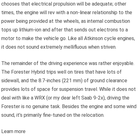
chooses that electrical propulsion will be adequate; other
times, the engine will rev with a non-linear relationship to the
power being provided at the wheels, as internal combustion
tops up lithium-ion and after that sends out electrons to a
motor to make the vehicle go. Like all Atkinson cycle engines,
it does not sound extremely mellifluous when striven.
The remainder of the driving experience was rather enjoyable.
The Forester Hybrid trips well on tires that have lots of
sidewall, and the 8.7-inches (221 mm) of ground clearance
provides lots of space for suspension travel. While it does not
deal with like a WRX (or my dear left Saab 9-2x), driving the
Forester is no genuine task. Besides the engine and some wind
sound, it’s primarily fine-tuned on the relocation.
Learn more