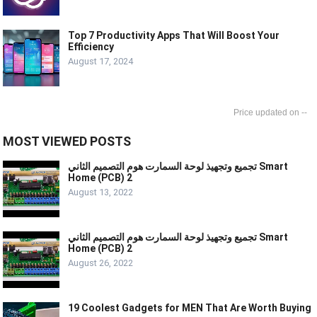
Top 7 Productivity Apps That Will Boost Your
Efficiency
August 17, 2024
--
MOST VIEWED POSTS
تجميع وتجهيذ لوحة السمارت هوم التصميم الثاني Smart
Home (PCB) 2
August 13, 2022
تجميع وتجهيذ لوحة السمارت هوم التصميم الثاني Smart
Home (PCB) 2
August 26, 2022
19 Coolest Gadgets for MEN That Are Worth Buying