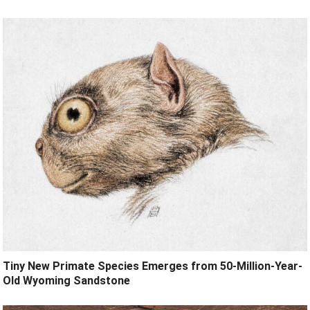
Tiny New Primate Species Emerges from 50-Million-Year-
Old Wyoming Sandstone