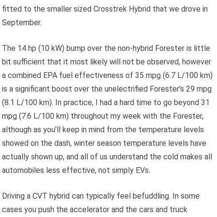
fitted to the smaller sized Crosstrek Hybrid that we drove in
September.
The 14 hp (10 kW) bump over the non-hybrid Forester is little
bit sufficient that it most likely will not be observed, however
a combined EPA fuel effectiveness of 35 mpg (6.7 L/100 km)
is a significant boost over the unelectrified Forester’s 29 mpg
(8.1 L/100 km). In practice, I had a hard time to go beyond 31
mpg (7.6 L/100 km) throughout my week with the Forester,
although as you’ll keep in mind from the temperature levels
showed on the dash, winter season temperature levels have
actually shown up, and all of us understand the cold makes all
automobiles less effective, not simply EVs.
Driving a CVT hybrid can typically feel befuddling. In some
cases you push the accelerator and the cars and truck