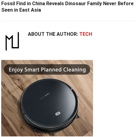
Fossil Find in China Reveals Dinosaur Family Never Before
Seen in East Asia
ABOUT THE AUTHOR:
TECH