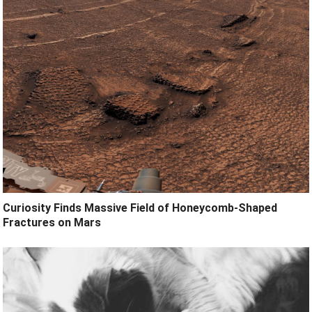
Curiosity Finds Massive Field of Honeycomb-Shaped
Fractures on Mars