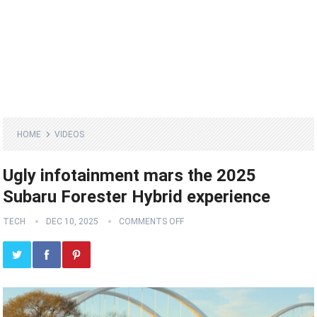
HOME
VIDEOS
Ugly infotainment mars the 2025
Subaru Forester Hybrid experience
TECH
DEC 10, 2025
COMMENTS OFF