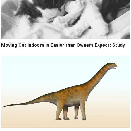
Moving Cat Indoors is Easier than Owners Expect: Study