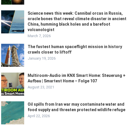
Science news this week: Cannibal orcas in Russia,
oracle bones that reveal climate disaster in ancient
China, humming black holes and a barefoot
volcanologist
March 7, 2026
The fastest human spaceflight mission in history
crawls closer to liftoff
January 19, 2026
Multiroom-Audio im KNX Smart Home: Steuerung +
Aufbau | Smartest Home – Folge 107
August 23, 2021
Oil spills from Iran war may contaminate water and
food supply and threaten protected wildlife refuge
April 22, 2026