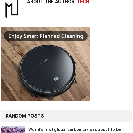
ABOUT THE AUTHOR:
TECH
RANDOM POSTS
World’s first global carbon tax was about to be