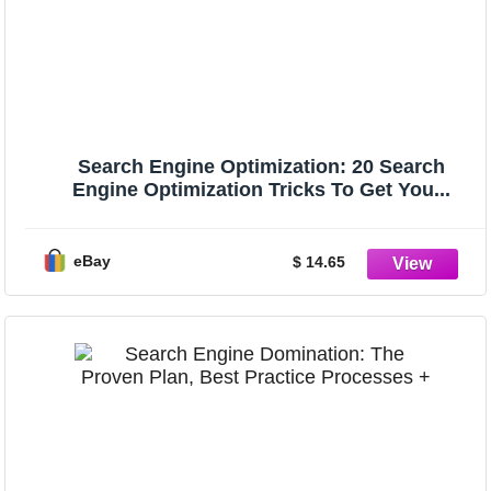
Search Engine Optimization: 20 Search
Engine Optimization Tricks To Get You...
eBay
$ 14.65