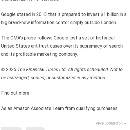
Google stated in 2015 that it prepared to invest $1 billion in a
big brand-new information center simply outside London.
The CMA’s probe follows Google lost a set of historical
United States antitrust cases over its supremacy of search
and its profitable marketing company.
© 2025 The Financial Times Ltd. All rights scheduled. Not to
be rearranged, copied, or customized in any method.
Find out more
As an Amazon Associate I earn from qualifying purchases.
--