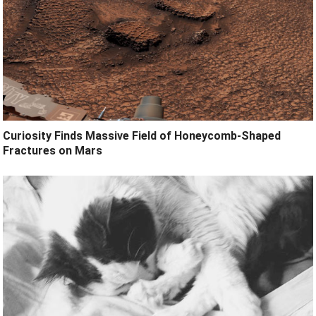
Curiosity Finds Massive Field of Honeycomb-Shaped
Fractures on Mars