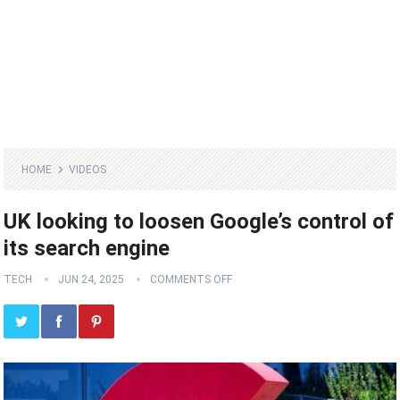
HOME
VIDEOS
UK looking to loosen Google’s control of
its search engine
TECH
JUN 24, 2025
COMMENTS OFF