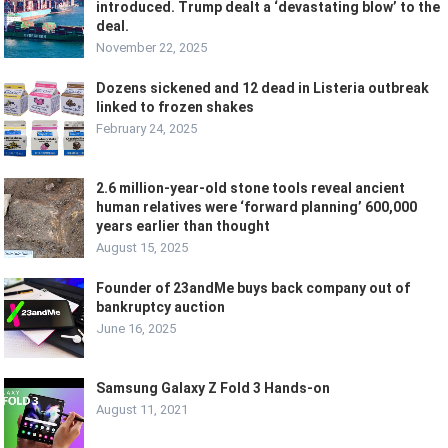
introduced. Trump dealt a ‘devastating blow’ to the
deal.
November 22, 2025
Dozens sickened and 12 dead in Listeria outbreak
linked to frozen shakes
February 24, 2025
2.6 million-year-old stone tools reveal ancient
human relatives were ‘forward planning’ 600,000
years earlier than thought
August 15, 2025
Founder of 23andMe buys back company out of
bankruptcy auction
June 16, 2025
Samsung Galaxy Z Fold 3 Hands-on
August 11, 2021