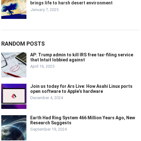
brings life to harsh desert environment
January 7, 2025
RANDOM POSTS
AP: Trump admin to kill IRS free tax-filing service
that Intuit lobbied against
April 16, 2025
Join us today for Ars Live: How Asahi Linux ports
open software to Apple’s hardware
December 4, 2024
Earth Had Ring System 466 Million Years Ago, New
Research Suggests
September 19, 2024