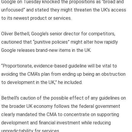
Google on Tuesday knocked the propositions as “broad and
unfocused” and stated they might threaten the UK’s access
to its newest product or services.
Oliver Bethell, Google’s senior director for competitors,
cautioned that “punitive policies” might alter how rapidly
Google releases brand-new items in the UK.
“Proportionate, evidence-based guideline will be vital to
avoiding the CMA’s plan from ending up being an obstruction
to development in the UK,” he included.
Bethell’s caution of the possible effect of any guidelines on
the broader UK economy follows the federal government
clearly mandated the CMA to concentrate on supporting
development and financial investment while reducing
unpredictability for services.