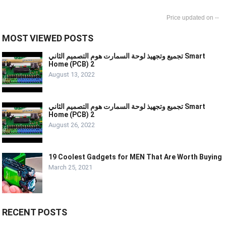
--
MOST VIEWED POSTS
تجميع وتجهيذ لوحة السمارت هوم التصميم الثاني Smart
Home (PCB) 2
August 13, 2022
تجميع وتجهيذ لوحة السمارت هوم التصميم الثاني Smart
Home (PCB) 2
August 26, 2022
19 Coolest Gadgets for MEN That Are Worth Buying
March 25, 2021
RECENT POSTS