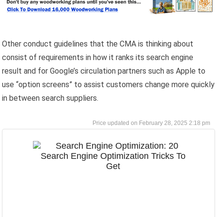
Other conduct guidelines that the CMA is thinking about
consist of requirements in how it ranks its search engine
result and for Google’s circulation partners such as Apple to
use “option screens” to assist customers change more quickly
in between search suppliers.
February 28, 2025 2:18 pm