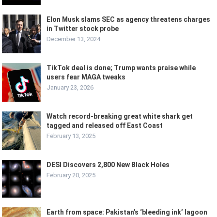
Elon Musk slams SEC as agency threatens charges
in Twitter stock probe
December 13, 2024
TikTok deal is done; Trump wants praise while
users fear MAGA tweaks
January 23, 2026
Watch record-breaking great white shark get
tagged and released off East Coast
February 13, 2025
DESI Discovers 2,800 New Black Holes
February 20, 2025
Earth from space: Pakistan’s ‘bleeding ink’ lagoon