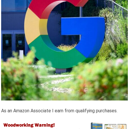
As an Amazon Associate I earn from qualifying purchases.