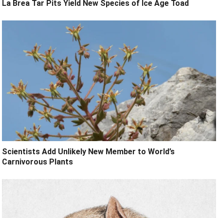
La Brea Tar Pits Yield New Species of Ice Age Toad
Scientists Add Unlikely New Member to World’s
Carnivorous Plants