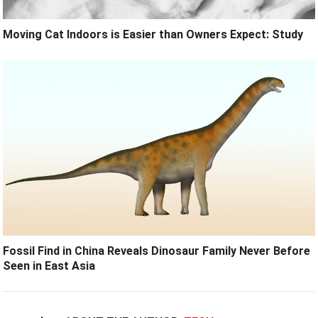
Moving Cat Indoors is Easier than Owners Expect: Study
Fossil Find in China Reveals Dinosaur Family Never Before
Seen in East Asia