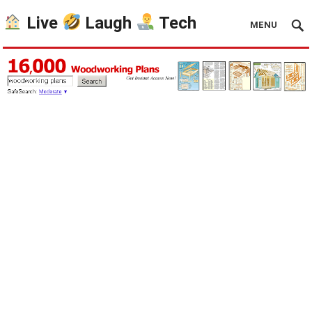
Live
Laugh
Tech
MENU