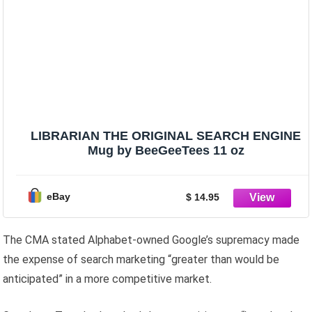
LIBRARIAN THE ORIGINAL SEARCH ENGINE
Mug by BeeGeeTees 11 oz
eBay
$ 14.95
The CMA stated Alphabet-owned Google’s supremacy made
the expense of search marketing “greater than would be
anticipated” in a more competitive market.