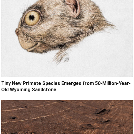
Tiny New Primate Species Emerges from 50-Million-Year-
Old Wyoming Sandstone