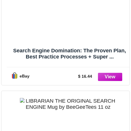
Search Engine Domination: The Proven Plan,
Best Practice Processes + Super ...
eBay
$ 16.44