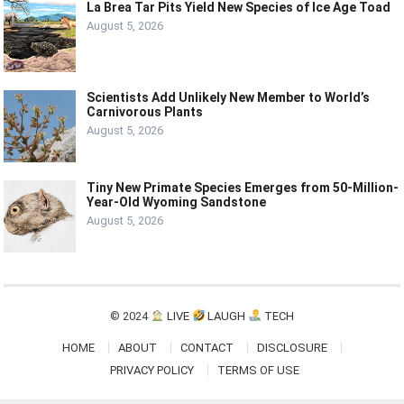
La Brea Tar Pits Yield New Species of Ice Age Toad
August 5, 2026
Scientists Add Unlikely New Member to World’s
Carnivorous Plants
August 5, 2026
Tiny New Primate Species Emerges from 50-Million-
Year-Old Wyoming Sandstone
August 5, 2026
© 2024
LIVE
LAUGH
TECH
HOME
ABOUT
CONTACT
DISCLOSURE
PRIVACY POLICY
TERMS OF USE