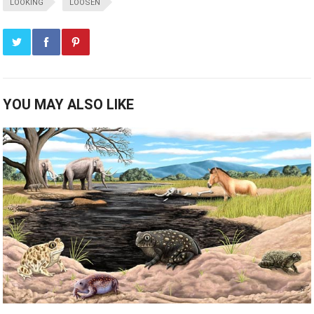
LOOKING
LOOSEN
YOU MAY ALSO LIKE