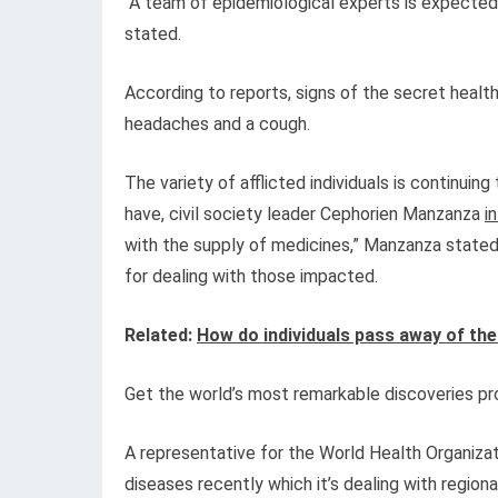
“A team of epidemiological experts is expected 
stated.
According to reports, signs of the secret heal
headaches and a cough.
The variety of afflicted individuals is continuin
have, civil society leader Cephorien Manzanza
i
with the supply of medicines,” Manzanza state
for dealing with those impacted.
Related:
How do individuals pass away of the
Get the world’s most remarkable discoveries pro
A representative for the World Health Organiza
diseases recently which it’s dealing with region