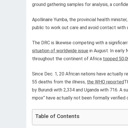
ground gathering samples for analysis, a confi
Apollinaire Yumba, the provincial health ministe
public to work out care and avoid contact with 
The DRC is likewise competing with a significa
situation of worldwide issue
in August. In early
throughout the continent of Africa
topped 50,0
Since Dec. 1, 20 African nations have actually 
55 deaths from the illness,
the WHO reported
T
by Burundi with 2,334 and Uganda with 716. A sub
mpox” have actually not been formally verified
Table of Contents