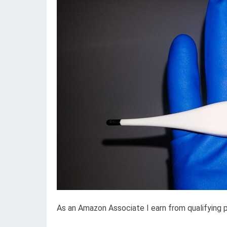
As an Amazon Associate I earn from qualifying 