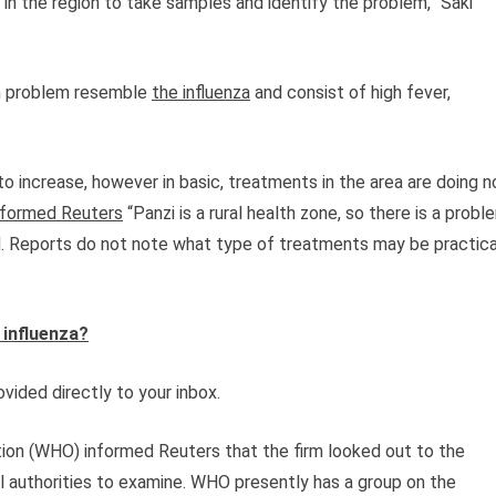
in the region to take samples and identify the problem,” Saki
th problem resemble
the influenza
and consist of high fever,
g to increase, however in basic, treatments in the area are doing n
nformed Reuters
“Panzi is a rural health zone, so there is a probl
d. Reports do not note what type of treatments may be practica
 influenza?
vided directly to your inbox.
tion (WHO) informed Reuters that the firm looked out to the
al authorities to examine. WHO presently has a group on the