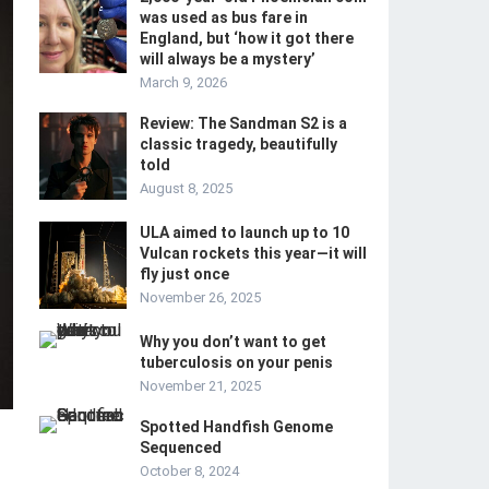
was used as bus fare in
England, but ‘how it got there
will always be a mystery’
March 9, 2026
Review: The Sandman S2 is a
classic tragedy, beautifully
told
August 8, 2025
ULA aimed to launch up to 10
Vulcan rockets this year—it will
fly just once
November 26, 2025
Why you don’t want to get
tuberculosis on your penis
November 21, 2025
Spotted Handfish Genome
Sequenced
October 8, 2024