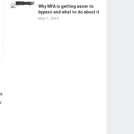
Why MFA is getting easer to
bypass and what to do about it
May 1, 2025
–
 a
y