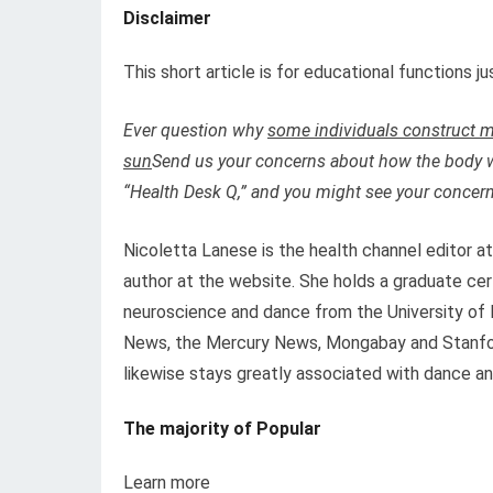
Disclaimer
This short article is for educational functions 
Ever question why
some individuals construct m
sun
Send us your concerns about how the body 
“Health Desk Q,” and you might see your concern
Nicoletta Lanese is the health channel editor a
author at the website. She holds a graduate cer
neuroscience and dance from the University of F
News, the Mercury News, Mongabay and Stanfor
likewise stays greatly associated with dance and
The majority of Popular
Learn more