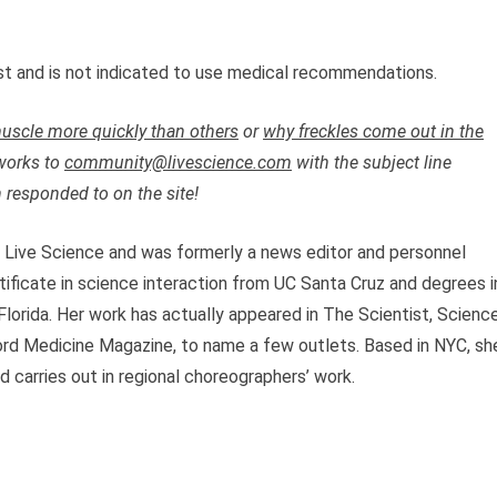
just and is not indicated to use medical recommendations.
uscle more quickly than others
or
why freckles come out in the
works to
community@livescience.com
with the subject line
 responded to on the site!
t Live Science and was formerly a news editor and personnel
tificate in science interaction from UC Santa Cruz and degrees i
lorida. Her work has actually appeared in The Scientist, Scienc
d Medicine Magazine, to name a few outlets. Based in NYC, sh
 carries out in regional choreographers’ work.