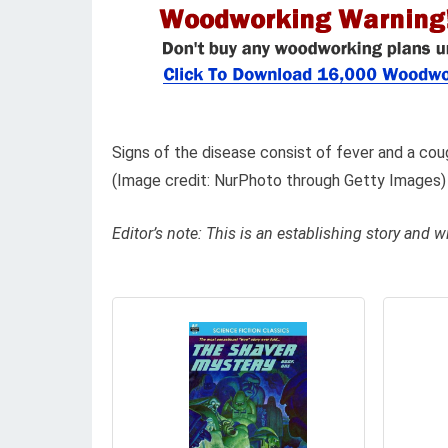
Signs of the disease consist of fever and a cou
(Image credit: NurPhoto through Getty Images)
Editor’s note: This is an establishing story and