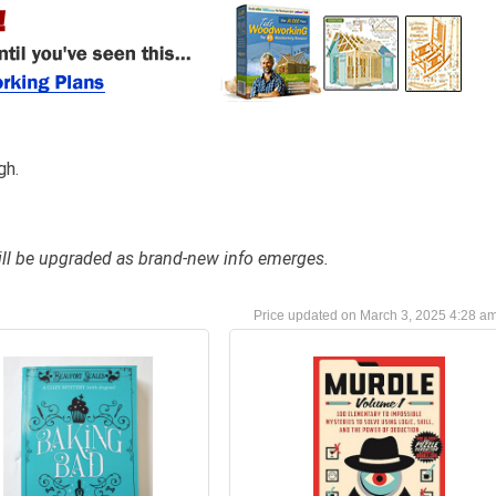
gh.
 will be upgraded as brand-new info emerges.
March 3, 2025 4:28 a