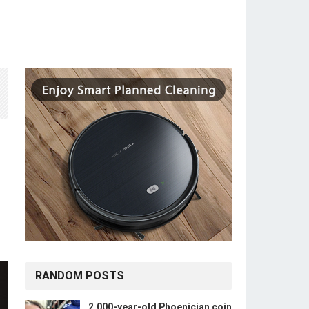
RANDOM POSTS
2,000-year-old Phoenician coin