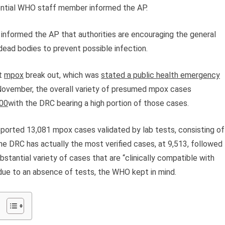
dential WHO staff member informed the AP.
r, informed the AP that authorities are encouraging the general
dead bodies to prevent possible infection.
nt
mpox
break out, which was
stated a public health emergency
 November, the overall variety of presumed mpox cases
00
with the DRC bearing a high portion of those cases.
reported 13,081 mpox cases validated by lab tests, consisting of
he DRC has actually the most verified cases, at 9,513, followed
stantial variety of cases that are “clinically compatible with
 due to an absence of tests, the WHO kept in mind.