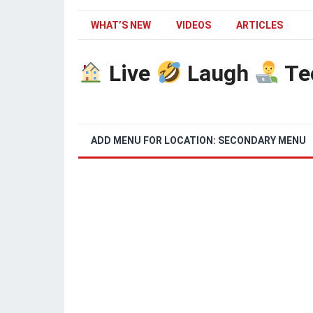
WHAT’S NEW
VIDEOS
ARTICLES
Live
Laugh
Te
ADD MENU FOR LOCATION: SECONDARY MENU