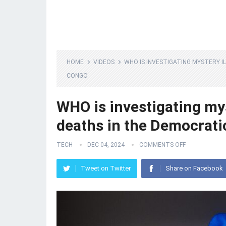
HOME
VIDEOS
WHO IS INVESTIGATING MYSTERY I
CONGO
WHO is investigating my
deaths in the Democrati
TECH
DEC 04, 2024
COMMENTS OFF
Tweet on Twitter
Share on Facebook