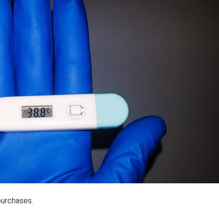
purchases.