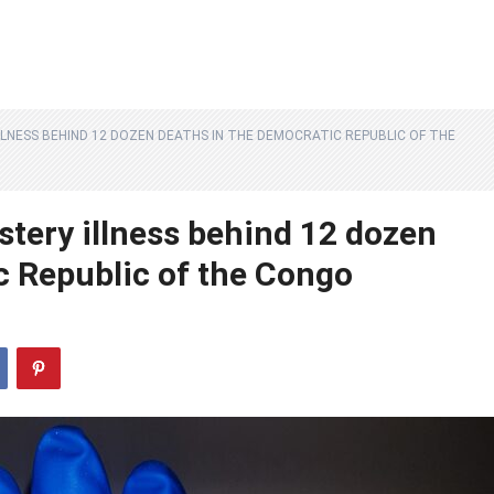
LLNESS BEHIND 12 DOZEN DEATHS IN THE DEMOCRATIC REPUBLIC OF THE
stery illness behind 12 dozen
c Republic of the Congo