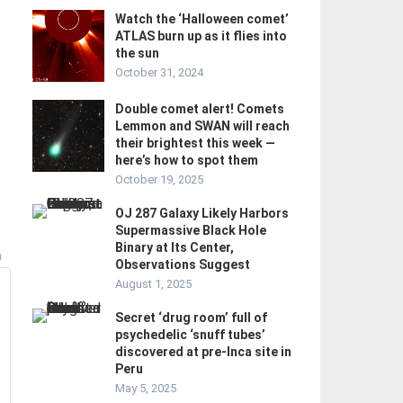
Watch the ‘Halloween comet’
ATLAS burn up as it flies into
the sun
October 31, 2024
Double comet alert! Comets
Lemmon and SWAN will reach
their brightest this week —
here’s how to spot them
October 19, 2025
OJ 287 Galaxy Likely Harbors
Supermassive Black Hole
Binary at Its Center,
m
Observations Suggest
August 1, 2025
Secret ‘drug room’ full of
psychedelic ‘snuff tubes’
discovered at pre-Inca site in
Peru
May 5, 2025