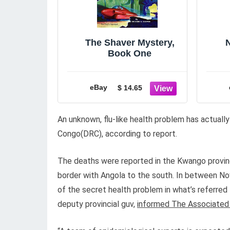
The Shaver Mystery,
Book One
Be
eBay
$ 14.65
An unknown, flu-like health problem has actually
Congo(DRC), according to report.
The deaths were reported in the Kwango province
border with Angola to the south. In between No
of the secret health problem in what’s referred 
deputy provincial guv,
informed The Associated