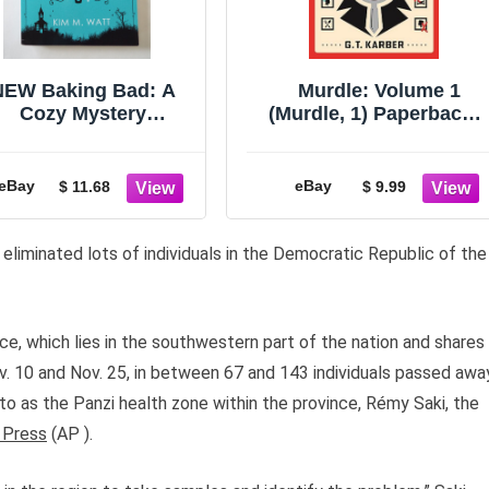
NEW Baking Bad: A
Murdle: Volume 1
Cozy Mystery
(Murdle, 1) Paperback 
Paperback Book
June 13, 2023
aufort Scales by Kim
M. Watt
eBay
eBay
$ 11.68
$ 9.99
 eliminated lots of individuals in the Democratic Republic of the
, which lies in the southwestern part of the nation and shares
v. 10 and Nov. 25, in between 67 and 143 individuals passed awa
to as the Panzi health zone within the province, Rémy Saki, the
 Press
(AP ).