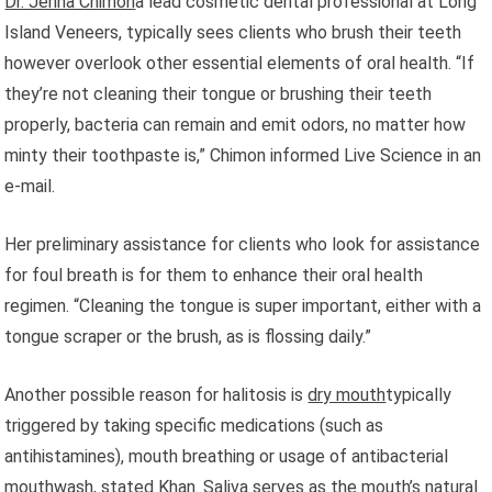
Dr. Jenna Chimon
a lead cosmetic dental professional at Long
Island Veneers, typically sees clients who brush their teeth
however overlook other essential elements of oral health. “If
they’re not cleaning their tongue or brushing their teeth
properly, bacteria can remain and emit odors, no matter how
minty their toothpaste is,” Chimon informed Live Science in an
e-mail.
Her preliminary assistance for clients who look for assistance
for foul breath is for them to enhance their oral health
regimen. “Cleaning the tongue is super important, either with a
tongue scraper or the brush, as is flossing daily.”
Another possible reason for halitosis is
dry mouth
typically
triggered by taking specific medications (such as
antihistamines), mouth breathing or usage of antibacterial
mouthwash, stated Khan. Saliva serves as the mouth’s natural