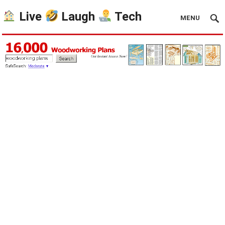
Live
Laugh
Tech
MENU