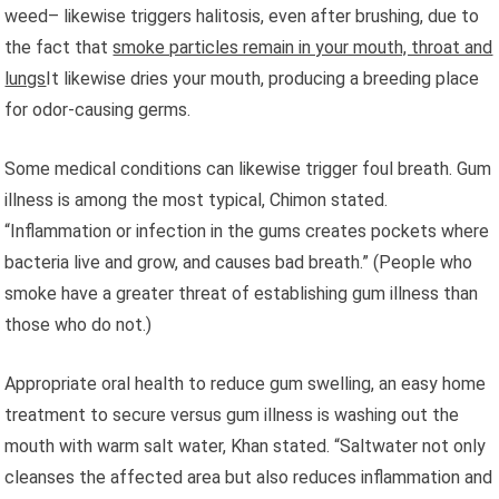
weed– likewise triggers halitosis, even after brushing, due to
the fact that
smoke particles remain in your mouth, throat and
lungs
It likewise dries your mouth, producing a breeding place
for odor-causing germs.
Some medical conditions can likewise trigger foul breath. Gum
illness is among the most typical, Chimon stated.
“Inflammation or infection in the gums creates pockets where
bacteria live and grow, and causes bad breath.” (People who
smoke have a greater threat of establishing gum illness than
those who do not.)
Appropriate oral health to reduce gum swelling, an easy home
treatment to secure versus gum illness is washing out the
mouth with warm salt water, Khan stated. “Saltwater not only
cleanses the affected area but also reduces inflammation and