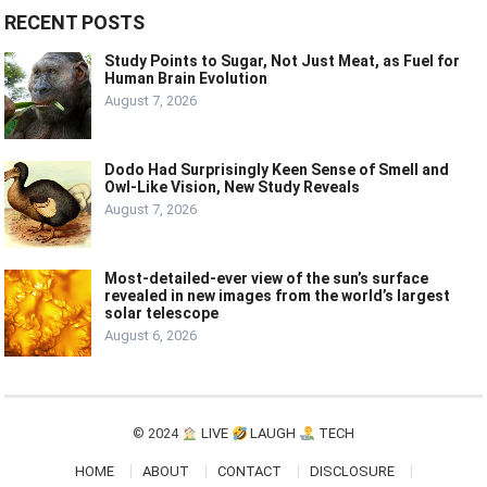
RECENT POSTS
Study Points to Sugar, Not Just Meat, as Fuel for
Human Brain Evolution
August 7, 2026
Dodo Had Surprisingly Keen Sense of Smell and
Owl-Like Vision, New Study Reveals
August 7, 2026
Most-detailed-ever view of the sun’s surface
revealed in new images from the world’s largest
solar telescope
August 6, 2026
© 2024
LIVE
LAUGH
TECH
HOME
ABOUT
CONTACT
DISCLOSURE