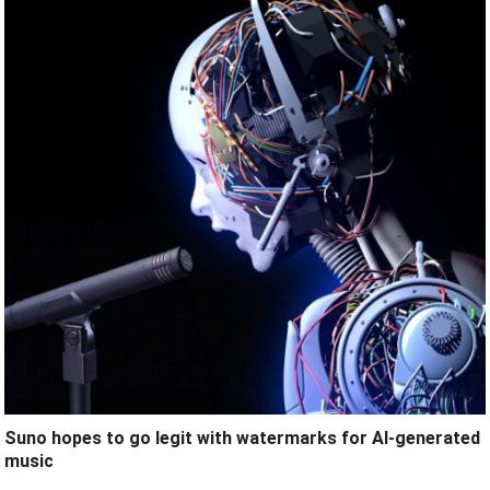
Suno hopes to go legit with watermarks for AI-generated
music