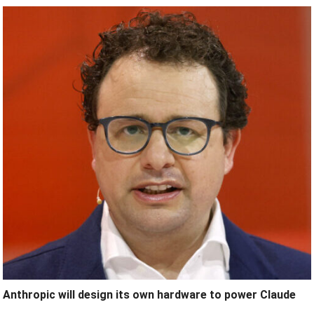
Anthropic will design its own hardware to power Claude