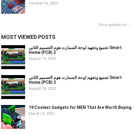
October 16, 2025
--
MOST VIEWED POSTS
تجميع وتجهيذ لوحة السمارت هوم التصميم الثاني Smart
Home (PCB) 2
August 13, 2022
تجميع وتجهيذ لوحة السمارت هوم التصميم الثاني Smart
Home (PCB) 2
August 26, 2022
19 Coolest Gadgets for MEN That Are Worth Buying
March 25, 2021