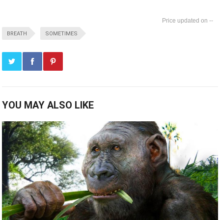
--
BREATH
SOMETIMES
YOU MAY ALSO LIKE