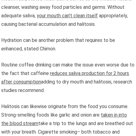
cleanser, washing away food particles and germs. Without
adequate saliva,
your mouth can’t clean itself
appropriately,
causing bacterial accumulation and halitosis.
Hydration can be another problem that requires to be
enhanced, stated Chimon.
Routine coffee drinking can make the issue even worse due to
the fact that caffeine
reduces saliva production for 2 hours
after consumption
adding to dry mouth and halitosis, research
studies recommend.
Halitosis can likewise originate from the food you consume.
Strong-smelling foods like garlic and onion are
taken in into
the blood stream
take a trip to the lungs and are breathed out
with your breath. Cigarette smoking– both tobacco and