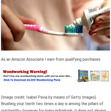
As an Amazon Associate I earn from qualifying purchases.
(Image credit: Isabel Pavia by means of Getty Images)
Brushing your teeth two times a day is among the pillars of
oral health– however for many individuals, it does not always