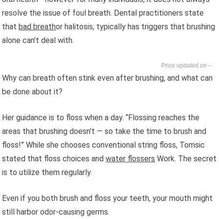
resolve the issue of foul breath. Dental practitioners state
that
bad breath
or halitosis, typically has triggers that brushing
alone can’t deal with.
--
Why can breath often stink even after brushing, and what can
be done about it?
Her guidance is to floss when a day. “Flossing reaches the
areas that brushing doesn’t — so take the time to brush and
floss!” While she chooses conventional string floss, Tomsic
stated that floss choices and
water flossers
Work. The secret
is to utilize them regularly.
Even if you both brush and floss your teeth, your mouth might
still harbor odor-causing germs.