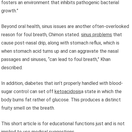
fosters an environment that inhibits pathogenic bacterial
growth.”
Beyond oral health, sinus issues are another often-overlooked
reason for foul breath, Chimon stated.
sinus problems
that
cause post-nasal drip, along with stomach reflux, which is
when stomach acid turns up and can aggravate the nasal
passages and sinuses, “can lead to foul breath,” Khan
described.
In addition, diabetes that isn’t properly handled with blood-
sugar control can set off
ketoacidosis
a state in which the
body burns fat rather of glucose. This produces a distinct
fruity smell on the breath.
This short article is for educational functions just and is not
implied to use medical suggestions.