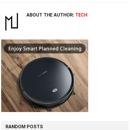
ABOUT THE AUTHOR:
TECH
RANDOM POSTS