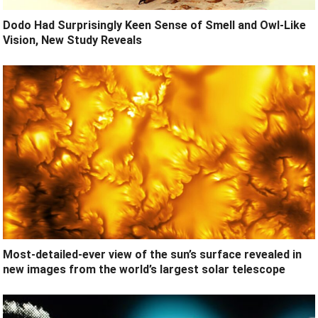
Dodo Had Surprisingly Keen Sense of Smell and Owl-Like
Vision, New Study Reveals
Most-detailed-ever view of the sun’s surface revealed in
new images from the world’s largest solar telescope