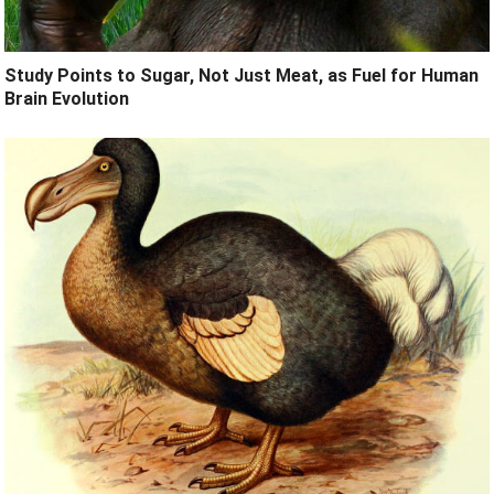
Study Points to Sugar, Not Just Meat, as Fuel for Human
Brain Evolution