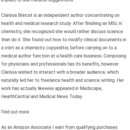
Clarissa Brincat is an independent author concentrating on
health and medical research study. After finishing an MSc in
chemistry, she recognized she would rather discuss science
than do it. She found out how to modify clinical documents in
a stint as a chemistry copyeditor, before carrying on to a
medical author function at a health care business. Composing
for physicians and professionals has its benefits, however
Clarissa wished to interact with a broader audience, which
naturally led her to freelance health and science writing. Her
work has actually likewise appeared in Medscape,
HealthCentral and Medical News Today.
Find out more
As an Amazon Associate I earn from qualifying purchases.