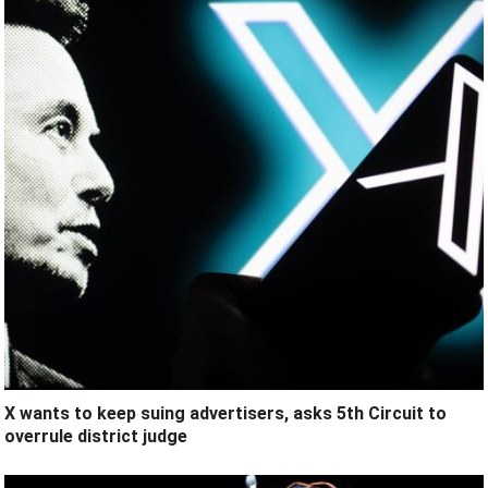
X wants to keep suing advertisers, asks 5th Circuit to
overrule district judge