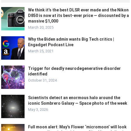
We think it’s the best DLSR ever made and the Nikon
D850 is now at its best-ever price — discounted by a
massive $1,000
March 20, 2025
Why the Biden admin wants Big Tech critics |
Engadget Podcast Live
March 25, 2021
Trigger for deadly neurodegenerative disorder
identified
October 31, 2024
Scientists detect an enormous halo around the
iconic Sombrero Galaxy — Space photo of the week
May 3, 2026
Full moon alert: May’s Flower ‘micromoon’ will look