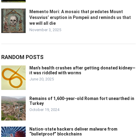
Memento Mori: A mosaic that predates Mount
Vesuvius’ eruption in Pompeii and reminds us that
we will all die
November 3, 2025
RANDOM POSTS
Man’s health crashes after getting donated kidney—
it was riddled with worms
June 20, 2025
Remains of 1,600-year-old Roman fort unearthed in
Turkey
October 19, 2024
Nation-state hackers deliver malware from
“bulletproof” blockchains