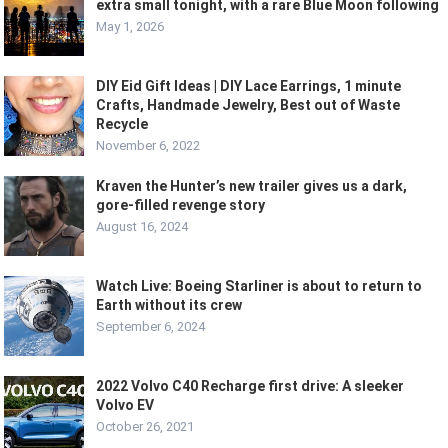
extra small tonight, with a rare Blue Moon following
May 1, 2026
DIY Eid Gift Ideas | DIY Lace Earrings, 1 minute
Crafts, Handmade Jewelry, Best out of Waste
Recycle
November 6, 2022
Kraven the Hunter’s new trailer gives us a dark,
gore-filled revenge story
August 16, 2024
Watch Live: Boeing Starliner is about to return to
Earth without its crew
September 6, 2024
2022 Volvo C40 Recharge first drive: A sleeker
Volvo EV
October 26, 2021