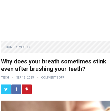
HOME
VIDEOS
Why does your breath sometimes stink
even after brushing your teeth?
TECH
SEP 19, 2025
COMMENTS OFF