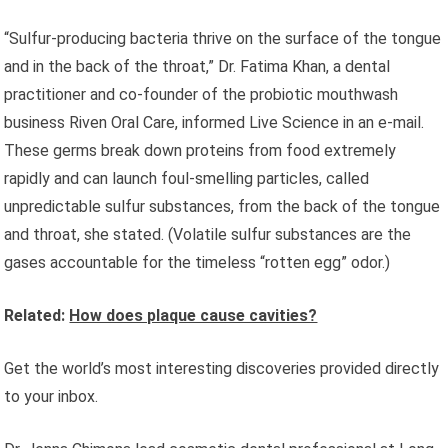
“Sulfur-producing bacteria thrive on the surface of the tongue
and in the back of the throat,” Dr. Fatima Khan, a dental
practitioner and co-founder of the probiotic mouthwash
business Riven Oral Care, informed Live Science in an e-mail.
These germs break down proteins from food extremely
rapidly and can launch foul-smelling particles, called
unpredictable sulfur substances, from the back of the tongue
and throat, she stated. (Volatile sulfur substances are the
gases accountable for the timeless “rotten egg” odor.)
Related:
How does plaque cause cavities?
Get the world’s most interesting discoveries provided directly
to your inbox.